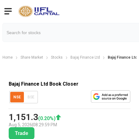
Home
Share Market
Stocks
Bajaj Finance Ltd
Bajaj Finance Lt
Bajaj Finance Ltd Book Closer
NSE
BSE
1,151.3
(
0.20
%)
Aug 5, 2026
|
08:29:59 PM
Trade