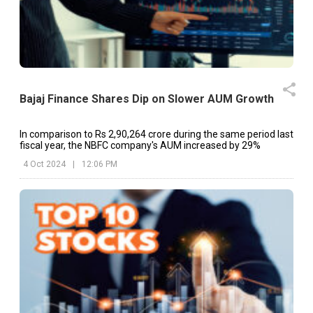
Bajaj Finance Shares Dip on Slower AUM Growth
In comparison to Rs 2,90,264 crore during the same period last
fiscal year, the NBFC company's AUM increased by 29%
4 Oct 2024
|
12:06 PM