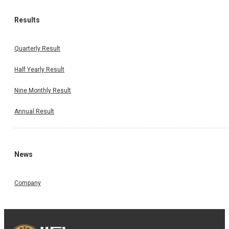
Results
Quarterly Result
Half Yearly Result
Nine Monthly Result
Annual Result
News
Company