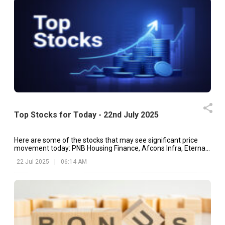
Top Stocks for Today - 22nd July 2025
Here are some of the stocks that may see significant price
movement today: PNB Housing Finance, Afcons Infra, Eternal,
etc.
22 Jul 2025
|
06:14 AM