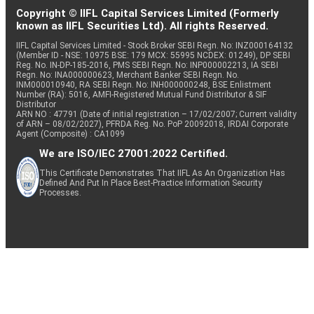
Copyright © IIFL Capital Services Limited (Formerly
known as IIFL Securities Ltd). All rights Reserved.
IIFL Capital Services Limited - Stock Broker SEBI Regn. No: INZ000164132
(Member ID - NSE: 10975 BSE: 179 MCX: 55995 NCDEX: 01249), DP SEBI
Reg. No. IN-DP-185-2016, PMS SEBI Regn. No: INP000002213, IA SEBI
Regn. No: INA000000623, Merchant Banker SEBI Regn. No.
INM000010940, RA SEBI Regn. No: INH000000248, BSE Enlistment
Number (RA): 5016, AMFI-Registered Mutual Fund Distributor & SIF
Distributor
ARN NO : 47791 (Date of initial registration – 17/02/2007; Current validity
of ARN – 08/02/2027), PFRDA Reg. No. PoP 20092018, IRDAI Corporate
Agent (Composite) : CA1099
We are ISO/IEC 27001:2022 Certified.
This Certificate Demonstrates That IIFL As An Organization Has
Defined And Put In Place Best-Practice Information Security
Processes.