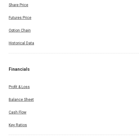
Share Price
Futures Price
Option Chain
Historical Data
Financials
Profit & Loss
Balance Sheet
Cash Flow
Key Ratios