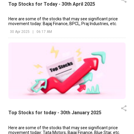
Top Stocks for Today - 30th April 2025
Here are some of the stocks that may see significant price
movement today: Bajaj Finance, BPCL, Praj Industries, etc.
30 Apr 2025
|
06:17 AM
Top Stocks for today - 30th January 2025
Here are some of the stocks that may see significant price
movement today: Tata Motors, Bajaj Finance, Blue Star, etc.