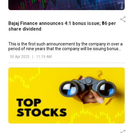
Bajaj Finance announces 4:1 bonus issue; ₹56 per
share dividend
This is the first such announcement by the company in over a
period of nine years that the company will be issuing bonus
shares.
30 Apr 2025
|
11:19 AM