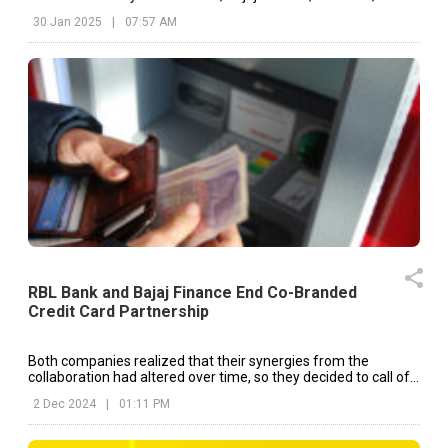
30 Jan 2025
|
07:57 AM
RBL Bank and Bajaj Finance End Co-Branded
Credit Card Partnership
Both companies realized that their synergies from the
collaboration had altered over time, so they decided to call off
the co-branding partnership.
2 Dec 2024
|
01:11 PM