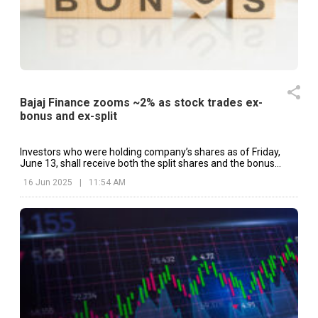
Bajaj Finance zooms ~2% as stock trades ex-
bonus and ex-split
Investors who were holding company’s shares as of Friday,
June 13, shall receive both the split shares and the bonus
allotment.
16 Jun 2025
|
11:54 AM