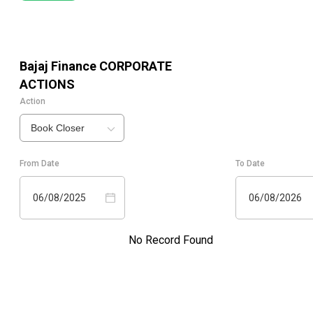
Bajaj Finance
CORPORATE
ACTIONS
Action
Book Closer
From Date
To Date
06/08/2025
06/08/2026
No Record Found