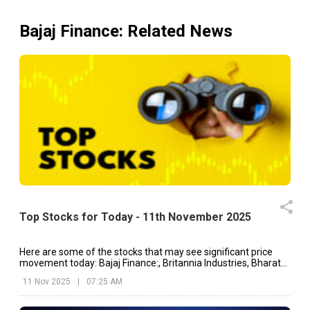
Bajaj Finance
: Related News
Top Stocks for Today - 11th November 2025
Here are some of the stocks that may see significant price
movement today: Bajaj Finance:, Britannia Industries, Bharat
Electronics, etc.
11 Nov 2025
|
07:25 AM