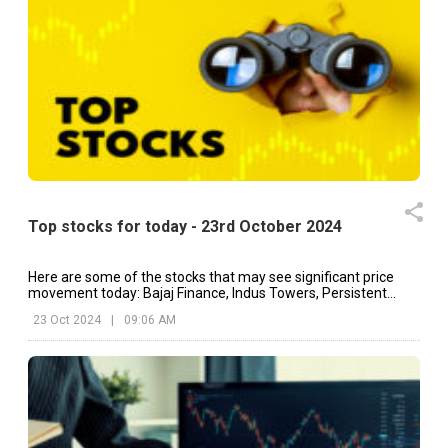
Top stocks for today - 23rd October 2024
Here are some of the stocks that may see significant price
movement today: Bajaj Finance, Indus Towers, Persistent
Systems, etc.
23 Oct 2024
|
09:06 AM