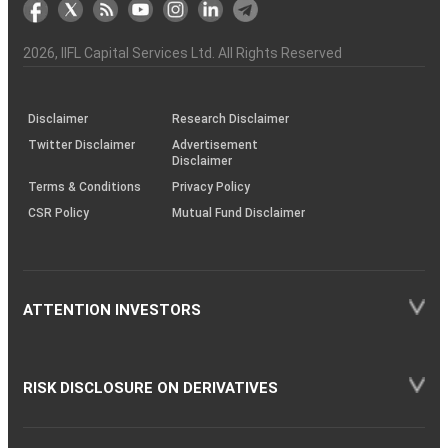
markets
Broker
Participant
to
Association
Capital
the
the
&
(BSE
demise
Investor
Awareness
Plus)
of
Charter
an
2026
, IIFL Capital Services Ltd. All Rights Reserved
investor
through
KRAs
(SOP)
Disclaimer
Research Disclaimer
Twitter Disclaimer
Advertisement
Disclaimer
Terms & Conditions
Privacy Policy
CSR Policy
Mutual Fund Disclaimer
ATTENTION INVESTORS
RISK DISCLOSURE ON DERIVATIVES