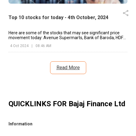
Top 10 stocks for today - 4th October, 2024
Here are some of the stocks that may see significant price
movement today: Avenue Supermarts, Bank of Baroda, HDFC
Bank, etc.
4 Oct 2024
|
08:46 AM
Read More
QUICKLINKS FOR
Bajaj Finance Ltd
Information