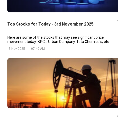
Top Stocks for Today - 3rd November 2025
Here are some of the stocks that may see significant price
movement today: BPCL, Urban Company, Tata Chemicals, etc.
3 Nov 2025
|
07:40 AM