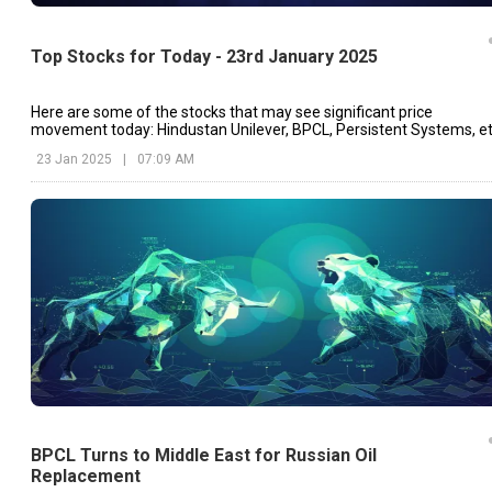
Top Stocks for Today - 23rd January 2025
Here are some of the stocks that may see significant price
movement today: Hindustan Unilever, BPCL, Persistent Systems, et
23 Jan 2025
|
07:09 AM
BPCL Turns to Middle East for Russian Oil
Replacement