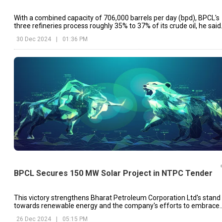
With a combined capacity of 706,000 barrels per day (bpd), BPCL's
three refineries process roughly 35% to 37% of its crude oil, he said
30 Dec 2024
|
01:36 PM
BPCL Secures 150 MW Solar Project in NTPC Tender
This victory strengthens Bharat Petroleum Corporation Ltd's stand
towards renewable energy and the company's efforts to embrace
clean energy sources in India.
26 Dec 2024
|
05:15 PM