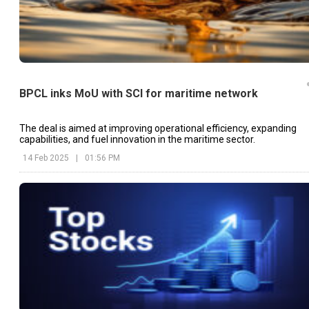
BPCL inks MoU with SCI for maritime network
The deal is aimed at improving operational efficiency, expanding
capabilities, and fuel innovation in the maritime sector.
14 Feb 2025
|
01:56 PM