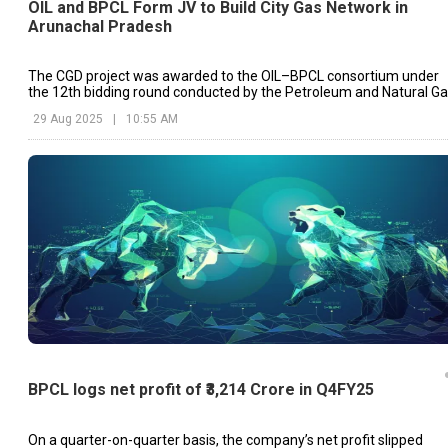
OIL and BPCL Form JV to Build City Gas Network in
Arunachal Pradesh
The CGD project was awarded to the OIL–BPCL consortium under
the 12th bidding round conducted by the Petroleum and Natural G
Regulatory Board (PNGRB)
29 Aug 2025
|
10:55 AM
BPCL logs net profit of ₹3,214 Crore in Q4FY25
On a quarter-on-quarter basis, the company’s net profit slipped