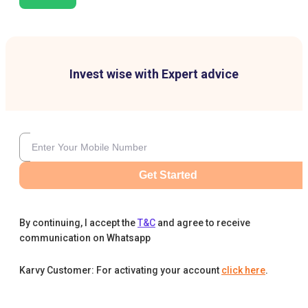
Invest wise with Expert advice
Get Started
By continuing, I accept the
T&C
and agree to receive
communication on Whatsapp
Karvy Customer: For activating your account
click here
.