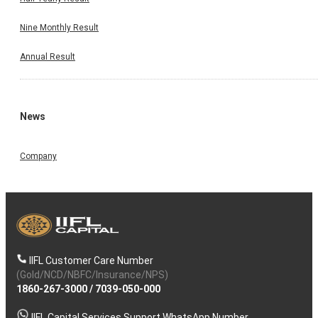
Nine Monthly Result
Annual Result
News
Company
IIFL Customer Care Number
(Gold/NCD/NBFC/Insurance/NPS)
1860-267-3000
/
7039-050-000
IIFL Capital Services Support WhatsApp Number