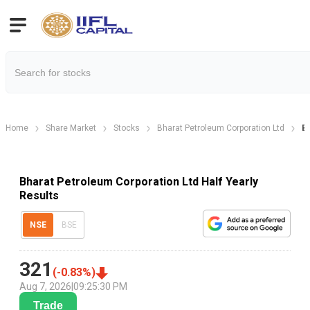
Home
Share Market
Stocks
Bharat Petroleum Corporation Ltd
Bh
Bharat Petroleum Corporation Ltd Half Yearly
Results
NSE
BSE
321
(
-0.83
%)
Aug 7, 2026
|
09:25:30 PM
Trade