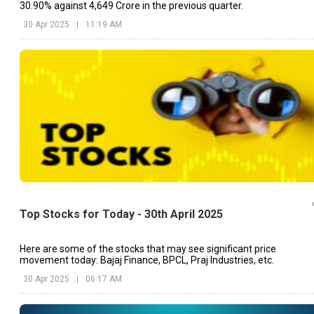
30.90% against ₹4,649 Crore in the previous quarter.
30 Apr 2025
|
11:19 AM
Top Stocks for Today - 30th April 2025
Here are some of the stocks that may see significant price
movement today: Bajaj Finance, BPCL, Praj Industries, etc.
30 Apr 2025
|
06:17 AM