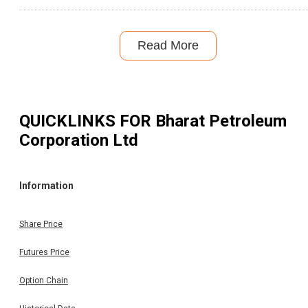
Read More
QUICKLINKS FOR
Bharat Petroleum
Corporation Ltd
Information
Share Price
Futures Price
Option Chain