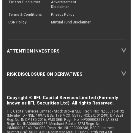
Twitter Disclaimer
Advertisement
Disclaimer
Terms & Conditions
Privacy Policy
CSR Policy
Mutual Fund Disclaimer
ATTENTION INVESTORS
RISK DISCLOSURE ON DERIVATIVES
Copyright © IIFL Capital Services Limited (Formerly
known as IIFL Securities Ltd). All rights Reserved.
IIFL Capital Services Limited - Stock Broker SEBI Regn. No: INZ000164132
(Member ID - NSE: 10975 BSE: 179 MCX: 55995 NCDEX: 01249), DP SEBI
Reg. No. IN-DP-185-2016, PMS SEBI Regn. No: INP000002213, IA SEBI
Regn. No: INA000000623, Merchant Banker SEBI Regn. No.
INM000010940, RA SEBI Regn. No: INH000000248, BSE Enlistment
Number (RA): 5016, AMFI-Registered Mutual Fund Distributor & SIF