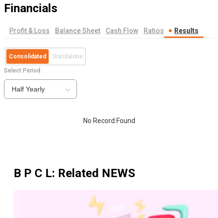
Financials
Profit & Loss
Balance Sheet
Cash Flow
Ratios
Results
Consolidated
Standalone
Select Period
Half Yearly
No Record Found
B P C L
: Related NEWS