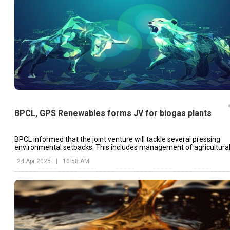
BPCL, GPS Renewables forms JV for biogas plants
BPCL informed that the joint venture will tackle several pressing
environmental setbacks. This includes management of agricultura
residue.
24 Apr 2025
|
10:58 AM