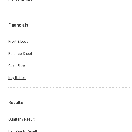
Historical Data
Financials
Profit & Loss
Balance Sheet
Cash Flow
Key Ratios
Results
Quarterly Result
Half Yearly Result