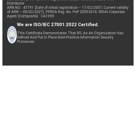
Distributor
ARN NO : 47791 (Date of initial registration – 17/02/2007; Current validity
of ARN – 08/02/2027), PFRDA Reg. No. PoP 20092018, IRDAI Corporate
Agent (Composite) : CA1099
We are ISO/IEC 27001:2022 Certified.
This Certificate Demonstrates That IIFL As An Organization Has
Defined And Put In Place Best-Practice Information Security
Processes.