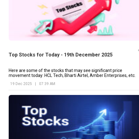
Top Stocks for Today - 19th December 2025
Here are some of the stocks that may see significant price
movement today: HCL Tech, Bharti Airtel, Amber Enterprises, etc.
19 Dec 2025
|
07:39 AM