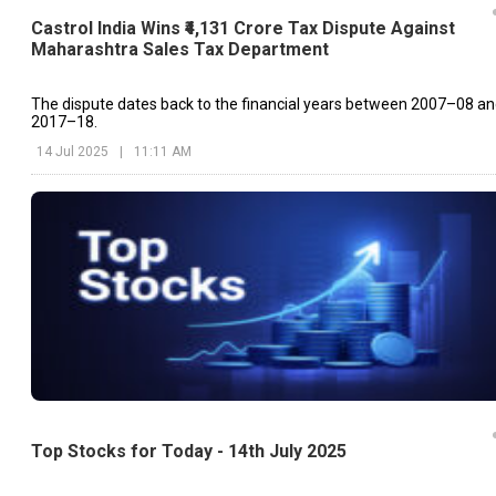
Castrol India Wins ₹4,131 Crore Tax Dispute Against
Maharashtra Sales Tax Department
The dispute dates back to the financial years between 2007–08 a
2017–18.
14 Jul 2025
|
11:11 AM
Top Stocks for Today - 14th July 2025