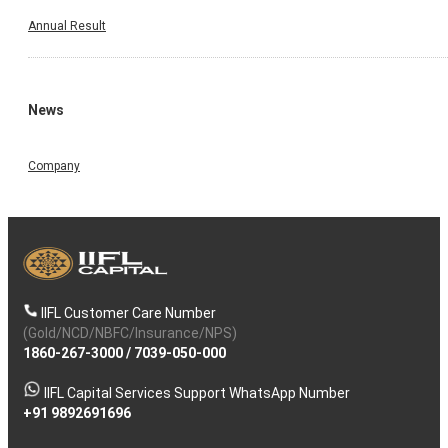
Annual Result
News
Company
IIFL Customer Care Number
(Gold/NCD/NBFC/Insurance/NPS)
1860-267-3000
/
7039-050-000
IIFL Capital Services Support WhatsApp Number
+91 9892691696