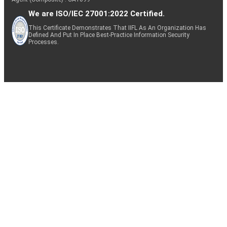
We are ISO/IEC 27001:2022 Certified.
This Certificate Demonstrates That IIFL As An Organization Has
Defined And Put In Place Best-Practice Information Security
Processes.