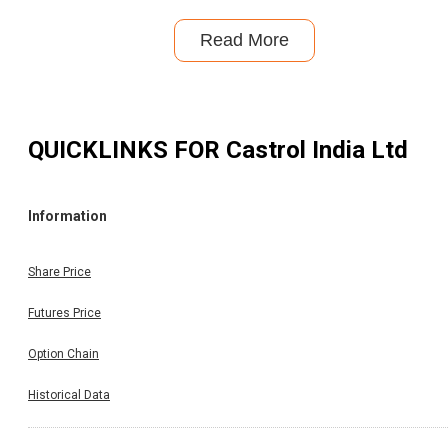
Read More
QUICKLINKS FOR
Castrol India Ltd
Information
Share Price
Futures Price
Option Chain
Historical Data