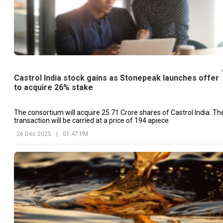
Castrol India stock gains as Stonepeak launches offer
to acquire 26% stake
The consortium will acquire 25.71 Crore shares of Castrol India. Th
transaction will be carried at a price of ₹194 apiece.
26 Dec 2025
|
01:47 PM