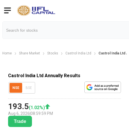
Home
Share Market
Stocks
Castrol India Ltd
Castrol India Ltd A
Castrol India Ltd Annually Results
NSE
BSE
193.5
(
1.02
%)
Aug 6, 2026
|
08:59:59 PM
Trade