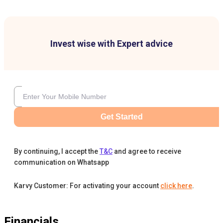
Invest wise with Expert advice
Get Started
By continuing, I accept the
T&C
and agree to receive
communication on Whatsapp
Karvy Customer: For activating your account
click here
.
Financials