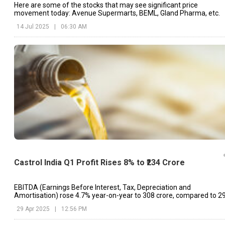
Here are some of the stocks that may see significant price
movement today: Avenue Supermarts, BEML, Gland Pharma, etc.
14 Jul 2025
|
06:30 AM
Castrol India Q1 Profit Rises 8% to ₹234 Crore
EBITDA (Earnings Before Interest, Tax, Depreciation and
Amortisation) rose 4.7% year-on-year to ₹308 crore, compared to ₹2
crore in Q1FY24.
29 Apr 2025
|
12:56 PM