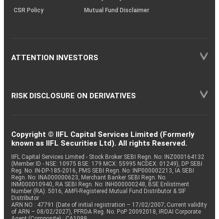
CSR Policy
Mutual Fund Disclaimer
ATTENTION INVESTORS
RISK DISCLOSURE ON DERIVATIVES
Copyright © IIFL Capital Services Limited (Formerly
known as IIFL Securities Ltd). All rights Reserved.
IIFL Capital Services Limited - Stock Broker SEBI Regn. No: INZ000164132
(Member ID - NSE: 10975 BSE: 179 MCX: 55995 NCDEX: 01249), DP SEBI
Reg. No. IN-DP-185-2016, PMS SEBI Regn. No: INP000002213, IA SEBI
Regn. No: INA000000623, Merchant Banker SEBI Regn. No.
INM000010940, RA SEBI Regn. No: INH000000248, BSE Enlistment
Number (RA): 5016, AMFI-Registered Mutual Fund Distributor & SIF
Distributor
ARN NO : 47791 (Date of initial registration – 17/02/2007; Current validity
of ARN – 08/02/2027), PFRDA Reg. No. PoP 20092018, IRDAI Corporate
Agent (Composite) : CA1099