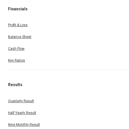
Financials
Profit & Loss
Balance Sheet
Cash Flow
Key Ratios
Results
Quarterly Result
Half Yearly Result
Nine Monthly Result