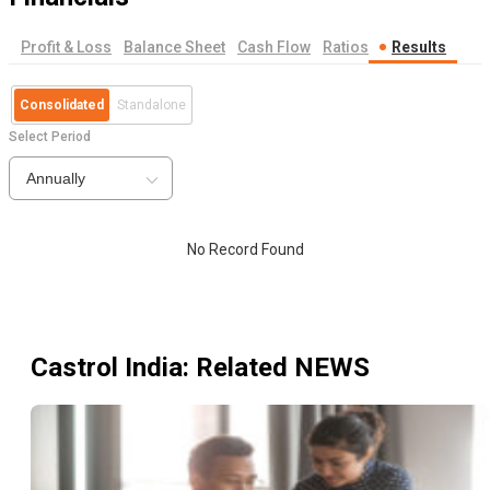
Profit & Loss
Balance Sheet
Cash Flow
Ratios
Results
Consolidated
Standalone
Select Period
Annually
No Record Found
Castrol India
: Related NEWS