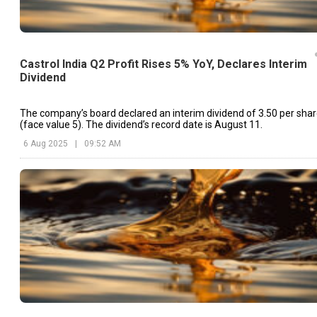
Castrol India Q2 Profit Rises 5% YoY, Declares Interim
Dividend
The company’s board declared an interim dividend of ₹3.50 per sha
(face value ₹5). The dividend’s record date is August 11.
6 Aug 2025
|
09:52 AM