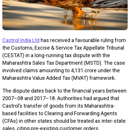
Castrol India Ltd
has received a favourable ruling from
the Customs, Excise & Service Tax Appellate Tribunal
(CESTAT) in a long-running tax dispute with the
Maharashtra Sales Tax Department (MSTD). The case
involved claims amounting to ₹4,131 crore under the
Maharashtra Value Added Tax (MVAT) framework.
The dispute dates back to the financial years between
2007–08 and 2017–18. Authorities had argued that
Castrol’s transfer of goods from its Maharashtra-
based facilities to Clearing and Forwarding Agents
(CFAs) in other states should be treated as inter-state
sales, citing pre-existing customer orders.