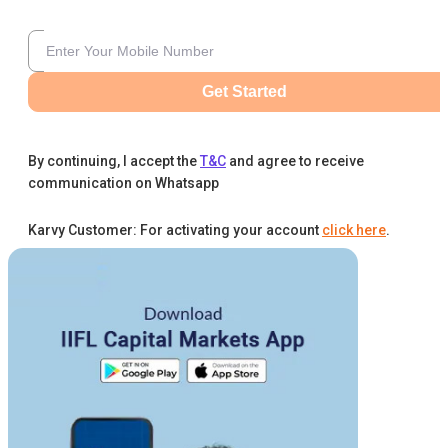
Get Started
By continuing, I accept the
T&C
and agree to receive
communication on Whatsapp
Karvy Customer: For activating your account
click here
.