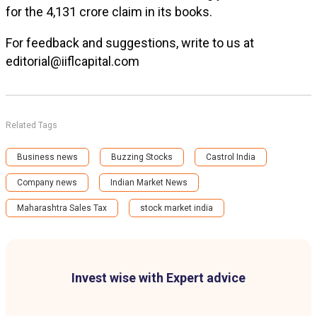
for the ₹4,131 crore claim in its books.
For feedback and suggestions, write to us at
editorial@iiflcapital.com
Related Tags
Business news
Buzzing Stocks
Castrol India
Company news
Indian Market News
Maharashtra Sales Tax
stock market india
Invest wise with Expert advice