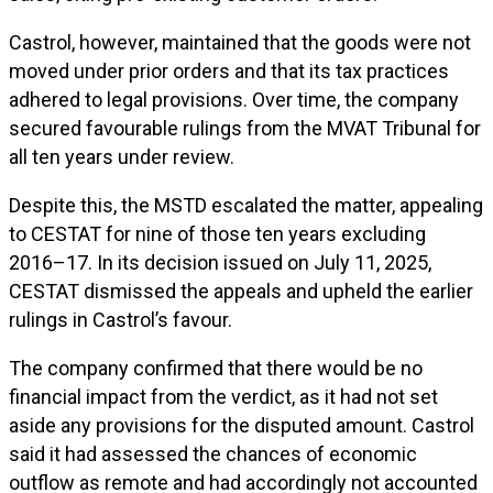
Castrol, however, maintained that the goods were not
moved under prior orders and that its tax practices
adhered to legal provisions. Over time, the company
secured favourable rulings from the MVAT Tribunal for
all ten years under review.
Despite this, the MSTD escalated the matter, appealing
to CESTAT for nine of those ten years excluding
2016–17. In its decision issued on July 11, 2025,
CESTAT dismissed the appeals and upheld the earlier
rulings in Castrol’s favour.
The company confirmed that there would be no
financial impact from the verdict, as it had not set
aside any provisions for the disputed amount. Castrol
said it had assessed the chances of economic
outflow as remote and had accordingly not accounted