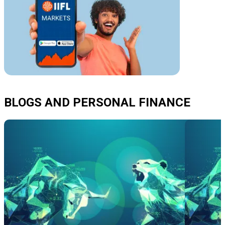
BLOGS AND PERSONAL FINANCE