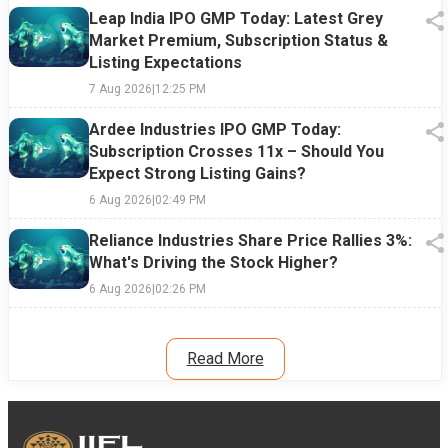
Leap India IPO GMP Today: Latest Grey
Market Premium, Subscription Status &
Listing Expectations
7 Aug 2026
|
12:25 PM
Ardee Industries IPO GMP Today:
Subscription Crosses 11x – Should You
Expect Strong Listing Gains?
6 Aug 2026
|
02:49 PM
Reliance Industries Share Price Rallies 3%:
What's Driving the Stock Higher?
6 Aug 2026
|
02:26 PM
Read More