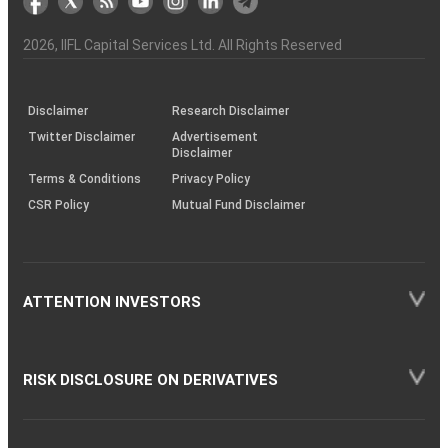
the
&
(BSE
demise
Investor
Awareness
Plus)
of
Charter
an
2026
, IIFL Capital Services Ltd. All Rights Reserved
investor
through
KRAs
(SOP)
Disclaimer
Research Disclaimer
Twitter Disclaimer
Advertisement
Disclaimer
Terms & Conditions
Privacy Policy
CSR Policy
Mutual Fund Disclaimer
ATTENTION INVESTORS
RISK DISCLOSURE ON DERIVATIVES