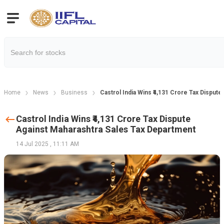
Home
News
Business
Castrol India Wins ₹4,131 Crore Tax Disput
Castrol India Wins ₹4,131 Crore Tax Dispute
Against Maharashtra Sales Tax Department
14 Jul 2025
,
11:11 AM