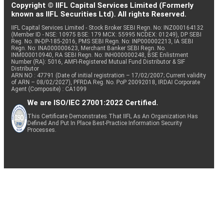
Copyright © IIFL Capital Services Limited (Formerly
known as IIFL Securities Ltd). All rights Reserved.
IIFL Capital Services Limited - Stock Broker SEBI Regn. No: INZ000164132
(Member ID - NSE: 10975 BSE: 179 MCX: 55995 NCDEX: 01249), DP SEBI
Reg. No. IN-DP-185-2016, PMS SEBI Regn. No: INP000002213, IA SEBI
Regn. No: INA000000623, Merchant Banker SEBI Regn. No.
INM000010940, RA SEBI Regn. No: INH000000248, BSE Enlistment
Number (RA): 5016, AMFI-Registered Mutual Fund Distributor & SIF
Distributor
ARN NO : 47791 (Date of initial registration – 17/02/2007; Current validity
of ARN – 08/02/2027), PFRDA Reg. No. PoP 20092018, IRDAI Corporate
Agent (Composite) : CA1099
We are ISO/IEC 27001:2022 Certified.
This Certificate Demonstrates That IIFL As An Organization Has
Defined And Put In Place Best-Practice Information Security
Processes.