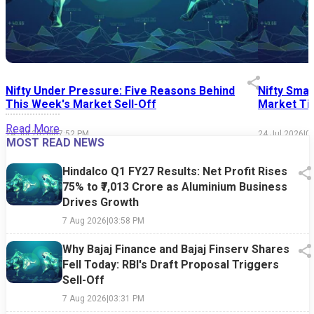
Nifty Under Pressure: Five Reasons Behind
Nifty Smal
This Week's Market Sell-Off
Market Tim
Read More
24 Jul 2026
|
07:52 PM
24 Jul 2026
|
0
MOST READ NEWS
Hindalco Q1 FY27 Results: Net Profit Rises
75% to ₹7,013 Crore as Aluminium Business
Drives Growth
7 Aug 2026
|
03:58 PM
Why Bajaj Finance and Bajaj Finserv Shares
Fell Today: RBI's Draft Proposal Triggers
Sell-Off
7 Aug 2026
|
03:31 PM