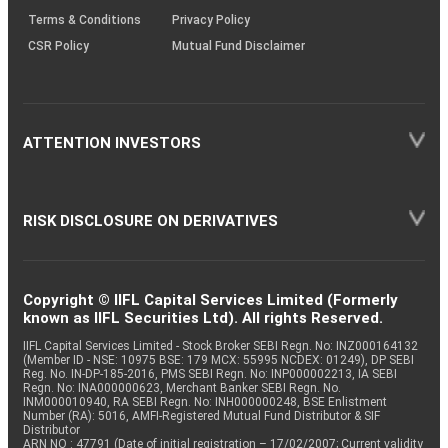
Terms & Conditions
Privacy Policy
CSR Policy
Mutual Fund Disclaimer
ATTENTION INVESTORS
RISK DISCLOSURE ON DERIVATIVES
Copyright © IIFL Capital Services Limited (Formerly
known as IIFL Securities Ltd). All rights Reserved.
IIFL Capital Services Limited - Stock Broker SEBI Regn. No: INZ000164132
(Member ID - NSE: 10975 BSE: 179 MCX: 55995 NCDEX: 01249), DP SEBI
Reg. No. IN-DP-185-2016, PMS SEBI Regn. No: INP000002213, IA SEBI
Regn. No: INA000000623, Merchant Banker SEBI Regn. No.
INM000010940, RA SEBI Regn. No: INH000000248, BSE Enlistment
Number (RA): 5016, AMFI-Registered Mutual Fund Distributor & SIF
Distributor
ARN NO : 47791 (Date of initial registration – 17/02/2007; Current validity