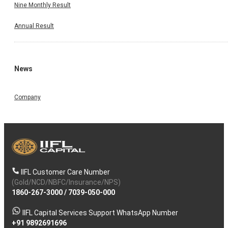
Nine Monthly Result
Annual Result
News
Company
IIFL Customer Care Number
(Gold/NCD/NBFC/Insurance/NPS)
1860-267-3000
/
7039-050-000
IIFL Capital Services Support WhatsApp Number
+91 9892691696