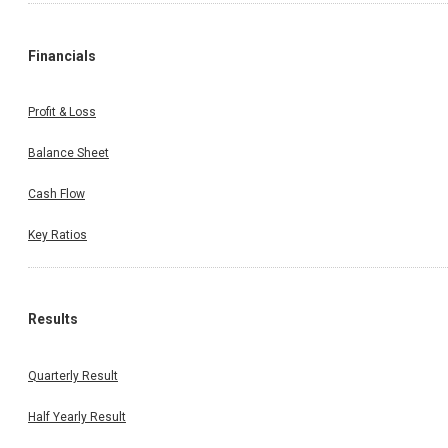
Financials
Profit & Loss
Balance Sheet
Cash Flow
Key Ratios
Results
Quarterly Result
Half Yearly Result