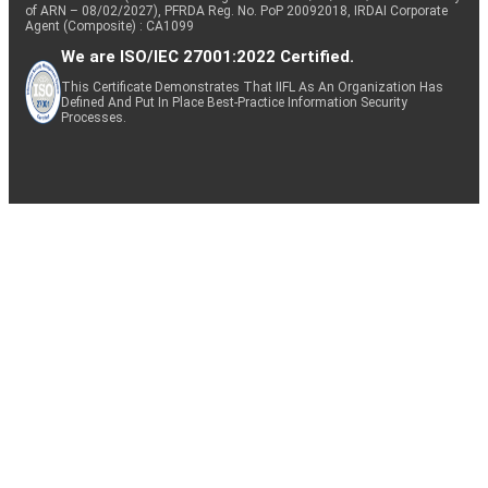
of ARN – 08/02/2027), PFRDA Reg. No. PoP 20092018, IRDAI Corporate
Agent (Composite) : CA1099
We are ISO/IEC 27001:2022 Certified.
This Certificate Demonstrates That IIFL As An Organization Has
Defined And Put In Place Best-Practice Information Security
Processes.