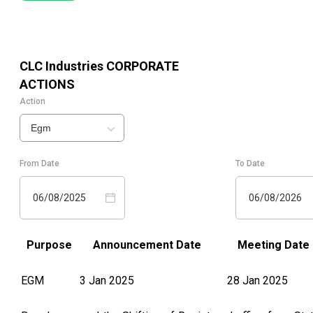
CLC Industries
CORPORATE
ACTIONS
Action
Egm
From Date
To Date
06/08/2025
06/08/2026
Purpose
Announcement Date
Meeting Date
EGM
3 Jan 2025
28 Jan 2025