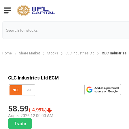
Home
Share Market
Stocks
CLC Industries Ltd
CLC Industries 
CLC Industries Ltd EGM
NSE
BSE
58.59
(
-4.99
%)
Aug 5, 2026
|
12:00:00 AM
Trade