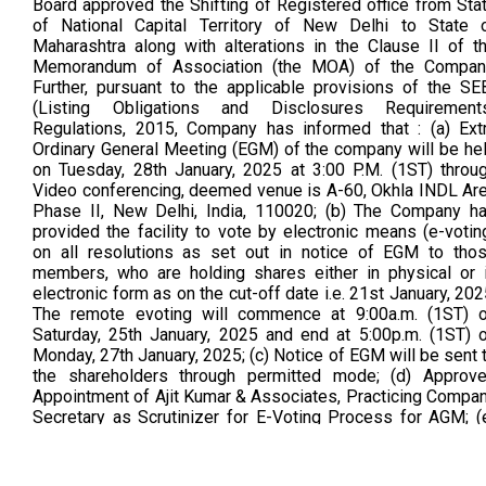
Board approved the Shifting of Registered office from Sta
of National Capital Territory of New Delhi to State 
Maharashtra along with alterations in the Clause II of t
Memorandum of Association (the MOA) of the Compan
Further, pursuant to the applicable provisions of the SE
(Listing Obligations and Disclosures Requirement
Regulations, 2015, Company has informed that : (a) Ext
Ordinary General Meeting (EGM) of the company will be he
on Tuesday, 28th January, 2025 at 3:00 P.M. (1ST) throu
Video conferencing, deemed venue is A-60, Okhla INDL Ar
Phase II, New Delhi, India, 110020; (b) The Company h
provided the facility to vote by electronic means (e-votin
on all resolutions as set out in notice of EGM to tho
members, who are holding shares either in physical or 
electronic form as on the cut-off date i.e. 21st January, 202
The remote evoting will commence at 9:00a.m. (1ST) 
Saturday, 25th January, 2025 and end at 5:00p.m. (1ST) 
Monday, 27th January, 2025; (c) Notice of EGM will be sent 
the shareholders through permitted mode; (d) Approv
Appointment of Ajit Kumar & Associates, Practicing Compa
Secretary as Scrutinizer for E-Voting Process for AGM; (
Based on the recommendation of Audit Committee, the Boa
has considered, and approved the limits of propos
material Related Party Transactions with Manjeet Cott