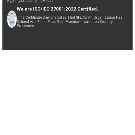
Agent (Composite) : CA1099
We are ISO/IEC 27001:2022 Certified.
This Certificate Demonstrates That IIFL As An Organization Has
Defined And Put In Place Best-Practice Information Security
Processes.