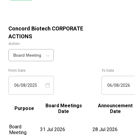
Concord Biotech
CORPORATE
ACTIONS
Action
Board Meeting
From Date
To Date
06/08/2025
06/08/2026
Board Meetings
Announcement
Purpose
Date
Date
Board
31 Jul 2026
28 Jul 2026
Meeting