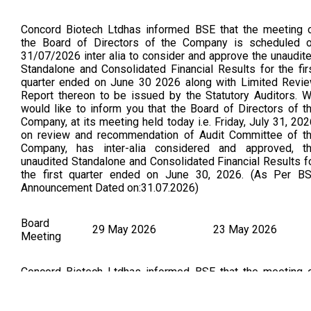
Concord Biotech Ltdhas informed BSE that the meeting 
the Board of Directors of the Company is scheduled 
31/07/2026 inter alia to consider and approve the unaudit
Standalone and Consolidated Financial Results for the fir
quarter ended on June 30 2026 along with Limited Revi
Report thereon to be issued by the Statutory Auditors. 
would like to inform you that the Board of Directors of t
Company, at its meeting held today i.e. Friday, July 31, 202
on review and recommendation of Audit Committee of t
Company, has inter-alia considered and approved, t
unaudited Standalone and Consolidated Financial Results f
the first quarter ended on June 30, 2026. (As Per B
Announcement Dated on:31.07.2026)
Board
29 May 2026
23 May 2026
Meeting
Concord Biotech Ltdhas informed BSE that the meeting 
the Board of Directors of the Company is scheduled 
29/05/2026 inter alia to consider and approve the audit