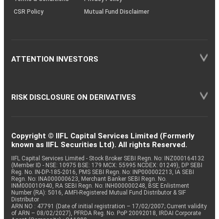
CSR Policy
Mutual Fund Disclaimer
ATTENTION INVESTORS
RISK DISCLOSURE ON DERIVATIVES
Copyright © IIFL Capital Services Limited (Formerly
known as IIFL Securities Ltd). All rights Reserved.
IIFL Capital Services Limited - Stock Broker SEBI Regn. No: INZ000164132
(Member ID - NSE: 10975 BSE: 179 MCX: 55995 NCDEX: 01249), DP SEBI
Reg. No. IN-DP-185-2016, PMS SEBI Regn. No: INP000002213, IA SEBI
Regn. No: INA000000623, Merchant Banker SEBI Regn. No.
INM000010940, RA SEBI Regn. No: INH000000248, BSE Enlistment
Number (RA): 5016, AMFI-Registered Mutual Fund Distributor & SIF
Distributor
ARN NO : 47791 (Date of initial registration – 17/02/2007; Current validity
of ARN – 08/02/2027), PFRDA Reg. No. PoP 20092018, IRDAI Corporate