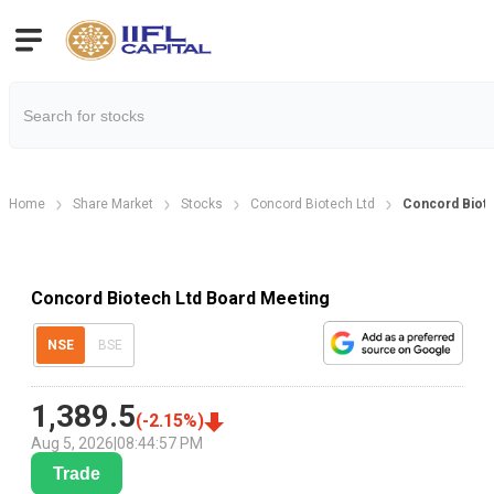
Home
Share Market
Stocks
Concord Biotech Ltd
Concord Biote
Concord Biotech Ltd Board Meeting
NSE
BSE
1,389.5
(
-2.15
%)
Aug 5, 2026
|
08:44:57 PM
Trade