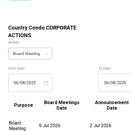
Country Condo
CORPORATE
ACTIONS
Action
Board Meeting
From Date
To Date
06/08/2025
06/08/2026
Board Meetings
Announcement
Purpose
Date
Date
Board
9 Jul 2026
2 Jul 2026
Meeting