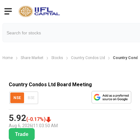
Home
Share Market
Stocks
Country Condos Ltd
Country Condo
Country Condos Ltd Board Meeting
NSE
BSE
5.92
(
-0.17
%)
Aug 6, 2026
|
11:03:50 AM
Trade