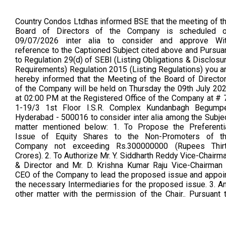
Country Condos Ltdhas informed BSE that the meeting of t
Board of Directors of the Company is scheduled 
09/07/2026 inter alia to consider and approve Wi
reference to the Captioned Subject cited above and Pursua
to Regulation 29(d) of SEBI (Listing Obligations & Disclosu
Requirements) Regulation 2015 (Listing Regulations) you a
hereby informed that the Meeting of the Board of Directo
of the Company will be held on Thursday the 09th July 20
at 02:00 PM at the Registered Office of the Company at # 
1-19/3 1st Floor I.S.R. Complex Kundanbagh Begump
Hyderabad - 500016 to consider inter alia among the Subje
matter mentioned below: 1. To Propose the Preferenti
Issue of Equity Shares to the Non-Promoters of t
Company not exceeding Rs.300000000 (Rupees Thir
Crores). 2. To Authorize Mr. Y. Siddharth Reddy Vice-Chairm
& Director and Mr. D. Krishna Kumar Raju Vice-Chairman
CEO of the Company to lead the proposed issue and appoi
the necessary Intermediaries for the proposed issue. 3. A
other matter with the permission of the Chair.. Pursuant 
Regulation 29 and 30 of SEBI (Listing Obligations a
Disclosure Requirements) Regulations, 2015, you are here
informed that the Board of Directors of the Company ha