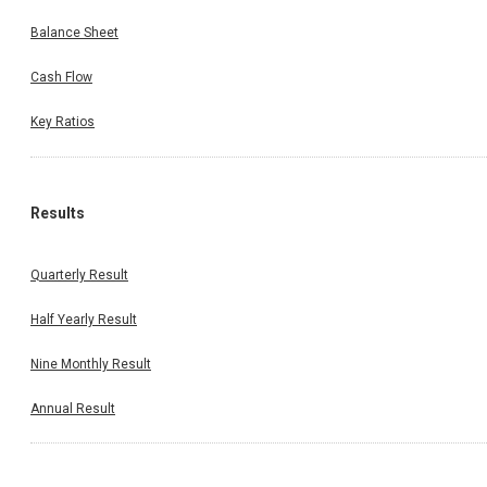
Balance Sheet
Cash Flow
Key Ratios
Results
Quarterly Result
Half Yearly Result
Nine Monthly Result
Annual Result