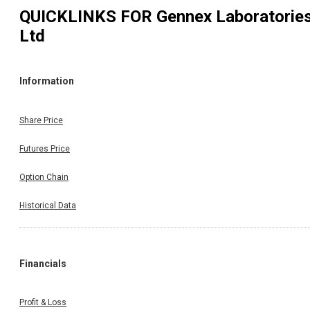
QUICKLINKS FOR
Gennex Laboratorie
Ltd
Information
Share Price
Futures Price
Option Chain
Historical Data
Financials
Profit & Loss