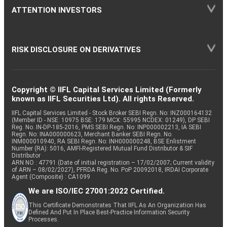
ATTENTION INVESTORS
RISK DISCLOSURE ON DERIVATIVES
Copyright © IIFL Capital Services Limited (Formerly
known as IIFL Securities Ltd). All rights Reserved.
IIFL Capital Services Limited - Stock Broker SEBI Regn. No: INZ000164132
(Member ID - NSE: 10975 BSE: 179 MCX: 55995 NCDEX: 01249), DP SEBI
Reg. No. IN-DP-185-2016, PMS SEBI Regn. No: INP000002213, IA SEBI
Regn. No: INA000000623, Merchant Banker SEBI Regn. No.
INM000010940, RA SEBI Regn. No: INH000000248, BSE Enlistment
Number (RA): 5016, AMFI-Registered Mutual Fund Distributor & SIF
Distributor
ARN NO : 47791 (Date of initial registration – 17/02/2007; Current validity
of ARN – 08/02/2027), PFRDA Reg. No. PoP 20092018, IRDAI Corporate
Agent (Composite) : CA1099
We are ISO/IEC 27001:2022 Certified.
This Certificate Demonstrates That IIFL As An Organization Has
Defined And Put In Place Best-Practice Information Security
Processes.