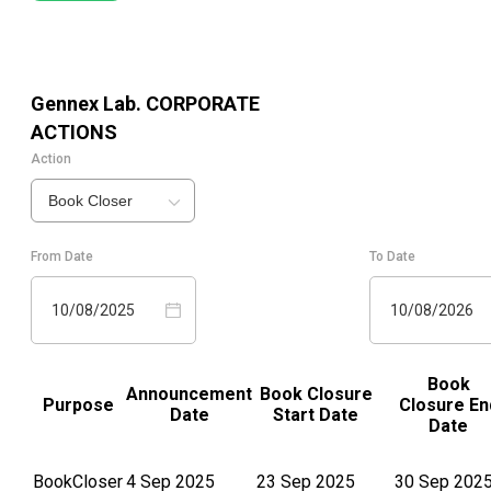
Gennex Lab.
CORPORATE
ACTIONS
Action
Book Closer
From Date
To Date
10/08/2025
10/08/2026
Book
Announcement
Book Closure
Purpose
Closure En
Date
Start Date
Date
BookCloser
4 Sep 2025
23 Sep 2025
30 Sep 202