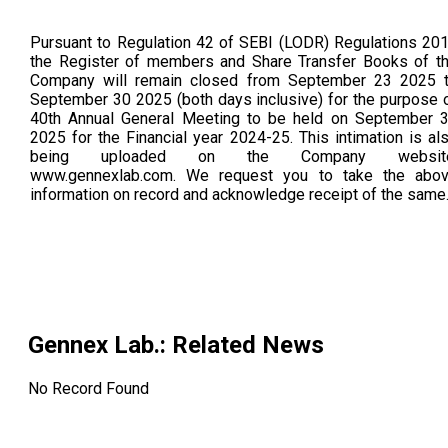
Pursuant to Regulation 42 of SEBI (LODR) Regulations 20
the Register of members and Share Transfer Books of t
Company will remain closed from September 23 2025 
September 30 2025 (both days inclusive) for the purpose 
40th Annual General Meeting to be held on September 
2025 for the Financial year 2024-25. This intimation is al
being uploaded on the Company website
www.gennexlab.com. We request you to take the abo
information on record and acknowledge receipt of the same
Gennex Lab.
: Related News
No Record Found