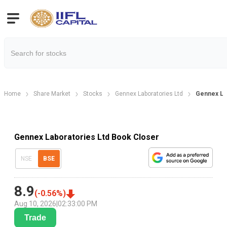
Home
Share Market
Stocks
Gennex Laboratories Ltd
Gennex La
Gennex Laboratories Ltd Book Closer
NSE
BSE
8.9
(
-0.56
%)
Aug 10, 2026
|
02:33:00 PM
Trade