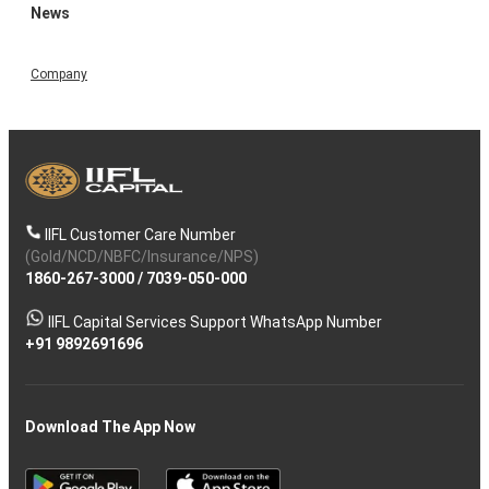
News
Company
IIFL Customer Care Number
(Gold/NCD/NBFC/Insurance/NPS)
1860-267-3000
/
7039-050-000
IIFL Capital Services Support WhatsApp Number
+91 9892691696
Download The App Now