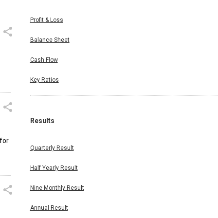
Profit & Loss
Balance Sheet
Cash Flow
Key Ratios
Results
for
Quarterly Result
Half Yearly Result
Nine Monthly Result
Annual Result