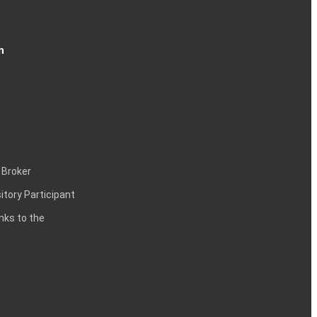
n
 Broker
itory Participant
inks to the