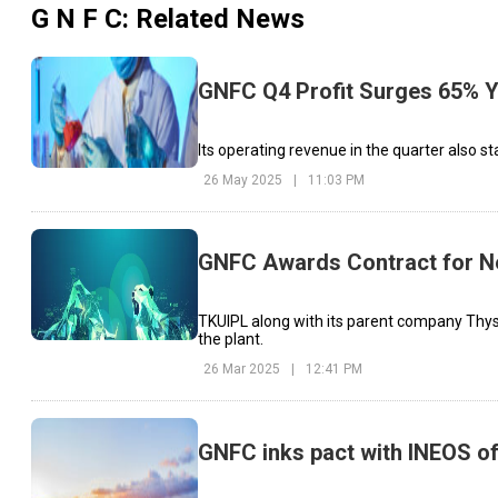
G N F C
: Related News
GNFC Q4 Profit Surges 65% Y
Its operating revenue in the quarter also st
26 May 2025
|
11:03 PM
GNFC Awards Contract for Ne
TKUIPL along with its parent company Thys
the plant.
26 Mar 2025
|
12:41 PM
GNFC inks pact with INEOS of 