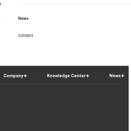
.
News
Company
Company
Knowledge Center
News