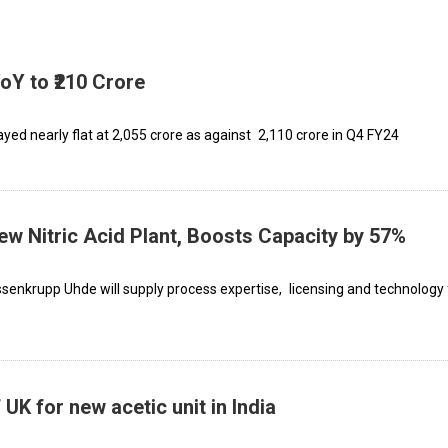
oY to ₹210 Crore
ayed nearly flat at ₹2,055 crore as against ₹2,110 crore in Q4 FY24
w Nitric Acid Plant, Boosts Capacity by 57%
senkrupp Uhde will supply process expertise, licensing and technology 
UK for new acetic unit in India