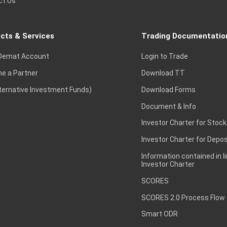
ct Us
cts & Services
Trading Documentatio
Demat Account
Login to Trade
e a Partner
Download TT
lternative Investment Funds)
Download Forms
Document & Info
Investor Charter for Stock
Investor Charter for Depos
Information contained in l
Investor Charter
SCORES
SCORES 2.0 Process Flow
Smart ODR