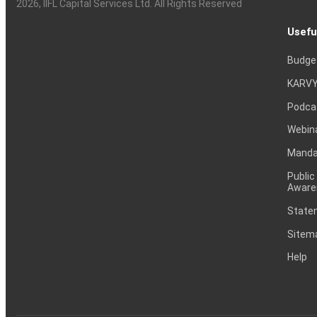
2026
, IIFL Capital Services Ltd. All Rights Reserved
Usefu
Budge
KARVY
Podca
Webin
Mandat
Public
Aware
Statem
Sitem
Help