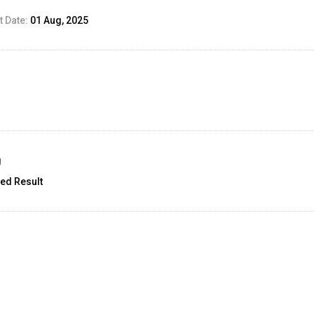
 Date:
01 Aug, 2025
g
ed Result
unt:
18
02 Sep, 2025