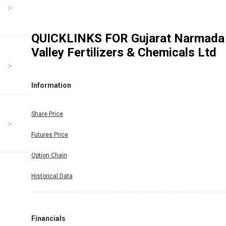
QUICKLINKS FOR
Gujarat Narmada
Valley Fertilizers & Chemicals Ltd
Information
Share Price
Futures Price
Option Chain
Historical Data
Financials