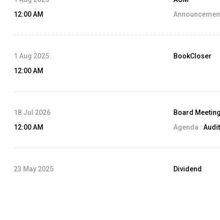
12:00 AM
Announcement
1 Aug 2025
BookCloser
12:00 AM
18 Jul 2026
Board Meetin
12:00 AM
Agenda :
Audit
23 May 2025
Dividend
12:00 AM
Dividend Amo
Record Date: