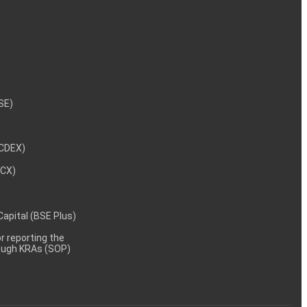
NSE)
NCDEX)
MCX)
 Capital (BSE Plus)
 reporting the
rough KRAs (SOP)