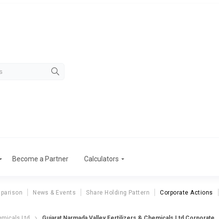
Become a Partner
Calculators
parison
News & Events
Share Holding Pattern
Corporate Actions
ujarat Narmada Valley Fertilizers & Chem
emicals Ltd