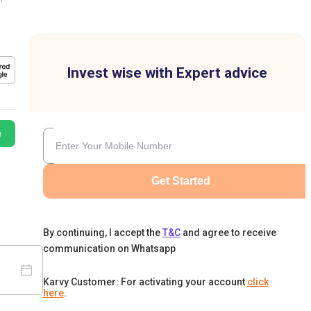
Invest wise with Expert advice
e
Get Started
By continuing, I accept the
T&C
and agree to receive
communication on Whatsapp
Karvy Customer: For activating your account
click
here
.