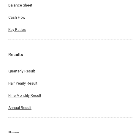
Balance Sheet
Cash Flow
Key Ratios
Results
Quarterly Result
Half Yearly Result
Nine Monthly Result
Annual Result
News