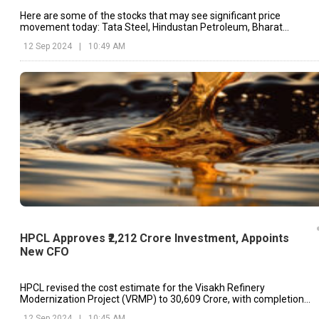
Here are some of the stocks that may see significant price
movement today: Tata Steel, Hindustan Petroleum, Bharat
Petroleum, etc.
12 Sep 2024
|
10:49 AM
HPCL Approves ₹2,212 Crore Investment, Appoints
New CFO
HPCL revised the cost estimate for the Visakh Refinery
Modernization Project (VRMP) to ₹30,609 Crore, with completion
anticipated by October 2024.
12 Sep 2024
|
10:45 AM