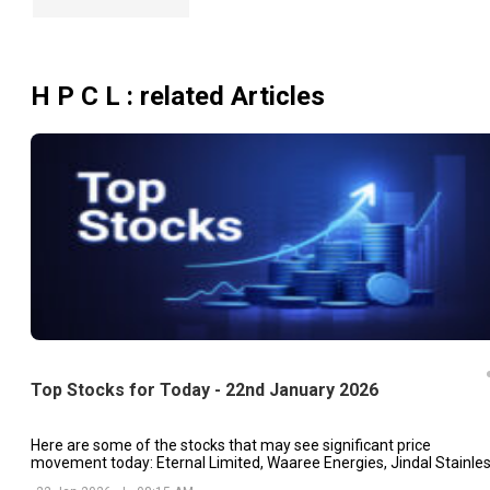
H P C L
: related Articles
Top Stocks for Today - 22nd January 2026
Here are some of the stocks that may see significant price
movement today: Eternal Limited, Waaree Energies, Jindal Stainles
etc.