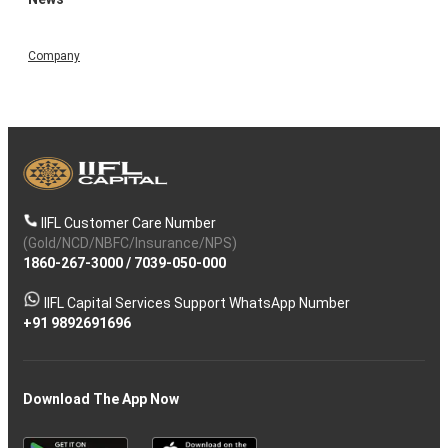
Company
IIFL Customer Care Number
(Gold/NCD/NBFC/Insurance/NPS)
1860-267-3000
/
7039-050-000
IIFL Capital Services Support WhatsApp Number
+91 9892691696
Download The App Now