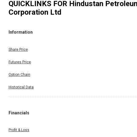
QUICKLINKS FOR
Hindustan Petroleu
Corporation Ltd
Information
Share Price
Futures Price
Option Chain
Historical Data
Financials
Profit & Loss