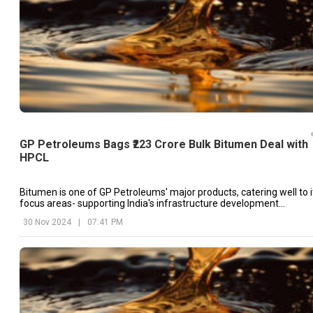
GP Petroleums Bags ₹223 Crore Bulk Bitumen Deal with
HPCL
Bitumen is one of GP Petroleums' major products, catering well to i
focus areas- supporting India's infrastructure development
requirements
30 Nov 2024
|
07:41 PM