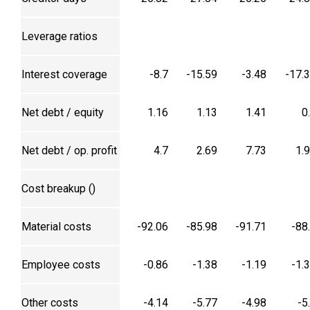
Leverage ratios
Interest coverage
-8.7
-15.59
-3.48
-17.
Net debt / equity
1.16
1.13
1.41
0
Net debt / op. profit
4.7
2.69
7.73
1.
Cost breakup (₹)
Material costs
-92.06
-85.98
-91.71
-88
Employee costs
-0.86
-1.38
-1.19
-1.
Other costs
-4.14
-5.77
-4.98
-5