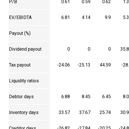
P/B
0.61
0.59
0.62
1.
EV/EBIDTA
6.81
4.14
9.9
5.
Payout (%)
Dividend payout
0
0
0
35.
Tax payout
-24.06
-25.13
44.59
-28
Liquidity ratios
Debtor days
6.88
8.45
6.45
8.
Inventory days
33.57
37.67
25.74
30.
Creditor days
-26.82
-27.84
-20.25
-24.