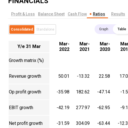
FINANCIALS
Profit & Loss
Balance Sheet
Cash Flow
Ratios
Results
Graph
Table
Consolidated
Standalone
Mar-
Mar-
Mar-
Mar
Y/e 31 Mar
2022
2021
2020
201
Growth matrix (%)
Revenue growth
50.01
-13.32
22.58
17.
Op profit growth
-35.98
182.62
-47.14
-1.
EBIT growth
-42.19
277.97
-62.95
-9.
Net profit growth
-31.59
304.09
-63.44
-12.