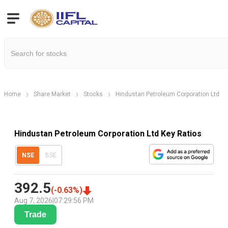
Home
Share Market
Stocks
Hindustan Petroleum Corporation Ltd
Hindustan Petroleum Corporation Ltd Key Ratios
NSE
BSE
392.5
(
-0.63
%)
Aug 7, 2026
|
07:29:56 PM
Trade