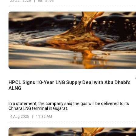
22 Jan 2026
|
08:15 AM
HPCL Signs 10-Year LNG Supply Deal with Abu Dhabi’s
ALNG
In a statement, the company said the gas will be delivered to its
Chhara LNG terminal in Gujarat.
4 Aug 2025
|
11:32 AM