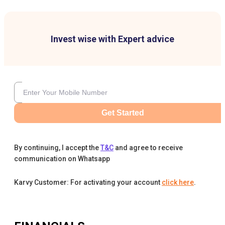
Invest wise with Expert advice
Get Started
By continuing, I accept the
T&C
and agree to receive
communication on Whatsapp
Karvy Customer: For activating your account
click here
.