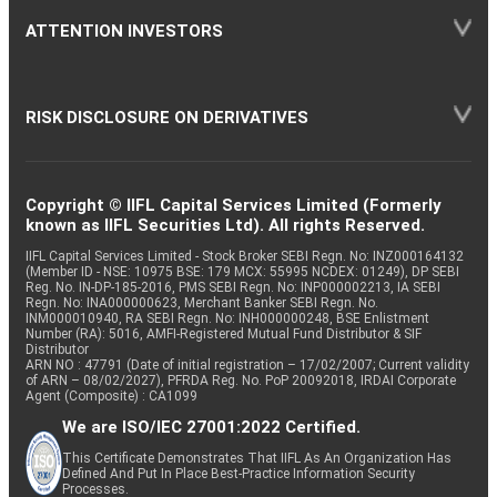
ATTENTION INVESTORS
RISK DISCLOSURE ON DERIVATIVES
Copyright © IIFL Capital Services Limited (Formerly
known as IIFL Securities Ltd). All rights Reserved.
IIFL Capital Services Limited - Stock Broker SEBI Regn. No: INZ000164132
(Member ID - NSE: 10975 BSE: 179 MCX: 55995 NCDEX: 01249), DP SEBI
Reg. No. IN-DP-185-2016, PMS SEBI Regn. No: INP000002213, IA SEBI
Regn. No: INA000000623, Merchant Banker SEBI Regn. No.
INM000010940, RA SEBI Regn. No: INH000000248, BSE Enlistment
Number (RA): 5016, AMFI-Registered Mutual Fund Distributor & SIF
Distributor
ARN NO : 47791 (Date of initial registration – 17/02/2007; Current validity
of ARN – 08/02/2027), PFRDA Reg. No. PoP 20092018, IRDAI Corporate
Agent (Composite) : CA1099
We are ISO/IEC 27001:2022 Certified.
This Certificate Demonstrates That IIFL As An Organization Has
Defined And Put In Place Best-Practice Information Security
Processes.