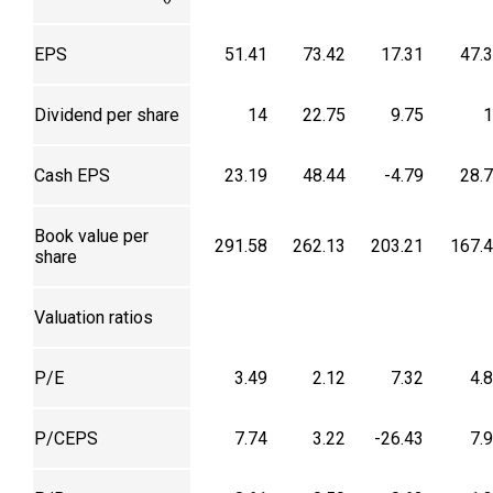
EPS
51.41
73.42
17.31
47.
Dividend per share
14
22.75
9.75
1
Cash EPS
23.19
48.44
-4.79
28.
Book value per
291.58
262.13
203.21
167.
share
Valuation ratios
P/E
3.49
2.12
7.32
4.
P/CEPS
7.74
3.22
-26.43
7.