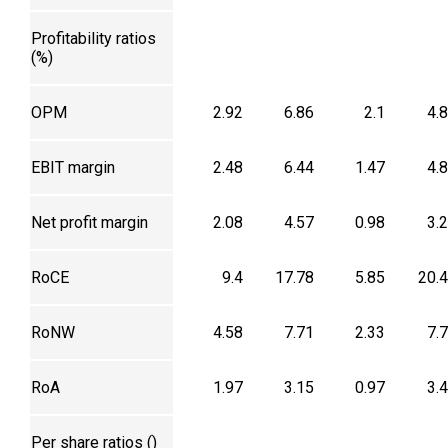
Profitability ratios
(%)
OPM
2.92
6.86
2.1
4.
EBIT margin
2.48
6.44
1.47
4.
Net profit margin
2.08
4.57
0.98
3.
RoCE
9.4
17.78
5.85
20.
RoNW
4.58
7.71
2.33
7.
RoA
1.97
3.15
0.97
3.
Per share ratios (₹)