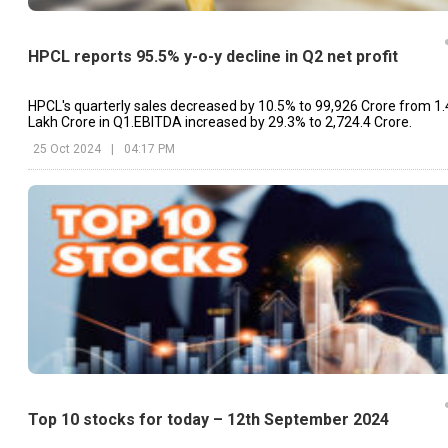
HPCL reports 95.5% y-o-y decline in Q2 net profit
HPCL's quarterly sales decreased by 10.5% to ₹99,926 Crore from ₹1.
Lakh Crore in Q1.EBITDA increased by 29.3% to ₹2,724.4 Crore.
25 Oct 2024
|
04:17 PM
Top 10 stocks for today – 12th September 2024