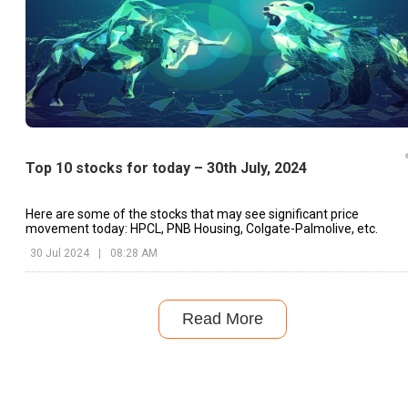
Top 10 stocks for today – 30th July, 2024
Here are some of the stocks that may see significant price
movement today: HPCL, PNB Housing, Colgate-Palmolive, etc.
30 Jul 2024
|
08:28 AM
Read More