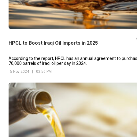
HPCL to Boost Iraqi Oil Imports in 2025
According to the report, HPCL has an annual agreement to purcha
70,000 barrels of Iraqi oil per day in 2024.
5 Nov 2024
|
02:56 PM