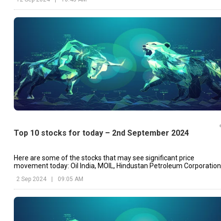
Top 10 stocks for today – 2nd September 2024
Here are some of the stocks that may see significant price
movement today: Oil India, MOIL, Hindustan Petroleum Corporation
etc.
2 Sep 2024
|
09:05 AM