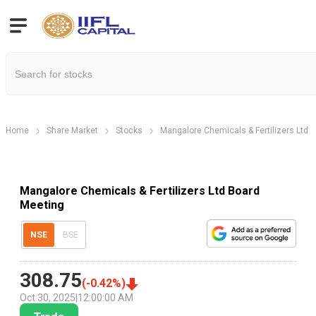
Home
Share Market
Stocks
Mangalore Chemicals & Fertilizers Ltd
Mangalore Chemicals & Fertilizers Ltd Board
Meeting
NSE
BSE
308.75
(
-0.42
%)
Oct 30, 2025
|
12:00:00 AM