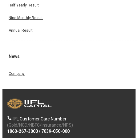
Half Yearly Result
Nine Monthly Result
Annual Result
News
Company
IIFL Customer Care Number
(Gold/NCD/NBFC/Insurance/NPS)
1860-267-3000
/
7039-050-000