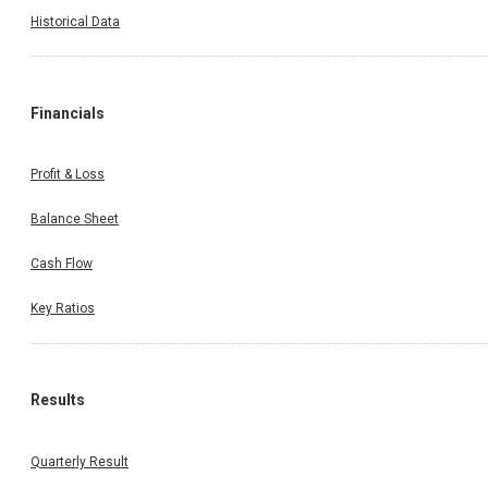
Historical Data
Financials
Profit & Loss
Balance Sheet
Cash Flow
Key Ratios
Results
Quarterly Result