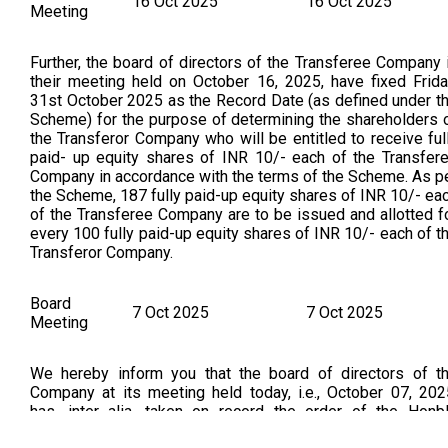
16 Oct 2025
16 Oct 2025
Meeting
Further, the board of directors of the Transferee Company 
their meeting held on October 16, 2025, have fixed Frida
31st October 2025 as the Record Date (as defined under t
Scheme) for the purpose of determining the shareholders 
the Transferor Company who will be entitled to receive ful
paid- up equity shares of INR 10/- each of the Transfer
Company in accordance with the terms of the Scheme. As p
the Scheme, 187 fully paid-up equity shares of INR 10/- ea
of the Transferee Company are to be issued and allotted f
every 100 fully paid-up equity shares of INR 10/- each of t
Transferor Company.
Board
7 Oct 2025
7 Oct 2025
Meeting
We hereby inform you that the board of directors of t
Company at its meeting held today, i.e., October 07, 202
has, inter alia, taken on record the order of the Honb
National Company Law Tribunal, Bengaluru Bench, dat