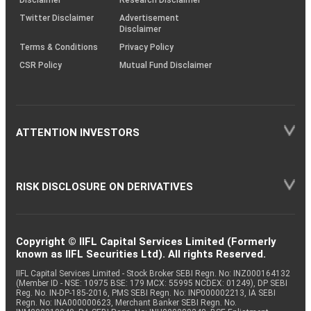
Twitter Disclaimer
Advertisement
Disclaimer
Terms & Conditions
Privacy Policy
CSR Policy
Mutual Fund Disclaimer
ATTENTION INVESTORS
RISK DISCLOSURE ON DERIVATIVES
Copyright © IIFL Capital Services Limited (Formerly
known as IIFL Securities Ltd). All rights Reserved.
IIFL Capital Services Limited - Stock Broker SEBI Regn. No: INZ000164132
(Member ID - NSE: 10975 BSE: 179 MCX: 55995 NCDEX: 01249), DP SEBI
Reg. No. IN-DP-185-2016, PMS SEBI Regn. No: INP000002213, IA SEBI
Regn. No: INA000000623, Merchant Banker SEBI Regn. No.