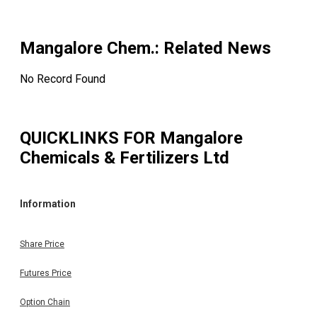
September 24, 2025, sanctioning the composite scheme 
arrangement amongst the Company, Paradeep Phosphat
Limited (Transferee Company) and their respecti
shareholders and creditors (Scheme).
Mangalore Chem.
: Related News
Board
No Record Found
8 Aug 2025
8 Aug 2025
Meeting
Outcome of meeting of Board of Directors of the Compa
QUICKLINKS FOR
Mangalore
held on 8th August 2025
Chemicals & Fertilizers Ltd
Information
Share Price
Futures Price
Option Chain