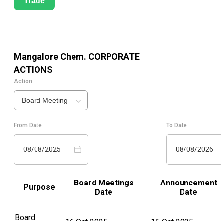
Trade
Mangalore Chem.
CORPORATE
ACTIONS
Action
Board Meeting
From Date
To Date
08/08/2025
08/08/2026
Board Meetings
Announcement
Purpose
Date
Date
Board