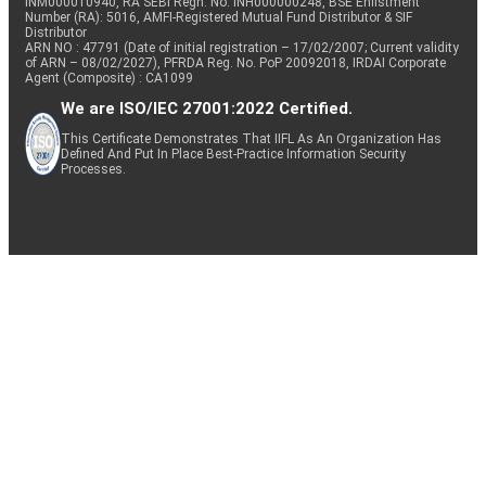
INM000010940, RA SEBI Regn. No: INH000000248, BSE Enlistment
Number (RA): 5016, AMFI-Registered Mutual Fund Distributor & SIF
Distributor
ARN NO : 47791 (Date of initial registration – 17/02/2007; Current validity
of ARN – 08/02/2027), PFRDA Reg. No. PoP 20092018, IRDAI Corporate
Agent (Composite) : CA1099
We are ISO/IEC 27001:2022 Certified.
This Certificate Demonstrates That IIFL As An Organization Has
Defined And Put In Place Best-Practice Information Security
Processes.