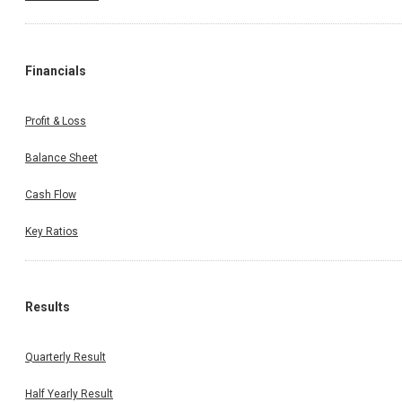
Financials
Profit & Loss
Balance Sheet
Cash Flow
Key Ratios
Results
Quarterly Result
Half Yearly Result