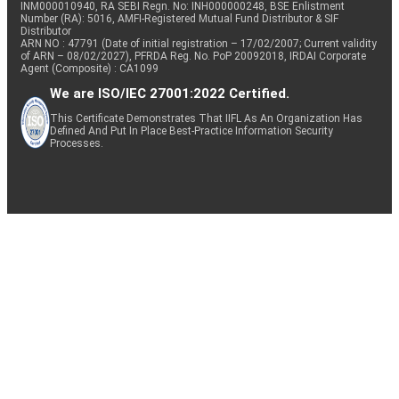
INM000010940, RA SEBI Regn. No: INH000000248, BSE Enlistment
Number (RA): 5016, AMFI-Registered Mutual Fund Distributor & SIF
Distributor
ARN NO : 47791 (Date of initial registration – 17/02/2007; Current validity
of ARN – 08/02/2027), PFRDA Reg. No. PoP 20092018, IRDAI Corporate
Agent (Composite) : CA1099
We are ISO/IEC 27001:2022 Certified.
This Certificate Demonstrates That IIFL As An Organization Has
Defined And Put In Place Best-Practice Information Security
Processes.