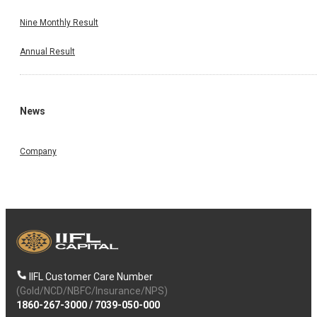
Nine Monthly Result
Annual Result
News
Company
IIFL Customer Care Number
(Gold/NCD/NBFC/Insurance/NPS)
1860-267-3000
/
7039-050-000