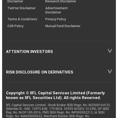
Disclaimer
Research Disclaimer
Twitter Disclaimer
Advertisement
Disclaimer
Terms & Conditions
Privacy Policy
CSR Policy
Mutual Fund Disclaimer
ATTENTION INVESTORS
RISK DISCLOSURE ON DERIVATIVES
Copyright © IIFL Capital Services Limited (Formerly
known as IIFL Securities Ltd). All rights Reserved.
IIFL Capital Services Limited - Stock Broker SEBI Regn. No: INZ000164132
(Member ID - NSE: 10975 BSE: 179 MCX: 55995 NCDEX: 01249), DP SEBI
Reg. No. IN-DP-185-2016, PMS SEBI Regn. No: INP000002213, IA SEBI
Regn. No: INA000000623, Merchant Banker SEBI Regn. No.