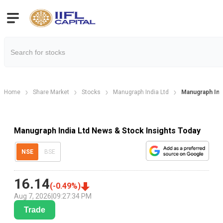
Home
Share Market
Stocks
Manugraph India Ltd
Manugraph Ind
Manugraph India Ltd News & Stock Insights Today
NSE
BSE
16.14
(
-0.49
%)
Aug 7, 2026
|
09:27:34 PM
Trade