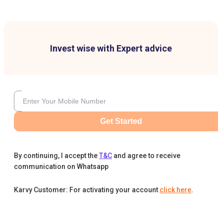
Invest wise with Expert advice
Get Started
By continuing, I accept the
T&C
and agree to receive
communication on Whatsapp
Karvy Customer: For activating your account
click here
.