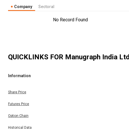
Company
Sectoral
No Record Found
QUICKLINKS FOR
Manugraph India Lt
Information
Share Price
Futures Price
Option Chain
Historical Data