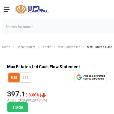
Home
Share Market
Stocks
Max Estates Ltd
Max Estates Cash 
Max Estates Ltd Cash Flow Statement
NSE
BSE
397.1
(
-3.00
%)
Aug 7, 2026
|
09:29:48 PM
Trade