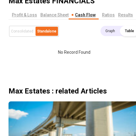
Max Estates
FINANCIALS
Profit & Loss
Balance Sheet
Cash Flow
Ratios
Results
Graph
Table
Consolidated
Standalone
No Record Found
Max Estates
: related Articles