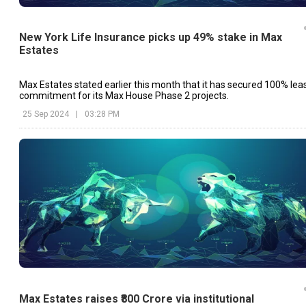
New York Life Insurance picks up 49% stake in Max
Estates
Max Estates stated earlier this month that it has secured 100% lea
commitment for its Max House Phase 2 projects.
25 Sep 2024
|
03:28 PM
Max Estates raises ₹800 Crore via institutional