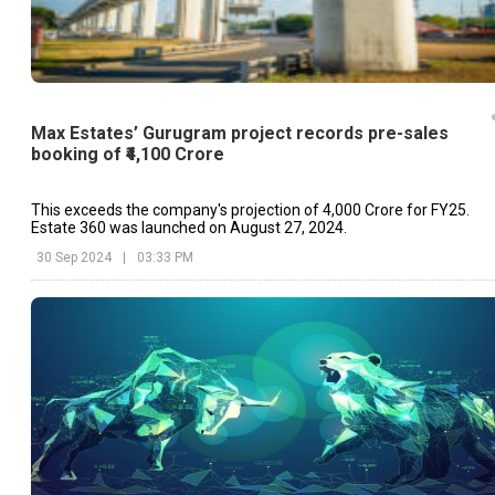
Max Estates’ Gurugram project records pre-sales
booking of ₹4,100 Crore
This exceeds the company's projection of ₹4,000 Crore for FY25.
Estate 360 was launched on August 27, 2024.
30 Sep 2024
|
03:33 PM