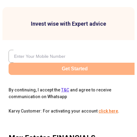
Invest wise with Expert advice
Get Started
By continuing, I accept the
T&C
and agree to receive
communication on Whatsapp
Karvy Customer: For activating your account
click here
.