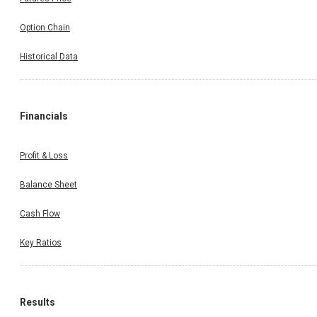
Option Chain
Historical Data
Financials
Profit & Loss
Balance Sheet
Cash Flow
Key Ratios
Results