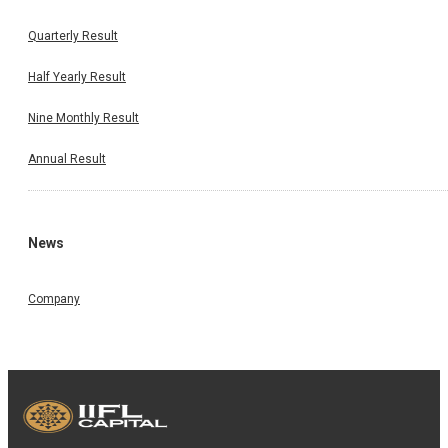
Quarterly Result
Half Yearly Result
Nine Monthly Result
Annual Result
News
Company