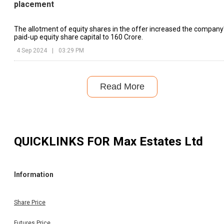
placement
The allotment of equity shares in the offer increased the company
paid-up equity share capital to ₹160 Crore.
4 Sep 2024
|
03:29 PM
Read More
QUICKLINKS FOR
Max Estates Ltd
Information
Share Price
Futures Price