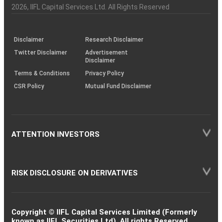
Charter
an
2026
, IIFL Capital Services Ltd. All Rights Reserved
investor
through
KRAs
(SOP)
Disclaimer
Research Disclaimer
Twitter Disclaimer
Advertisement
Disclaimer
Terms & Conditions
Privacy Policy
CSR Policy
Mutual Fund Disclaimer
ATTENTION INVESTORS
RISK DISCLOSURE ON DERIVATIVES
Copyright © IIFL Capital Services Limited (Formerly
known as IIFL Securities Ltd). All rights Reserved.