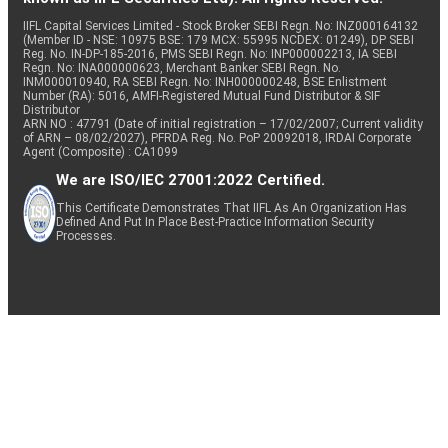
IIFL Capital Services Limited - Stock Broker SEBI Regn. No: INZ000164132
(Member ID - NSE: 10975 BSE: 179 MCX: 55995 NCDEX: 01249), DP SEBI
Reg. No. IN-DP-185-2016, PMS SEBI Regn. No: INP000002213, IA SEBI
Regn. No: INA000000623, Merchant Banker SEBI Regn. No.
INM000010940, RA SEBI Regn. No: INH000000248, BSE Enlistment
Number (RA): 5016, AMFI-Registered Mutual Fund Distributor & SIF
Distributor
ARN NO : 47791 (Date of initial registration – 17/02/2007; Current validity
of ARN – 08/02/2027), PFRDA Reg. No. PoP 20092018, IRDAI Corporate
Agent (Composite) : CA1099
We are ISO/IEC 27001:2022 Certified.
This Certificate Demonstrates That IIFL As An Organization Has
Defined And Put In Place Best-Practice Information Security
Processes.