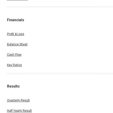
Financials
Profit & Loss
Balance Sheet
Cash Flow
Key Ratios
Results
Quarterly Result
Half Yearly Result