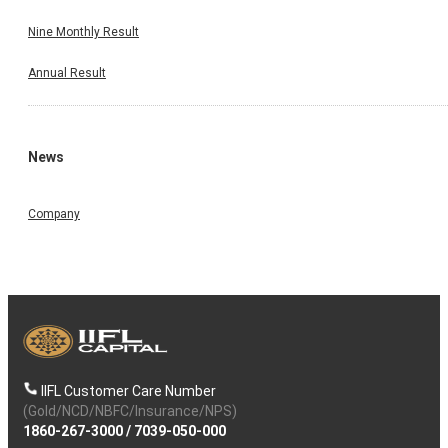
Nine Monthly Result
Annual Result
News
Company
IIFL Customer Care Number
(Gold/NCD/NBFC/Insurance/NPS)
1860-267-3000
/
7039-050-000