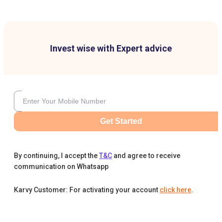
Invest wise with Expert advice
Get Started
By continuing, I accept the
T&C
and agree to receive
communication on Whatsapp
Karvy Customer: For activating your account
click here
.