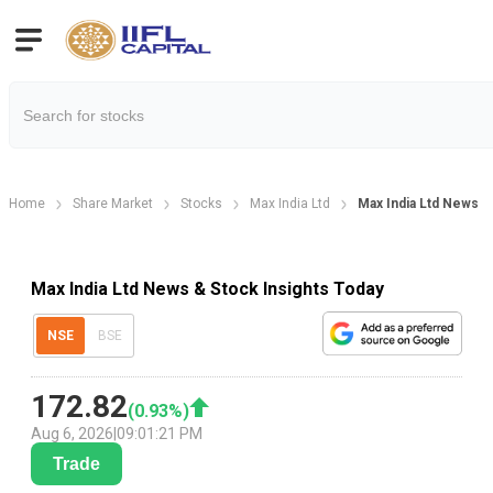
Home
Share Market
Stocks
Max India Ltd
Max India Ltd News
Max India Ltd News & Stock Insights Today
NSE
BSE
172.82
(
0.93
%)
Aug 6, 2026
|
09:01:21 PM
Trade