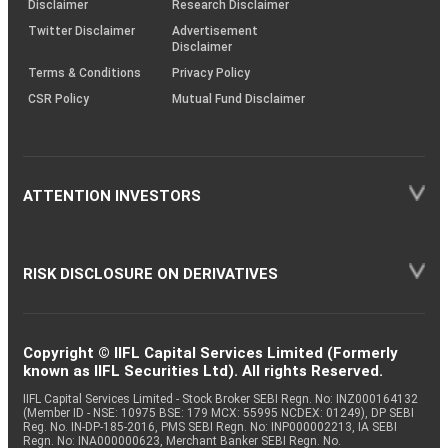
Disclaimer
Research Disclaimer
Twitter Disclaimer
Advertisement
Disclaimer
Terms & Conditions
Privacy Policy
CSR Policy
Mutual Fund Disclaimer
ATTENTION INVESTORS
RISK DISCLOSURE ON DERIVATIVES
Copyright © IIFL Capital Services Limited (Formerly
known as IIFL Securities Ltd). All rights Reserved.
IIFL Capital Services Limited - Stock Broker SEBI Regn. No: INZ000164132
(Member ID - NSE: 10975 BSE: 179 MCX: 55995 NCDEX: 01249), DP SEBI
Reg. No. IN-DP-185-2016, PMS SEBI Regn. No: INP000002213, IA SEBI
Regn. No: INA000000623, Merchant Banker SEBI Regn. No.