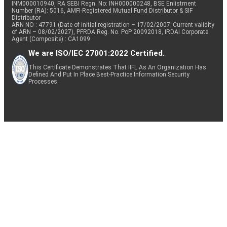
INM000010940, RA SEBI Regn. No: INH000000248, BSE Enlistment
Number (RA): 5016, AMFI-Registered Mutual Fund Distributor & SIF
Distributor
ARN NO : 47791 (Date of initial registration – 17/02/2007; Current validity
of ARN – 08/02/2027), PFRDA Reg. No. PoP 20092018, IRDAI Corporate
Agent (Composite) : CA1099
We are ISO/IEC 27001:2022 Certified.
This Certificate Demonstrates That IIFL As An Organization Has
Defined And Put In Place Best-Practice Information Security
Processes.