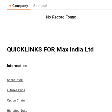
Company
Sectoral
No Record Found
QUICKLINKS FOR
Max India Ltd
Information
Share Price
Futures Price
Option Chain
Historical Data