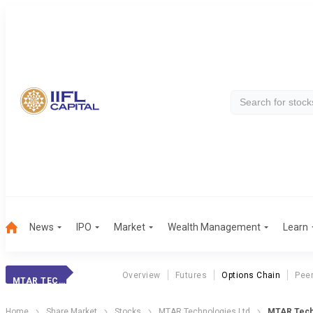
News
IPO
Market
Wealth Management
Learn
Overview
Futures
Options Chain
Pee
MTAR TECHNOLOGIE
Home
Share Market
Stocks
MTAR Technologies Ltd
MTAR Techn