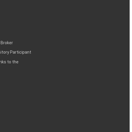
 Broker
itory Participant
inks to the