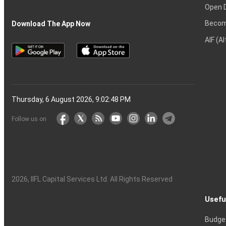
Open 
Becom
Download The App Now
AIF (A
Thursday, 6 August 2026, 9:02:48 PM
Follow us on
2026
, IIFL Capital Services Ltd. All Rights Reserved
Usefu
Budge