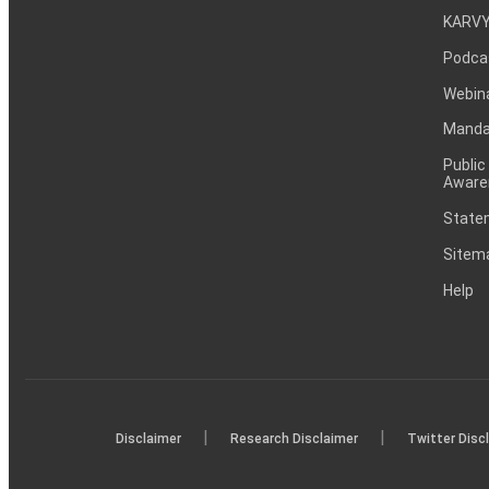
KARVY
Podca
Webin
Mandat
Public
Aware
Statem
Sitem
Help
|
|
Disclaimer
Research Disclaimer
Twitter Disc