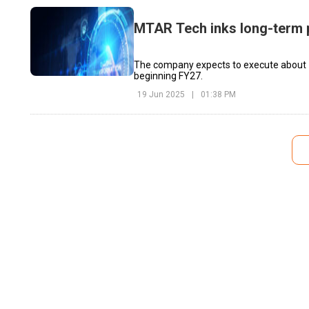
MTAR Tech inks long-term 
The company expects to execute about ₹1
beginning FY27.
19 Jun 2025
|
01:38 PM