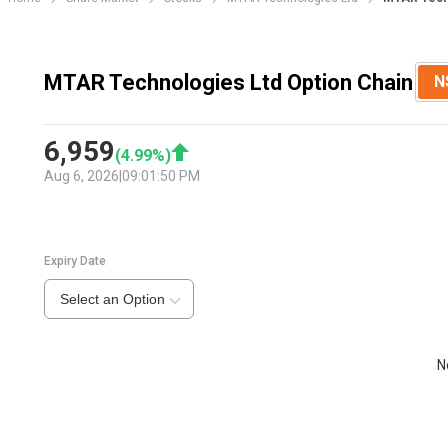
MTAR Technologies Ltd Option Chain
N
6,959
(
4.99
%)
Aug 6, 2026
|
09:01:50 PM
Expiry Date
Select an Option
N