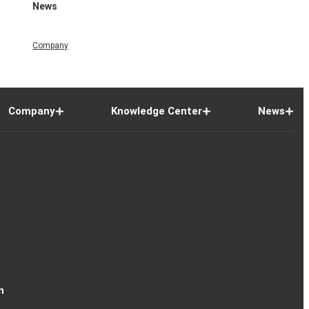
News
Company
Company
Knowledge Center
News
n