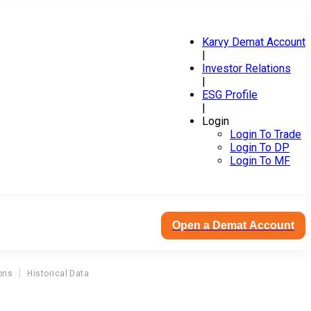
Karvy Demat Account
|
Investor Relations
|
ESG Profile
|
Login
Login To Trade
Login To DP
Login To MF
Open a Demat Account
ons
Historical Data