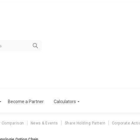
Become a Partner
Calculators
r Comparison
News & Events
Share Holding Pattern
Corporate Acti
ologie Option Chain