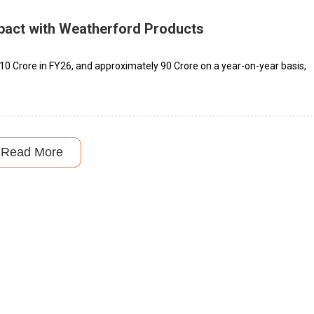
pact with Weatherford Products
0 Crore in FY26, and approximately ₹90 Crore on a year-on-year basis,
Read More