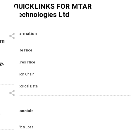
QUICKLINKS FOR
MTAR
Technologies Ltd
Information
om
Share Price
Futures Price
y,
Option Chain
Historical Data
Financials
.
Profit & Loss