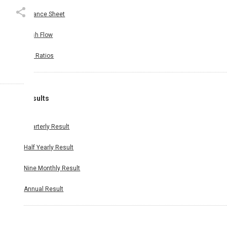
Balance Sheet
Cash Flow
Key Ratios
Results
Quarterly Result
Half Yearly Result
Nine Monthly Result
Annual Result