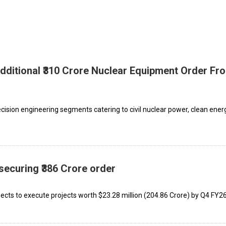
ditional ₹310 Crore Nuclear Equipment Order Fr
ision engineering segments catering to civil nuclear power, clean energ
curing ₹386 Crore order
ects to execute projects worth $23.28 million (₹204.86 Crore) by Q4 FY26