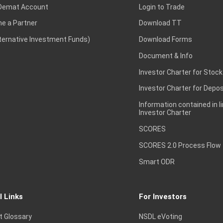
Demat Account
Login to Trade
e a Partner
Download TT
lternative Investment Funds)
Download Forms
Document & Info
Investor Charter for Stock
Investor Charter for Depos
Information contained in l
Investor Charter
SCORES
SCORES 2.0 Process Flow
Smart ODR
l Links
For Investors
t Glossary
NSDL eVoting