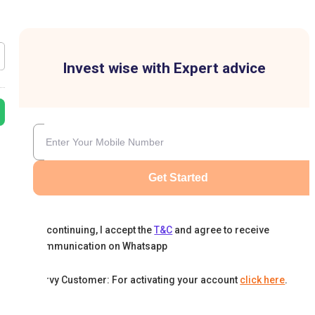
Invest wise with Expert advice
Get Started
By continuing, I accept the
T&C
and agree to receive
communication on Whatsapp
Karvy Customer: For activating your account
click here
.