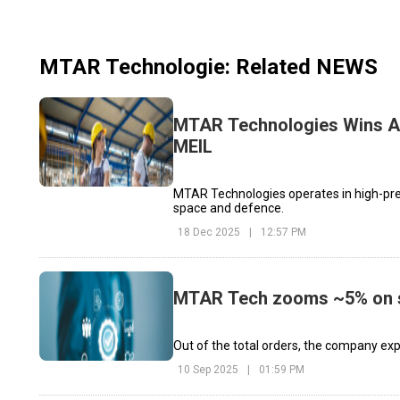
MTAR Technologie
: Related NEWS
MTAR Technologies Wins Ad
MEIL
MTAR Technologies operates in high-prec
space and defence.
18 Dec 2025
|
12:57 PM
MTAR Tech zooms ~5% on se
Out of the total orders, the company exp
10 Sep 2025
|
01:59 PM