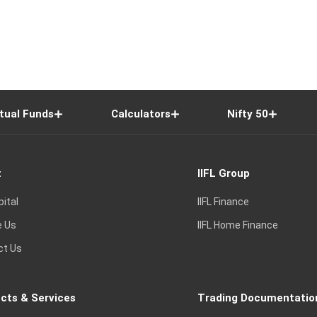
tual Funds
Calculators
Nifty 50
t
IIFL Group
pital
IIFL Finance
e Us
IIFL Home Finance
ct Us
cts & Services
Trading Documentatio