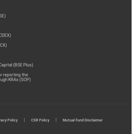
NSE)
NCDEX)
MCX)
 Capital (BSE Plus)
 reporting the
rough KRAs (SOP)
|
|
vacy Policy
CSR Policy
Mutual Fund Disclaimer