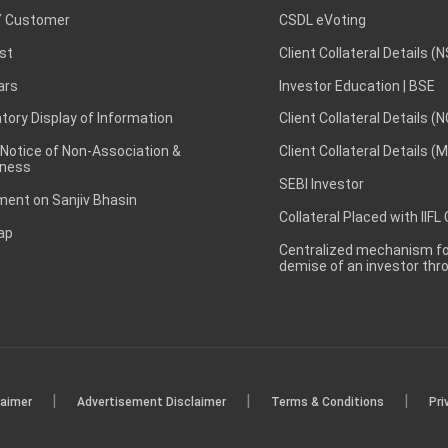
 Customer
CSDL eVoting
st
Client Collateral Details (
ars
Investor Education | BSE
ory Display of Information
Client Collateral Details (
 Notice of Non-Association &
Client Collateral Details (
ness
SEBI Investor
ent on Sanjiv Bhasin
Collateral Placed with IIFL
ap
Centralized mechanism for
demise of an investor th
|
|
|
laimer
Advertisement Disclaimer
Terms & Conditions
Pri