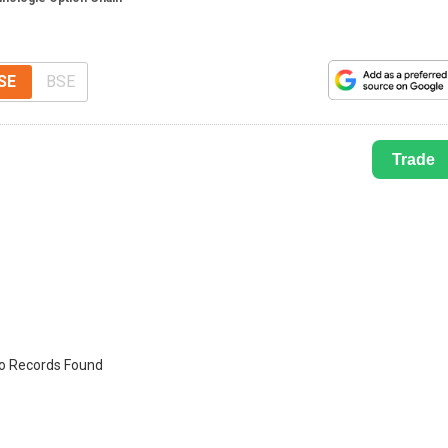
SE
BSE
Trade
o Records Found