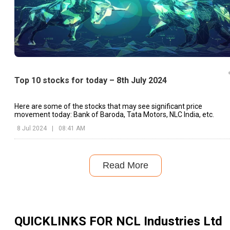
Top 10 stocks for today – 8th July 2024
Here are some of the stocks that may see significant price
movement today: Bank of Baroda, Tata Motors, NLC India, etc.
8 Jul 2024
|
08:41 AM
Read More
QUICKLINKS FOR
NCL Industries Ltd