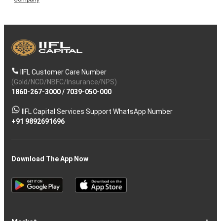
IIFL Customer Care Number
(Gold/NCD/NBFC/Insurance/NPS)
1860-267-3000
/
7039-050-000
IIFL Capital Services Support WhatsApp Number
+91 9892691696
Download The App Now