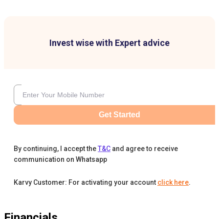
Invest wise with Expert advice
Get Started
By continuing, I accept the
T&C
and agree to receive
communication on Whatsapp
Karvy Customer: For activating your account
click here
.
Financials