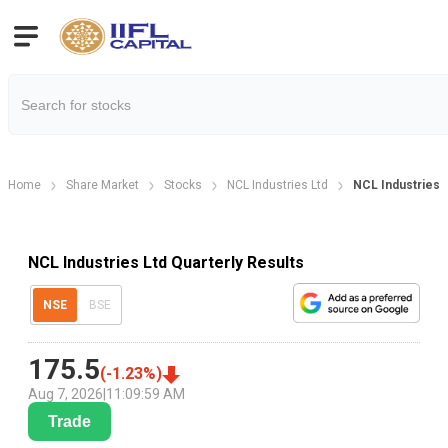
Home
Share Market
Stocks
NCL Industries Ltd
NCL Industries L
NCL Industries Ltd Quarterly Results
NSE
BSE
175.5
(
-1.23
%)
Aug 7, 2026
|
11:09:59 AM
Trade