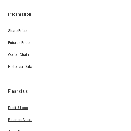
Information
Share Price
Futures Price
Option Chain
Historical Data
Financials
Profit & Loss
Balance Sheet