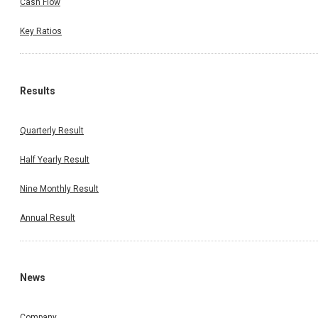
Cash Flow
Key Ratios
Results
Quarterly Result
Half Yearly Result
Nine Monthly Result
Annual Result
News
Company