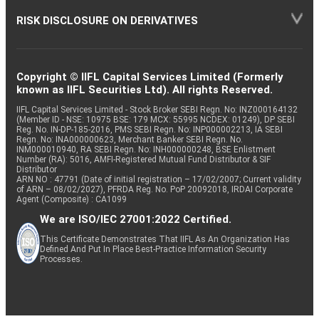
RISK DISCLOSURE ON DERIVATIVES
Copyright © IIFL Capital Services Limited (Formerly
known as IIFL Securities Ltd). All rights Reserved.
IIFL Capital Services Limited - Stock Broker SEBI Regn. No: INZ000164132
(Member ID - NSE: 10975 BSE: 179 MCX: 55995 NCDEX: 01249), DP SEBI
Reg. No. IN-DP-185-2016, PMS SEBI Regn. No: INP000002213, IA SEBI
Regn. No: INA000000623, Merchant Banker SEBI Regn. No.
INM000010940, RA SEBI Regn. No: INH000000248, BSE Enlistment
Number (RA): 5016, AMFI-Registered Mutual Fund Distributor & SIF
Distributor
ARN NO : 47791 (Date of initial registration – 17/02/2007; Current validity
of ARN – 08/02/2027), PFRDA Reg. No. PoP 20092018, IRDAI Corporate
Agent (Composite) : CA1099
We are ISO/IEC 27001:2022 Certified.
This Certificate Demonstrates That IIFL As An Organization Has
Defined And Put In Place Best-Practice Information Security
Processes.