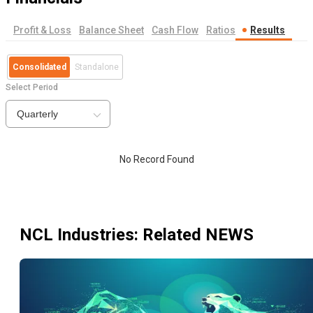
Profit & Loss
Balance Sheet
Cash Flow
Ratios
Results
Consolidated
Standalone
Select Period
Quarterly
No Record Found
NCL Industries
: Related NEWS