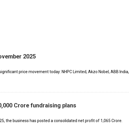
November 2025
significant price movement today: NHPC Limited, Akzo Nobel, ABB India,
,000 Crore fundraising plans
25, the business has posted a consolidated net profit of ₹1,065 Crore.