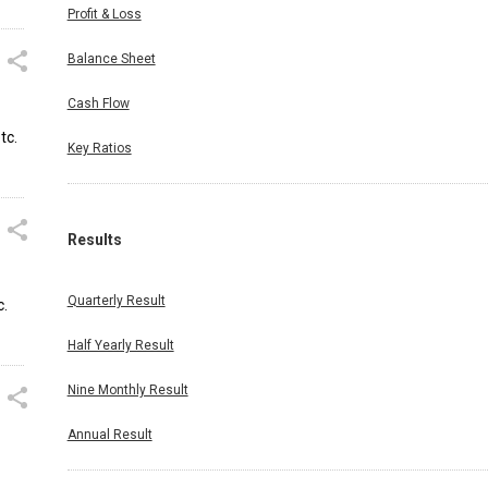
Profit & Loss
Balance Sheet
Cash Flow
tc.
Key Ratios
Results
Quarterly Result
c.
Half Yearly Result
Nine Monthly Result
Annual Result