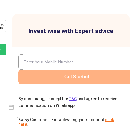
Invest wise with Expert advice
e
Get Started
By continuing, I accept the
T&C
and agree to receive
communication on Whatsapp
Karvy Customer: For activating your account
click
here
.