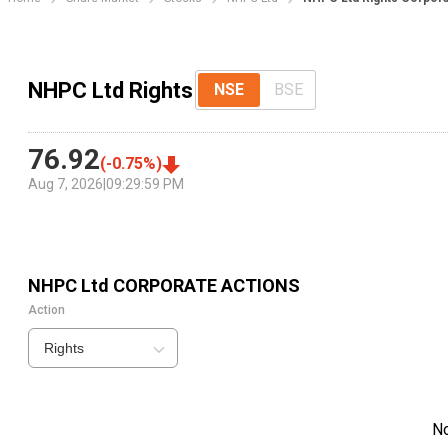
NHPC Ltd Rights
NSE
BSE
76.92
(
-0.75
%)
Aug 7, 2026
|
09:29:59 PM
NHPC Ltd
CORPORATE ACTIONS
Action
Rights
N