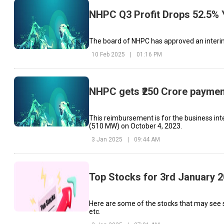
NHPC Q3 Profit Drops 52.5% 
The board of NHPC has approved an interim 
10 Feb 2025
|
01:16 PM
NHPC gets ₹250 Crore paymen
This reimbursement is for the business inte
(510 MW) on October 4, 2023.
3 Jan 2025
|
09:44 AM
Top Stocks for 3rd January 
Here are some of the stocks that may see 
etc.