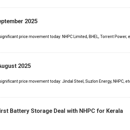
September 2025
significant price movement today: NHPC Limited, BHEL, Torrent Power, e
August 2025
ignificant price movement today: Jindal Steel, Suzlon Energy, NHPC, et
rst Battery Storage Deal with NHPC for Kerala