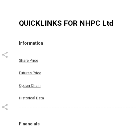
QUICKLINKS FOR
NHPC Ltd
Information
Share Price
Futures Price
Option Chain
Historical Data
Financials