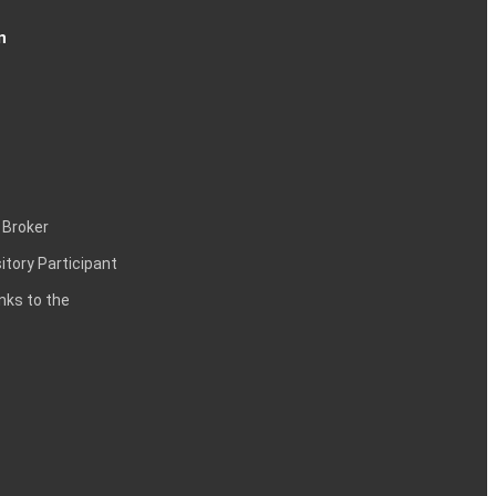
n
 Broker
itory Participant
inks to the