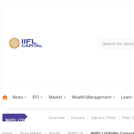
News
IPO
Market
Wealth Management
Learn
Overview
Futures
Options Chain
Peer 
NHPC LTD
Home
Share Market
Stocks
NHPC Ltd
NHPC Ltd Rights Corpora