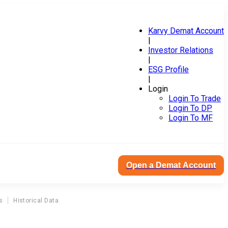
Karvy Demat Account
|
Investor Relations
|
ESG Profile
|
Login
Login To Trade
Login To DP
Login To MF
Open a Demat Account
s
Historical Data