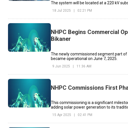
The system will be located at a 220 kV sub
18 Jul 2025
|
02:21 PM
NHPC Begins Commercial Opera
Bikaner
The newly commissioned segment part of th
became operational on June 7, 2025.
9 Jun 2025
|
11:36 AM
NHPC Commissions First Phas
This commissioning is a significant milesto
adding solar power generation to its tradit
15 Apr 2025
|
02:41 PM