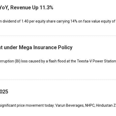
YoY, Revenue Up 11.3%
dividend of ₹1.40 per equity share carrying 14% on face value equity of 
t under Mega Insurance Policy
rruption (BI) loss caused by a flash flood at the Teesta-V Power Station
2025
significant price movement today: Varun Beverages, NHPC, Hindustan Z