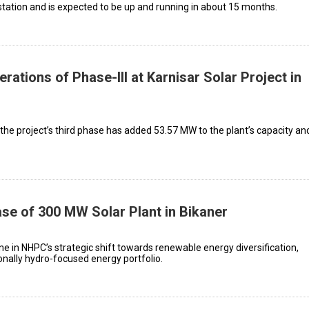
station and is expected to be up and running in about 15 months.
tions of Phase-III at Karnisar Solar Project in
e project’s third phase has added 53.57 MW to the plant’s capacity an
e of 300 MW Solar Plant in Bikaner
ne in NHPC’s strategic shift towards renewable energy diversification,
ionally hydro-focused energy portfolio.