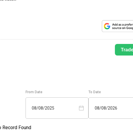
Trad
From Date
To Date
08/08/2025
08/08/2026
o Record Found