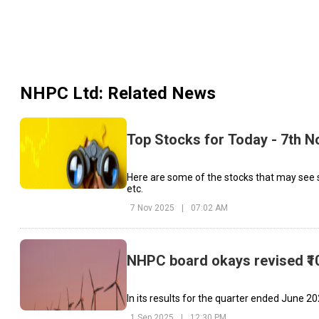
NHPC Ltd
: Related News
Top Stocks for Today - 7th 
Here are some of the stocks that may see 
etc.
7 Nov 2025
|
07:02 AM
NHPC board okays revised ₹10
In its results for the quarter ended June 20
1 Sep 2025
|
12:30 PM