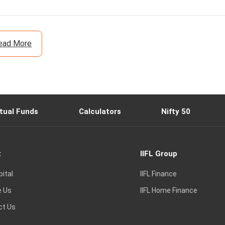
ead More
tual Funds
Calculators
Nifty 50
t
IIFL Group
pital
IIFL Finance
e Us
IIFL Home Finance
ct Us