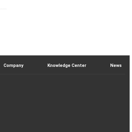
Company
Knowledge Center
News