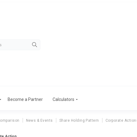
Become a Partner
Calculators
Comparison
News & Events
Share Holding Pattern
Corporate Action
te Action