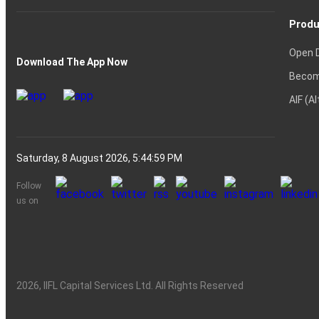
Produ
Open 
Download The App Now
Becom
AIF (A
Saturday, 8 August 2026, 5:45:00 PM
Follow
us on
2026
, IIFL Capital Services Ltd. All Rights Reserved