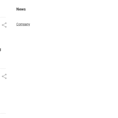
News
Company
d