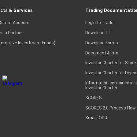
cts & Services
Trading Documentatio
Demat Account
Login to Trade
e a Partner
Download TT
lternative Investment Funds)
Download Forms
Document & Info
Investor Charter for Stock
Investor Charter for Depos
Information contained in l
Investor Charter
SCORES
SCORES 2.0 Process Flow
Smart ODR