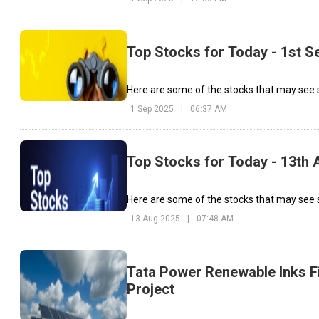
Top Stocks for Today - 1st 
Here are some of the stocks that may see 
1 Sep 2025
|
06:37 AM
Top Stocks for Today - 13th 
Here are some of the stocks that may see s
13 Aug 2025
|
07:48 AM
Tata Power Renewable Inks Fi
Project