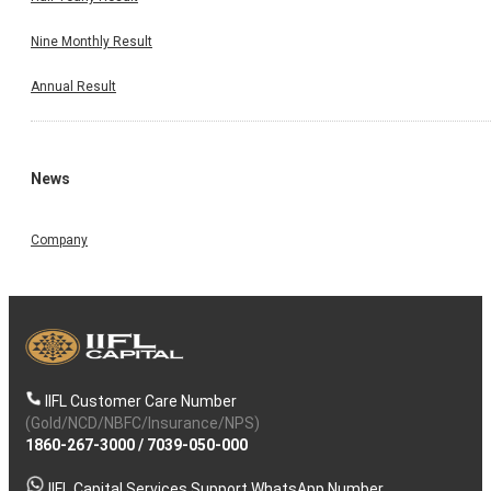
Nine Monthly Result
Annual Result
News
Company
IIFL Customer Care Number
(Gold/NCD/NBFC/Insurance/NPS)
1860-267-3000
/
7039-050-000
IIFL Capital Services Support WhatsApp Number