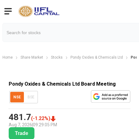
Home
Share Market
Stocks
Pondy Oxides & Chemicals Ltd
Pond
Pondy Oxides & Chemicals Ltd Board Meeting
NSE
BSE
481.7
(
-1.22
%)
Aug 7, 2026
|
09:29:05 PM
Trade