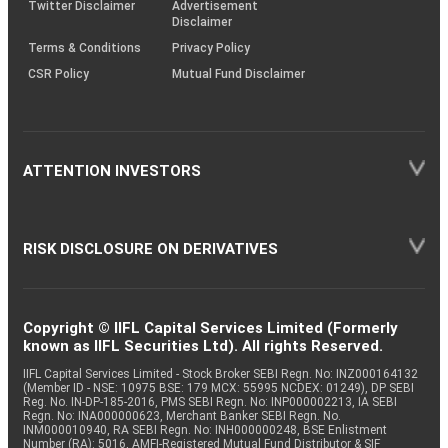
Twitter Disclaimer
Advertisement
Disclaimer
Terms & Conditions
Privacy Policy
CSR Policy
Mutual Fund Disclaimer
ATTENTION INVESTORS
RISK DISCLOSURE ON DERIVATIVES
Copyright © IIFL Capital Services Limited (Formerly
known as IIFL Securities Ltd). All rights Reserved.
IIFL Capital Services Limited - Stock Broker SEBI Regn. No: INZ000164132
(Member ID - NSE: 10975 BSE: 179 MCX: 55995 NCDEX: 01249), DP SEBI
Reg. No. IN-DP-185-2016, PMS SEBI Regn. No: INP000002213, IA SEBI
Regn. No: INA000000623, Merchant Banker SEBI Regn. No.
INM000010940, RA SEBI Regn. No: INH000000248, BSE Enlistment
Number (RA): 5016, AMFI-Registered Mutual Fund Distributor & SIF