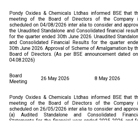
Pondy Oxides & Chemicals Ltdhas informed BSE that t
meeting of the Board of Directors of the Company 
scheduled on 04/08/2026 inter alia to consider and appro
the Unaudited Standalone and Consolidated financial resul
for the quarter ended 30th June 2026. Unaudited Standalo
and Consolidated Financial Results for the quarter end
30th June 2026. Approval of Scheme of Amalgamation by t
Board of Directors. (As per BSE announcement dated on
04.08.2026)
Board
26 May 2026
8 May 2026
Meeting
Pondy Oxides & Chemicals Ltdhas informed BSE that t
meeting of the Board of Directors of the Company 
scheduled on 26/05/2026 inter alia to consider and appro
(a) Audited Standalone and Consolidated Financi
Statements for the financial year ended 2025-2026 and f
the quarter ended 31st March 2026; (b) Recommendation 
final dividend if any for the financial year 2025-26; (c) a