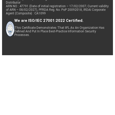
Distributor
ARN NO : 47791 (Date of initial registration – 17/02/2007; Current validity
of ARN – 08/02/2027), PFRDA Reg. No. PoP 20092018, IRDAI Corporate
Agent (Composite) : CA1099
We are ISO/IEC 27001:2022 Certified.
This Certificate Demonstrates That IIFL As An Organization Has
Defined And Put In Place Best-Practice Information Security
Processes.