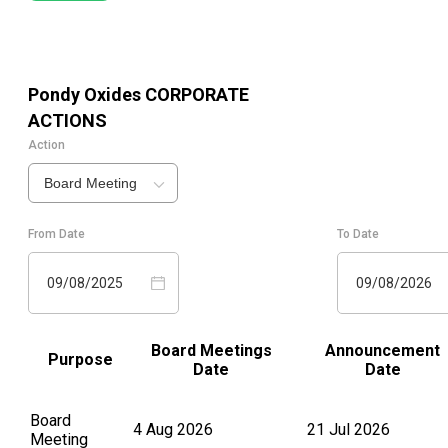
Pondy Oxides
CORPORATE
ACTIONS
Action
Board Meeting
From Date
To Date
09/08/2025
09/08/2026
Board Meetings
Announcement
Purpose
Date
Date
Board
4 Aug 2026
21 Jul 2026
Meeting