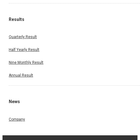
Results
Quarterly Result
Half Yearly Result
Nine Monthly Result
Annual Result
News
Company