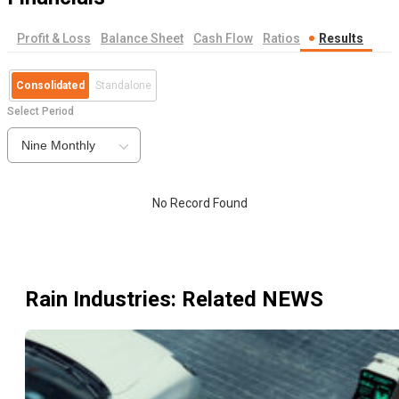
Profit & Loss
Balance Sheet
Cash Flow
Ratios
Results
Consolidated
Standalone
Select Period
Nine Monthly
No Record Found
Rain Industries
: Related NEWS