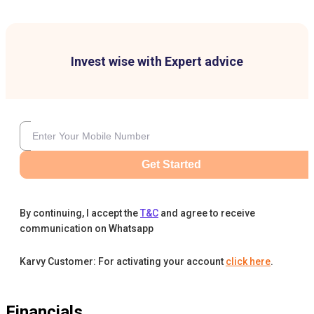
Invest wise with Expert advice
Get Started
By continuing, I accept the
T&C
and agree to receive
communication on Whatsapp
Karvy Customer: For activating your account
click here
.
Financials