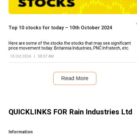
Top 10 stocks for today – 10th October 2024
Here are some of the stocks the stocks that may see significant
price movement today: Britannia Industries, PNC Infratech, etc.
10 Oct 2024
|
08:57 AM
Read More
QUICKLINKS FOR
Rain Industries Ltd
Information