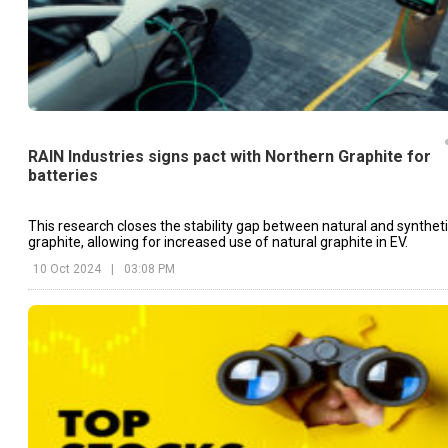
RAIN Industries signs pact with Northern Graphite for
batteries
This research closes the stability gap between natural and synthet
graphite, allowing for increased use of natural graphite in EV.
10 Oct 2024
|
03:08 PM