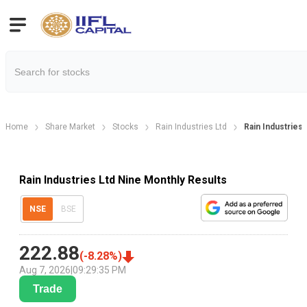
Home
Share Market
Stocks
Rain Industries Ltd
Rain Industries
Rain Industries Ltd Nine Monthly Results
NSE
BSE
222.88
(
-8.28
%)
Aug 7, 2026
|
09:29:35 PM
Trade