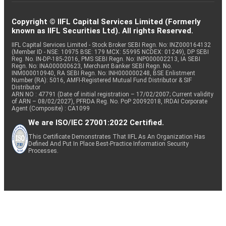
Copyright © IIFL Capital Services Limited (Formerly
known as IIFL Securities Ltd). All rights Reserved.
IIFL Capital Services Limited - Stock Broker SEBI Regn. No: INZ000164132
(Member ID - NSE: 10975 BSE: 179 MCX: 55995 NCDEX: 01249), DP SEBI
Reg. No. IN-DP-185-2016, PMS SEBI Regn. No: INP000002213, IA SEBI
Regn. No: INA000000623, Merchant Banker SEBI Regn. No.
INM000010940, RA SEBI Regn. No: INH000000248, BSE Enlistment
Number (RA): 5016, AMFI-Registered Mutual Fund Distributor & SIF
Distributor
ARN NO : 47791 (Date of initial registration – 17/02/2007; Current validity
of ARN – 08/02/2027), PFRDA Reg. No. PoP 20092018, IRDAI Corporate
Agent (Composite) : CA1099
We are ISO/IEC 27001:2022 Certified.
This Certificate Demonstrates That IIFL As An Organization Has
Defined And Put In Place Best-Practice Information Security
Processes.