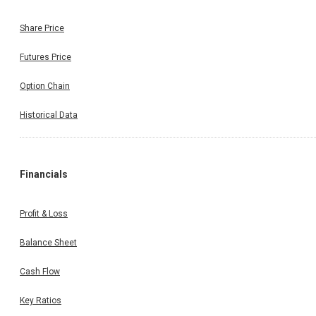
Share Price
Futures Price
Option Chain
Historical Data
Financials
Profit & Loss
Balance Sheet
Cash Flow
Key Ratios