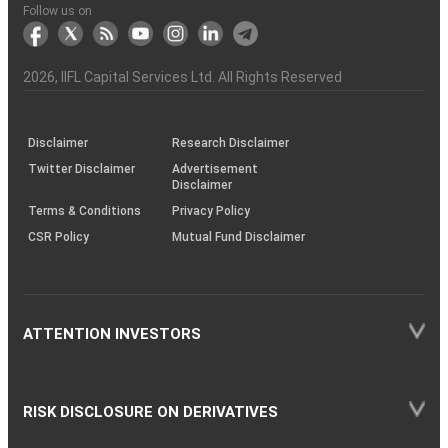
Another?
stock
Funds)
Stock
Depository
links
Flow
Information
Non-
Bhasin
(NSE)
BSE
(NCDEX)
(MCX)
IIFL
reporting
Follow us on
markets
Broker
Participant
to
Association
Capital
the
the
&
(BSE
demise
Investor
Awareness
Plus)
of
Charter
an
2026
, IIFL Capital Services Ltd. All Rights Reserved
investor
through
KRAs
(SOP)
Disclaimer
Research Disclaimer
Twitter Disclaimer
Advertisement
Disclaimer
Terms & Conditions
Privacy Policy
CSR Policy
Mutual Fund Disclaimer
ATTENTION INVESTORS
RISK DISCLOSURE ON DERIVATIVES