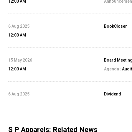
12:00 AM
Announcement
6 Aug 2025
BookCloser
12:00 AM
15 May 2026
Board Meetin
12:00 AM
Agenda :
Audit
6 Aug 2025
Dividend
12:00 AM
Dividend Amo
Record Date:
S P Apparels
: Related News