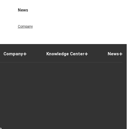
News
Company
Company
Knowledge Center
News
n