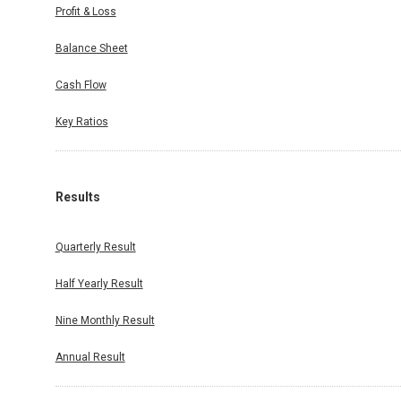
Profit & Loss
Balance Sheet
Cash Flow
Key Ratios
Results
Quarterly Result
Half Yearly Result
Nine Monthly Result
Annual Result