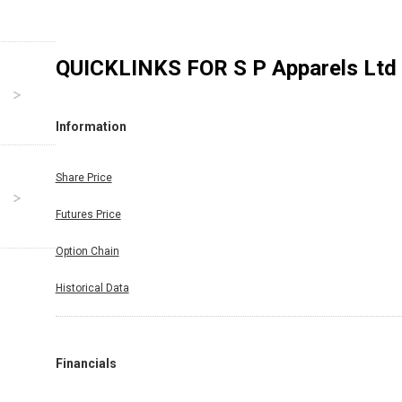
QUICKLINKS FOR
S P Apparels Ltd
Information
Share Price
Futures Price
Option Chain
Historical Data
Financials