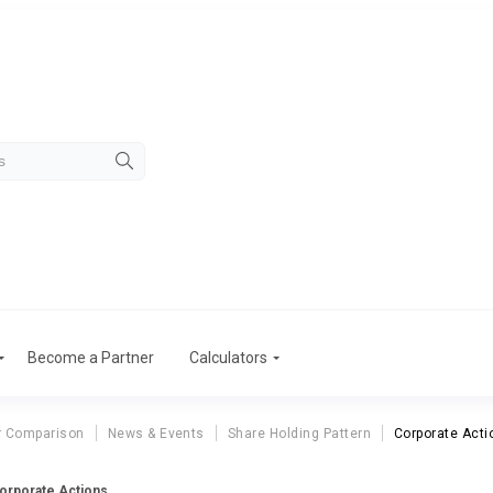
Become a Partner
Calculators
r Comparison
News & Events
Share Holding Pattern
Corporate Acti
Corporate Actions