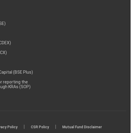
NSE)
NCDEX)
MCX)
 Capital (BSE Plus)
 reporting the
rough KRAs (SOP)
|
|
vacy Policy
CSR Policy
Mutual Fund Disclaimer