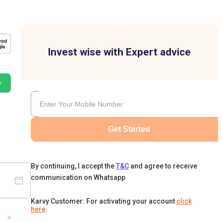
Invest wise with Expert advice
e
Get Started
By continuing, I accept the
T&C
and agree to receive
communication on Whatsapp
Karvy Customer: For activating your account
click
here
.