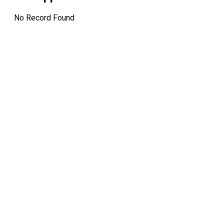
No Record Found