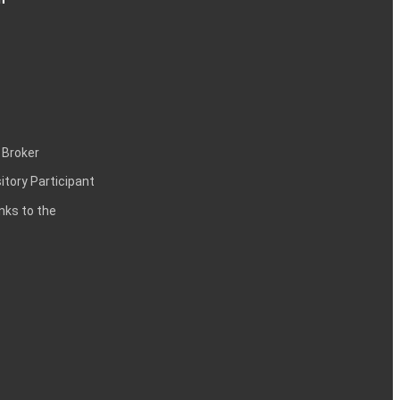
 Broker
itory Participant
inks to the