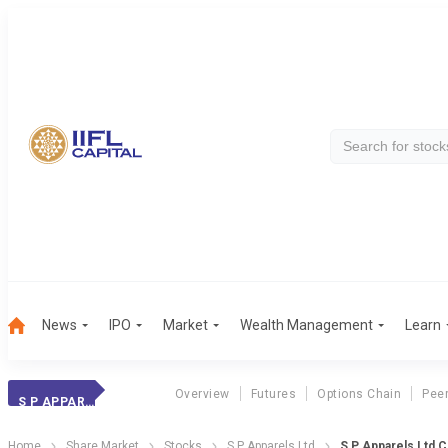
News
IPO
Market
Wealth Management
Learn
Overview
Futures
Options Chain
Pee
S P APPARELS
Home
Share Market
Stocks
S P Apparels Ltd
S P Apparels Ltd 