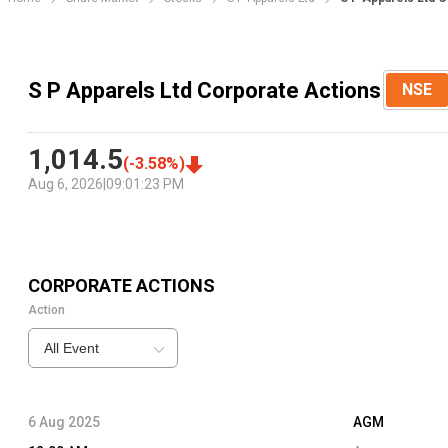
S P Apparels Ltd Corporate Actions
NSE
1,014.5
(
-3.58
%)
Aug 6, 2026
|
09:01:23 PM
CORPORATE ACTIONS
Action
All Event
6 Aug 2025
AGM