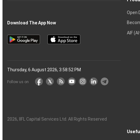
Open 
Becom
Download The App Now
AIF (A
Thursday, 6 August 2026, 3:58:53 PM
Follow us on
2026
, IIFL Capital Services Ltd. All Rights Reserved
Usefu