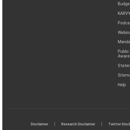
Budge
KARVY
Podca
Webin
Mandat
Public
Aware
Statem
Sitem
Help
|
|
Disclaimer
Research Disclaimer
Twitter Disc