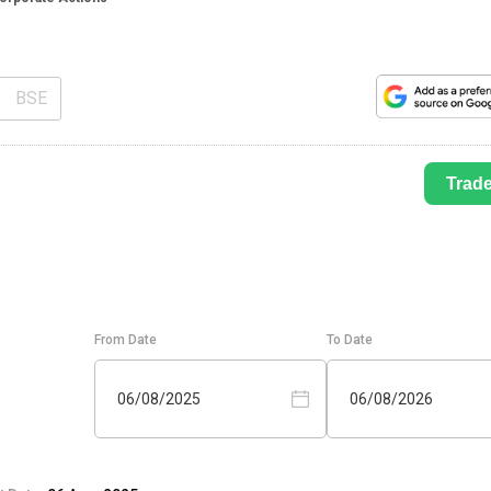
BSE
Trad
From Date
To Date
06/08/2025
06/08/2026