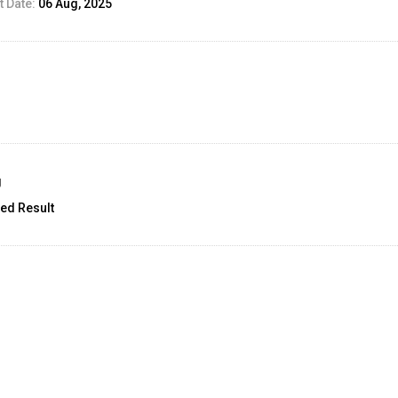
 Date:
06 Aug, 2025
g
ed Result
unt:
2
25 Aug, 2025