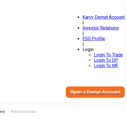
Karvy Demat Account
|
Investor Relations
|
ESG Profile
|
Login
Login To Trade
Login To DP
Login To MF
Open a Demat Account
ons
Historical Data