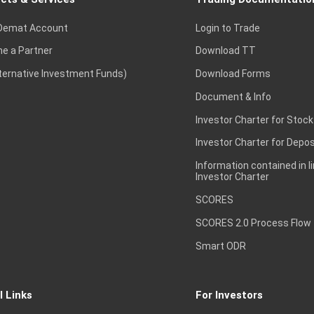
Demat Account
Login to Trade
e a Partner
Download TT
lternative Investment Funds)
Download Forms
Document & Info
Investor Charter for Stock
Investor Charter for Depos
Information contained in l
Investor Charter
SCORES
SCORES 2.0 Process Flow
Smart ODR
l Links
For Investors