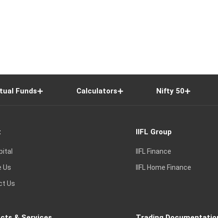
tual Funds
Calculators
Nifty 50
t
IIFL Group
pital
IIFL Finance
e Us
IIFL Home Finance
ct Us
cts & Services
Trading Documentatio