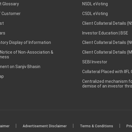
t Glossary
NSDL eVoting
 Customer
CSDL eVoting
st
Client Collateral Details (
ars
Investor Education | BSE
ory Display of Information
Client Collateral Details (
 Notice of Non-Association &
Client Collateral Details (
ness
SEBI Investor
ent on Sanjiv Bhasin
Collateral Placed with IIFL
ap
Centralized mechanism for
demise of an investor th
|
|
|
laimer
Advertisement Disclaimer
Terms & Conditions
Pri