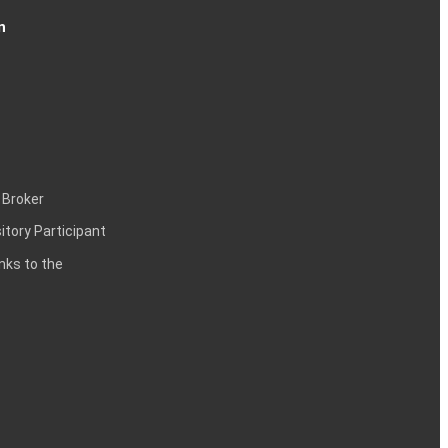
n
 Broker
itory Participant
inks to the