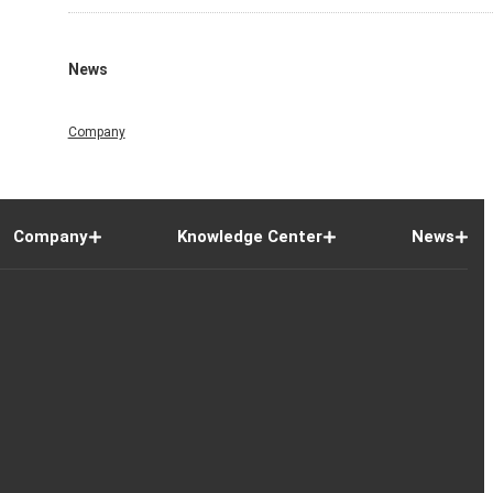
News
Company
Company
Knowledge Center
News