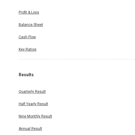
duled on
Profit & Loss
 Exchange
 held on
Balance Sheet
Cash Flow
Key Ratios
Results
Quarterly Result
Half Yearly Result
Nine Monthly Result
Annual Result