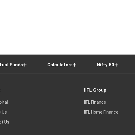
tual Funds
Calculators
Nifty 50
t
IIFL Group
pital
IIFL Finance
e Us
IIFL Home Finance
ct Us