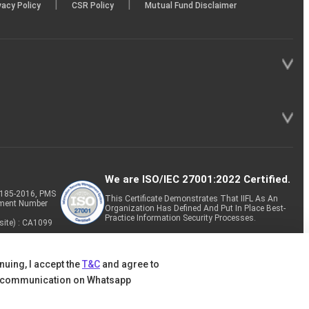
|
|
vacy Policy
CSR Policy
Mutual Fund Disclaimer
We are ISO/IEC 27001:2022 Certified.
P-185-2016, PMS
This Certificate Demonstrates That IIFL As An
tment Number
Organization Has Defined And Put In Place Best-
Practice Information Security Processes.
site) : CA1099
nuing, I accept the
T&C
and agree to
 communication on Whatsapp