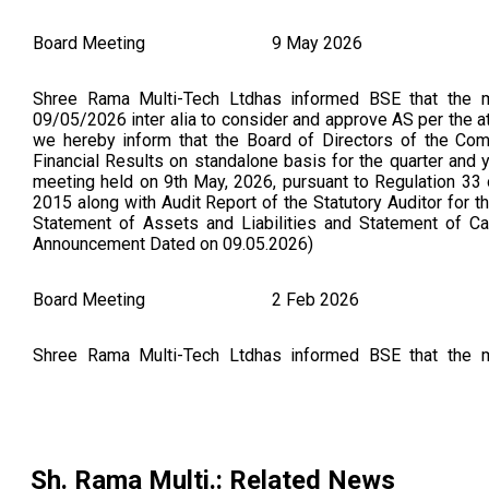
Board Meeting
9 May 2026
Shree Rama Multi-Tech Ltdhas informed BSE that the 
09/05/2026 inter alia to consider and approve AS per the att
we hereby inform that the Board of Directors of the Co
Financial Results on standalone basis for the quarter and
meeting held on 9th May, 2026, pursuant to Regulation 33 
2015 along with Audit Report of the Statutory Auditor for t
Statement of Assets and Liabilities and Statement of C
Announcement Dated on 09.05.2026)
Board Meeting
2 Feb 2026
Shree Rama Multi-Tech Ltdhas informed BSE that the 
02/02/2026 inter alia to consider and approve Intimation
Board of India (Listing Obligations and Disclosure Requi
held on 02/02/2026 as per attached (As Per BSE Announce
Board Meeting
13 Nov 2025
Sh. Rama Multi.
: Related News