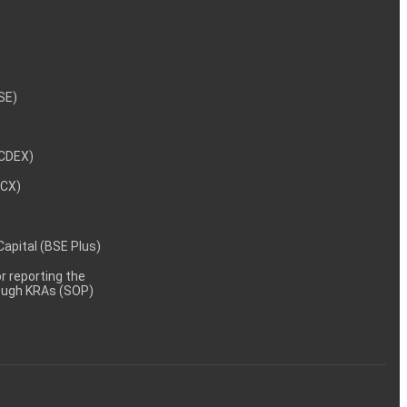
NSE)
NCDEX)
MCX)
 Capital (BSE Plus)
 reporting the
rough KRAs (SOP)