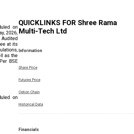
QUICKLINKS FOR
Shree Rama
duled on
Multi-Tech Ltd
ay, 2026,
 Audited
ee at its
ulations,
Information
ll as the
 Per BSE
Share Price
Futures Price
Option Chain
duled on
 Exchange
Historical Data
 Meeting
Financials