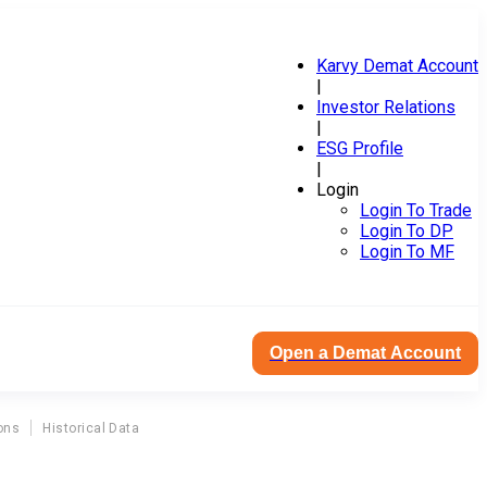
Karvy Demat Account
|
Investor Relations
|
ESG Profile
|
Login
Login To Trade
Login To DP
Login To MF
Open a Demat Account
ons
Historical Data