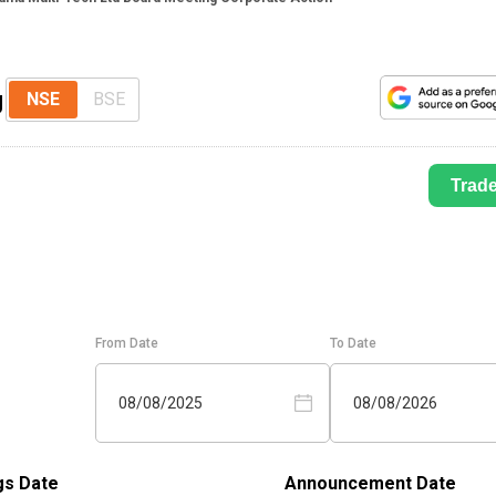
g
NSE
BSE
Trad
From Date
To Date
08/08/2025
08/08/2026
gs Date
Announcement Date