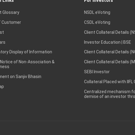
l Links
For Investors
t Glossary
NSDL eVoting
 Customer
CSDL eVoting
st
Client Collateral Details (
ars
Investor Education | BSE
ory Display of Information
Client Collateral Details (
 Notice of Non-Association &
Client Collateral Details (
ness
SEBI Investor
ent on Sanjiv Bhasin
Collateral Placed with IIFL
ap
Centralized mechanism for
demise of an investor th