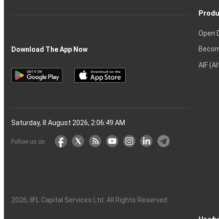
Produ
Open 
Becom
Download The App Now
AIF (A
Saturday, 8 August 2026, 2:06:50 AM
Follow us on
2026
, IIFL Capital Services Ltd. All Rights Reserved