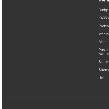
Usefu
Budge
KARVY
Podca
Webin
Mandat
Public
Aware
Statem
Sitem
Help