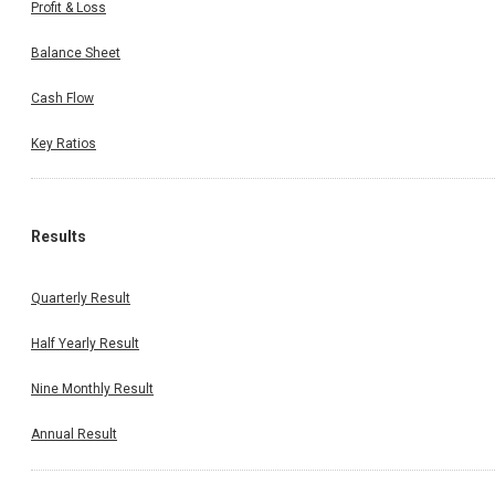
Profit & Loss
Balance Sheet
Cash Flow
Key Ratios
Results
Quarterly Result
Half Yearly Result
Nine Monthly Result
Annual Result