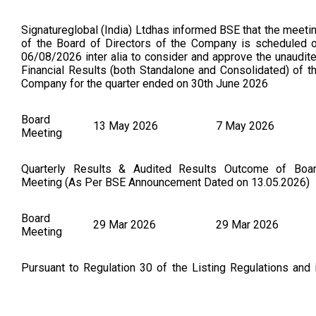
Signatureglobal (India) Ltdhas informed BSE that the meeti
of the Board of Directors of the Company is scheduled 
06/08/2026 inter alia to consider and approve the unaudit
Financial Results (both Standalone and Consolidated) of t
Company for the quarter ended on 30th June 2026
Board
13 May 2026
7 May 2026
Meeting
Quarterly Results & Audited Results Outcome of Boa
Meeting (As Per BSE Announcement Dated on 13.05.2026)
Board
29 Mar 2026
29 Mar 2026
Meeting
Pursuant to Regulation 30 of the Listing Regulations and 
continuation to Outcome of the Board Meeting dated 14
February, 2026 regarding the execution of a Securiti
Subscription and Purchase Agreement SSPA amongst t