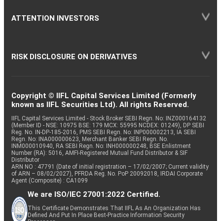
ATTENTION INVESTORS
RISK DISCLOSURE ON DERIVATIVES
Copyright © IIFL Capital Services Limited (Formerly
known as IIFL Securities Ltd). All rights Reserved.
IIFL Capital Services Limited - Stock Broker SEBI Regn. No: INZ000164132
(Member ID - NSE: 10975 BSE: 179 MCX: 55995 NCDEX: 01249), DP SEBI
Reg. No. IN-DP-185-2016, PMS SEBI Regn. No: INP000002213, IA SEBI
Regn. No: INA000000623, Merchant Banker SEBI Regn. No.
INM000010940, RA SEBI Regn. No: INH000000248, BSE Enlistment
Number (RA): 5016, AMFI-Registered Mutual Fund Distributor & SIF
Distributor
ARN NO : 47791 (Date of initial registration – 17/02/2007; Current validity
of ARN – 08/02/2027), PFRDA Reg. No. PoP 20092018, IRDAI Corporate
Agent (Composite) : CA1099
We are ISO/IEC 27001:2022 Certified.
This Certificate Demonstrates That IIFL As An Organization Has
Defined And Put In Place Best-Practice Information Security