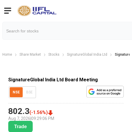
Home
Share Market
Stocks
SignatureGlobal India Ltd
Signature
SignatureGlobal India Ltd Board Meeting
NSE
BSE
802.3
(
-1.56
%)
Aug 7, 2026
|
09:29:06 PM
Trade