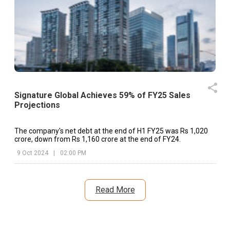
of Board Meeting (As Per BSE Announcement Dated o
07.08.2025)
Signature Global Achieves 59% of FY25 Sales
Projections
The company's net debt at the end of H1 FY25 was Rs 1,020
crore, down from Rs 1,160 crore at the end of FY24.
9 Oct 2024
|
02:00 PM
Read More