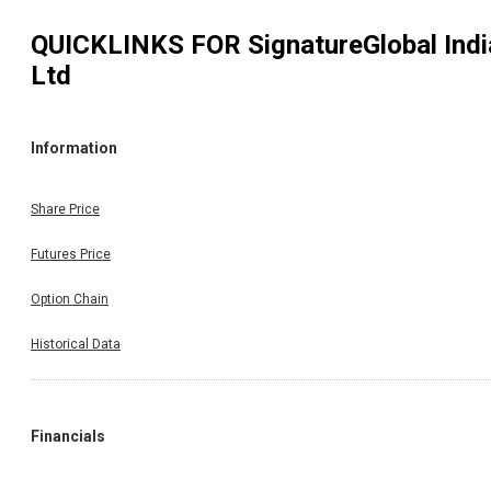
QUICKLINKS FOR
SignatureGlobal Indi
Ltd
Information
Share Price
Futures Price
Option Chain
Historical Data
Financials