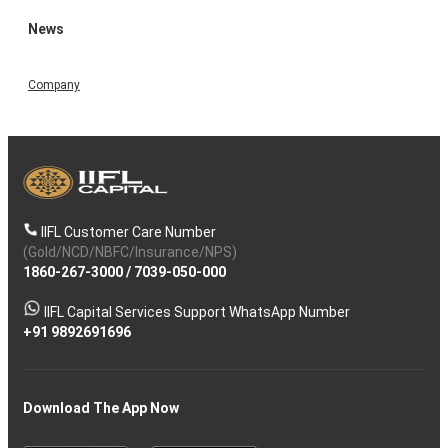
News
Company
IIFL Customer Care Number
(Gold/NCD/NBFC/Insurance/NPS)
1860-267-3000
/
7039-050-000
IIFL Capital Services Support WhatsApp Number
+91 9892691696
Download The App Now