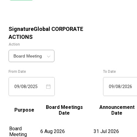
SignatureGlobal
CORPORATE
ACTIONS
Action
Board Meeting
From Date
To Date
09/08/2025
09/08/2026
Board Meetings
Announcement
Purpose
Date
Date
Board
6 Aug 2026
31 Jul 2026
Meeting