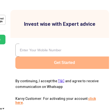
Invest wise with Expert advice
e
Get Started
By continuing, I accept the
T&C
and agree to receive
communication on Whatsapp
Karvy Customer: For activating your account
click
here
.