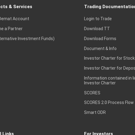
cts & Services
Trading Documentatio
Demat Account
Login to Trade
e a Partner
Download TT
lternative Investment Funds)
Download Forms
Document & Info
Investor Charter for Stock
Investor Charter for Depos
Information contained in l
Investor Charter
SCORES
SCORES 2.0 Process Flow
Smart ODR
l Links
For Investors