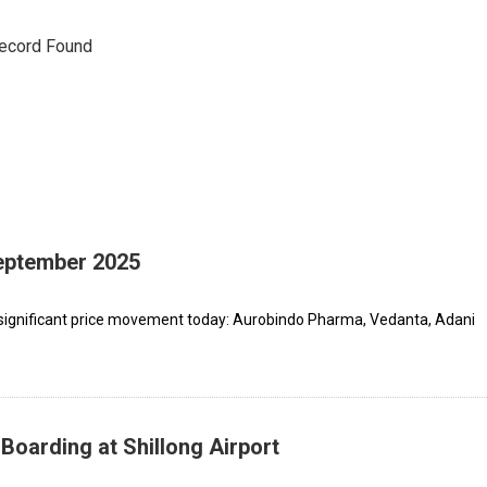
ecord Found
September 2025
 significant price movement today: Aurobindo Pharma, Vedanta, Adani
Boarding at Shillong Airport