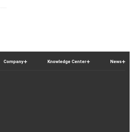
Company
Knowledge Center
News