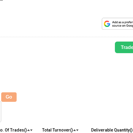
Trad
Go
o. Of Trades(₹)
Total Turnover(₹)
Deliverable Quantity(₹)