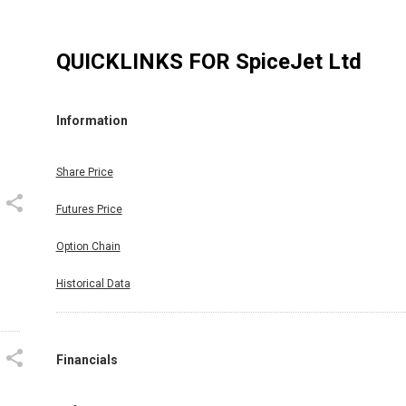
QUICKLINKS FOR
SpiceJet Ltd
Information
Share Price
Futures Price
Option Chain
Historical Data
Financials