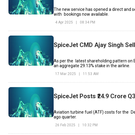
The new service has opened a direct and sea
with bookings now available.
4 Apr 2025
|
08:34 PM
SpiceJet CMD Ajay Singh Sell
As per the latest shareholding pattern on
an aggregate 29.13% stake in the airline.
17 Mar 2025
|
11:53 AM
SpiceJet Posts ₹24.9 Crore Q3
Aviation turbine fuel (ATF) costs for the D
ago quarter.
26 Feb 2025
|
10:32 PM