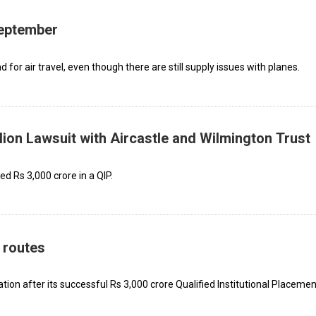
September
for air travel, even though there are still supply issues with planes.
lion Lawsuit with Aircastle and Wilmington Trust
ed Rs 3,000 crore in a QIP.
 routes
ation after its successful Rs 3,000 crore Qualified Institutional Placemen