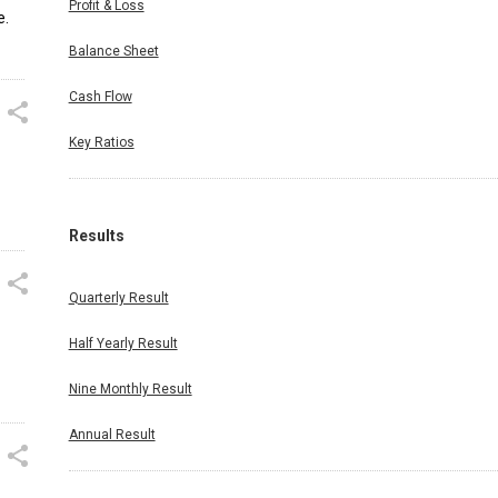
Profit & Loss
e.
Balance Sheet
Cash Flow
Key Ratios
Results
Quarterly Result
Half Yearly Result
Nine Monthly Result
Annual Result