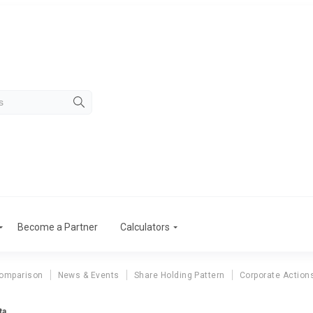
Become a Partner
Calculators
Comparison
News & Events
Share Holding Pattern
Corporate Action
ta