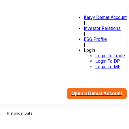
Karvy Demat Account
|
Investor Relations
|
ESG Profile
|
Login
Login To Trade
Login To DP
Login To MF
Open a Demat Account
s
Historical Data