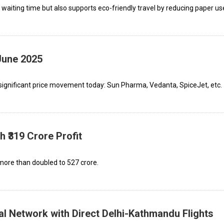
 waiting time but also supports eco-friendly travel by reducing paper us
June 2025
significant price movement today: Sun Pharma, Vedanta, SpiceJet, etc.
 ₹319 Crore Profit
re than doubled to ₹527 crore.
al Network with Direct Delhi-Kathmandu Flights