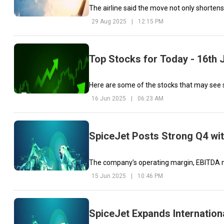
The airline said the move not only shortens
29 Aug 2025
|
12:15 PM
Top Stocks for Today - 16th 
Here are some of the stocks that may see 
16 Jun 2025
|
06:23 AM
SpiceJet Posts Strong Q4 with
The company’s operating margin, EBITDA mo
15 Jun 2025
|
10:46 PM
SpiceJet Expands Internation