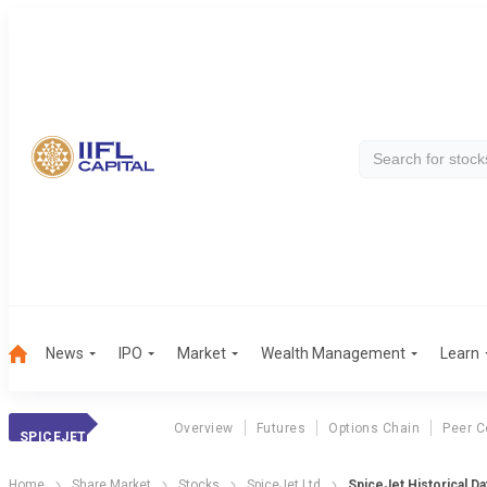
News
IPO
Market
Wealth Management
Learn
Overview
Futures
Options Chain
Peer 
SPICEJET
Home
Share Market
Stocks
SpiceJet Ltd
SpiceJet Historical Da