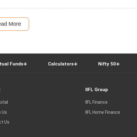
ead More
tual Funds
Calculators
Nifty 50
t
IIFL Group
pital
IIFL Finance
e Us
IIFL Home Finance
ct Us