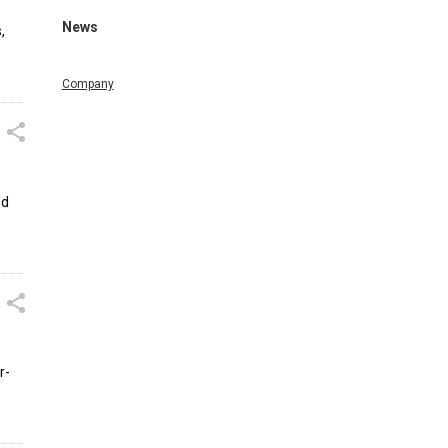
News
,
Company
ld
r-