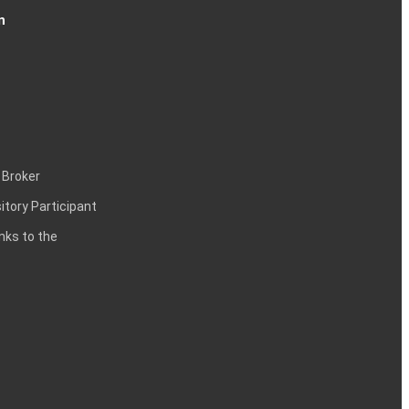
n
 Broker
itory Participant
inks to the