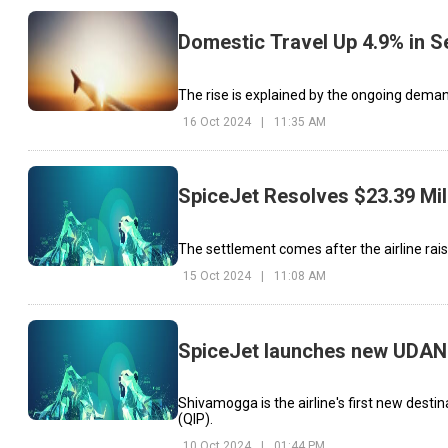
Domestic Travel Up 4.9% in 
The rise is explained by the ongoing demand 
16 Oct 2024
|
11:35 AM
SpiceJet Resolves $23.39 Mil
The settlement comes after the airline rais
15 Oct 2024
|
11:08 AM
SpiceJet launches new UDAN
Shivamogga is the airline's first new destin
(QIP).
10 Oct 2024
|
01:44 PM