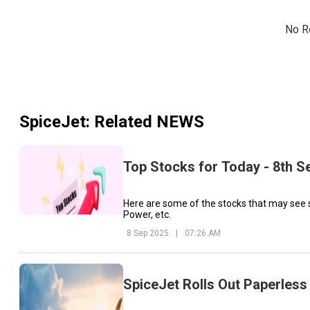
No R
SpiceJet
: Related NEWS
Top Stocks for Today - 8th 
Here are some of the stocks that may see
Power, etc.
8 Sep 2025
|
07:26 AM
SpiceJet Rolls Out Paperless 