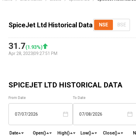
SpiceJet Ltd Historical Data
NSE
BSE
31.7
(
1.93
%)
Apr 28, 2023
|
09:27:51 PM
SPICEJET LTD
HISTORICAL DATA
From Date
To Date
07/07/2026
07/08/2026
Date
Open(₹)
High(₹)
Low(₹)
Close(₹)
N