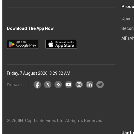
Produ
Open 
Becom
Download The App Now
AIF (A
Friday, 7 August 2026, 3:29:33 AM
Follow us on
2026
, IIFL Capital Services Ltd. All Rights Reserved
Usefu