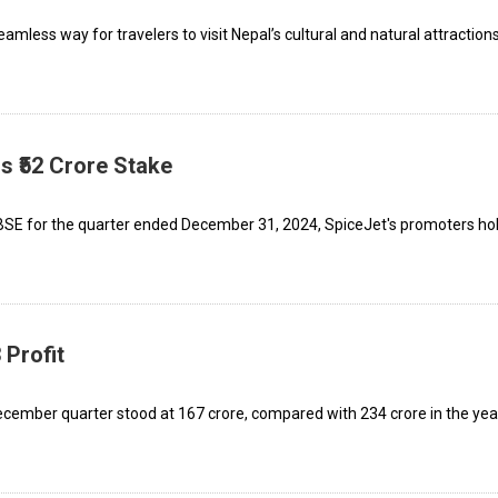
mless way for travelers to visit Nepal’s cultural and natural attractions
s ₹52 Crore Stake
 BSE for the quarter ended December 31, 2024, SpiceJet's promoters ho
 Profit
ecember quarter stood at ₹167 crore, compared with ₹234 crore in the yea