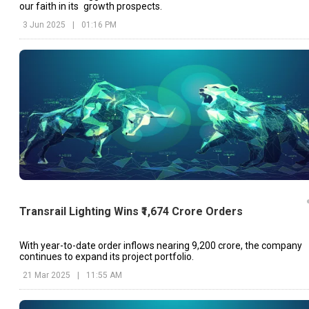
our faith in its growth prospects.
3 Jun 2025
|
01:16 PM
Transrail Lighting Wins ₹1,674 Crore Orders
With year-to-date order inflows nearing ₹9,200 crore, the company
continues to expand its project portfolio.
21 Mar 2025
|
11:55 AM