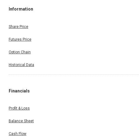
Information
Share Price
Futures Price
Option Chain
Historical Data
Financials
Profit & Loss
Balance Sheet
Cash Flow