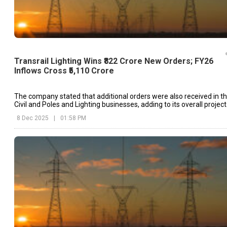
Transrail Lighting Wins ₹822 Crore New Orders; FY26
Inflows Cross ₹5,110 Crore
The company stated that additional orders were also received in t
Civil and Poles and Lighting businesses, adding to its overall project
pipeline.
8 Dec 2025
|
01:58 PM