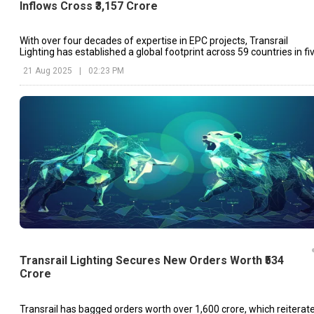
Inflows Cross ₹3,157 Crore
With over four decades of expertise in EPC projects, Transrail
Lighting has established a global footprint across 59 countries in fi
continents.
21 Aug 2025
|
02:23 PM
Transrail Lighting Secures New Orders Worth ₹534
Crore
Transrail has bagged orders worth over ₹1,600 crore, which reiterat