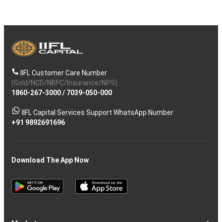
IIFL Customer Care Number
(Gold/NCD/NBFC/Insurance/NPS)
1860-267-3000
/
7039-050-000
IIFL Capital Services Support WhatsApp Number
+91 9892691696
Download The App Now