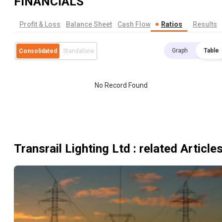
FINANCIALS
Profit & Loss
Balance Sheet
Cash Flow
Ratios
Results
Graph
Table
Consolidated
Standalone
No Record Found
Transrail Lighting Ltd
: related Article