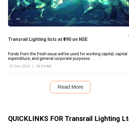
Transrail Lighting lists at ₹590 on NSE
Funds from the fresh issue will be used for working capital, capital
expenditure, and general corporate purposes.
27 Dec 2024
|
09:54 AM
Read More
QUICKLINKS FOR
Transrail Lighting L