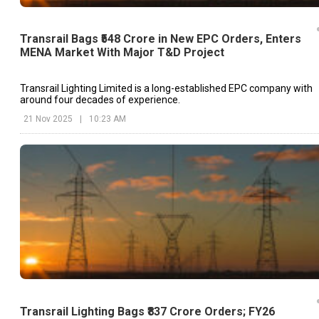
Transrail Bags ₹548 Crore in New EPC Orders, Enters
MENA Market With Major T&D Project
Transrail Lighting Limited is a long-established EPC company with
around four decades of experience.
21 Nov 2025
|
10:23 AM
Transrail Lighting Bags ₹837 Crore Orders; FY26