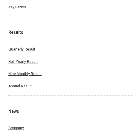
Key Ratios
Results
Quarterly Result
Half Yearly Result
Nine Monthly Result
Annual Result
News
Company