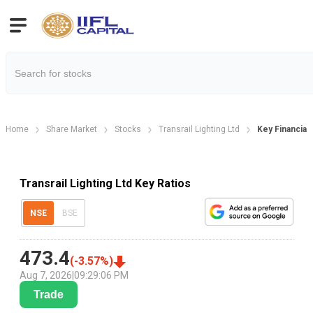
Home
Share Market
Stocks
Transrail Lighting Ltd
Key Financial 
Transrail Lighting Ltd Key Ratios
NSE
BSE
473.4
(
-3.57
%)
Aug 7, 2026
|
09:29:06 PM
Trade