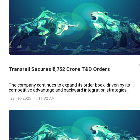
Transrail Secures ₹2,752 Crore T&D Orders
The company continues to expand its order book, driven by its
competitive advantage and backward integration strategies,
according to Managing Director and CEO Randeep Narang.
28 Feb 2025
|
11:32 AM