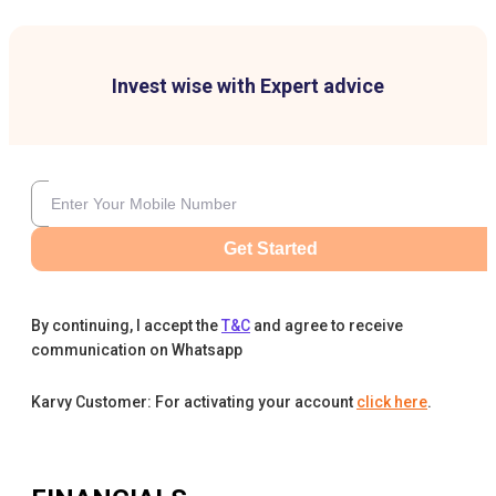
Invest wise with Expert advice
Get Started
By continuing, I accept the
T&C
and agree to receive
communication on Whatsapp
Karvy Customer: For activating your account
click here
.