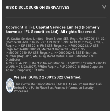
RISK DISCLOSURE ON DERIVATIVES
Copyright © IIFL Capital Services Limited (Formerly
known as IIFL Securities Ltd). All rights Reserved.
IIFL Capital Services Limited - Stock Broker SEBI Regn. No: INZ000164132
(Member ID - NSE: 10975 BSE: 179 MCX: 55995 NCDEX: 01249), DP SEBI
Reg. No. IN-DP-185-2016, PMS SEBI Regn. No: INP000002213, IA SEBI
Regn. No: INA000000623, Merchant Banker SEBI Regn. No.
INM000010940, RA SEBI Regn. No: INH000000248, BSE Enlistment
Number (RA): 5016, AMFI-Registered Mutual Fund Distributor & SIF
Distributor
ARN NO : 47791 (Date of initial registration – 17/02/2007; Current validity
of ARN – 08/02/2027), PFRDA Reg. No. PoP 20092018, IRDAI Corporate
Agent (Composite) : CA1099
We are ISO/IEC 27001:2022 Certified.
This Certificate Demonstrates That IIFL As An Organization Has
Defined And Put In Place Best-Practice Information Security
Processes.