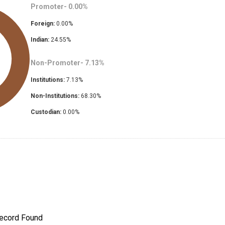
Promoter-
0.00
%
Foreign:
0.00
%
Indian:
24.55
%
Non-Promoter-
7.13
%
Institutions:
7.13
%
Non-Institutions:
68.30
%
Custodian:
0.00
%
ecord Found