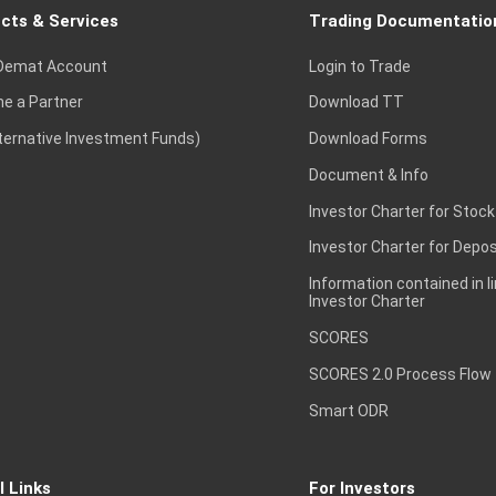
cts & Services
Trading Documentatio
Demat Account
Login to Trade
e a Partner
Download TT
lternative Investment Funds)
Download Forms
Document & Info
Investor Charter for Stock
Investor Charter for Depos
Information contained in l
Investor Charter
SCORES
SCORES 2.0 Process Flow
Smart ODR
l Links
For Investors