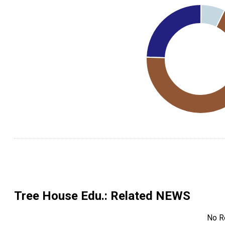
Tree House Edu.
: Related NEWS
No R