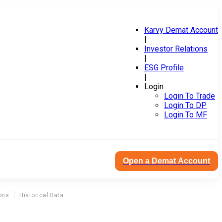
Karvy Demat Account
|
Investor Relations
|
ESG Profile
|
Login
Login To Trade
Login To DP
Login To MF
Open a Demat Account
ons
Historical Data