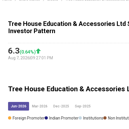
Tree House Education & Accessories Ltd 
Investor Pattern
6.3
(
0.64
%)
Aug 7, 2026
|
09:27:01 PM
Tree House Education & Accessories 
Jun-2026
Mar-2026
Dec-2025
Sep-2025
Foreign Promoter
Indian Promoter
Institutions
Non Institu