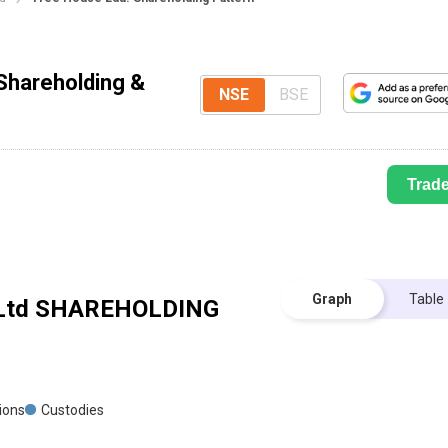
Shareholding &
NSE
BSE
Trad
Graph
Table
Ltd
SHAREHOLDING
tions
Custodies