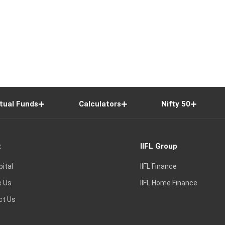
tual Funds
Calculators
Nifty 50
t
IIFL Group
pital
IIFL Finance
e Us
IIFL Home Finance
ct Us