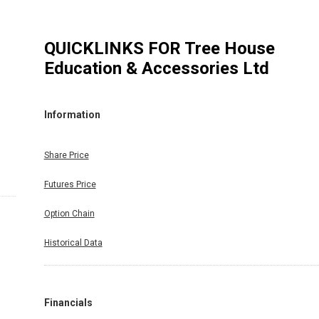
QUICKLINKS FOR
Tree House
Education & Accessories Ltd
Information
Share Price
Futures Price
Option Chain
Historical Data
Financials