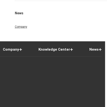
News
Company
Company
Knowledge Center
News