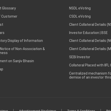
t Glossary
NSDL eVoting
 Customer
CSDL eVoting
st
Client Collateral Details (
ars
Investor Education | BSE
ory Display of Information
Client Collateral Details (
 Notice of Non-Association &
Client Collateral Details (
ness
SEBI Investor
ent on Sanjiv Bhasin
Collateral Placed with IIFL
ap
Centralized mechanism for
demise of an investor th
|
|
|
laimer
Advertisement Disclaimer
Terms & Conditions
Pri