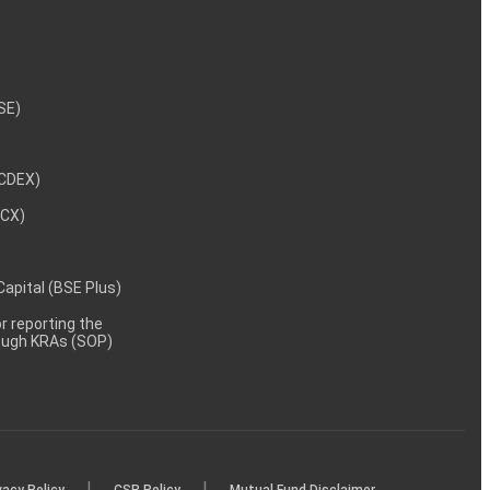
NSE)
NCDEX)
MCX)
 Capital (BSE Plus)
 reporting the
rough KRAs (SOP)
|
|
vacy Policy
CSR Policy
Mutual Fund Disclaimer