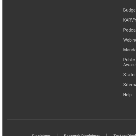
Budge
KARVY
Podca
Webin
Mandat
Public
Aware
Statem
Sitem
Help
|
|
Disclaimer
Research Disclaimer
Twitter Disc