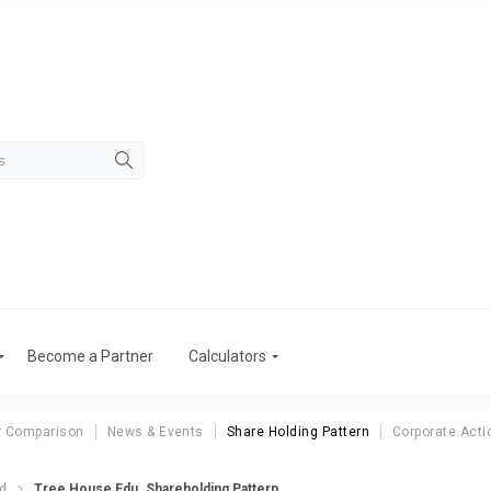
Become a Partner
Calculators
r Comparison
News & Events
Share Holding Pattern
Corporate Acti
td
Tree House Edu. Shareholding Pattern