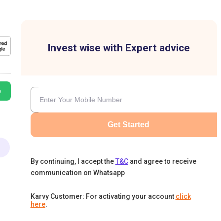
Invest wise with Expert advice
e
Get Started
By continuing, I accept the
T&C
and agree to receive
communication on Whatsapp
Karvy Customer: For activating your account
click
here
.