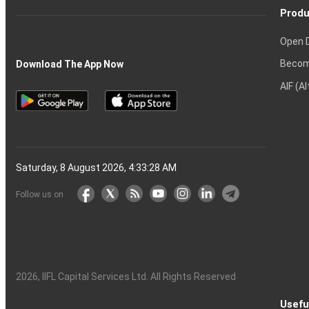
Produ
Open 
Becom
Download The App Now
AIF (A
Saturday, 8 August 2026, 4:33:29 AM
Follow us on
2026
, IIFL Capital Services Ltd. All Rights Reserved
Usefu