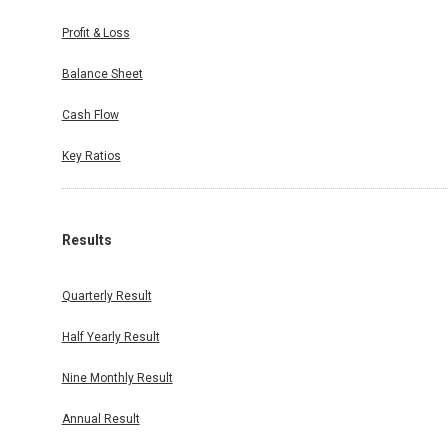
Profit & Loss
Balance Sheet
Cash Flow
Key Ratios
Results
Quarterly Result
Half Yearly Result
Nine Monthly Result
Annual Result