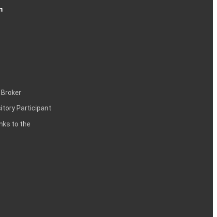
n
 Broker
itory Participant
inks to the