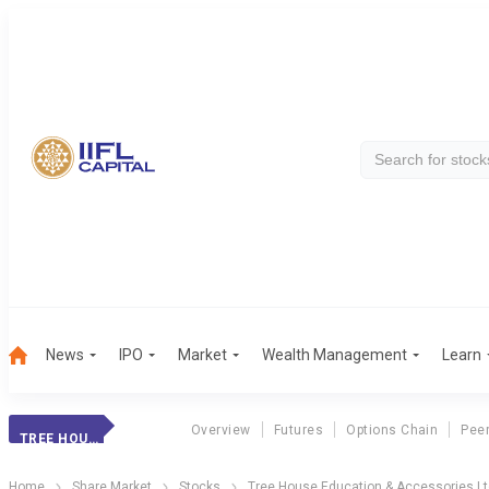
News
IPO
Market
Wealth Management
Learn
Overview
Futures
Options Chain
Pee
TREE HOUSE EDU.
Home
Share Market
Stocks
Tree House Education & Accessories L