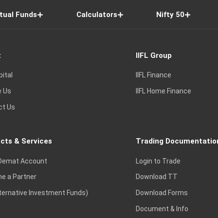
tual Funds
Calculators
Nifty 50
t
IIFL Group
pital
IIFL Finance
e Us
IIFL Home Finance
ct Us
cts & Services
Trading Documentatio
Demat Account
Login to Trade
e a Partner
Download TT
lternative Investment Funds)
Download Forms
Document & Info