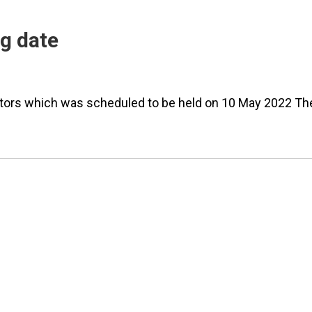
ng date
rectors which was scheduled to be held on 10 May 2022 Th