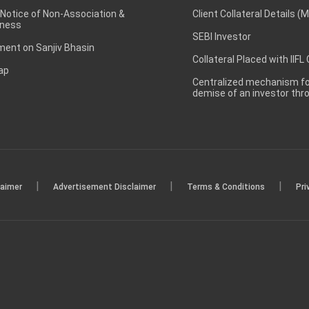
 Notice of Non-Association &
Client Collateral Details (
ness
SEBI Investor
ent on Sanjiv Bhasin
Collateral Placed with IIFL
ap
Centralized mechanism for
demise of an investor th
|
|
|
laimer
Advertisement Disclaimer
Terms & Conditions
Pri