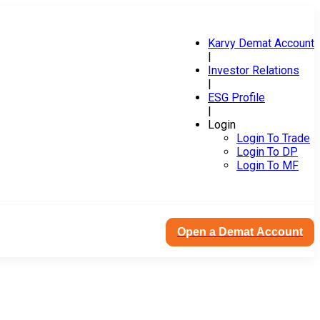
Karvy Demat Account
|
Investor Relations
|
ESG Profile
|
Login
Login To Trade
Login To DP
Login To MF
Open a Demat Account