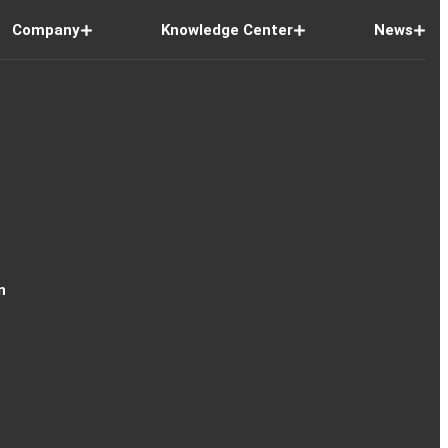
Company
Knowledge Center
News
n