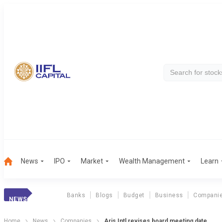
News
IPO
Market
Wealth Management
Learn
Banks
Blogs
Budget
Business
Compani
NEWS
Home
News
Companies
Aris Intl revises board meeting date