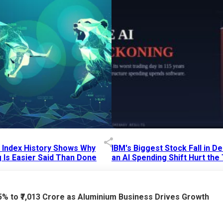
p Index History Shows Why
IBM's Biggest Stock Fall in 
 Is Easier Said Than Done
an AI Spending Shift Hurt the
6 AM
15 Jul 2026
|
02:31 PM
75% to ₹7,013 Crore as Aluminium Business Drives Growth