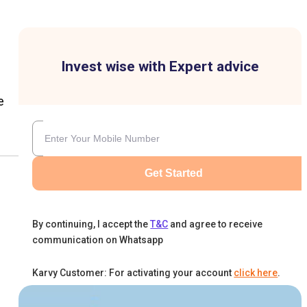
Invest wise with Expert advice
e
Get Started
By continuing, I accept the
T&C
and agree to receive
communication on Whatsapp
Karvy Customer: For activating your account
click here
.