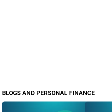
BLOGS AND PERSONAL FINANCE