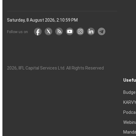
Saturday, 8 August 2026, 2:11:00 PM
Follow us on
2026
, IIFL Capital Services Ltd. All Rights Reserved
Usefu
Budge
KARVY
Podca
Webin
Mandat