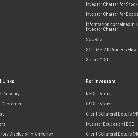
Investor Charter for Stock
Investor Charter for Depos
Information contained in l
Investor Charter
SCORES
SCORES 2.0 Process Flow
Smart ODR
l Links
For Investors
t Glossary
NSDL eVoting
 Customer
CSDL eVoting
st
Client Collateral Details (
ars
Investor Education | BSE
ory Display of Information
Client Collateral Details (