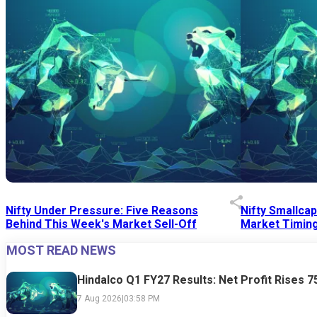
Nifty Under Pressure: Five Reasons
Nifty Smallca
Behind This Week's Market Sell-Off
Market Timing
MOST READ NEWS
24 Jul 2026
|
07:52 PM
24 Jul 2026
|
09:0
Hindalco Q1 FY27 Results: Net Profit Rises 
7 Aug 2026
|
03:58 PM