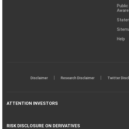
Public
Aware
Statem
Sitem
Help
|
|
Disclaimer
Research Disclaimer
Twitter Disc
ATTENTION INVESTORS
RISK DISCLOSURE ON DERIVATIVES