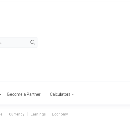
Become a Partner
Calculators
es
Currency
Earnings
Economy