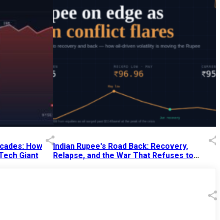
Decades: How
Indian Rupee's Road Back: Recovery,
 Tech Giant
Relapse, and the War That Refuses to
End
13 Jul 2026
|
07:38 PM