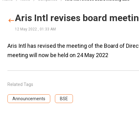
Aris Intl revises board meeti
12 May 2022
,
01:33 AM
Aris Intl has revised the meeting of the Board of Di
meeting will now be held on 24 May 2022
Related Tags
Announcements
BSE