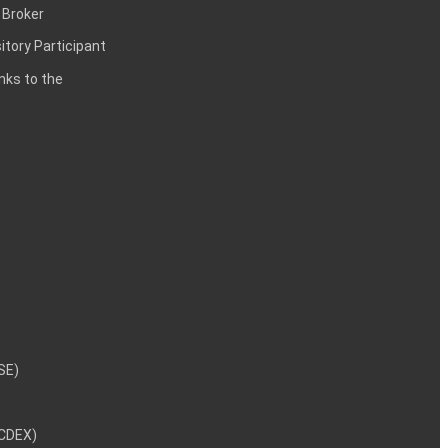
 Broker
itory Participant
inks to the
NSE)
NCDEX)