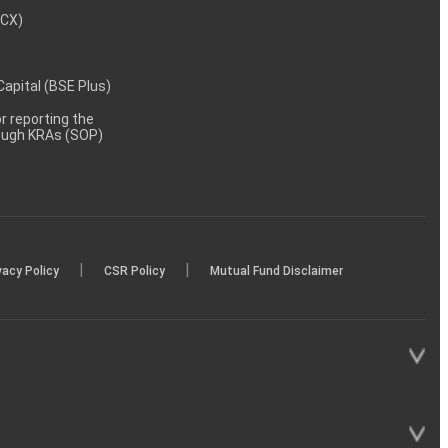
MCX)
 Capital (BSE Plus)
 reporting the
rough KRAs (SOP)
|
|
vacy Policy
CSR Policy
Mutual Fund Disclaimer