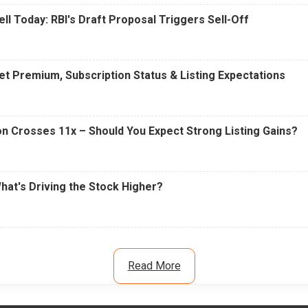
ell Today: RBI's Draft Proposal Triggers Sell-Off
t Premium, Subscription Status & Listing Expectations
n Crosses 11x – Should You Expect Strong Listing Gains?
What's Driving the Stock Higher?
Read More