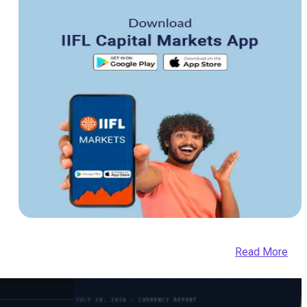
Read More