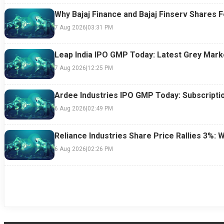
Why Bajaj Finance and Bajaj Finserv Shares F
7 Aug 2026
|
03:31 PM
Leap India IPO GMP Today: Latest Grey Marke
7 Aug 2026
|
12:25 PM
Ardee Industries IPO GMP Today: Subscriptio
6 Aug 2026
|
02:49 PM
Reliance Industries Share Price Rallies 3%: 
6 Aug 2026
|
02:26 PM