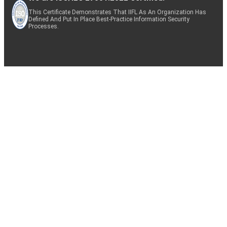
This Certificate Demonstrates That IIFL As An Organization Has
Defined And Put In Place Best-Practice Information Security
Processes.