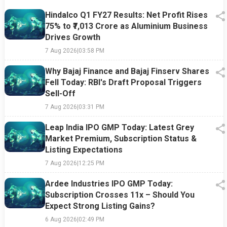
Hindalco Q1 FY27 Results: Net Profit Rises
75% to ₹7,013 Crore as Aluminium Business
Drives Growth
7 Aug 2026
|
03:58 PM
Why Bajaj Finance and Bajaj Finserv Shares
Fell Today: RBI's Draft Proposal Triggers
Sell-Off
7 Aug 2026
|
03:31 PM
Leap India IPO GMP Today: Latest Grey
Market Premium, Subscription Status &
Listing Expectations
7 Aug 2026
|
12:25 PM
Ardee Industries IPO GMP Today:
Subscription Crosses 11x – Should You
Expect Strong Listing Gains?
6 Aug 2026
|
02:49 PM