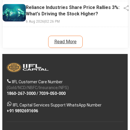
Reliance Industries Share Price Rallies 3%:
What's Driving the Stock Higher?
6 Aug 2026
|
02:26 PM
Read More
IIFL Customer Care Number
(Gold/NCD/NBFC/Insurance/NPS)
1860-267-3000
/
7039-050-000
IIFL Capital Services Support WhatsApp Number
+91 9892691696