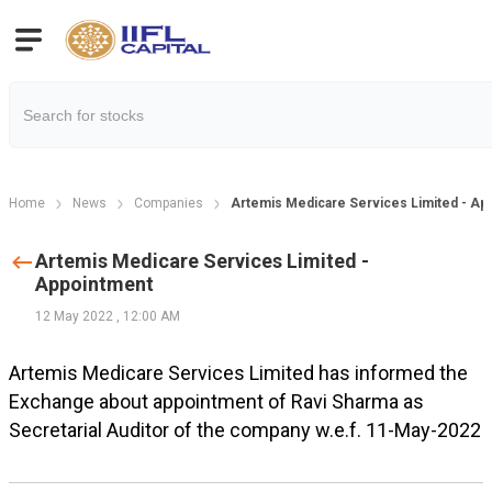
Home
News
Companies
Artemis Medicare Services Limited - Ap
Artemis Medicare Services Limited -
Appointment
12 May 2022
,
12:00 AM
Artemis Medicare Services Limited has informed the
Exchange about appointment of Ravi Sharma as
Secretarial Auditor of the company w.e.f. 11-May-2022