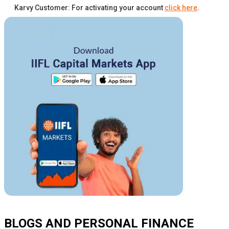
Karvy Customer: For activating your account
click here
.
BLOGS AND PERSONAL FINANCE