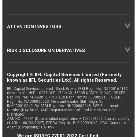
ATTENTION INVESTORS
RISK DISCLOSURE ON DERIVATIVES
Copyright © IIFL Capital Services Limited (Formerly
known as IIFL Securities Ltd). All rights Reserved.
IIFL Capital Services Limited - Stock Broker SEBI Regn. No: INZ000164132
(Member ID - NSE: 10975 BSE: 179 MCX: 55995 NCDEX: 01249), DP SEBI
Reg. No. IN-DP-185-2016, PMS SEBI Regn. No: INP000002213, IA SEBI
Regn. No: INA000000623, Merchant Banker SEBI Regn. No.
INM000010940, RA SEBI Regn. No: INH000000248, BSE Enlistment
Number (RA): 5016, AMFI-Registered Mutual Fund Distributor & SIF
Distributor
ARN NO : 47791 (Date of initial registration – 17/02/2007; Current validity
of ARN – 08/02/2027), PFRDA Reg. No. PoP 20092018, IRDAI Corporate
Agent (Composite) : CA1099
We are ISO/IEC 27001:2022 Certified.