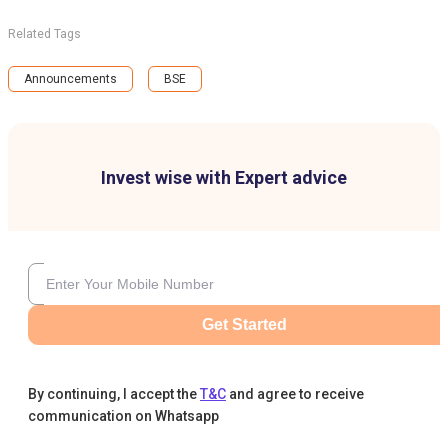
Related Tags
Announcements
BSE
Invest wise with Expert advice
Get Started
By continuing, I accept the
T&C
and agree to receive
communication on Whatsapp