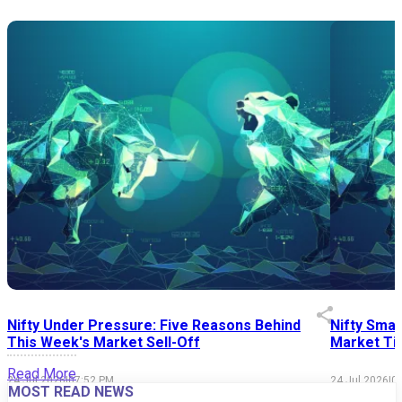
Nifty Under Pressure: Five Reasons Behind
Nifty Smal
This Week's Market Sell-Off
Market Tim
Read More
24 Jul 2026
|
07:52 PM
24 Jul 2026
|
0
MOST READ NEWS