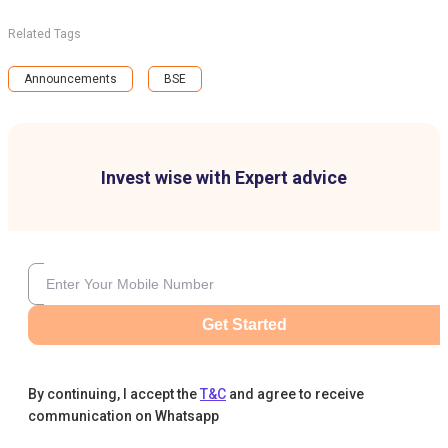
Related Tags
Announcements
BSE
Invest wise with Expert advice
Get Started
By continuing, I accept the
T&C
and agree to receive
communication on Whatsapp