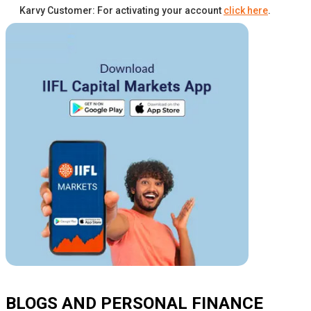
Karvy Customer: For activating your account
click here
.
BLOGS AND PERSONAL FINANCE