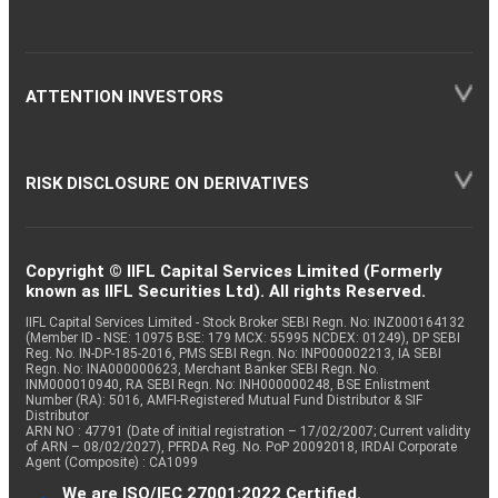
ATTENTION INVESTORS
RISK DISCLOSURE ON DERIVATIVES
Copyright © IIFL Capital Services Limited (Formerly
known as IIFL Securities Ltd). All rights Reserved.
IIFL Capital Services Limited - Stock Broker SEBI Regn. No: INZ000164132
(Member ID - NSE: 10975 BSE: 179 MCX: 55995 NCDEX: 01249), DP SEBI
Reg. No. IN-DP-185-2016, PMS SEBI Regn. No: INP000002213, IA SEBI
Regn. No: INA000000623, Merchant Banker SEBI Regn. No.
INM000010940, RA SEBI Regn. No: INH000000248, BSE Enlistment
Number (RA): 5016, AMFI-Registered Mutual Fund Distributor & SIF
Distributor
ARN NO : 47791 (Date of initial registration – 17/02/2007; Current validity
of ARN – 08/02/2027), PFRDA Reg. No. PoP 20092018, IRDAI Corporate
Agent (Composite) : CA1099
We are ISO/IEC 27001:2022 Certified.