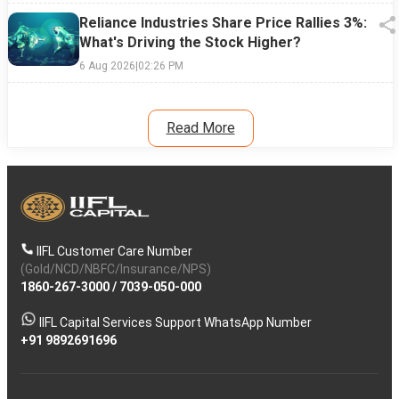
Reliance Industries Share Price Rallies 3%:
What's Driving the Stock Higher?
6 Aug 2026
|
02:26 PM
Read More
IIFL Customer Care Number
(Gold/NCD/NBFC/Insurance/NPS)
1860-267-3000
/
7039-050-000
IIFL Capital Services Support WhatsApp Number
+91 9892691696