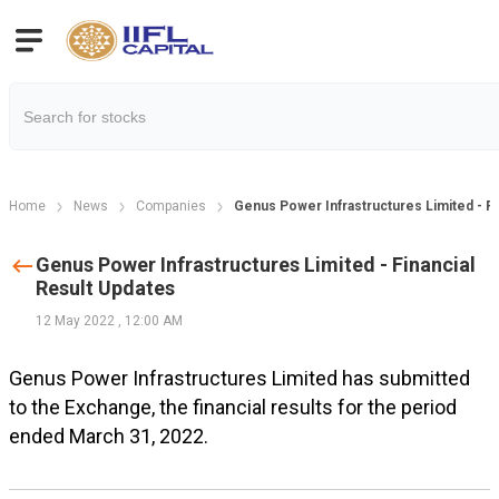
Home
News
Companies
Genus Power Infrastructures Limited - Fi
Genus Power Infrastructures Limited - Financial
Result Updates
12 May 2022
,
12:00 AM
Genus Power Infrastructures Limited has submitted
to the Exchange, the financial results for the period
ended March 31, 2022.