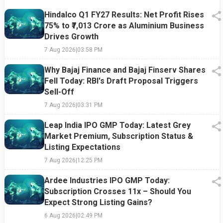
Hindalco Q1 FY27 Results: Net Profit Rises
75% to ₹7,013 Crore as Aluminium Business
Drives Growth
7 Aug 2026
|
03:58 PM
Why Bajaj Finance and Bajaj Finserv Shares
Fell Today: RBI's Draft Proposal Triggers
Sell-Off
7 Aug 2026
|
03:31 PM
Leap India IPO GMP Today: Latest Grey
Market Premium, Subscription Status &
Listing Expectations
7 Aug 2026
|
12:25 PM
Ardee Industries IPO GMP Today:
Subscription Crosses 11x – Should You
Expect Strong Listing Gains?
6 Aug 2026
|
02:49 PM