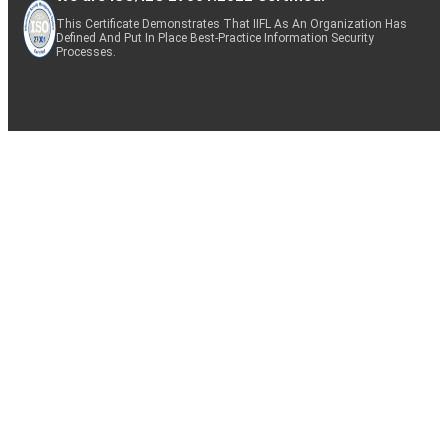
This Certificate Demonstrates That IIFL As An Organization Has
Defined And Put In Place Best-Practice Information Security
Processes.