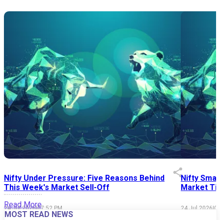
Nifty Under Pressure: Five Reasons Behind
Nifty Smal
This Week's Market Sell-Off
Market Tim
Read More
24 Jul 2026
|
07:52 PM
24 Jul 2026
|
0
MOST READ NEWS