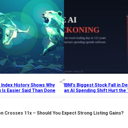
p Index History Shows Why
IBM's Biggest Stock Fall in 
 Is Easier Said Than Done
an AI Spending Shift Hurt the
6 AM
15 Jul 2026
|
02:31 PM
n Crosses 11x – Should You Expect Strong Listing Gains?