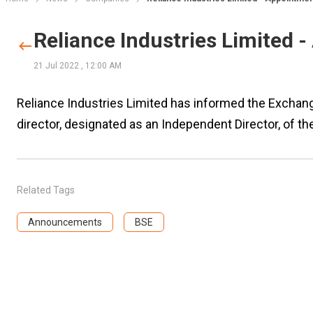
Reliance Industries Limited 
21 Jul 2022
,
12:00 AM
Reliance Industries Limited has informed the Exchan
director, designated as an Independent Director, of t
Related Tags
Announcements
BSE