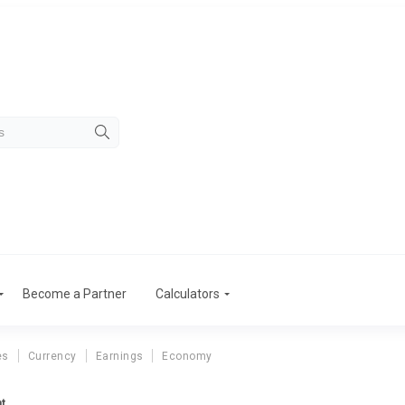
Become a Partner
Calculators
es
Currency
Earnings
Economy
nt