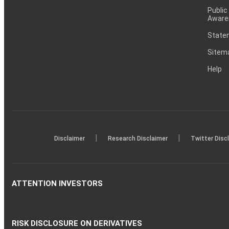
Public
Aware
Statem
Sitem
Help
|
|
Disclaimer
Research Disclaimer
Twitter Disc
ATTENTION INVESTORS
RISK DISCLOSURE ON DERIVATIVES