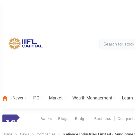
News
IPO
Market
Wealth Management
Learn
Banks
Blogs
Budget
Business
Compani
NEWS
Home
News
Companies
Reliance Industries Limited - Appointme