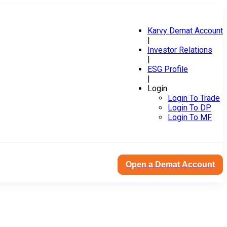
Karvy Demat Account
|
Investor Relations
|
ESG Profile
|
Login
Login To Trade
Login To DP
Login To MF
Open a Demat Account