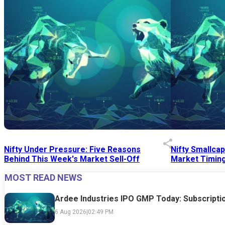
Nifty Under Pressure: Five Reasons
Nifty Smallca
Behind This Week's Market Sell-Off
Market Timing
MOST READ NEWS
24 Jul 2026
|
07:52 PM
24 Jul 2026
|
09:0
Ardee Industries IPO GMP Today: Subscriptio
6 Aug 2026
|
02:49 PM