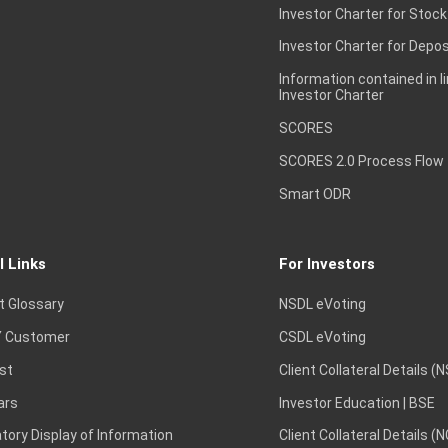
Investor Charter for Stock
Investor Charter for Depos
Information contained in l
Investor Charter
SCORES
SCORES 2.0 Process Flow
Smart ODR
l Links
For Investors
t Glossary
NSDL eVoting
 Customer
CSDL eVoting
st
Client Collateral Details (
ars
Investor Education | BSE
ory Display of Information
Client Collateral Details (