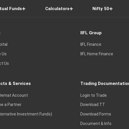
tual Funds
Calculators
Nifty 50
t
IIFL Group
pital
IIFL Finance
e Us
IIFL Home Finance
ct Us
cts & Services
Trading Documentatio
Demat Account
Login to Trade
e a Partner
Download TT
lternative Investment Funds)
Download Forms
Document & Info