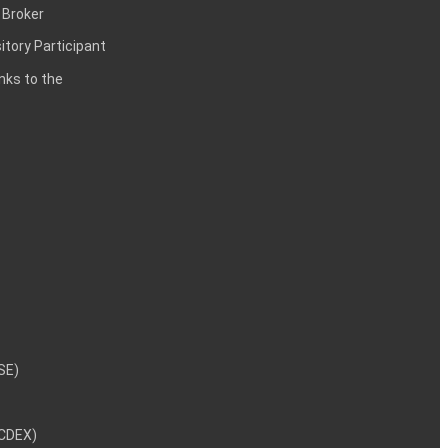
 Broker
itory Participant
inks to the
NSE)
NCDEX)