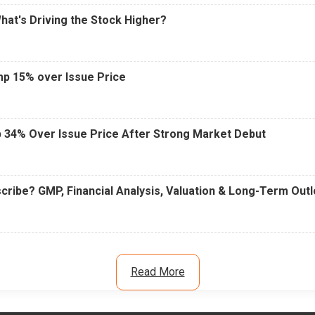
What's Driving the Stock Higher?
mp 15% over Issue Price
 34% Over Issue Price After Strong Market Debut
cribe? GMP, Financial Analysis, Valuation & Long-Term Out
Read More