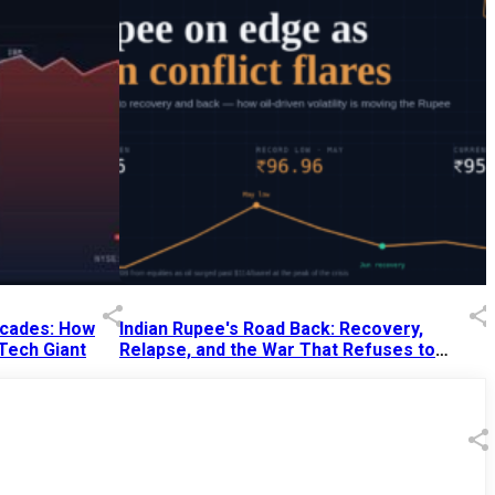
Decades: How
Indian Rupee's Road Back: Recovery,
 Tech Giant
Relapse, and the War That Refuses to
End
13 Jul 2026
|
07:38 PM