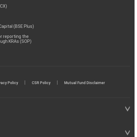
MCX)
 Capital (BSE Plus)
 reporting the
rough KRAs (SOP)
|
|
vacy Policy
CSR Policy
Mutual Fund Disclaimer