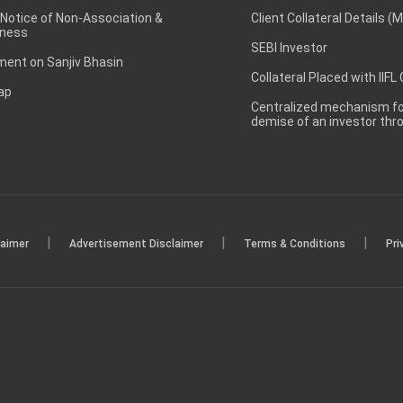
 Notice of Non-Association &
Client Collateral Details (
ness
SEBI Investor
ent on Sanjiv Bhasin
Collateral Placed with IIFL
ap
Centralized mechanism for
demise of an investor th
|
|
|
laimer
Advertisement Disclaimer
Terms & Conditions
Pri