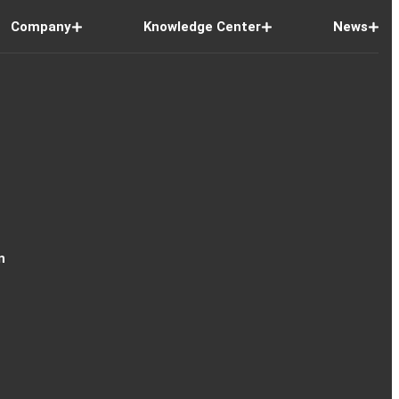
Company
Knowledge Center
News
n