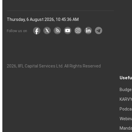
Thursday, 6 August 2026, 10:45:37 AM
Follow us on
2026
, IIFL Capital Services Ltd. All Rights Reserved
Usefu
Budge
KARVY
Podca
Webin
Mandat