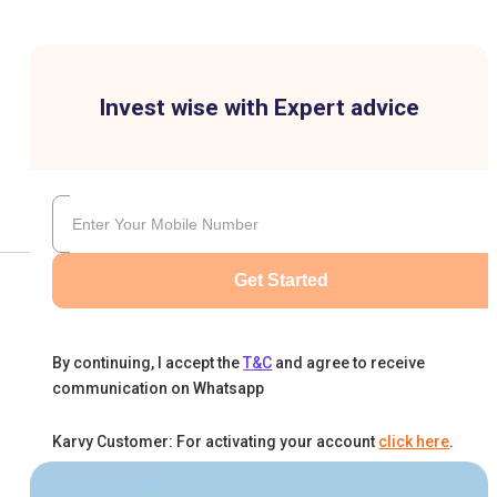
Invest wise with Expert advice
Get Started
By continuing, I accept the
T&C
and agree to receive
communication on Whatsapp
Karvy Customer: For activating your account
click here
.