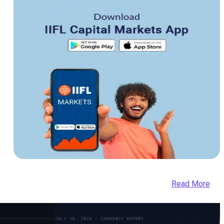
Read More