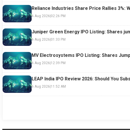
Reliance Industries Share Price Rallies 3%: 
6 Aug 2026
|
02:26 PM
Juniper Green Energy IPO Listing: Shares ju
6 Aug 2026
|
01:33 PM
MV Electrosystems IPO Listing: Shares Jump
6 Aug 2026
|
12:39 PM
LEAP India IPO Review 2026: Should You Subs
6 Aug 2026
|
11:52 AM