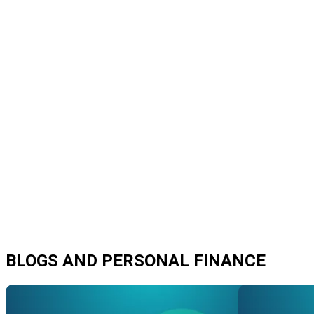
BLOGS AND PERSONAL FINANCE