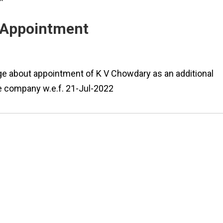
- Appointment
ge about appointment of K V Chowdary as an additional
he company w.e.f. 21-Jul-2022