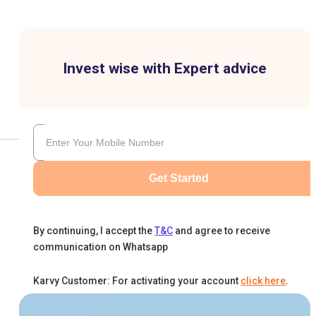
Invest wise with Expert advice
Get Started
By continuing, I accept the
T&C
and agree to receive
communication on Whatsapp
Karvy Customer: For activating your account
click here
.