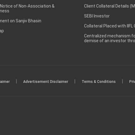
 Notice of Non-Association &
Client Collateral Details (
ness
SEBI Investor
ent on Sanjiv Bhasin
Collateral Placed with IIFL
ap
Centralized mechanism for
demise of an investor th
|
|
|
laimer
Advertisement Disclaimer
Terms & Conditions
Pri