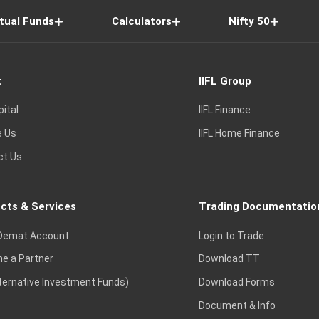
tual Funds
Calculators
Nifty 50
t
IIFL Group
pital
IIFL Finance
e Us
IIFL Home Finance
ct Us
cts & Services
Trading Documentatio
Demat Account
Login to Trade
e a Partner
Download TT
lternative Investment Funds)
Download Forms
Document & Info