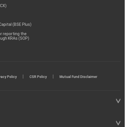
MCX)
 Capital (BSE Plus)
 reporting the
rough KRAs (SOP)
|
|
vacy Policy
CSR Policy
Mutual Fund Disclaimer