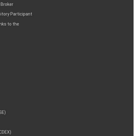
 Broker
itory Participant
inks to the
NSE)
NCDEX)