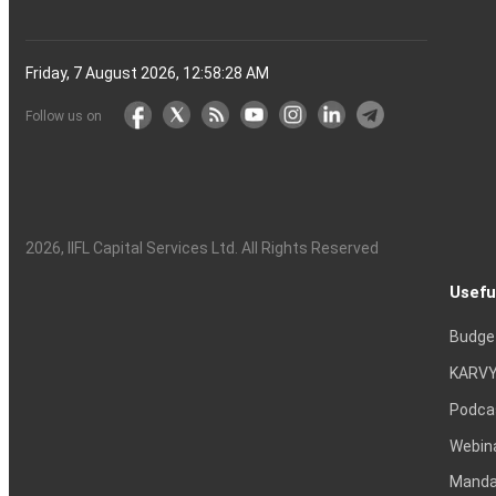
Friday, 7 August 2026, 12:58:29 AM
Follow us on
2026
, IIFL Capital Services Ltd. All Rights Reserved
Usefu
Budge
KARVY
Podca
Webin
Mandat