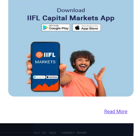
Read More