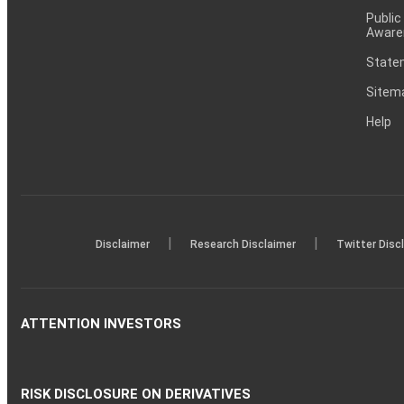
Public
Aware
Statem
Sitem
Help
|
|
Disclaimer
Research Disclaimer
Twitter Disc
ATTENTION INVESTORS
RISK DISCLOSURE ON DERIVATIVES