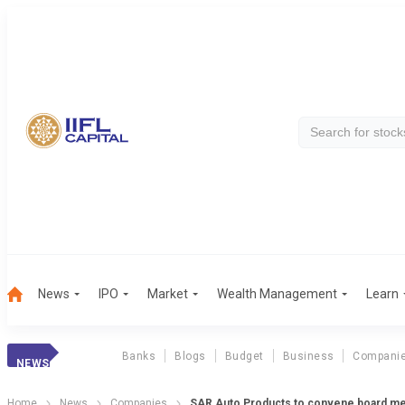
News
IPO
Market
Wealth Management
Learn
Banks
Blogs
Budget
Business
Compani
NEWS
Home
News
Companies
SAR Auto Products to convene board me