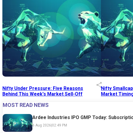
Nifty Under Pressure: Five Reasons
Nifty Smallca
Behind This Week's Market Sell-Off
Market Timing
MOST READ NEWS
24 Jul 2026
|
07:52 PM
24 Jul 2026
|
09:0
Ardee Industries IPO GMP Today: Subscriptio
6 Aug 2026
|
02:49 PM