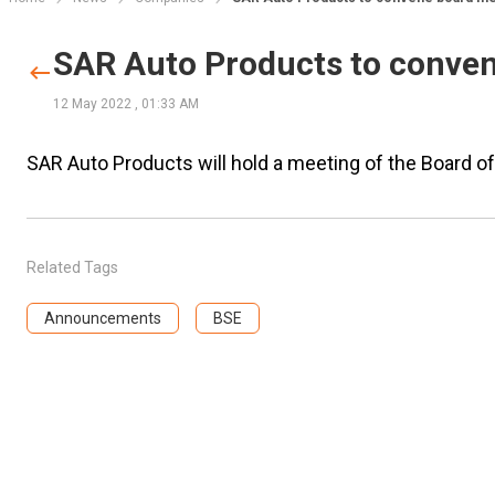
SAR Auto Products to conve
12 May 2022
,
01:33 AM
SAR Auto Products will hold a meeting of the Board 
Related Tags
Announcements
BSE