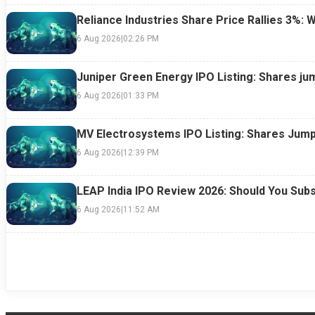
Reliance Industries Share Price Rallies 3%: 
6 Aug 2026
|
02:26 PM
Juniper Green Energy IPO Listing: Shares ju
6 Aug 2026
|
01:33 PM
MV Electrosystems IPO Listing: Shares Jump
6 Aug 2026
|
12:39 PM
LEAP India IPO Review 2026: Should You Subs
6 Aug 2026
|
11:52 AM