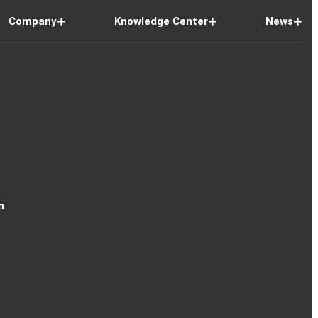
Company
Knowledge Center
News
n