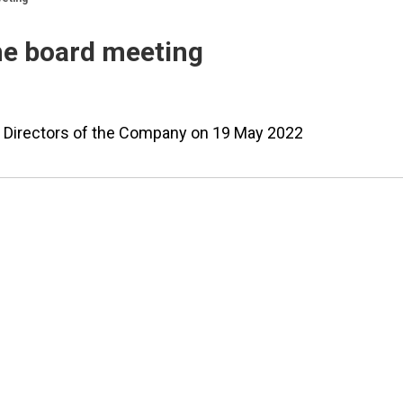
ne board meeting
of Directors of the Company on 19 May 2022