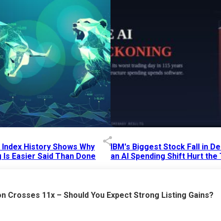
p Index History Shows Why
IBM's Biggest Stock Fall in 
 Is Easier Said Than Done
an AI Spending Shift Hurt the
6 AM
15 Jul 2026
|
02:31 PM
n Crosses 11x – Should You Expect Strong Listing Gains?