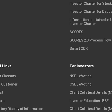
Investor Charter for Stock
Investor Charter for Depos
Information contained in l
Investor Charter
SCORES
SCORES 2.0 Process Flow
Smart ODR
l Links
For Investors
t Glossary
NSDL eVoting
 Customer
CSDL eVoting
st
Client Collateral Details (
ars
Investor Education | BSE
ory Display of Information
Client Collateral Details (