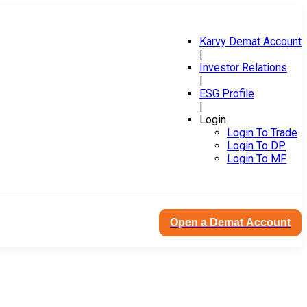
Karvy Demat Account
|
Investor Relations
|
ESG Profile
|
Login
Login To Trade
Login To DP
Login To MF
Open a Demat Account