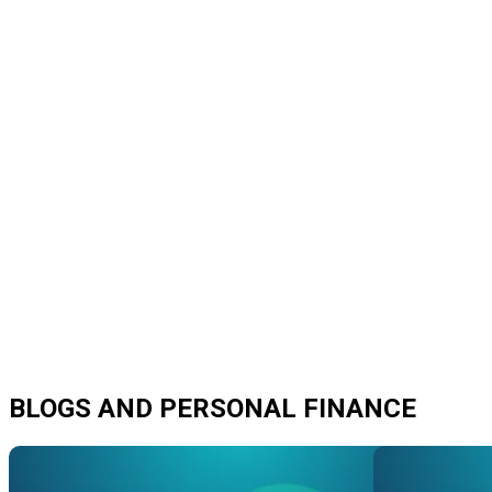
BLOGS AND PERSONAL FINANCE