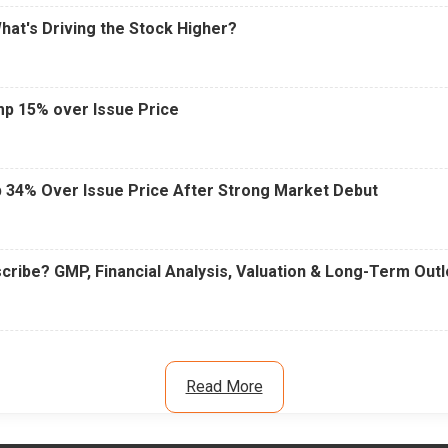
What's Driving the Stock Higher?
mp 15% over Issue Price
 34% Over Issue Price After Strong Market Debut
cribe? GMP, Financial Analysis, Valuation & Long-Term Out
Read More