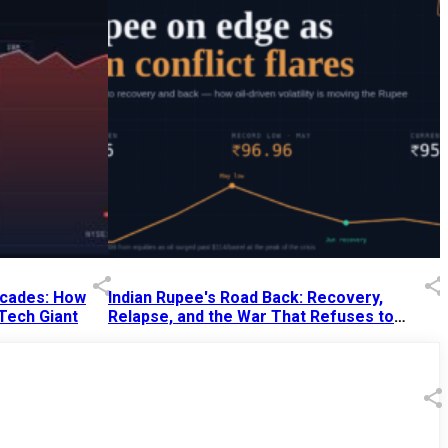
Decades: How
Indian Rupee's Road Back: Recovery,
 Tech Giant
Relapse, and the War That Refuses to
End
13 Jul 2026
|
07:38 PM