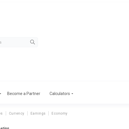
Become a Partner
Calculators
es
Currency
Earnings
Economy
eting