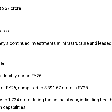
 ₹267 crore
 crore
ny’s continued investments in infrastructure and leased
ly
iderably during FY26.
d of FY26, compared to ₹5,391.67 crore in FY25.
o ₹1,734 crore during the financial year, indicating healt
 capabilities.