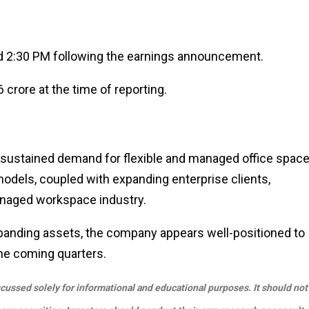
nd 2:30 PM following the earnings announcement.
 crore at the time of reporting.
 sustained demand for flexible and managed office spac
models, coupled with expanding enterprise clients,
anaged workspace industry.
expanding assets, the company appears well-positioned to
 the coming quarters.
scussed solely for informational and educational purposes. It should not