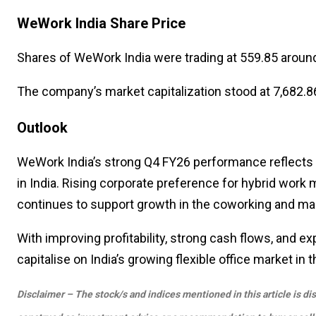
WeWork India Share Price
Shares of
WeWork India
were trading at ₹559.85 arou
The company’s market capitalization stood at ₹7,682.86
Outlook
WeWork India’s strong Q4 FY26 performance reflects
in India. Rising corporate preference for hybrid work 
continues to support growth in the coworking and m
With improving profitability, strong cash flows, and 
capitalise on India’s growing flexible office market in
Disclaimer – The stock/s and indices mentioned in this article is di