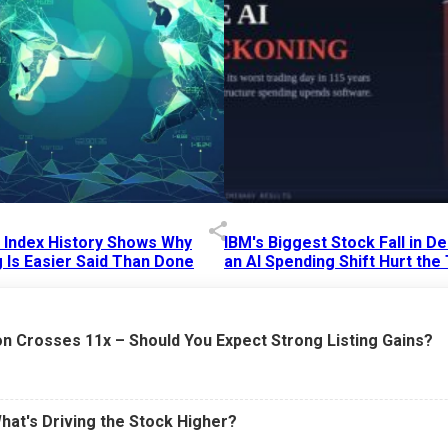
p Index History Shows Why
IBM's Biggest Stock Fall in 
 Is Easier Said Than Done
an AI Spending Shift Hurt the
6 AM
15 Jul 2026
|
02:31 PM
n Crosses 11x – Should You Expect Strong Listing Gains?
What's Driving the Stock Higher?