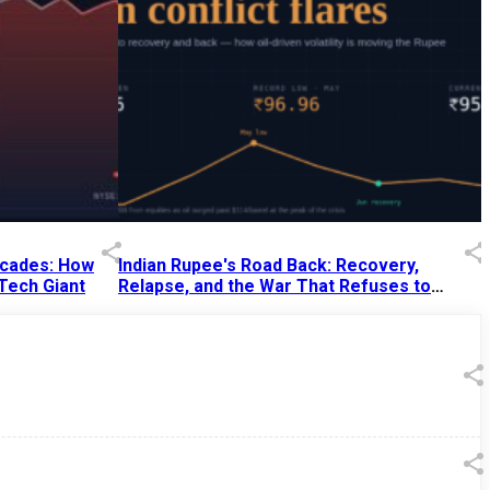
Decades: How
Indian Rupee's Road Back: Recovery,
 Tech Giant
Relapse, and the War That Refuses to
End
13 Jul 2026
|
07:38 PM