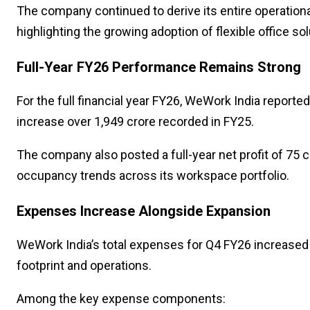
The company continued to derive its entire operatio
highlighting the growing adoption of flexible office so
Full-Year FY26 Performance Remains Strong
For the full financial year FY26, WeWork India reporte
increase over ₹1,949 crore recorded in FY25.
The company also posted a full-year net profit of ₹75 
occupancy trends across its workspace portfolio.
Expenses Increase Alongside Expansion
WeWork India’s total expenses for Q4 FY26 increased 
footprint and operations.
Among the key expense components: