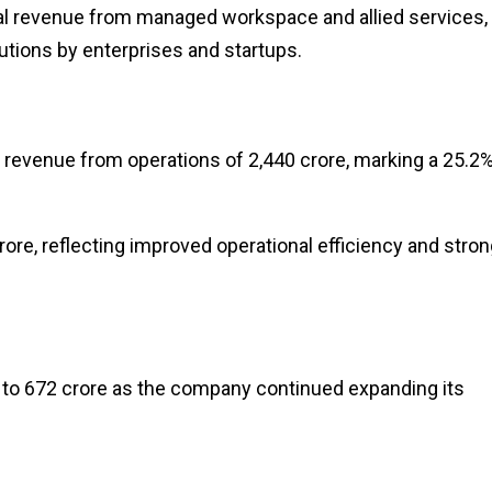
nal revenue from managed workspace and allied services,
lutions by enterprises and startups.
d revenue from operations of ₹2,440 crore, marking a 25.2
crore, reflecting improved operational efficiency and stro
to ₹672 crore as the company continued expanding its