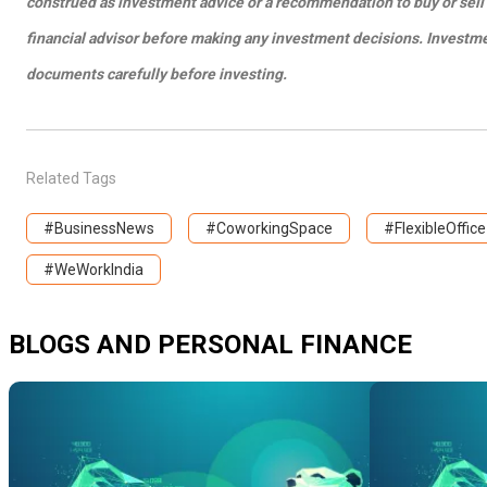
construed as investment advice or a recommendation to buy or sell 
financial advisor before making any investment decisions. Investment
documents carefully before investing.
Related Tags
#BusinessNews
#CoworkingSpace
#FlexibleOffice
#WeWorkIndia
BLOGS AND PERSONAL FINANCE