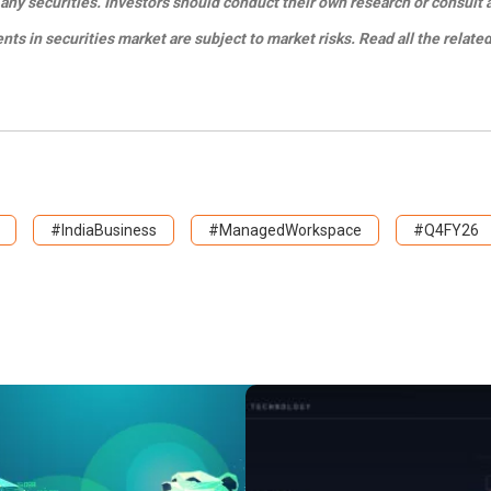
any securities. Investors should conduct their own research or consult 
s in securities market are subject to market risks. Read all the relate
#IndiaBusiness
#ManagedWorkspace
#Q4FY26