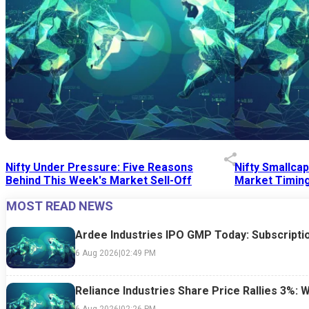
Nifty Under Pressure: Five Reasons
Nifty Smallca
Behind This Week's Market Sell-Off
Market Timing
MOST READ NEWS
24 Jul 2026
|
07:52 PM
24 Jul 2026
|
09:0
Ardee Industries IPO GMP Today: Subscriptio
6 Aug 2026
|
02:49 PM
Reliance Industries Share Price Rallies 3%: 
6 Aug 2026
|
02:26 PM