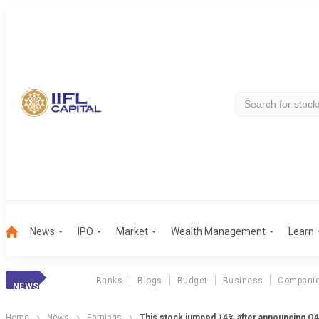
News
IPO
Market
Wealth Management
Learn
Banks
Blogs
Budget
Business
Compani
NEWS
Home
News
Earnings
This stock jumped 14% after announcing Q4