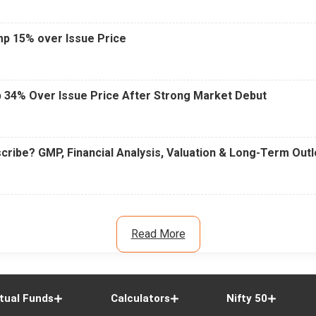
mp 15% over Issue Price
 34% Over Issue Price After Strong Market Debut
cribe? GMP, Financial Analysis, Valuation & Long-Term Out
Read More
tual Funds
Calculators
Nifty 50