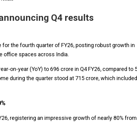
 announcing Q4 results
 for the fourth quarter of FY26, posting robust growth in
e office spaces across India.
r-on-year (YoY) to ₹696 crore in Q4 FY26, compared to ₹
ome during the quarter stood at ₹715 crore, which included
0%
FY26, registering an impressive growth of nearly 80% from