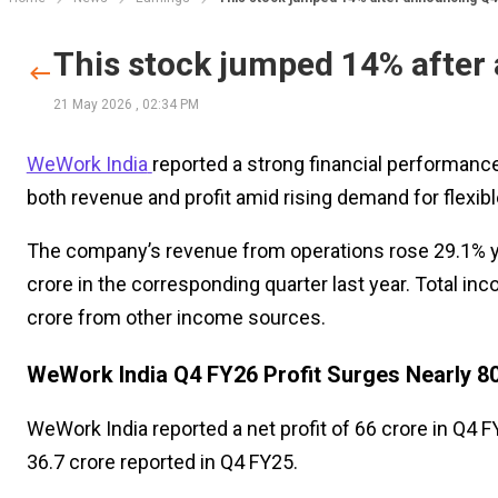
This stock jumped 14% after
21 May 2026
,
02:34 PM
WeWork India
reported a strong financial performance
both revenue and profit amid rising demand for flexibl
The company’s revenue from operations rose 29.1% yea
crore in the corresponding quarter last year. Total inc
crore from other income sources.
WeWork India Q4 FY26 Profit Surges Nearly 8
WeWork India reported a net profit of ₹66 crore in Q4 
₹36.7 crore reported in Q4 FY25.