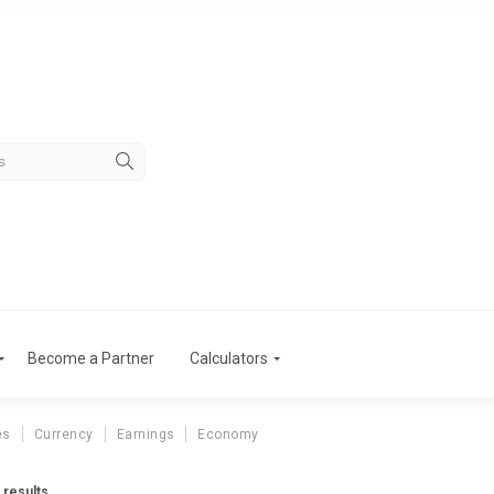
Become a Partner
Calculators
es
Currency
Earnings
Economy
 results