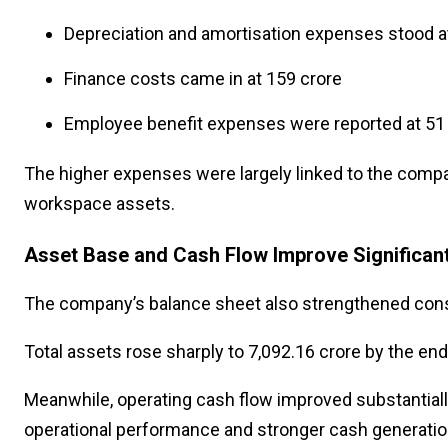
Depreciation and amortisation expenses stood at
Finance costs came in at ₹159 crore
Employee benefit expenses were reported at ₹51
The higher expenses were largely linked to the compa
workspace assets.
Asset Base and Cash Flow Improve Significant
The company’s balance sheet also strengthened cons
Total assets rose sharply to ₹7,092.16 crore by the en
Meanwhile, operating cash flow improved substantially t
operational performance and stronger cash generation