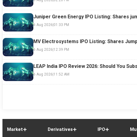
Juniper Green Energy IPO Listing: Shares ju
6 Aug 2026
|
01:33 PM
MV Electrosystems IPO Listing: Shares Jump
6 Aug 2026
|
12:39 PM
LEAP India IPO Review 2026: Should You Subs
6 Aug 2026
|
11:52 AM
Market
Derivatives
IPO
Mu