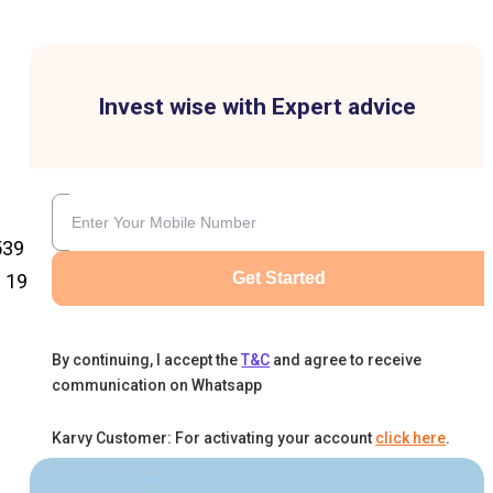
Invest wise with Expert advice
539
Get Started
 ₹19
By continuing, I accept the
T&C
and agree to receive
communication on Whatsapp
Karvy Customer: For activating your account
click here
.