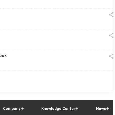
look
Company
Knowledge Center
News