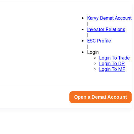
Karvy Demat Account
|
Investor Relations
|
ESG Profile
|
Login
Login To Trade
Login To DP
Login To MF
Open a Demat Account