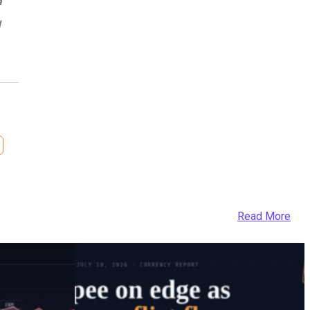
a
d
Read More