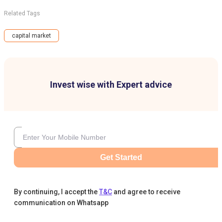
Related Tags
capital market
Invest wise with Expert advice
Get Started
By continuing, I accept the
T&C
and agree to receive
communication on Whatsapp