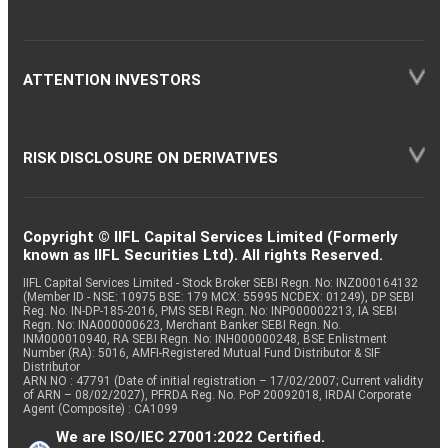
ATTENTION INVESTORS
RISK DISCLOSURE ON DERIVATIVES
Copyright © IIFL Capital Services Limited (Formerly
known as IIFL Securities Ltd). All rights Reserved.
IIFL Capital Services Limited - Stock Broker SEBI Regn. No: INZ000164132
(Member ID - NSE: 10975 BSE: 179 MCX: 55995 NCDEX: 01249), DP SEBI
Reg. No. IN-DP-185-2016, PMS SEBI Regn. No: INP000002213, IA SEBI
Regn. No: INA000000623, Merchant Banker SEBI Regn. No.
INM000010940, RA SEBI Regn. No: INH000000248, BSE Enlistment
Number (RA): 5016, AMFI-Registered Mutual Fund Distributor & SIF
Distributor
ARN NO : 47791 (Date of initial registration – 17/02/2007; Current validity
of ARN – 08/02/2027), PFRDA Reg. No. PoP 20092018, IRDAI Corporate
Agent (Composite) : CA1099
We are ISO/IEC 27001:2022 Certified.