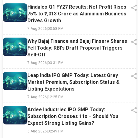
Hindalco Q1 FY27 Results: Net Profit Rises
75% to ₹7,013 Crore as Aluminium Business
Drives Growth
7 Aug 2026
|
03:58 PM
Why Bajaj Finance and Bajaj Finserv Shares
Fell Today: RBI's Draft Proposal Triggers
Sell-Off
7 Aug 2026
|
03:31 PM
Leap India IPO GMP Today: Latest Grey
Market Premium, Subscription Status &
Listing Expectations
7 Aug 2026
|
12:25 PM
Ardee Industries IPO GMP Today:
Subscription Crosses 11x – Should You
Expect Strong Listing Gains?
6 Aug 2026
|
02:49 PM