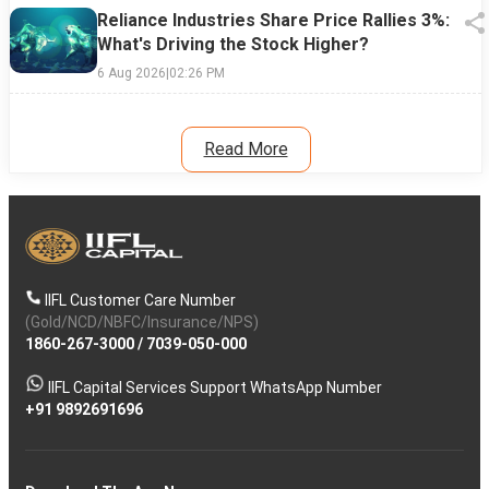
Reliance Industries Share Price Rallies 3%:
What's Driving the Stock Higher?
6 Aug 2026
|
02:26 PM
Read More
IIFL Customer Care Number
(Gold/NCD/NBFC/Insurance/NPS)
1860-267-3000
/
7039-050-000
IIFL Capital Services Support WhatsApp Number
+91 9892691696