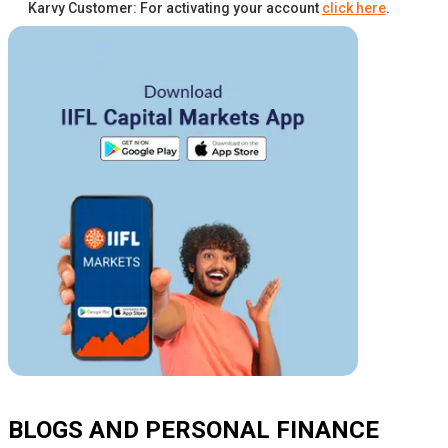
Karvy Customer: For activating your account
click here
.
BLOGS AND PERSONAL FINANCE