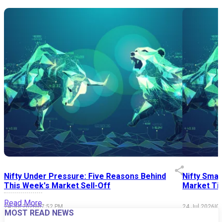
Nifty Under Pressure: Five Reasons Behind
Nifty Smal
This Week's Market Sell-Off
Market Tim
Read More
24 Jul 2026
|
07:52 PM
24 Jul 2026
|
0
MOST READ NEWS