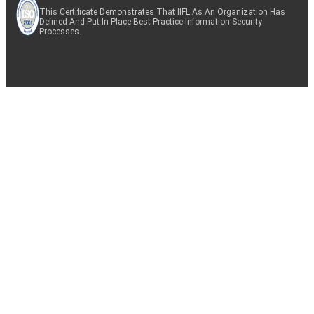
This Certificate Demonstrates That IIFL As An Organization Has
Defined And Put In Place Best-Practice Information Security
Processes.