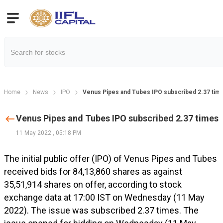
Home
News
IPO
Venus Pipes and Tubes IPO subscribed 2.37 tim
Venus Pipes and Tubes IPO subscribed 2.37 times
11 May 2022
,
05:18 PM
The initial public offer (IPO) of Venus Pipes and Tubes
received bids for 84,13,860 shares as against
35,51,914 shares on offer, according to stock
exchange data at 17:00 IST on Wednesday (11 May
2022). The issue was subscribed 2.37 times. The