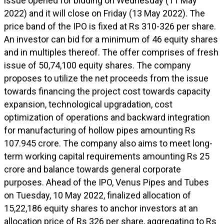
issue opened for bidding on Wednesday (11 May
2022) and it will close on Friday (13 May 2022). The
price band of the IPO is fixed at Rs 310-326 per share.
An investor can bid for a minimum of 46 equity shares
and in multiples thereof. The offer comprises of fresh
issue of 50,74,100 equity shares. The company
proposes to utilize the net proceeds from the issue
towards financing the project cost towards capacity
expansion, technological upgradation, cost
optimization of operations and backward integration
for manufacturing of hollow pipes amounting Rs
107.945 crore. The company also aims to meet long-
term working capital requirements amounting Rs 25
crore and balance towards general corporate
purposes. Ahead of the IPO, Venus Pipes and Tubes
on Tuesday, 10 May 2022, finalized allocation of
15,22,186 equity shares to anchor investors at an
allocation price of Rs 326 per share, aggregating to Rs