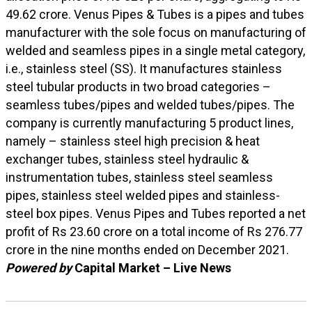
49.62 crore. Venus Pipes & Tubes is a pipes and tubes
manufacturer with the sole focus on manufacturing of
welded and seamless pipes in a single metal category,
i.e., stainless steel (SS). It manufactures stainless
steel tubular products in two broad categories –
seamless tubes/pipes and welded tubes/pipes. The
company is currently manufacturing 5 product lines,
namely – stainless steel high precision & heat
exchanger tubes, stainless steel hydraulic &
instrumentation tubes, stainless steel seamless
pipes, stainless steel welded pipes and stainless-
steel box pipes. Venus Pipes and Tubes reported a net
profit of Rs 23.60 crore on a total income of Rs 276.77
crore in the nine months ended on December 2021.
Powered by
Capital Market – Live News