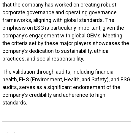
that the company has worked on creating robust
corporate governance and operating governance
frameworks, aligning with global standards. The
emphasis on ESG is particularly important, given the
company’s engagement with global OEMs. Meeting
the criteria set by these major players showcases the
company’s dedication to sustainability, ethical
practices, and social responsibility.
The validation through audits, including financial
health, EHS (Environment, Health, and Safety), and ESG
audits, serves as a significant endorsement of the
company’s credibility and adherence to high
standards.