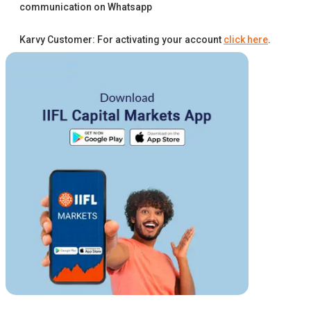
communication on Whatsapp
Karvy Customer: For activating your account
click here
.