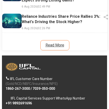
Expect Strong Listing Gains?
6 Aug 2026
|
02:49 PM
Reliance Industries Share Price Rallies 3%:
What's Driving the Stock Higher?
6 Aug 2026
|
02:26 PM
Read More
IIFL Customer Care Number
(Gold/NCD/NBFC/Insurance/NPS)
1860-267-3000
/
7039-050-000
IIFL Capital Services Support WhatsApp Number
+91 9892691696