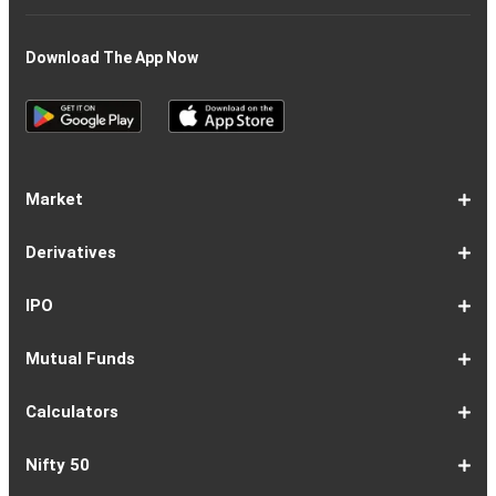
Download The App Now
Market
Share
Equities
Market
Top
Top
BSE
NSE
Hot
Commodity
Global
Global
Gift
NASDAQ
DAX
Dow
Hang
S&P
Taiwan
CAC
FTSE
Nikkei
S&P
Shanghai
US
Indian
Nifty
Sensex
Nifty
Nifty
Nifty
SP
Nifty
Nifty
Nifty
Nifty50
Nifty
Indian
Nifty
Nifty
Nifty
Nifty
Sp
Sp
Sp
Nifty
Nifty
Nifty
Nifty
Derivatives
Market
Map
Losers
Gainers
Stocks
Investing
Indices
Nifty
Jones
Seng
500
Weighted
40
100
225
ASX
Composite
30
Indices
50
small
Midcap
Smallcap
BSE
Smallcap
100
Midcap
Value
Financial
Indices
Infrastructure
Energy
IT
Consumption
BSE
BSE
BSE
Private
Healthcare
Consumer
500
200
(1-
cap
Select
50
Largecap
250
Liquid
50
20
Services
(11-
Sensex
Teck
Midcap
Bank
Index
Durables
11)
100
15
22)
50
Select
1-
F&O
Todays
Roll
Options
Futures
Position
Trending
Most
Put-
IPO
Index
9
Overview
Strategy
Over
Chain
Build
F&O
Active
Call
Up
Ratio
1-
IPO
IPO
Current
Basis
Draft
Recently
Upcoming
Mutual Funds
7
Overview
FPO
IPOs
Of
Prospectus
Listed
IPOs
Issues
Allotment
IPOs
1-
Overview
Equity
Debt
Balanced
ELSS
NFO
ETF
Fund
Dividend
Calculators
9
Fund
Fund
Fund
Fund
Updates
Houses
Tracker
1-
EMI
SIP
PPF
Home
Compound
6-
Gratuity
FD
Car
NPS
Personal
RD
12-
GST
HRA
Salary
Home
EPF
17-
Mutual
NSC
Inflation
Retirement
Education
22-
Credit
Atal
Elss
Loan
Flat
Nifty 50
5
Calculator
Calculator
Calculator
Loan
Interest
11
Calculator
Calculator
Loan
Calculator
Loan
Calculator
16
Calculator
Calculator
Calculator
Loan
Calculator
21
Fund
Calculator
Calculator
Calculator
Loan
26
Card
Pension
Calculator
Against
Vs
EMI
Calculator
EMI
EMI
Eligibility
Returns
EMI
EMI
Yojana
Property
Reducing