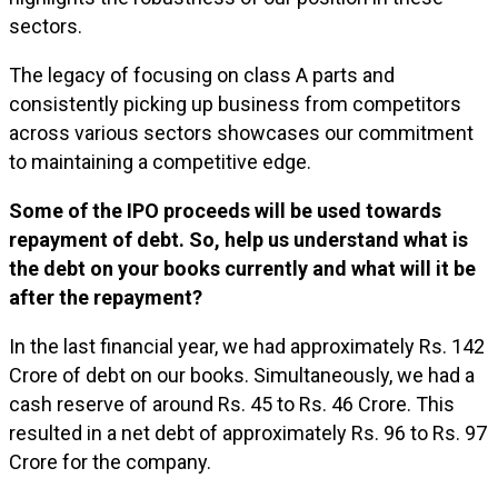
sectors.
The legacy of focusing on class A parts and
consistently picking up business from competitors
across various sectors showcases our commitment
to maintaining a competitive edge.
Some of the IPO proceeds will be used towards
repayment of debt. So, help us understand what is
the debt on your books currently and what will it be
after the repayment?
In the last financial year, we had approximately Rs. 142
Crore of debt on our books. Simultaneously, we had a
cash reserve of around Rs. 45 to Rs. 46 Crore. This
resulted in a net debt of approximately Rs. 96 to Rs. 97
Crore for the company.