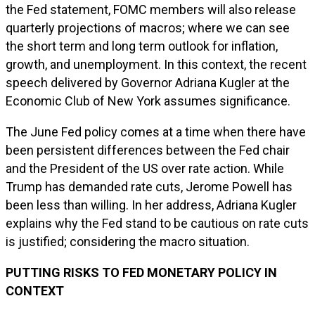
the Fed statement, FOMC members will also release
quarterly projections of macros; where we can see
the short term and long term outlook for inflation,
growth, and unemployment. In this context, the recent
speech delivered by Governor Adriana Kugler at the
Economic Club of New York assumes significance.
The June Fed policy comes at a time when there have
been persistent differences between the Fed chair
and the President of the US over rate action. While
Trump has demanded rate cuts, Jerome Powell has
been less than willing. In her address, Adriana Kugler
explains why the Fed stand to be cautious on rate cuts
is justified; considering the macro situation.
PUTTING RISKS TO FED MONETARY POLICY IN
CONTEXT