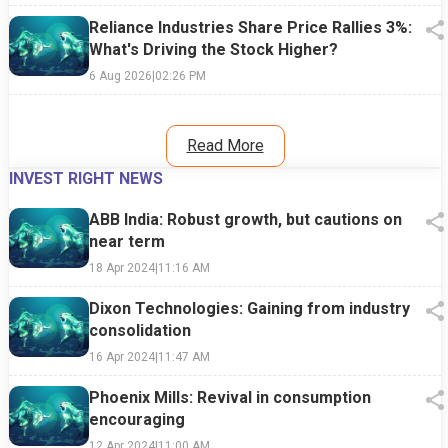
Reliance Industries Share Price Rallies 3%:
What's Driving the Stock Higher?
6 Aug 2026
|
02:26 PM
Read More
INVEST RIGHT NEWS
ABB India: Robust growth, but cautions on
near term
18 Apr 2024
|
11:16 AM
Dixon Technologies: Gaining from industry
consolidation
16 Apr 2024
|
11:47 AM
Phoenix Mills: Revival in consumption
encouraging
12 Apr 2024
|
11:00 AM