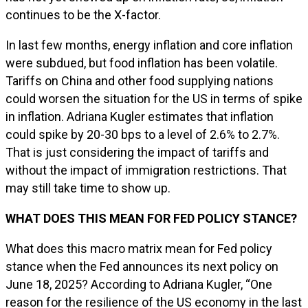
continues to be the X-factor.
In last few months, energy inflation and core inflation
were subdued, but food inflation has been volatile.
Tariffs on China and other food supplying nations
could worsen the situation for the US in terms of spike
in inflation. Adriana Kugler estimates that inflation
could spike by 20-30 bps to a level of 2.6% to 2.7%.
That is just considering the impact of tariffs and
without the impact of immigration restrictions. That
may still take time to show up.
WHAT DOES THIS MEAN FOR FED POLICY STANCE?
What does this macro matrix mean for Fed policy
stance when the Fed announces its next policy on
June 18, 2025? According to Adriana Kugler, “One
reason for the resilience of the US economy in the last