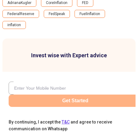
AdrianaKugler
CoreInflation
FED
FederalReserve
FedSpeak
FuelInflation
inflation
Invest wise with Expert advice
Get Started
By continuing, I accept the
T&C
and agree to receive
communication on Whatsapp