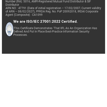
Number (RA): 5016, AMFI-Registered Mutual Fund Distributor & SIF
Distributor
ARN NO : 47791 (Date of initial registration – 17/02/2007; Current validity
of ARN – 08/02/2027), PFRDA Reg. No. PoP 20092018, IRDAI Corporate
Agent (Composite) : CA1099
We are ISO/IEC 27001:2022 Certified.
This Certificate Demonstrates That IIFL As An Organization Has
Defined And Put In Place Best-Practice Information Security
Processes.