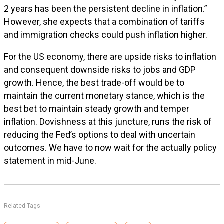
2 years has been the persistent decline in inflation.”
However, she expects that a combination of tariffs
and immigration checks could push inflation higher.
For the US economy, there are upside risks to inflation
and consequent downside risks to jobs and GDP
growth. Hence, the best trade-off would be to
maintain the current monetary stance, which is the
best bet to maintain steady growth and temper
inflation. Dovishness at this juncture, runs the risk of
reducing the Fed’s options to deal with uncertain
outcomes. We have to now wait for the actually policy
statement in mid-June.
Related Tags