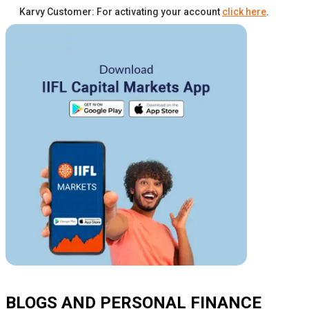
Karvy Customer: For activating your account
click here
.
BLOGS AND PERSONAL FINANCE