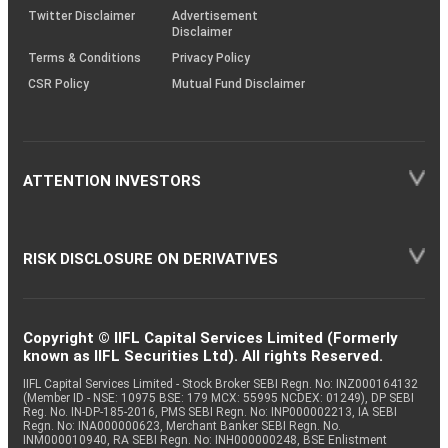
Twitter Disclaimer
Advertisement
Disclaimer
Terms & Conditions
Privacy Policy
CSR Policy
Mutual Fund Disclaimer
ATTENTION INVESTORS
RISK DISCLOSURE ON DERIVATIVES
Copyright © IIFL Capital Services Limited (Formerly
known as IIFL Securities Ltd). All rights Reserved.
IIFL Capital Services Limited - Stock Broker SEBI Regn. No: INZ000164132
(Member ID - NSE: 10975 BSE: 179 MCX: 55995 NCDEX: 01249), DP SEBI
Reg. No. IN-DP-185-2016, PMS SEBI Regn. No: INP000002213, IA SEBI
Regn. No: INA000000623, Merchant Banker SEBI Regn. No.
INM000010940, RA SEBI Regn. No: INH000000248, BSE Enlistment