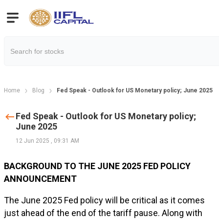
Home
Blog
Fed Speak - Outlook for US Monetary policy; June 2025
Fed Speak - Outlook for US Monetary policy;
June 2025
12 Jun 2025
,
09:31 AM
BACKGROUND TO THE JUNE 2025 FED POLICY
ANNOUNCEMENT
The June 2025 Fed policy will be critical as it comes
just ahead of the end of the tariff pause. Along with