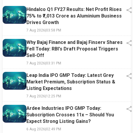
Hindalco Q1 FY27 Results: Net Profit Rises
75% to ₹7,013 Crore as Aluminium Business
Drives Growth
7 Aug 2026
|
03:58 PM
Why Bajaj Finance and Bajaj Finserv Shares
Fell Today: RBI's Draft Proposal Triggers
Sell-Off
7 Aug 2026
|
03:31 PM
Leap India IPO GMP Today: Latest Grey
Market Premium, Subscription Status &
Listing Expectations
7 Aug 2026
|
12:25 PM
Ardee Industries IPO GMP Today:
Subscription Crosses 11x – Should You
Expect Strong Listing Gains?
6 Aug 2026
|
02:49 PM