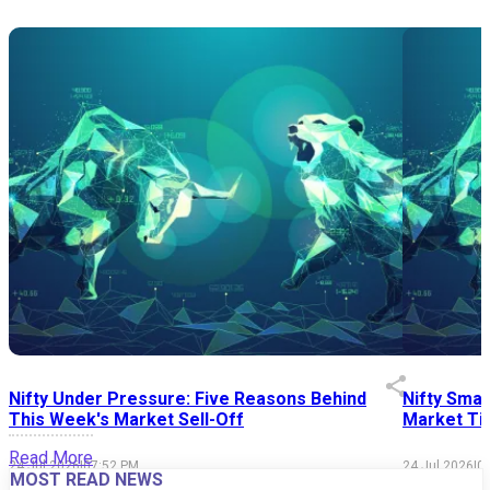
Nifty Under Pressure: Five Reasons Behind
Nifty Smal
This Week's Market Sell-Off
Market Tim
Read More
24 Jul 2026
|
07:52 PM
24 Jul 2026
|
0
MOST READ NEWS