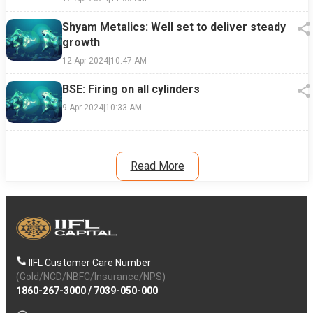
Shyam Metalics: Well set to deliver steady
growth
12 Apr 2024
|
10:47 AM
BSE: Firing on all cylinders
9 Apr 2024
|
10:33 AM
Read More
IIFL Customer Care Number
(Gold/NCD/NBFC/Insurance/NPS)
1860-267-3000
/
7039-050-000