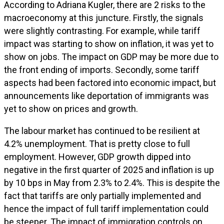
According to Adriana Kugler, there are 2 risks to the
macroeconomy at this juncture. Firstly, the signals
were slightly contrasting. For example, while tariff
impact was starting to show on inflation, it was yet to
show on jobs. The impact on GDP may be more due to
the front ending of imports. Secondly, some tariff
aspects had been factored into economic impact, but
announcements like deportation of immigrants was
yet to show on prices and growth.
The labour market has continued to be resilient at
4.2% unemployment. That is pretty close to full
employment. However, GDP growth dipped into
negative in the first quarter of 2025 and inflation is up
by 10 bps in May from 2.3% to 2.4%. This is despite the
fact that tariffs are only partially implemented and
hence the impact of full tariff implementation could
be steeper. The impact of immigration controls on