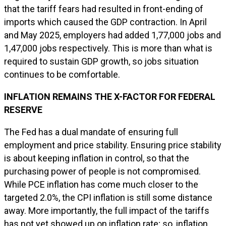
that the tariff fears had resulted in front-ending of
imports which caused the GDP contraction. In April
and May 2025, employers had added 1,77,000 jobs and
1,47,000 jobs respectively. This is more than what is
required to sustain GDP growth, so jobs situation
continues to be comfortable.
INFLATION REMAINS THE X-FACTOR FOR FEDERAL
RESERVE
The Fed has a dual mandate of ensuring full
employment and price stability. Ensuring price stability
is about keeping inflation in control, so that the
purchasing power of people is not compromised.
While PCE inflation has come much closer to the
targeted 2.0%, the CPI inflation is still some distance
away. More importantly, the full impact of the tariffs
has not yet showed up on inflation rate; so, inflation