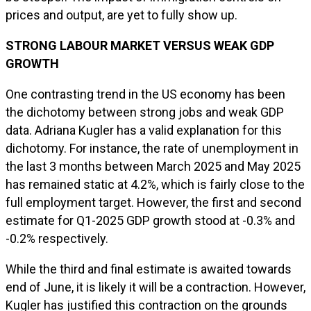
prices and output, are yet to fully show up.
STRONG LABOUR MARKET VERSUS WEAK GDP
GROWTH
One contrasting trend in the US economy has been
the dichotomy between strong jobs and weak GDP
data. Adriana Kugler has a valid explanation for this
dichotomy. For instance, the rate of unemployment in
the last 3 months between March 2025 and May 2025
has remained static at 4.2%, which is fairly close to the
full employment target. However, the first and second
estimate for Q1-2025 GDP growth stood at -0.3% and
-0.2% respectively.
While the third and final estimate is awaited towards
end of June, it is likely it will be a contraction. However,
Kugler has justified this contraction on the grounds