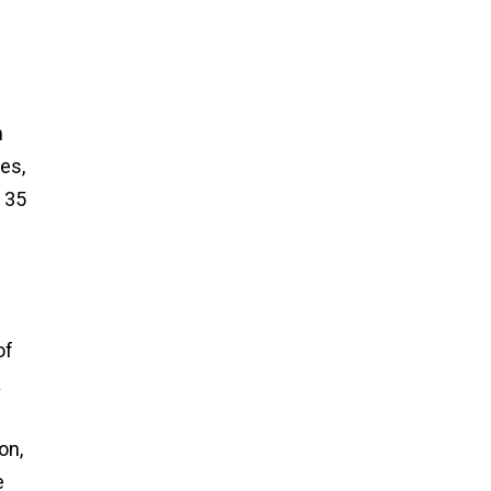
n
es,
 35
of
a
on,
e