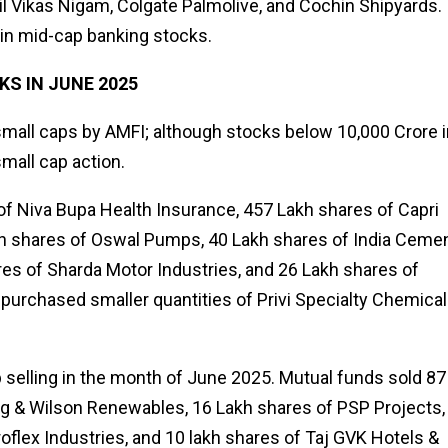
ail Vikas Nigam, Colgate Palmolive, and Cochin Shipyards.
in mid-cap banking stocks.
S IN JUNE 2025
mall caps by AMFI; although stocks below ₹10,000 Crore i
mall cap action.
f Niva Bupa Health Insurance, 457 Lakh shares of Capri
akh shares of Oswal Pumps, 40 Lakh shares of India Cemen
es of Sharda Motor Industries, and 26 Lakh shares of
 purchased smaller quantities of Privi Specialty Chemica
 selling in the month of June 2025. Mutual funds sold 87
ing & Wilson Renewables, 16 Lakh shares of PSP Projects,
flex Industries, and 10 lakh shares of Taj GVK Hotels &