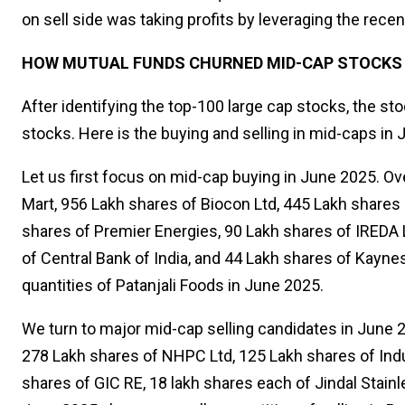
on sell side was taking profits by leveraging the recent
HOW MUTUAL FUNDS CHURNED MID-CAP STOCKS I
After identifying the top-100 large cap stocks, the s
stocks. Here is the buying and selling in mid-caps in
Let us first focus on mid-cap buying in June 2025. Ov
Mart, 956 Lakh shares of Biocon Ltd, 445 Lakh shares 
shares of Premier Energies, 90 Lakh shares of IREDA 
of Central Bank of India, and 44 Lakh shares of Kayne
quantities of Patanjali Foods in June 2025.
We turn to major mid-cap selling candidates in June 
278 Lakh shares of NHPC Ltd, 125 Lakh shares of Indu
shares of GIC RE, 18 lakh shares each of Jindal Stain