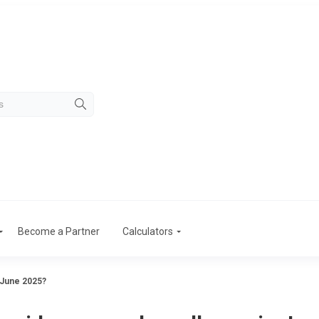
Become a Partner
Calculators
 June 2025?