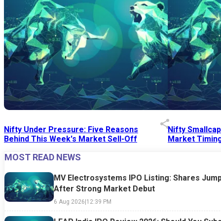
Nifty Under Pressure: Five Reasons
Nifty Smallca
Behind This Week's Market Sell-Off
Market Timing
MOST READ NEWS
24 Jul 2026
|
07:52 PM
24 Jul 2026
|
09:0
MV Electrosystems IPO Listing: Shares Jump
After Strong Market Debut
6 Aug 2026
|
12:39 PM