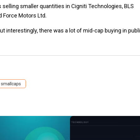
selling smaller quantities in Cigniti Technologies, BLS
d Force Motors Ltd.
 interestingly, there was a lot of mid-cap buying in publ
smallcaps