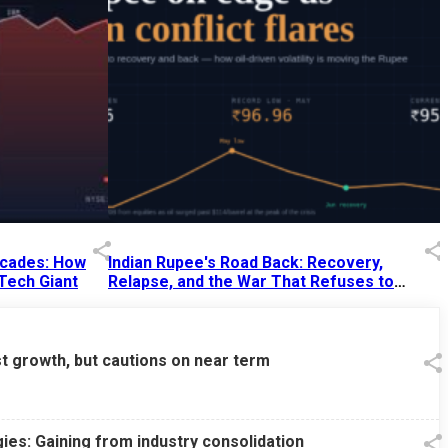
Decades: How
Indian Rupee's Road Back: Recovery,
 Tech Giant
Relapse, and the War That Refuses to
End
13 Jul 2026
|
07:38 PM
st growth, but cautions on near term
ies: Gaining from industry consolidation