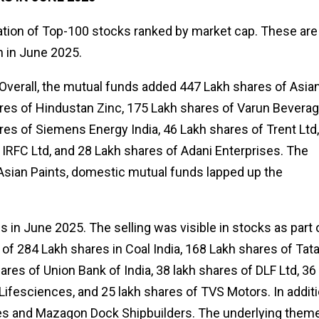
ication of Top-100 stocks ranked by market cap. These are
n in June 2025.
! Overall, the mutual funds added 447 Lakh shares of Asia
ares of Hindustan Zinc, 175 Lakh shares of Varun Beverag
res of Siemens Energy India, 46 Lakh shares of Trent Ltd,
 IRFC Ltd, and 28 Lakh shares of Adani Enterprises. The
in Asian Paints, domestic mutual funds lapped up the
 in June 2025. The selling was visible in stocks as part 
g of 284 Lakh shares in Coal India, 168 Lakh shares of Tat
res of Union Bank of India, 38 lakh shares of DLF Ltd, 36
Lifesciences, and 25 lakh shares of TVS Motors. In additi
ries and Mazagon Dock Shipbuilders. The underlying them