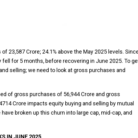
of ₹23,587 Crore; 24.1% above the May 2025 levels. Sinc
fell for 5 months, before recovering in June 2025. To ge
and selling; we need to look at gross purchases and
sed of gross purchases of ₹56,944 Crore and gross
0,4714 Crore impacts equity buying and selling by mutual
 have broken up this churn into large cap, mid-cap, and
 IN JUNE 2025