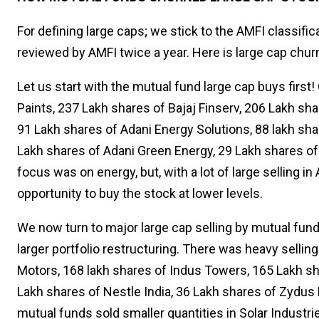
For defining large caps; we stick to the AMFI classif
reviewed by AMFI twice a year. Here is large cap chur
Let us start with the mutual fund large cap buys first
Paints, 237 Lakh shares of Bajaj Finserv, 206 Lakh sh
91 Lakh shares of Adani Energy Solutions, 88 lakh sha
Lakh shares of Adani Green Energy, 29 Lakh shares of
focus was on energy, but, with a lot of large selling 
opportunity to buy the stock at lower levels.
We now turn to major large cap selling by mutual funds
larger portfolio restructuring. There was heavy sellin
Motors, 168 lakh shares of Indus Towers, 165 Lakh sha
Lakh shares of Nestle India, 36 Lakh shares of Zydus 
mutual funds sold smaller quantities in Solar Indust