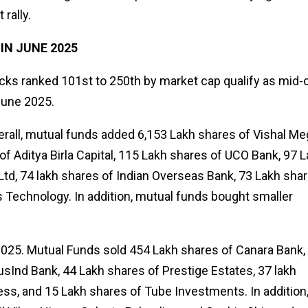
 rally.
N JUNE 2025
tocks ranked 101st to 250th by market cap qualify as mid-
 June 2025.
erall, mutual funds added 6,153 Lakh shares of Vishal Me
of Aditya Birla Capital, 115 Lakh shares of UCO Bank, 97 
Ltd, 74 lakh shares of Indian Overseas Bank, 73 Lakh sha
s Technology. In addition, mutual funds bought smaller
2025. Mutual Funds sold 454 Lakh shares of Canara Bank,
sInd Bank, 44 Lakh shares of Prestige Estates, 37 lakh
less, and 15 Lakh shares of Tube Investments. In addition