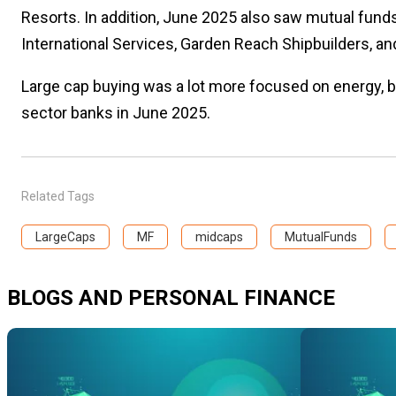
Resorts. In addition, June 2025 also saw mutual funds 
International Services, Garden Reach Shipbuilders, an
Large cap buying was a lot more focused on energy, but
sector banks in June 2025.
Related Tags
LargeCaps
MF
midcaps
MutualFunds
BLOGS AND PERSONAL FINANCE