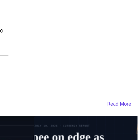
ic
Read More