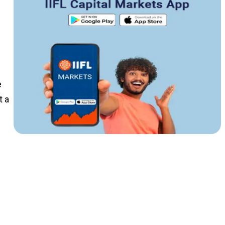
e
t a