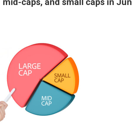
 mid-caps, and small caps in Ju