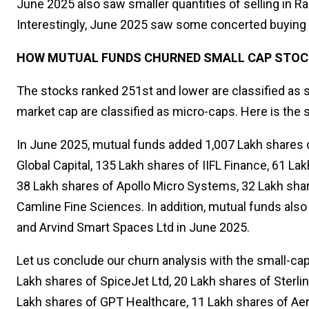
June 2025 also saw smaller quantities of selling in R
Interestingly, June 2025 saw some concerted buying 
HOW MUTUAL FUNDS CHURNED SMALL CAP STOCK
The stocks ranked 251st and lower are classified as s
market cap are classified as micro-caps. Here is the s
In June 2025, mutual funds added 1,007 Lakh shares o
Global Capital, 135 Lakh shares of IIFL Finance, 61 L
38 Lakh shares of Apollo Micro Systems, 32 Lakh shar
Camline Fine Sciences. In addition, mutual funds also
and Arvind Smart Spaces Ltd in June 2025.
Let us conclude our churn analysis with the small-cap
Lakh shares of SpiceJet Ltd, 20 Lakh shares of Sterl
Lakh shares of GPT Healthcare, 11 Lakh shares of Aero