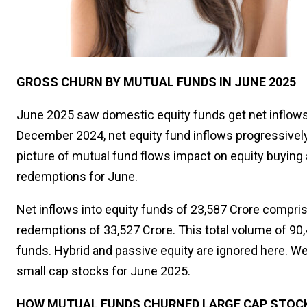
GROSS CHURN BY MUTUAL FUNDS IN JUNE 2025
June 2025 saw domestic equity funds get net inflows 
December 2024, net equity fund inflows progressively 
picture of mutual fund flows impact on equity buying 
redemptions for June.
Net inflows into equity funds of ₹23,587 Crore compri
redemptions of ₹33,527 Crore. This total volume of ₹9
funds. Hybrid and passive equity are ignored here. We
small cap stocks for June 2025.
HOW MUTUAL FUNDS CHURNED LARGE CAP STOCKS