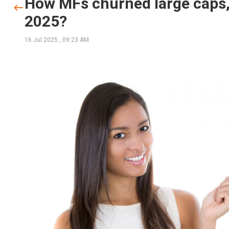
How MFs churned large caps,
2025?
16 Jul 2025
,
09:23 AM