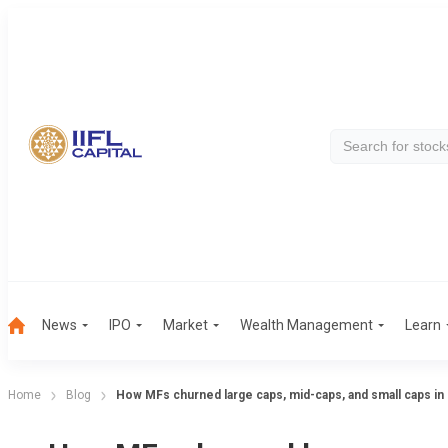
News
IPO
Market
Wealth Management
Learn
Home
Blog
How MFs churned large caps, mid-caps, and small caps in