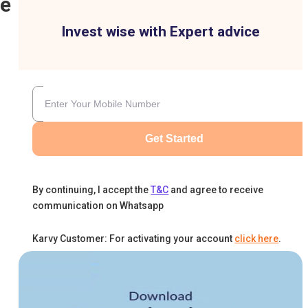
ne
Invest wise with Expert advice
Get Started
By continuing, I accept the
T&C
and agree to receive
communication on Whatsapp
Karvy Customer: For activating your account
click here
.