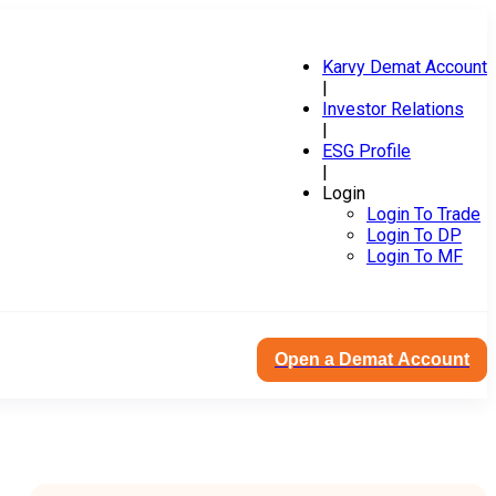
Karvy Demat Account
|
Investor Relations
|
ESG Profile
|
Login
Login To Trade
Login To DP
Login To MF
Open a Demat Account