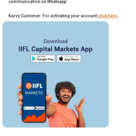
communication on Whatsapp
Karvy Customer: For activating your account
click here
.