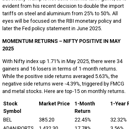
evident from his recent decision to double the import
tariffs on steel and aluminium from 25% to 50%. All
eyes will be focused on the RBI monetary policy and
later the Fed policy statement in June 2025.
MOMENTUM RETURNS – NIFTY POSITIVE IN MAY
2025
With Nifty index up 1.71% in May 2025, there were 34
gainers and 16 losers in terms of 1-month returns.
While the positive side returns averaged 5.63%, the
negative side returns were -4.39%, triggered by FMCG
and metal stocks. Here are top-15 on monthly returns.
Stock
Market Price
1-Month
1-Year 
Symbol
Return
BEL
385.20
22.45%
32.32%
ADANIPORTS
1,432.30
17.78%
3.56%