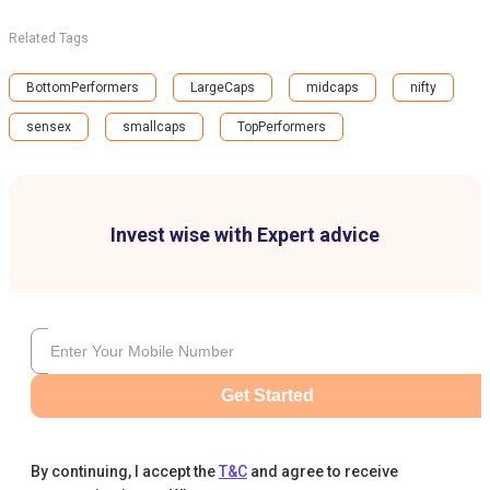
Related Tags
BottomPerformers
LargeCaps
midcaps
nifty
sensex
smallcaps
TopPerformers
Invest wise with Expert advice
Get Started
By continuing, I accept the
T&C
and agree to receive