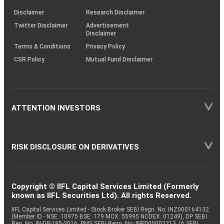
KRAs
(SOP)
Disclaimer
Research Disclaimer
Twitter Disclaimer
Advertisement
Disclaimer
Terms & Conditions
Privacy Policy
CSR Policy
Mutual Fund Disclaimer
ATTENTION INVESTORS
RISK DISCLOSURE ON DERIVATIVES
Copyright © IIFL Capital Services Limited (Formerly
known as IIFL Securities Ltd). All rights Reserved.
IIFL Capital Services Limited - Stock Broker SEBI Regn. No: INZ000164132
(Member ID - NSE: 10975 BSE: 179 MCX: 55995 NCDEX: 01249), DP SEBI
Reg. No. IN-DP-185-2016, PMS SEBI Regn. No: INP000002213, IA SEBI