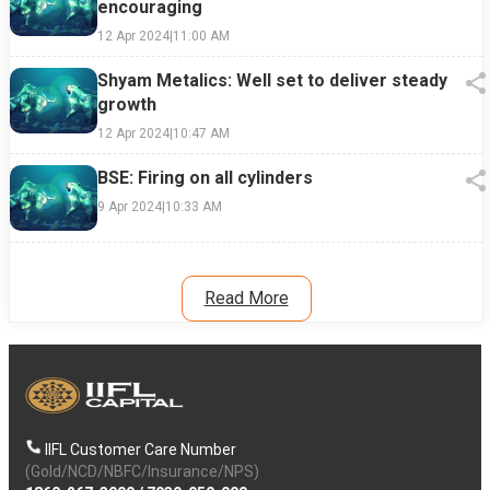
encouraging
12 Apr 2024
|
11:00 AM
Shyam Metalics: Well set to deliver steady
growth
12 Apr 2024
|
10:47 AM
BSE: Firing on all cylinders
9 Apr 2024
|
10:33 AM
Read More
IIFL Customer Care Number
(Gold/NCD/NBFC/Insurance/NPS)