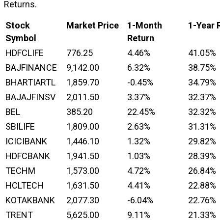
Returns.
Stock
Market Price
1-Month
1-Year 
Symbol
Return
HDFCLIFE
776.25
4.46%
41.05%
BAJFINANCE
9,142.00
6.32%
38.75%
BHARTIARTL
1,859.70
-0.45%
34.79%
BAJAJFINSV
2,011.50
3.37%
32.37%
BEL
385.20
22.45%
32.32%
SBILIFE
1,809.00
2.63%
31.31%
ICICIBANK
1,446.10
1.32%
29.82%
HDFCBANK
1,941.50
1.03%
28.39%
TECHM
1,573.00
4.72%
26.84%
HCLTECH
1,631.50
4.41%
22.88%
KOTAKBANK
2,077.30
-6.04%
22.76%
TRENT
5,625.00
9.11%
21.33%