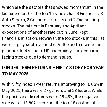
Which are the sectors that showed momentum in the
last one month? The top 15 stocks had 3 Financials, 3
Auto Stocks, 2 Consumer stocks and 2 Engineering
stocks. The rate cut in February and April and
expectations of another rate cut in June, kept
financials in action. However, the top stocks in this list
were largely sector agnostic. At the bottom were the
pharma stocks due to US uncertainty, and consumer
facing stocks due to demand issues.
LONGER TERM RETURNS – NIFTY STORY FOR YEAR
TO MAY 2025
With Nifty index 1-Year returns improving to 10.06% in
May 2025, there were 27 gainers and 23 losers. While
the positive side returns were 19.43%, the negative
side were -13.80%. Here are the top-15 on Annual