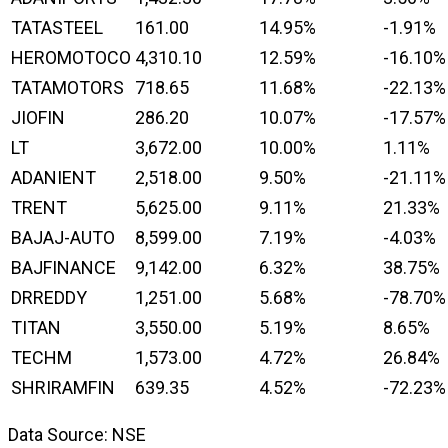
TATASTEEL
161.00
14.95%
-1.91%
HEROMOTOCO
4,310.10
12.59%
-16.10%
TATAMOTORS
718.65
11.68%
-22.13%
JIOFIN
286.20
10.07%
-17.57%
LT
3,672.00
10.00%
1.11%
ADANIENT
2,518.00
9.50%
-21.11%
TRENT
5,625.00
9.11%
21.33%
BAJAJ-AUTO
8,599.00
7.19%
-4.03%
BAJFINANCE
9,142.00
6.32%
38.75%
DRREDDY
1,251.00
5.68%
-78.70%
TITAN
3,550.00
5.19%
8.65%
TECHM
1,573.00
4.72%
26.84%
SHRIRAMFIN
639.35
4.52%
-72.23%
Data Source: NSE