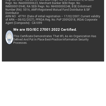
Regn. No: INA000000623, Merchant Banker SEBI Regn. No.
INM000010940, RA SEBI Regn. No: INH000000248, BSE Enlistment
Number (RA): 5016, AMFI-Registered Mutual Fund Distributor & SIF
Distributor
ARN NO : 47791 (Date of initial registration – 17/02/2007; Current validity
of ARN – 08/02/2027), PFRDA Reg. No. PoP 20092018, IRDAI Corporate
Agent (Composite) : CA1099
We are ISO/IEC 27001:2022 Certified.
This Certificate Demonstrates That IIFL As An Organization Has
Defined And Put In Place Best-Practice Information Security
Processes.