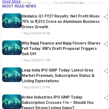
Read More
Said Than Done
24 Jul 2026
|
07:52 PM
24 Jul 2026
|
09:06 AM
1
MOST READ NEWS
Hindalco Q1 FY27 Results: Net Profit Rises
75% to ₹7,013 Crore as Aluminium Business
Drives Growth
7 Aug 2026
|
03:58 PM
Why Bajaj Finance and Bajaj Finserv Shares
Fell Today: RBI's Draft Proposal Triggers
Sell-Off
7 Aug 2026
|
03:31 PM
Leap India IPO GMP Today: Latest Grey
Market Premium, Subscription Status &
Listing Expectations
7 Aug 2026
|
12:25 PM
Ardee Industries IPO GMP Today:
Subscription Crosses 11x – Should You
Expect Strong Listing Gains?