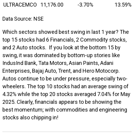
ULTRACEMCO
11,176.00
-3.70%
13.59%
Data Source: NSE
Which sectors showed best swing in last 1 year? The
top 15 stocks had 6 Financials, 2 Commodity stocks,
and 2 Auto stocks. If you look at the bottom 15 by
swing, it was dominated by bottom-up stories like
IndusInd Bank, Tata Motors, Asian Paints, Adani
Enterprises, Bajaj Auto, Trent, and Hero Motocorp.
Autos continue to be under pressure, especially two-
wheelers. The top 10 stocks had an average swing of
4.32% while the top 20 stocks averaged 7.04% for May
2025. Clearly, financials appears to be showing the
best momentum; with commodities and engineering
stocks also chipping in!