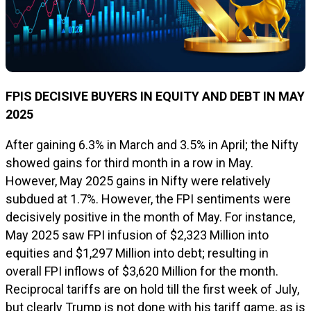
FPIS DECISIVE BUYERS IN EQUITY AND DEBT IN MAY
2025
After gaining 6.3% in March and 3.5% in April; the Nifty
showed gains for third month in a row in May.
However, May 2025 gains in Nifty were relatively
subdued at 1.7%. However, the FPI sentiments were
decisively positive in the month of May. For instance,
May 2025 saw FPI infusion of $2,323 Million into
equities and $1,297 Million into debt; resulting in
overall FPI inflows of $3,620 Million for the month.
Reciprocal tariffs are on hold till the first week of July,
but clearly Trump is not done with his tariff game, as is