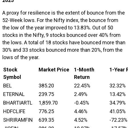
2025
A proxy for resilience is the extent of bounce from the
52-Week lows. For the Nifty index, the bounce from
the low of the year improved to 13.83%. Out of 50
stocks in the Nifty, 9 stocks bounced over 40% from
the lows. A total of 18 stocks have bounced more than
30% and 33 stocks bounced more than 20%, from the
lows of the year.
Stock
Market Price
1-Month
1-Year 
Symbol
Return
BEL
385.20
22.45%
32.32%
ETERNAL
239.75
2.49%
13.42%
BHARTIARTL
1,859.70
-0.45%
34.79%
HDFCLIFE
776.25
4.46%
41.05%
SHRIRAMFIN
639.35
4.52%
-72.23%