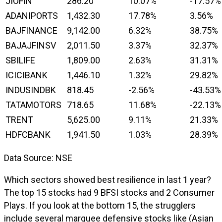
JIOFIN
286.20
10.07%
-17.57%
ADANIPORTS
1,432.30
17.78%
3.56%
BAJFINANCE
9,142.00
6.32%
38.75%
BAJAJFINSV
2,011.50
3.37%
32.37%
SBILIFE
1,809.00
2.63%
31.31%
ICICIBANK
1,446.10
1.32%
29.82%
INDUSINDBK
818.45
-2.56%
-43.53%
TATAMOTORS
718.65
11.68%
-22.13%
TRENT
5,625.00
9.11%
21.33%
HDFCBANK
1,941.50
1.03%
28.39%
Data Source: NSE
Which sectors showed best resilience in last 1 year?
The top 15 stocks had 9 BFSI stocks and 2 Consumer
Plays. If you look at the bottom 15, the strugglers
include several marquee defensive stocks like (Asian