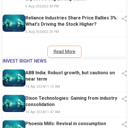
6 Aug 2026
|
02:49 PM
Reliance Industries Share Price Rallies 3%:
What's Driving the Stock Higher?
6 Aug 2026
|
02:26 PM
Read More
INVEST RIGHT NEWS
ABB India: Robust growth, but cautions on
near term
18 Apr 2024
|
11:16 AM
Dixon Technologies: Gaining from industry
consolidation
16 Apr 2024
|
11:47 AM
Phoenix Mills: Revival in consumption