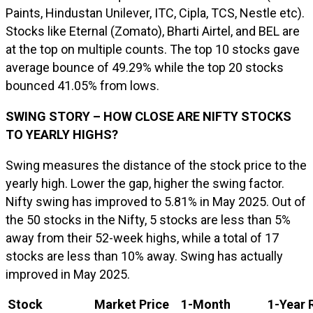
Paints, Hindustan Unilever, ITC, Cipla, TCS, Nestle etc).
Stocks like Eternal (Zomato), Bharti Airtel, and BEL are
at the top on multiple counts. The top 10 stocks gave
average bounce of 49.29% while the top 20 stocks
bounced 41.05% from lows.
SWING STORY – HOW CLOSE ARE NIFTY STOCKS
TO YEARLY HIGHS?
Swing measures the distance of the stock price to the
yearly high. Lower the gap, higher the swing factor.
Nifty swing has improved to 5.81% in May 2025. Out of
the 50 stocks in the Nifty, 5 stocks are less than 5%
away from their 52-week highs, while a total of 17
stocks are less than 10% away. Swing has actually
improved in May 2025.
Stock
Market Price
1-Month
1-Year 