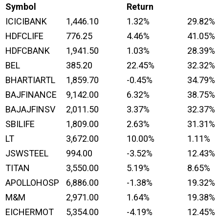
Symbol
Return
ICICIBANK
1,446.10
1.32%
29.82%
HDFCLIFE
776.25
4.46%
41.05%
HDFCBANK
1,941.50
1.03%
28.39%
BEL
385.20
22.45%
32.32%
BHARTIARTL
1,859.70
-0.45%
34.79%
BAJFINANCE
9,142.00
6.32%
38.75%
BAJAJFINSV
2,011.50
3.37%
32.37%
SBILIFE
1,809.00
2.63%
31.31%
LT
3,672.00
10.00%
1.11%
JSWSTEEL
994.00
-3.52%
12.43%
TITAN
3,550.00
5.19%
8.65%
APOLLOHOSP
6,886.00
-1.38%
19.32%
M&M
2,971.00
1.64%
19.38%
EICHERMOT
5,354.00
-4.19%
12.45%