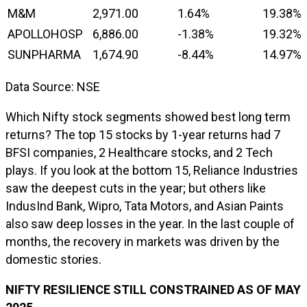
M&M
2,971.00
1.64%
19.38%
APOLLOHOSP
6,886.00
-1.38%
19.32%
SUNPHARMA
1,674.90
-8.44%
14.97%
Data Source: NSE
Which Nifty stock segments showed best long term
returns? The top 15 stocks by 1-year returns had 7
BFSI companies, 2 Healthcare stocks, and 2 Tech
plays. If you look at the bottom 15, Reliance Industries
saw the deepest cuts in the year; but others like
IndusInd Bank, Wipro, Tata Motors, and Asian Paints
also saw deep losses in the year. In the last couple of
months, the recovery in markets was driven by the
domestic stories.
NIFTY RESILIENCE STILL CONSTRAINED AS OF MAY