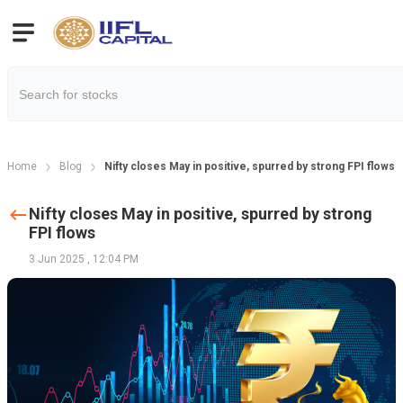
Home
Blog
Nifty closes May in positive, spurred by strong FPI flows
Nifty closes May in positive, spurred by strong
FPI flows
3 Jun 2025
,
12:04 PM