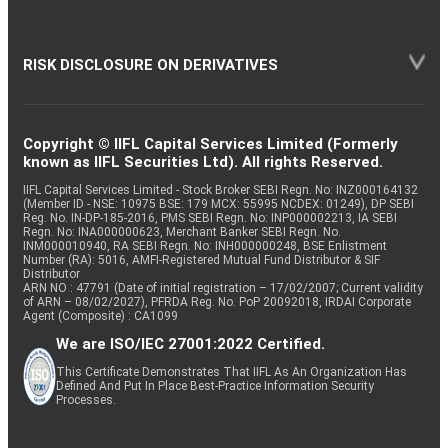
RISK DISCLOSURE ON DERIVATIVES
Copyright © IIFL Capital Services Limited (Formerly
known as IIFL Securities Ltd). All rights Reserved.
IIFL Capital Services Limited - Stock Broker SEBI Regn. No: INZ000164132
(Member ID - NSE: 10975 BSE: 179 MCX: 55995 NCDEX: 01249), DP SEBI
Reg. No. IN-DP-185-2016, PMS SEBI Regn. No: INP000002213, IA SEBI
Regn. No: INA000000623, Merchant Banker SEBI Regn. No.
INM000010940, RA SEBI Regn. No: INH000000248, BSE Enlistment
Number (RA): 5016, AMFI-Registered Mutual Fund Distributor & SIF
Distributor
ARN NO : 47791 (Date of initial registration – 17/02/2007; Current validity
of ARN – 08/02/2027), PFRDA Reg. No. PoP 20092018, IRDAI Corporate
Agent (Composite) : CA1099
We are ISO/IEC 27001:2022 Certified.
This Certificate Demonstrates That IIFL As An Organization Has
Defined And Put In Place Best-Practice Information Security
Processes.