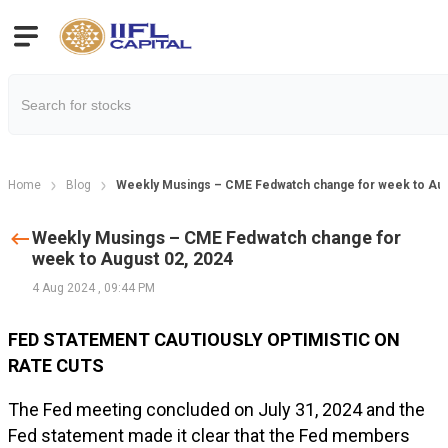
Home
Blog
Weekly Musings – CME Fedwatch change for week to Aug
Weekly Musings – CME Fedwatch change for
week to August 02, 2024
4 Aug 2024
,
09:44 PM
FED STATEMENT CAUTIOUSLY OPTIMISTIC ON
RATE CUTS
The Fed meeting concluded on July 31, 2024 and the
Fed statement made it clear that the Fed members