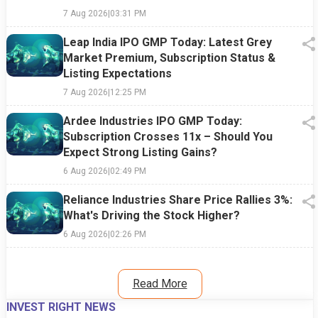
7 Aug 2026
|
03:31 PM
Leap India IPO GMP Today: Latest Grey
Market Premium, Subscription Status &
Listing Expectations
7 Aug 2026
|
12:25 PM
Ardee Industries IPO GMP Today:
Subscription Crosses 11x – Should You
Expect Strong Listing Gains?
6 Aug 2026
|
02:49 PM
Reliance Industries Share Price Rallies 3%:
What's Driving the Stock Higher?
6 Aug 2026
|
02:26 PM
Read More
INVEST RIGHT NEWS