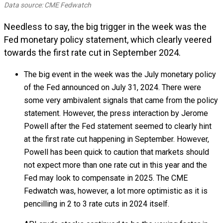
Data source: CME Fedwatch
Needless to say, the big trigger in the week was the
Fed monetary policy statement, which clearly veered
towards the first rate cut in September 2024.
The big event in the week was the July monetary policy
of the Fed announced on July 31, 2024. There were
some very ambivalent signals that came from the policy
statement. However, the press interaction by Jerome
Powell after the Fed statement seemed to clearly hint
at the first rate cut happening in September. However,
Powell has been quick to caution that markets should
not expect more than one rate cut in this year and the
Fed may look to compensate in 2025. The CME
Fedwatch was, however, a lot more optimistic as it is
pencilling in 2 to 3 rate cuts in 2024 itself.