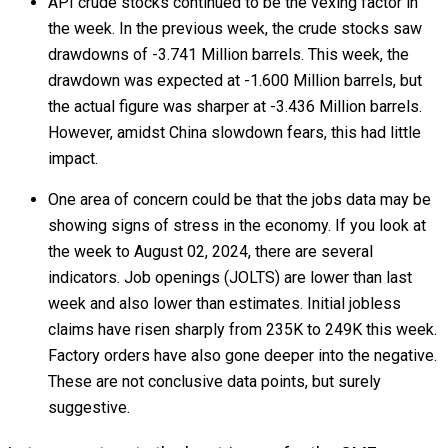
API crude stocks continued to be the vexing factor in
the week. In the previous week, the crude stocks saw
drawdowns of -3.741 Million barrels. This week, the
drawdown was expected at -1.600 Million barrels, but
the actual figure was sharper at -3.436 Million barrels.
However, amidst China slowdown fears, this had little
impact.
One area of concern could be that the jobs data may be
showing signs of stress in the economy. If you look at
the week to August 02, 2024, there are several
indicators. Job openings (JOLTS) are lower than last
week and also lower than estimates. Initial jobless
claims have risen sharply from 235K to 249K this week.
Factory orders have also gone deeper into the negative.
These are not conclusive data points, but surely
suggestive.