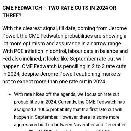
CME FEDWATCH – TWO RATE CUTS IN 2024 OR
THREE?
With the clearest signal, till date, coming from Jerome
Powell, the CME Fedwatch probabilities are showing a
lot more optimism and assurance in a narrow range.
With PCE inflation in control, labour data in balance and
Fed also inclined, it looks like September rate cut will
happen. CME Fedwatch is pencilling in 2 to 3 rate cuts
in 2024, despite Jerome Powell cautioning markets
not to expect more than one rate cut in 2024.
With rate hikes off the agenda, we focus on rate cut
probabilities in 2024. Currently, the CME Fedwatch has
assigned a 100% probability that the first rate cut will
happen in September. However, there is some more
aggression built up between November and December