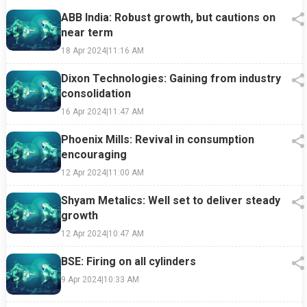
ABB India: Robust growth, but cautions on
near term
18 Apr 2024
|
11:16 AM
Dixon Technologies: Gaining from industry
consolidation
16 Apr 2024
|
11:47 AM
Phoenix Mills: Revival in consumption
encouraging
12 Apr 2024
|
11:00 AM
Shyam Metalics: Well set to deliver steady
growth
12 Apr 2024
|
10:47 AM
BSE: Firing on all cylinders
9 Apr 2024
|
10:33 AM