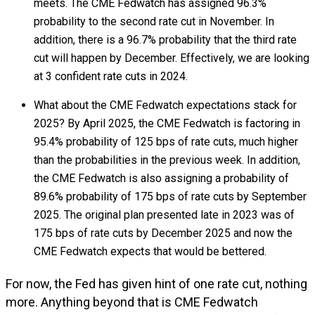
meets. The CME Fedwatch has assigned 96.3%
probability to the second rate cut in November. In
addition, there is a 96.7% probability that the third rate
cut will happen by December. Effectively, we are looking
at 3 confident rate cuts in 2024.
What about the CME Fedwatch expectations stack for
2025? By April 2025, the CME Fedwatch is factoring in
95.4% probability of 125 bps of rate cuts, much higher
than the probabilities in the previous week. In addition,
the CME Fedwatch is also assigning a probability of
89.6% probability of 175 bps of rate cuts by September
2025. The original plan presented late in 2023 was of
175 bps of rate cuts by December 2025 and now the
CME Fedwatch expects that would be bettered.
For now, the Fed has given hint of one rate cut, nothing
more. Anything beyond that is CME Fedwatch