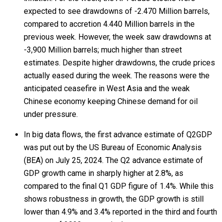
expected to see drawdowns of -2.470 Million barrels,
compared to accretion 4.440 Million barrels in the
previous week. However, the week saw drawdowns at
-3,900 Million barrels; much higher than street
estimates. Despite higher drawdowns, the crude prices
actually eased during the week. The reasons were the
anticipated ceasefire in West Asia and the weak
Chinese economy keeping Chinese demand for oil
under pressure.
In big data flows, the first advance estimate of Q2GDP
was put out by the US Bureau of Economic Analysis
(BEA) on July 25, 2024. The Q2 advance estimate of
GDP growth came in sharply higher at 2.8%, as
compared to the final Q1 GDP figure of 1.4%. While this
shows robustness in growth, the GDP growth is still
lower than 4.9% and 3.4% reported in the third and fourth