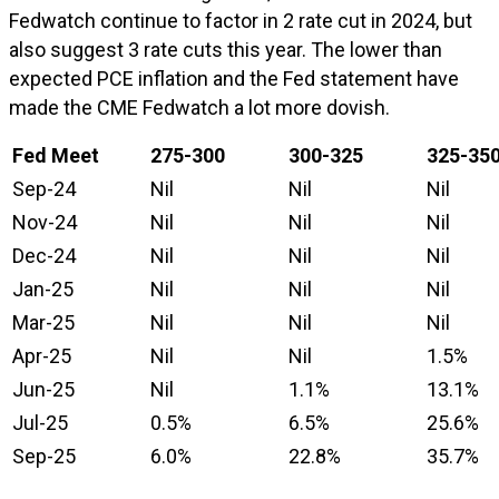
Fedwatch continue to factor in 2 rate cut in 2024, but
also suggest 3 rate cuts this year. The lower than
expected PCE inflation and the Fed statement have
made the CME Fedwatch a lot more dovish.
Fed Meet
275-300
300-325
325-35
Sep-24
Nil
Nil
Nil
Nov-24
Nil
Nil
Nil
Dec-24
Nil
Nil
Nil
Jan-25
Nil
Nil
Nil
Mar-25
Nil
Nil
Nil
Apr-25
Nil
Nil
1.5%
Jun-25
Nil
1.1%
13.1%
Jul-25
0.5%
6.5%
25.6%
Sep-25
6.0%
22.8%
35.7%