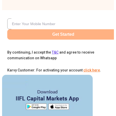
Get Started
By continuing, I accept the
T&C
and agree to receive
communication on Whatsapp
Karvy Customer: For activating your account
click here
.