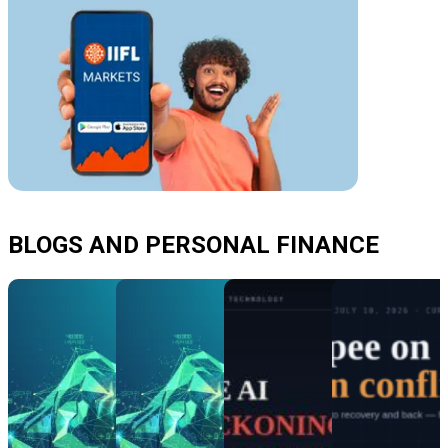
BLOGS AND PERSONAL FINANCE