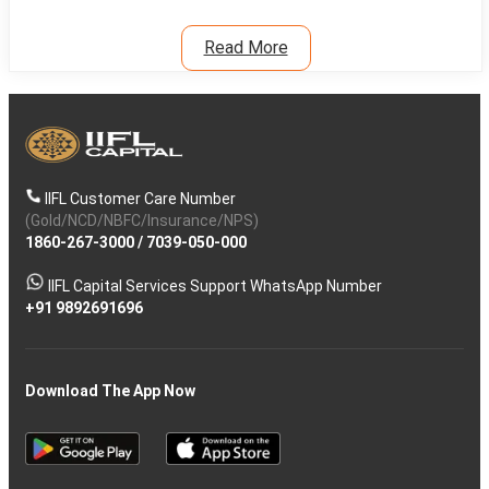
Read More
IIFL Customer Care Number
(Gold/NCD/NBFC/Insurance/NPS)
1860-267-3000
/
7039-050-000
IIFL Capital Services Support WhatsApp Number
+91 9892691696
Download The App Now