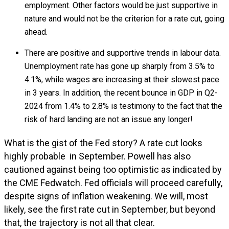
employment. Other factors would be just supportive in
nature and would not be the criterion for a rate cut, going
ahead.
There are positive and supportive trends in labour data.
Unemployment rate has gone up sharply from 3.5% to
4.1%, while wages are increasing at their slowest pace
in 3 years. In addition, the recent bounce in GDP in Q2-
2024 from 1.4% to 2.8% is testimony to the fact that the
risk of hard landing are not an issue any longer!
What is the gist of the Fed story? A rate cut looks
highly probable in September. Powell has also
cautioned against being too optimistic as indicated by
the CME Fedwatch. Fed officials will proceed carefully,
despite signs of inflation weakening. We will, most
likely, see the first rate cut in September, but beyond
that, the trajectory is not all that clear.