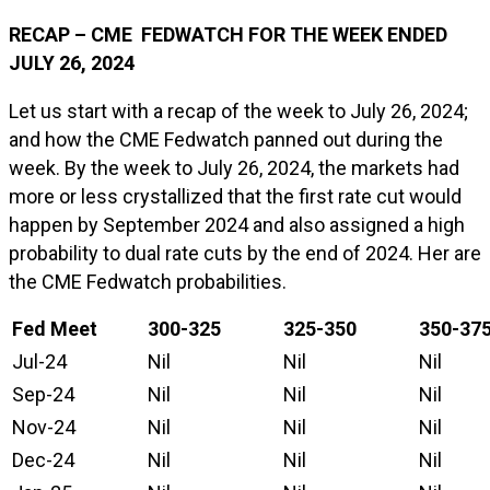
RECAP – CME FEDWATCH FOR THE WEEK ENDED
JULY 26, 2024
Let us start with a recap of the week to July 26, 2024;
and how the CME Fedwatch panned out during the
week. By the week to July 26, 2024, the markets had
more or less crystallized that the first rate cut would
happen by September 2024 and also assigned a high
probability to dual rate cuts by the end of 2024. Her are
the CME Fedwatch probabilities.
Fed Meet
300-325
325-350
350-37
Jul-24
Nil
Nil
Nil
Sep-24
Nil
Nil
Nil
Nov-24
Nil
Nil
Nil
Dec-24
Nil
Nil
Nil