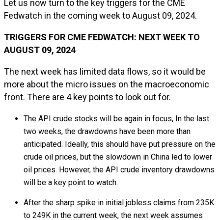
Let us now turn to the key triggers for the CME
Fedwatch in the coming week to August 09, 2024.
TRIGGERS FOR CME FEDWATCH: NEXT WEEK TO
AUGUST 09, 2024
The next week has limited data flows, so it would be
more about the micro issues on the macroeconomic
front. There are 4 key points to look out for.
The API crude stocks will be again in focus, In the last
two weeks, the drawdowns have been more than
anticipated. Ideally, this should have put pressure on the
crude oil prices, but the slowdown in China led to lower
oil prices. However, the API crude inventory drawdowns
will be a key point to watch.
After the sharp spike in initial jobless claims from 235K
to 249K in the current week, the next week assumes