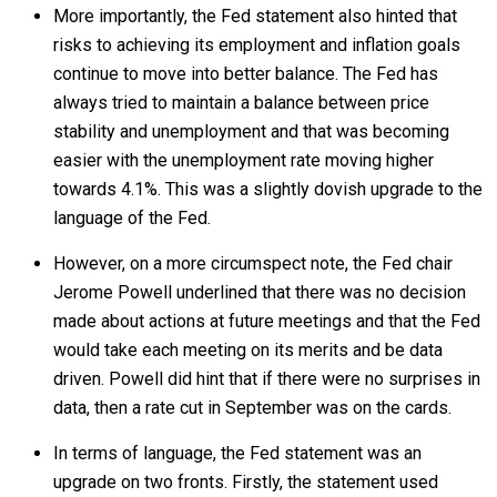
More importantly, the Fed statement also hinted that
risks to achieving its employment and inflation goals
continue to move into better balance. The Fed has
always tried to maintain a balance between price
stability and unemployment and that was becoming
easier with the unemployment rate moving higher
towards 4.1%. This was a slightly dovish upgrade to the
language of the Fed.
However, on a more circumspect note, the Fed chair
Jerome Powell underlined that there was no decision
made about actions at future meetings and that the Fed
would take each meeting on its merits and be data
driven. Powell did hint that if there were no surprises in
data, then a rate cut in September was on the cards.
In terms of language, the Fed statement was an
upgrade on two fronts. Firstly, the statement used