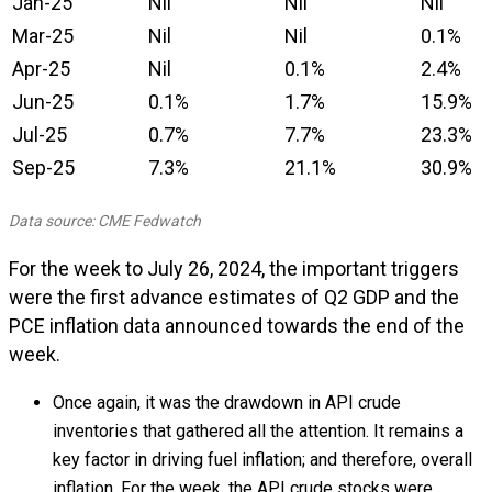
Jan-25
Nil
Nil
Nil
Mar-25
Nil
Nil
0.1%
Apr-25
Nil
0.1%
2.4%
Jun-25
0.1%
1.7%
15.9%
Jul-25
0.7%
7.7%
23.3%
Sep-25
7.3%
21.1%
30.9%
Data source: CME Fedwatch
For the week to July 26, 2024, the important triggers
were the first advance estimates of Q2 GDP and the
PCE inflation data announced towards the end of the
week.
Once again, it was the drawdown in API crude
inventories that gathered all the attention. It remains a
key factor in driving fuel inflation; and therefore, overall
inflation. For the week, the API crude stocks were