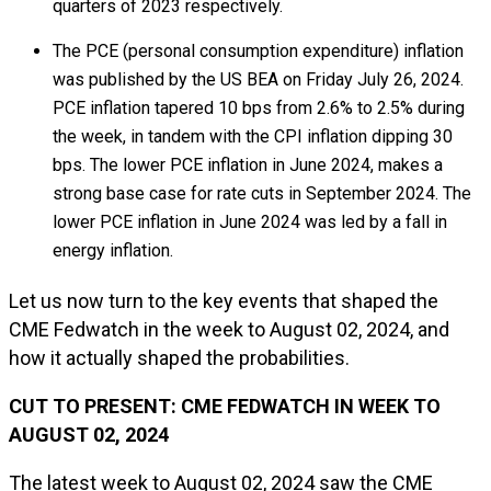
quarters of 2023 respectively.
The PCE (personal consumption expenditure) inflation
was published by the US BEA on Friday July 26, 2024.
PCE inflation tapered 10 bps from 2.6% to 2.5% during
the week, in tandem with the CPI inflation dipping 30
bps. The lower PCE inflation in June 2024, makes a
strong base case for rate cuts in September 2024. The
lower PCE inflation in June 2024 was led by a fall in
energy inflation.
Let us now turn to the key events that shaped the
CME Fedwatch in the week to August 02, 2024, and
how it actually shaped the probabilities.
CUT TO PRESENT: CME FEDWATCH IN WEEK TO
AUGUST 02, 2024
The latest week to August 02, 2024 saw the CME