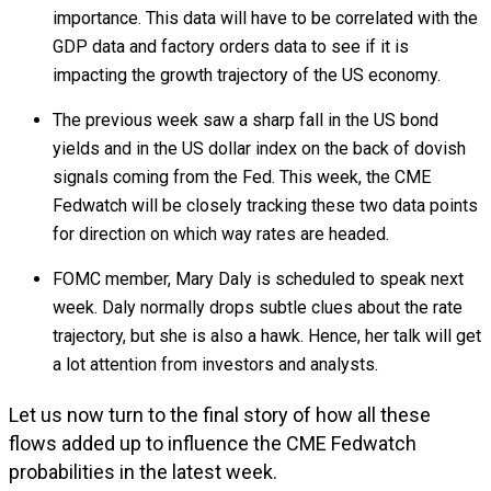
importance. This data will have to be correlated with the
GDP data and factory orders data to see if it is
impacting the growth trajectory of the US economy.
The previous week saw a sharp fall in the US bond
yields and in the US dollar index on the back of dovish
signals coming from the Fed. This week, the CME
Fedwatch will be closely tracking these two data points
for direction on which way rates are headed.
FOMC member, Mary Daly is scheduled to speak next
week. Daly normally drops subtle clues about the rate
trajectory, but she is also a hawk. Hence, her talk will get
a lot attention from investors and analysts.
Let us now turn to the final story of how all these
flows added up to influence the CME Fedwatch
probabilities in the latest week.