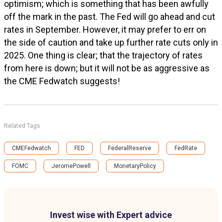
optimism; which is something that has been awfully
off the mark in the past. The Fed will go ahead and cut
rates in September. However, it may prefer to err on
the side of caution and take up further rate cuts only in
2025. One thing is clear; that the trajectory of rates
from here is down; but it will not be as aggressive as
the CME Fedwatch suggests!
Related Tags
CMEFedwatch
FED
FederalReserve
FedRate
FOMC
JeromePowell
MonetaryPolicy
Invest wise with Expert advice