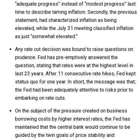
“adequate progress” instead of “modest progress” last
time to describe taming inflation. Secondly, the previous
statement, had characterized inflation as being
elevated, while the July 31 meeting classified inflation
as just “somewhat elevated.”
Any rate cut decision was bound to raise questions on
prudence. Fed has pre-emptively answered the
question, stating that rates were at the highest level in
last 23 years. After 11 consecutive rate hikes, Fed kept
status quo for one year. In short, the message was that;
the Fed had been adequately attentive to risks prior to
embarking on rate cuts.
On the subject of the pressure created on business
borrowing costs by higher interest rates, the Fed has
maintained that the central bank would continue to be
guided by the twin goals of price stability and