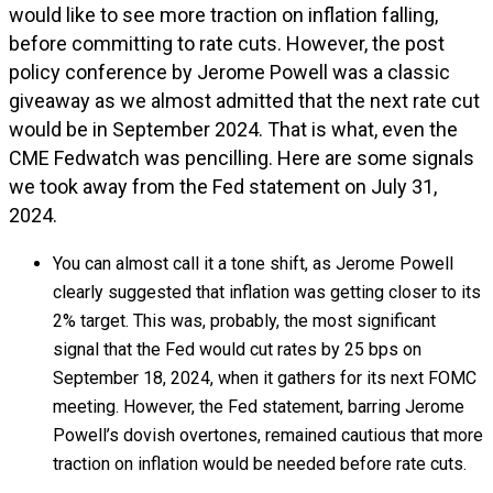
would like to see more traction on inflation falling,
before committing to rate cuts. However, the post
policy conference by Jerome Powell was a classic
giveaway as we almost admitted that the next rate cut
would be in September 2024. That is what, even the
CME Fedwatch was pencilling. Here are some signals
we took away from the Fed statement on July 31,
2024.
You can almost call it a tone shift, as Jerome Powell
clearly suggested that inflation was getting closer to its
2% target. This was, probably, the most significant
signal that the Fed would cut rates by 25 bps on
September 18, 2024, when it gathers for its next FOMC
meeting. However, the Fed statement, barring Jerome
Powell’s dovish overtones, remained cautious that more
traction on inflation would be needed before rate cuts.