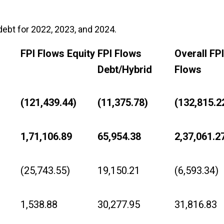
debt for 2022, 2023, and 2024.
FPI Flows Equity
FPI Flows
Overall FPI
Debt/Hybrid
Flows
(121,439.44)
(11,375.78)
(132,815.2
1,71,106.89
65,954.38
2,37,061.2
(25,743.55)
19,150.21
(6,593.34)
1,538.88
30,277.95
31,816.83