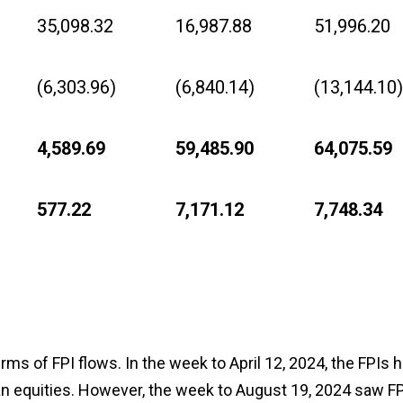
35,098.32
16,987.88
51,996.20
(6,303.96)
(6,840.14)
(13,144.10)
4,589.69
59,485.90
64,075.59
577.22
7,171.12
7,748.34
ms of FPI flows. In the week to April 12, 2024, the FPIs 
dian equities. However, the week to August 19, 2024 saw FP