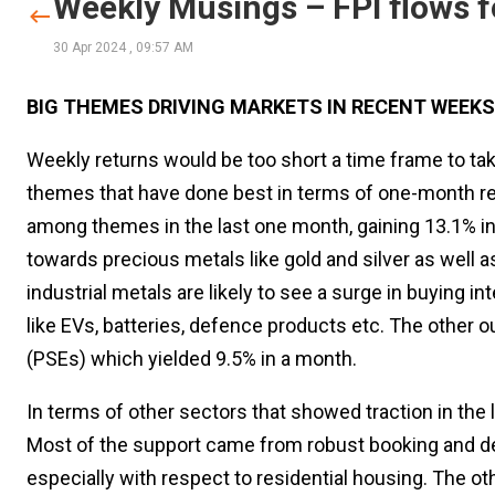
Weekly Musings – FPI flows f
30 Apr 2024
,
09:57 AM
BIG THEMES DRIVING MARKETS IN RECENT WEEKS
Weekly returns would be too short a time frame to ta
themes that have done best in terms of one-month ret
among themes in the last one month, gaining 13.1% in
towards precious metals like gold and silver as well a
industrial metals are likely to see a surge in buying
like EVs, batteries, defence products etc. The other 
(PSEs) which yielded 9.5% in a month.
In terms of other sectors that showed traction in the 
Most of the support came from robust booking and de
especially with respect to residential housing. The o