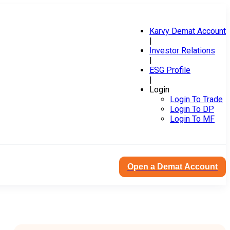
Karvy Demat Account
|
Investor Relations
|
ESG Profile
|
Login
Login To Trade
Login To DP
Login To MF
Open a Demat Account