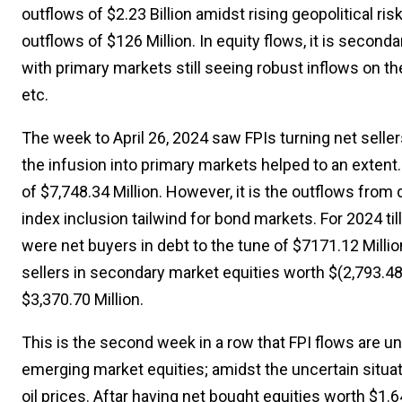
outflows of $2.23 Billion amidst rising geopolitical ri
outflows of $126 Million. In equity flows, it is second
with primary markets still seeing robust inflows on 
etc.
The week to April 26, 2024 saw FPIs turning net selle
the infusion into primary markets helped to an extent.
of $7,748.34 Million. However, it is the outflows from
index inclusion tailwind for bond markets. For 2024 til
were net buyers in debt to the tune of $7171.12 Million.
sellers in secondary market equities worth $(2,793.48)
$3,370.70 Million.
This is the second week in a row that FPI flows are u
emerging market equities; amidst the uncertain situati
oil prices. Aftar having net bought equities worth $1