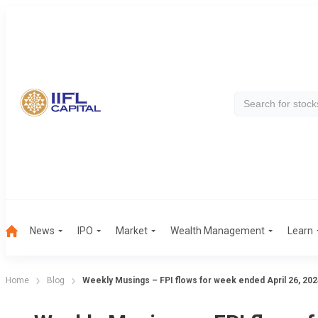
News
IPO
Market
Wealth Management
Learn
Home
Blog
Weekly Musings – FPI flows for week ended April 26, 202