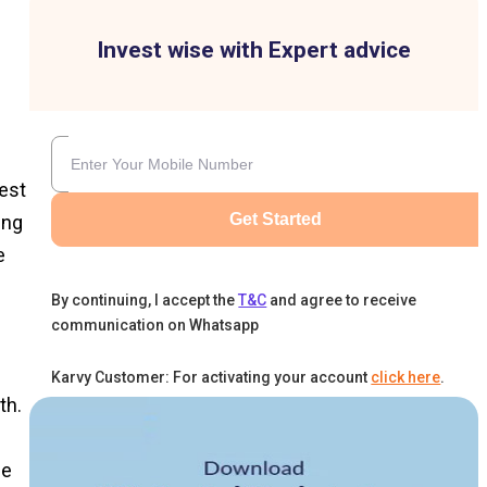
Invest wise with Expert advice
est
Get Started
ing
e
By continuing, I accept the
T&C
and agree to receive
communication on Whatsapp
Karvy Customer: For activating your account
click here
.
th.
he