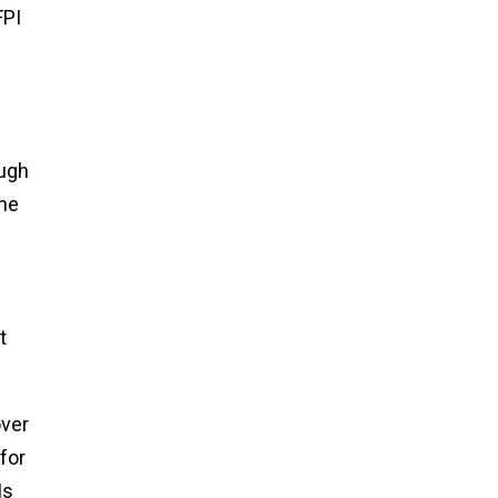
FPI
ough
une
t
over
for
Is