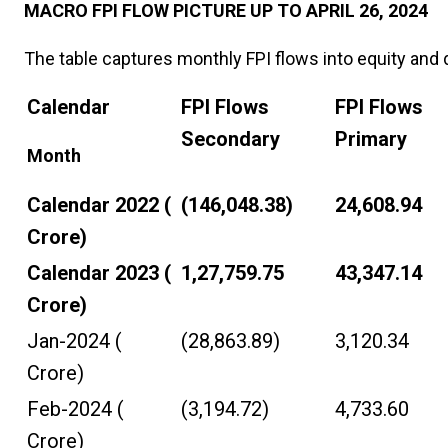
MACRO FPI FLOW PICTURE UP TO APRIL 26, 2024
The table captures monthly FPI flows into equity and 
Calendar
FPI Flows
FPI Flows
Secondary
Primary
Month
Calendar 2022 (₹
(146,048.38)
24,608.94
Crore)
Calendar 2023 (₹
1,27,759.75
43,347.14
Crore)
Jan-2024 (₹
(28,863.89)
3,120.34
Crore)
Feb-2024 (₹
(3,194.72)
4,733.60
Crore)