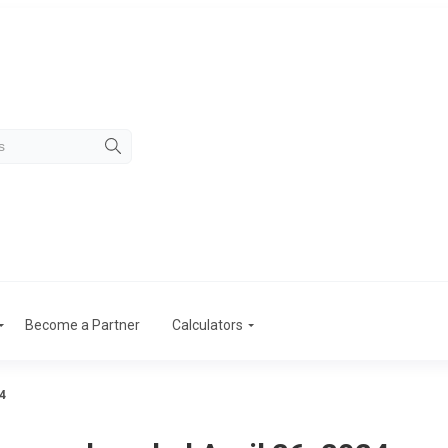
Become a Partner
Calculators
4