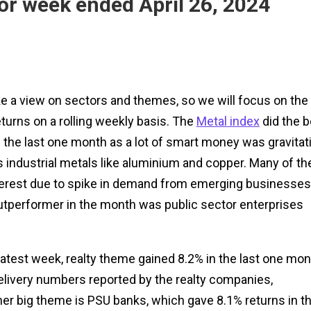
or week ended April 26, 2024
ke a view on sectors and themes, so we will focus on the
urns on a rolling weekly basis. The
Metal index
did the b
 the last one month as a lot of smart money was gravitat
s industrial metals like aluminium and copper. Many of th
 interest due to spike in demand from emerging businesses
outperformer in the month was public sector enterprises
latest week, realty theme gained 8.2% in the last one mon
livery numbers reported by the realty companies,
ther big theme is PSU banks, which gave 8.1% returns in t