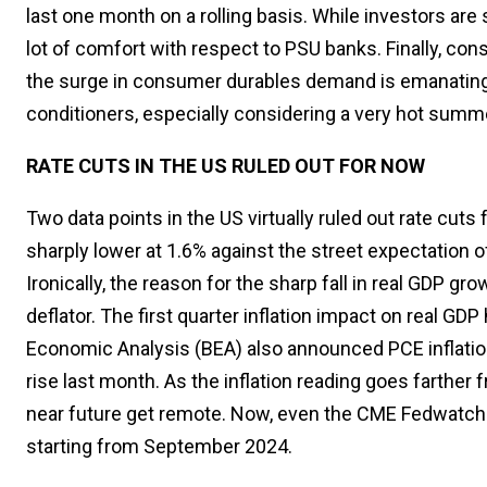
last one month on a rolling basis. While investors are 
lot of comfort with respect to PSU banks. Finally, co
the surge in consumer durables demand is emanatin
conditioners, especially considering a very hot summ
RATE CUTS IN THE US RULED OUT FOR NOW
Two data points in the US virtually ruled out rate cuts
sharply lower at 1.6% against the street expectation o
Ironically, the reason for the sharp fall in real GDP gr
deflator. The first quarter inflation impact on real G
Economic Analysis (BEA) also announced PCE inflation
rise last month. As the inflation reading goes farther 
near future get remote. Now, even the CME Fedwatch is 
starting from September 2024.