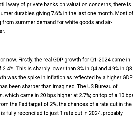
still wary of private banks on valuation concerns, there is 
nsumer durables giving 7.6% in the last one month. Most o
g from summer demand for white goods and air-
er.
 for now. Firstly, the real GDP growth for Q1-2024 came in
f 2.4%. This is sharply lower than 3% in Q4 and 4.9% in Q3
owth was the spike in inflation as reflected by a higher GDP
DP has been sharper than imagined. The US Bureau of
, which came in 20 bps higher at 2.7%; on top of a 10 bp
from the Fed target of 2%, the chances of a rate cut in the
fully reconciled to just 1 rate cut in 2024, probably