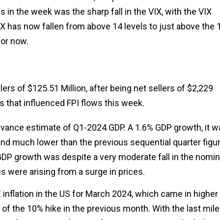
ws in the week was the sharp fall in the VIX, with the VIX
X has now fallen from above 14 levels to just above the 
for now.
lers of $125.51 Million, after being net sellers of $2,229
ts that influenced FPI flows this week.
advance estimate of Q1-2024 GDP. A 1.6% GDP growth, it w
and much lower than the previous sequential quarter figu
al GDP growth was despite a very moderate fall in the nomin
s were arising from a surge in prices.
 inflation in the US for March 2024, which came in higher 
 of the 10% hike in the previous month. With the last mile