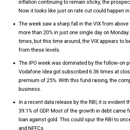
inflation continuing to remain sticky, the prospect
Now it looks like just on rate cut could happen in
The week saw a sharp fall in the VIX from above 1
more than 20% in just one single day on Monday. 
times, but this time around, the VIX appears to 
from these levels.
The IPO week was dominated by the follow-on pub
Vodafone Idea got subscribed 6.36 times at close
premium of 25%. With this fund raising, the comp
business.
In a recent data release by the RBI, it is eviden
39.1% of GDP. Most of the growth in debt came 
loan against gold. This could spur the RBI to onc
and NFFCs