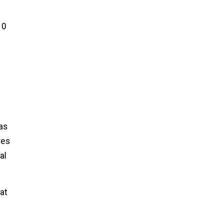
10
as
res
al
at