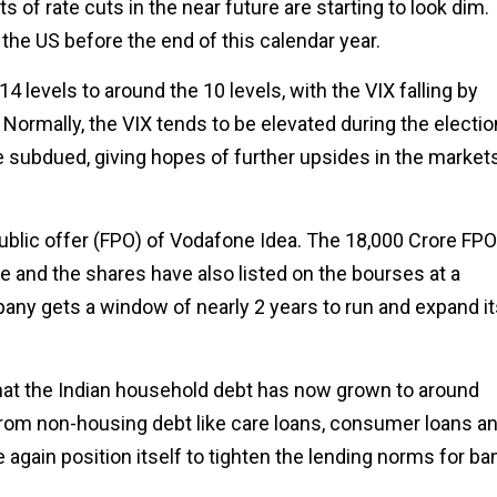
s of rate cuts in the near future are starting to look dim.
 the US before the end of this calendar year.
4 levels to around the 10 levels, with the VIX falling by
Normally, the VIX tends to be elevated during the electio
be subdued, giving hopes of further upsides in the market
lic offer (FPO) of Vodafone Idea. The ₹18,000 Crore FPO
 and the shares have also listed on the bourses at a
any gets a window of nearly 2 years to run and expand it
t that the Indian household debt has now grown to around
from non-housing debt like care loans, consumer loans a
e again position itself to tighten the lending norms for ba