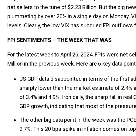
net sellers to the tune of $2.23 Billion. But the big ne
plummeting by over 20% in a single day on Monday. VI
levels. Clearly, the low VIX has subdued FPI outflows 
FPI SENTIMENTS – THE WEEK THAT WAS
For the latest week to April 26, 2024, FPIs were net sel
Million in the previous week. Here are 6 key data poin
US GDP data disappointed in terms of the first 
sharply lower than the market estimate of 2.4% 
of 3.4% and 4.9%. Ironically, the sharp fall in re
GDP growth, indicating that most of the pressure
The other big data point in the week was the PCE
2.7%. This 20 bps spike in inflation comes on top