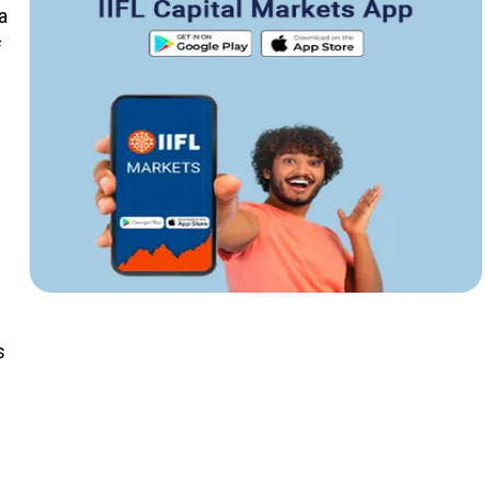
a
f
.
s