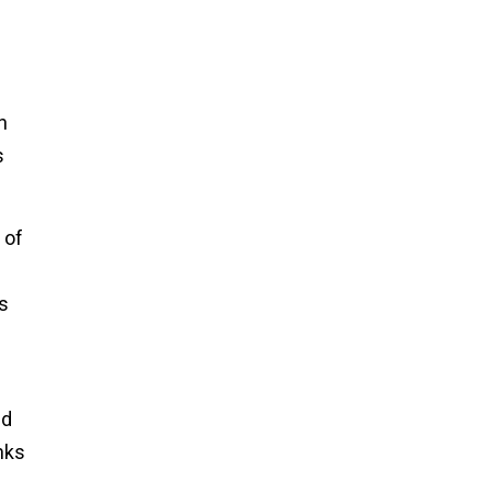
n
s
 of
s
nd
nks