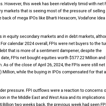
sks. However, this week has been relatively timid with net 
ary markets that is seeing most of the pressure of selling
the back of mega IPOs like Bharti Hexacom, Vodafone Idea
rs in equity secondary markets and in debt markets, alth
 For calendar 2024 overall, FPIs were net buyers to the t
 debt that is more of a sentiment dampener, despite the
l date, FPIs net bought equities worth $577.22 Million and
 As of the close of April 26, 2024, the FPIs were still net
 Million, while the buying in IPOs compensated for that a
nder pressure. FPI outflows were a reaction to concerns 
on in the Middle East and West Asia and its implications 
.64 Billion two weeks back, the previous week had seen FP