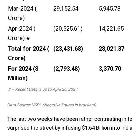
Mar-2024 (₹
29,152.54
5,945.78
Crore)
Apr-2024 (₹
(20,525.61)
14,221.65
Crore) #
Total for 2024 (₹
(23,431.68)
28,021.37
Crore)
For 2024 ($
(2,793.48)
3,370.70
Million)
# – Recent Data is up to April 26, 2024
Data Source: NSDL (Negative figures in brackets)
The last two weeks have been rather contrasting in ter
surprised the street by infusing $1.64 Billion into In