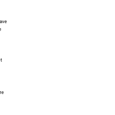
have
e
e
et
re