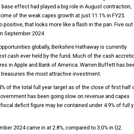
base effect had played a big role in August contraction,
tcome of the weak capex growth at just 11.1% in FY25.
ositive, that looks more like a flash in the pan. Five out
 in September 2024
opportunities globally, Berkshire Hathaway is currently
hest cash ever held by the fund. Much of the cash accreti
res in Apple and Bank of America. Warren Buffett has be
S treasuries the most attractive investment.
f the total full year target as of the close of first half 
government has been going slow on revenue and capex
 fiscal deficit figure may be contained under 4.9% of full 
mber 2024 came in at 2.8%, compared to 3.0% in Q2.