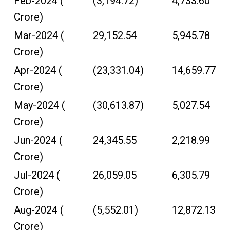
Feb-2024 (₹
(3,194.72)
4,733.60
Crore)
Mar-2024 (₹
29,152.54
5,945.78
Crore)
Apr-2024 (₹
(23,331.04)
14,659.77
Crore)
May-2024 (₹
(30,613.87)
5,027.54
Crore)
Jun-2024 (₹
24,345.55
2,218.99
Crore)
Jul-2024 (₹
26,059.05
6,305.79
Crore)
Aug-2024 (₹
(5,552.01)
12,872.13
Crore)