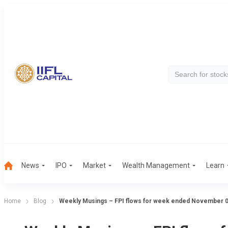
News
IPO
Market
Wealth Management
Learn
Home
Blog
Weekly Musings – FPI flows for week ended November 0