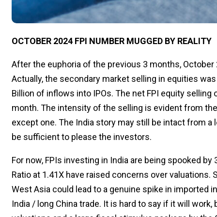
OCTOBER 2024 FPI NUMBER MUGGED BY REALITY
After the euphoria of the previous 3 months, October 2
Actually, the secondary market selling in equities was
Billion of inflows into IPOs. The net FPI equity selling o
month. The intensity of the selling is evident from the
except one. The India story may still be intact from a
be sufficient to please the investors.
For now, FPIs investing in India are being spooked by 
Ratio at 1.41X have raised concerns over valuations. S
West Asia could lead to a genuine spike in imported infl
India / long China trade. It is hard to say if it will wor