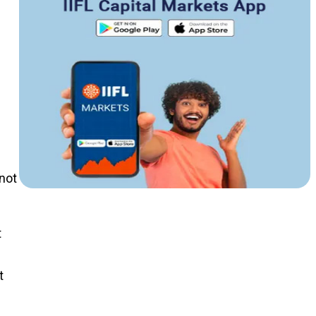
 not
t
t