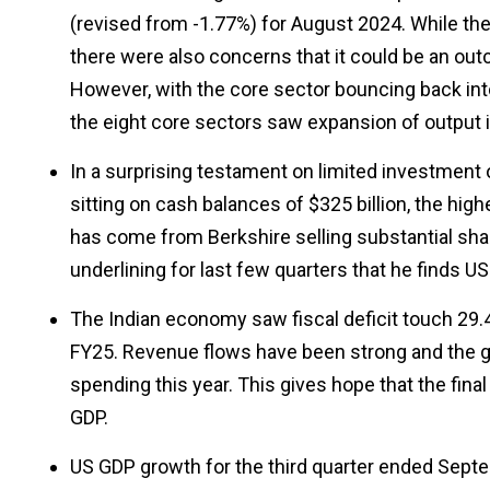
(revised from -1.77%) for August 2024. While the 
there were also concerns that it could be an ou
However, with the core sector bouncing back into p
the eight core sectors saw expansion of output
In a surprising testament on limited investment 
sitting on cash balances of $325 billion, the hig
has come from Berkshire selling substantial sha
underlining for last few quarters that he finds U
The Indian economy saw fiscal deficit touch 29.4% o
FY25. Revenue flows have been strong and the 
spending this year. This gives hope that the final
GDP.
US GDP growth for the third quarter ended Septe