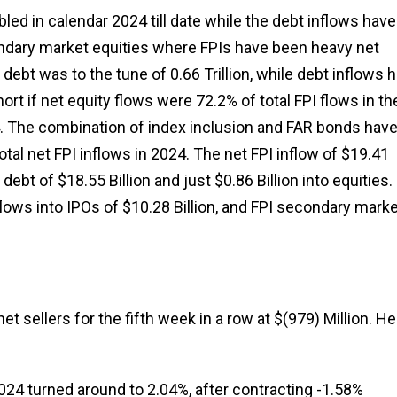
ed in calendar 2024 till date while the debt inflows have
ndary market equities where FPIs have been heavy net
 debt was to the tune of ₹0.66 Trillion, while debt inflows 
short if net equity flows were 72.2% of total FPI flows in th
024. The combination of index inclusion and FAR bonds hav
tal net FPI inflows in 2024. The net FPI inflow of $19.41
 debt of $18.55 Billion and just $0.86 Billion into equities.
nflows into IPOs of $10.28 Billion, and FPI secondary mark
 sellers for the fifth week in a row at $(979) Million. He
024 turned around to 2.04%, after contracting -1.58%