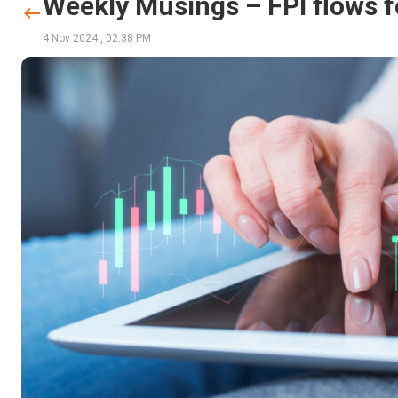
Weekly Musings – FPI flows 
4 Nov 2024
,
02:38 PM