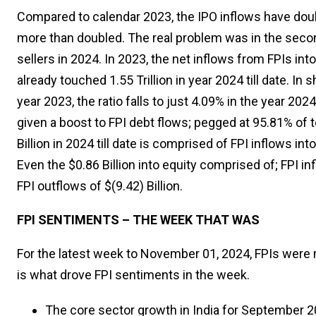
Compared to calendar 2023, the IPO inflows have doubl
more than doubled. The real problem was in the seco
sellers in 2024. In 2023, the net inflows from FPIs into
already touched ₹1.55 Trillion in year 2024 till date. In 
year 2023, the ratio falls to just 4.09% in the year 2
given a boost to FPI debt flows; pegged at 95.81% of to
Billion in 2024 till date is comprised of FPI inflows into
Even the $0.86 Billion into equity comprised of; FPI i
FPI outflows of $(9.42) Billion.
FPI SENTIMENTS – THE WEEK THAT WAS
For the latest week to November 01, 2024, FPIs were net
is what drove FPI sentiments in the week.
The core sector growth in India for September 2