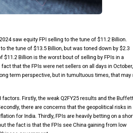
024 saw equity FPI selling to the tune of $11.2 Billion.
 to the tune of $13.5 Billion, but was toned down by $2.3
f $11.2 Billion is the worst bout of selling by FPIs in a
 fact that the FPIs were net sellers on all days in October,
 long term perspective, but in tumultuous times, that may
3 factors. Firstly, the weak Q2FY25 results and the Buffet
econdly, there are concerns that the geopolitical risks in
ation for India. Thirdly, FPIs are heavily betting on a shor
k, but the fact is that the FPIs see China gaining from low