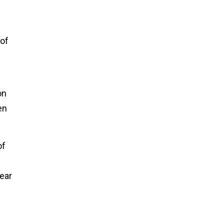
 of
on
en
of
year