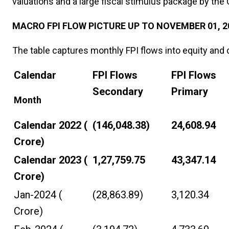
valuations and a large fiscal stimulus package by th
MACRO FPI FLOW PICTURE UP TO NOVEMBER 01, 2
The table captures monthly FPI flows into equity and de
Calendar
FPI Flows
FPI Flows
Secondary
Primary
Month
Calendar 2022 (₹
(146,048.38)
24,608.94
Crore)
Calendar 2023 (₹
1,27,759.75
43,347.14
Crore)
Jan-2024 (₹
(28,863.89)
3,120.34
Crore)