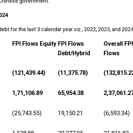
e Chinese government.
024
bt for the last 3 calendar year viz., 2022, 2023, and 2024
FPI Flows Equity
FPI Flows
Overall FPI
Debt/Hybrid
Flows
(121,439.44)
(11,375.78)
(132,815.2
1,71,106.89
65,954.38
2,37,061.2
(25,743.55)
19,150.21
(6,593.34)