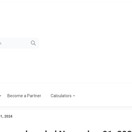
Become a Partner
Calculators
1, 2024