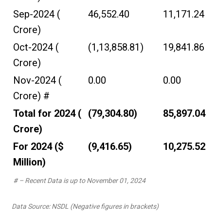
Sep-2024 (₹
46,552.40
11,171.24
Crore)
Oct-2024 (₹
(1,13,858.81)
19,841.86
Crore)
Nov-2024 (₹
0.00
0.00
Crore) #
Total for 2024 (₹
(79,304.80)
85,897.04
Crore)
For 2024 ($
(9,416.65)
10,275.52
Million)
# – Recent Data is up to November 01, 2024
Data Source: NSDL (Negative figures in brackets)