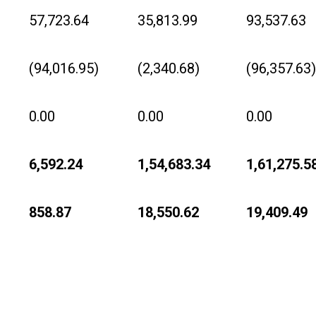
57,723.64
35,813.99
93,537.63
(94,016.95)
(2,340.68)
(96,357.63)
0.00
0.00
0.00
6,592.24
1,54,683.34
1,61,275.5
858.87
18,550.62
19,409.49