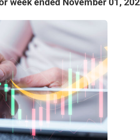
for week ended November 01, 20