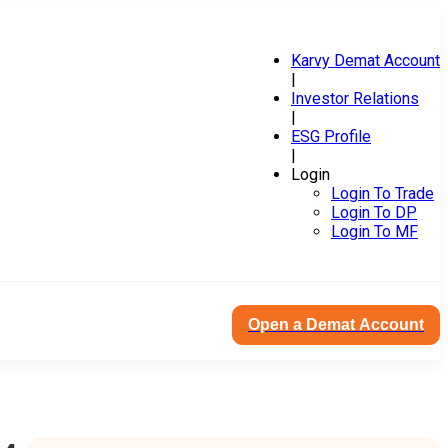
Karvy Demat Account
|
Investor Relations
|
ESG Profile
|
Login
Login To Trade
Login To DP
Login To MF
Open a Demat Account