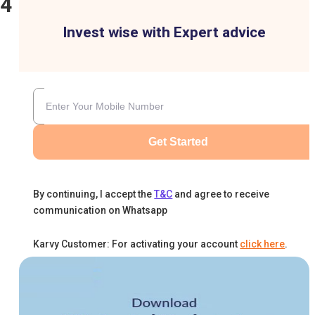
24
Invest wise with Expert advice
Get Started
By continuing, I accept the
T&C
and agree to receive
communication on Whatsapp
Karvy Customer: For activating your account
click here
.