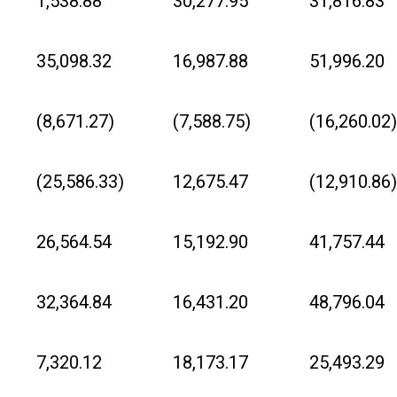
1,538.88
30,277.95
31,816.83
35,098.32
16,987.88
51,996.20
(8,671.27)
(7,588.75)
(16,260.02)
(25,586.33)
12,675.47
(12,910.86)
26,564.54
15,192.90
41,757.44
32,364.84
16,431.20
48,796.04
7,320.12
18,173.17
25,493.29