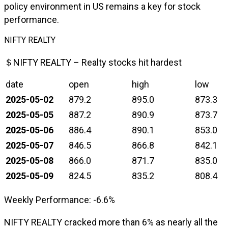
policy environment in US remains a key for stock
performance.
NIFTY REALTY
＄NIFTY REALTY – Realty stocks hit hardest
date
open
high
low
2025-05-02
879.2
895.0
873.3
2025-05-05
887.2
890.9
873.7
2025-05-06
886.4
890.1
853.0
2025-05-07
846.5
866.8
842.1
2025-05-08
866.0
871.7
835.0
2025-05-09
824.5
835.2
808.4
Weekly Performance: -6.6%
NIFTY REALTY cracked more than 6% as nearly all the