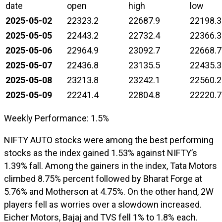
date
open
high
low
2025-05-02
22323.2
22687.9
22198.3
2025-05-05
22443.2
22732.4
22366.3
2025-05-06
22964.9
23092.7
22668.7
2025-05-07
22436.8
23135.5
22435.3
2025-05-08
23213.8
23242.1
22560.2
2025-05-09
22241.4
22804.8
22220.7
Weekly Performance: 1.5%
NIFTY AUTO stocks were among the best performing
stocks as the index gained 1.53% against NIFTY’s
1.39% fall. Among the gainers in the index, Tata Motors
climbed 8.75% percent followed by Bharat Forge at
5.76% and Motherson at 4.75%. On the other hand, 2W
players fell as worries over a slowdown increased.
Eicher Motors, Bajaj and TVS fell 1% to 1.8% each.