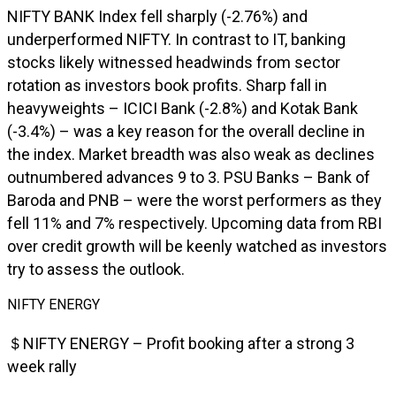
NIFTY BANK Index fell sharply (-2.76%) and
underperformed NIFTY. In contrast to IT, banking
stocks likely witnessed headwinds from sector
rotation as investors book profits. Sharp fall in
heavyweights – ICICI Bank (-2.8%) and Kotak Bank
(-3.4%) – was a key reason for the overall decline in
the index. Market breadth was also weak as declines
outnumbered advances 9 to 3. PSU Banks – Bank of
Baroda and PNB – were the worst performers as they
fell 11% and 7% respectively. Upcoming data from RBI
over credit growth will be keenly watched as investors
try to assess the outlook.
NIFTY ENERGY
＄NIFTY ENERGY – Profit booking after a strong 3
week rally