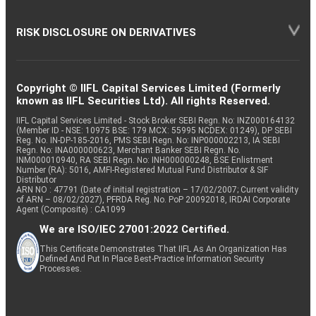
RISK DISCLOSURE ON DERIVATIVES
Copyright © IIFL Capital Services Limited (Formerly
known as IIFL Securities Ltd). All rights Reserved.
IIFL Capital Services Limited - Stock Broker SEBI Regn. No: INZ000164132
(Member ID - NSE: 10975 BSE: 179 MCX: 55995 NCDEX: 01249), DP SEBI
Reg. No. IN-DP-185-2016, PMS SEBI Regn. No: INP000002213, IA SEBI
Regn. No: INA000000623, Merchant Banker SEBI Regn. No.
INM000010940, RA SEBI Regn. No: INH000000248, BSE Enlistment
Number (RA): 5016, AMFI-Registered Mutual Fund Distributor & SIF
Distributor
ARN NO : 47791 (Date of initial registration – 17/02/2007; Current validity
of ARN – 08/02/2027), PFRDA Reg. No. PoP 20092018, IRDAI Corporate
Agent (Composite) : CA1099
We are ISO/IEC 27001:2022 Certified.
This Certificate Demonstrates That IIFL As An Organization Has
Defined And Put In Place Best-Practice Information Security
Processes.