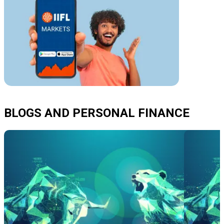
BLOGS AND PERSONAL FINANCE