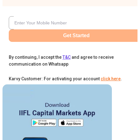
Get Started
By continuing, I accept the
T&C
and agree to receive
communication on Whatsapp
Karvy Customer: For activating your account
click here
.