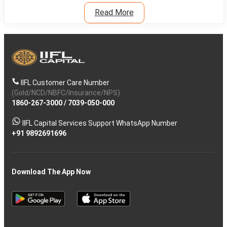
Read More
IIFL Customer Care Number
(Gold/NCD/NBFC/Insurance/NPS)
1860-267-3000
/
7039-050-000
IIFL Capital Services Support WhatsApp Number
+91 9892691696
Download The App Now