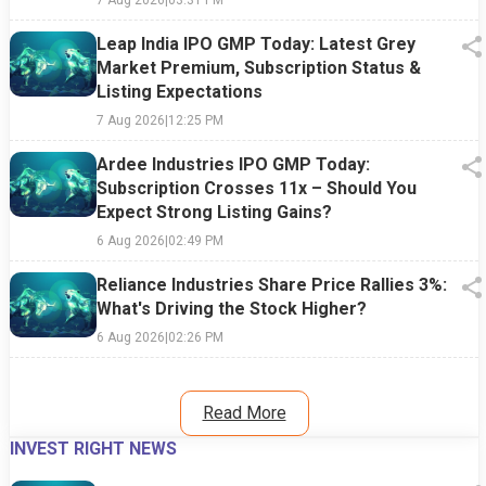
Leap India IPO GMP Today: Latest Grey
Market Premium, Subscription Status &
Listing Expectations
7 Aug 2026
|
12:25 PM
Ardee Industries IPO GMP Today:
Subscription Crosses 11x – Should You
Expect Strong Listing Gains?
6 Aug 2026
|
02:49 PM
Reliance Industries Share Price Rallies 3%:
What's Driving the Stock Higher?
6 Aug 2026
|
02:26 PM
Read More
INVEST RIGHT NEWS