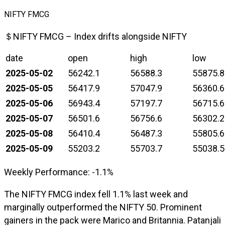
NIFTY FMCG
＄NIFTY FMCG – Index drifts alongside NIFTY
date
open
high
low
2025-05-02
56242.1
56588.3
55875.8
2025-05-05
56417.9
57047.9
56360.6
2025-05-06
56943.4
57197.7
56715.6
2025-05-07
56501.6
56756.6
56302.2
2025-05-08
56410.4
56487.3
55805.6
2025-05-09
55203.2
55703.7
55038.5
Weekly Performance: -1.1%
The NIFTY FMCG index fell 1.1% last week and
marginally outperformed the NIFTY 50. Prominent
gainers in the pack were Marico and Britannia. Patanjali