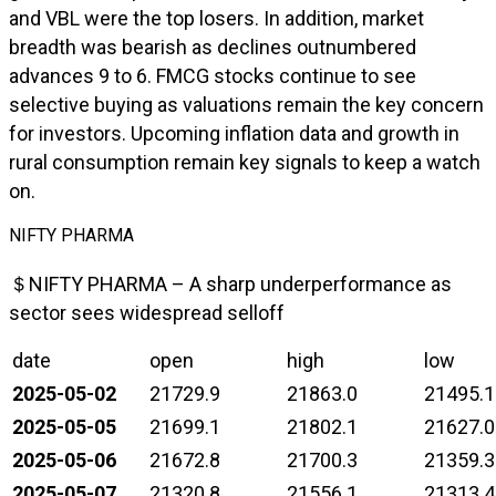
and VBL were the top losers. In addition, market
breadth was bearish as declines outnumbered
advances 9 to 6. FMCG stocks continue to see
selective buying as valuations remain the key concern
for investors. Upcoming inflation data and growth in
rural consumption remain key signals to keep a watch
on.
NIFTY PHARMA
＄NIFTY PHARMA – A sharp underperformance as
sector sees widespread selloff
date
open
high
low
2025-05-02
21729.9
21863.0
21495.1
2025-05-05
21699.1
21802.1
21627.0
2025-05-06
21672.8
21700.3
21359.3
2025-05-07
21320.8
21556.1
21313.4