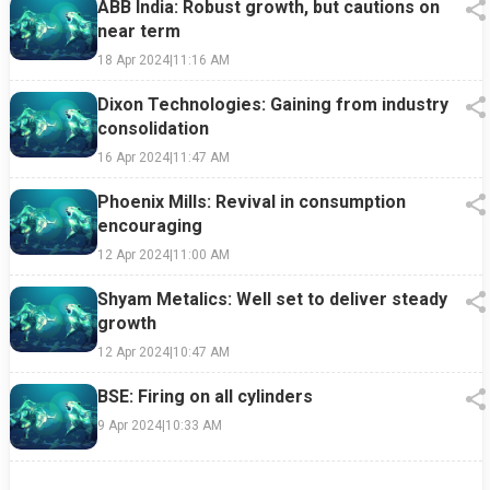
ABB India: Robust growth, but cautions on
near term
18 Apr 2024
|
11:16 AM
Dixon Technologies: Gaining from industry
consolidation
16 Apr 2024
|
11:47 AM
Phoenix Mills: Revival in consumption
encouraging
12 Apr 2024
|
11:00 AM
Shyam Metalics: Well set to deliver steady
growth
12 Apr 2024
|
10:47 AM
BSE: Firing on all cylinders
9 Apr 2024
|
10:33 AM