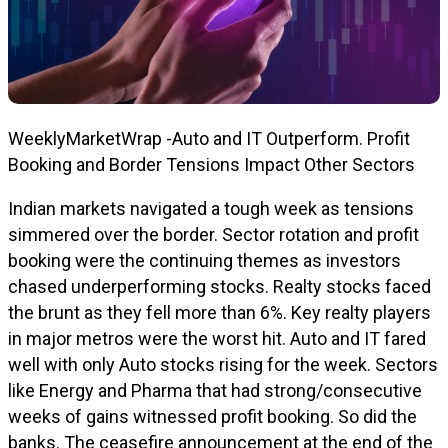
WeeklyMarketWrap -Auto and IT Outperform. Profit
Booking and Border Tensions Impact Other Sectors
Indian markets navigated a tough week as tensions
simmered over the border. Sector rotation and profit
booking were the continuing themes as investors
chased underperforming stocks. Realty stocks faced
the brunt as they fell more than 6%. Key realty players
in major metros were the worst hit. Auto and IT fared
well with only Auto stocks rising for the week. Sectors
like Energy and Pharma that had strong/consecutive
weeks of gains witnessed profit booking. So did the
banks. The ceasefire announcement at the end of the