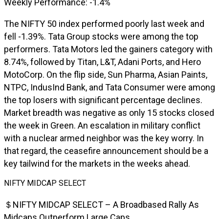
Weekly Performance: -1.4%
The NIFTY 50 index performed poorly last week and
fell -1.39%. Tata Group stocks were among the top
performers. Tata Motors led the gainers category with
8.74%, followed by Titan, L&T, Adani Ports, and Hero
MotoCorp. On the flip side, Sun Pharma, Asian Paints,
NTPC, IndusInd Bank, and Tata Consumer were among
the top losers with significant percentage declines.
Market breadth was negative as only 15 stocks closed
the week in Green. An escalation in military conflict
with a nuclear armed neighbor was the key worry. In
that regard, the ceasefire announcement should be a
key tailwind for the markets in the weeks ahead.
NIFTY MIDCAP SELECT
＄NIFTY MIDCAP SELECT – A Broadbased Rally As
Midcaps Outperform Large Caps