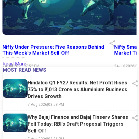
Nifty Under Pressure: Five Reasons Behind
Nifty Smal
This Week's Market Sell-Off
Market Tim
Read More
24 Jul 2026
|
07:52 PM
24 Jul 2026
|
0
MOST READ NEWS
Hindalco Q1 FY27 Results: Net Profit Rises
75% to ₹7,013 Crore as Aluminium Business
Drives Growth
7 Aug 2026
|
03:58 PM
Why Bajaj Finance and Bajaj Finserv Shares
Fell Today: RBI's Draft Proposal Triggers
Sell-Off
7 Aug 2026
|
03:31 PM