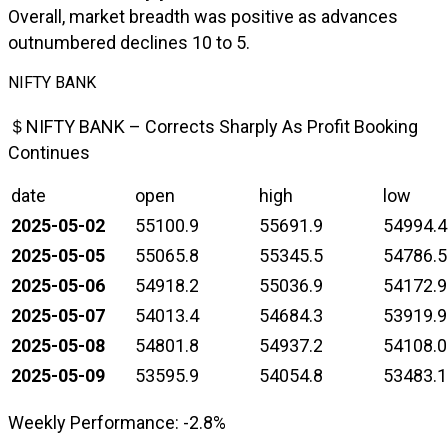
Overall, market breadth was positive as advances
outnumbered declines 10 to 5.
NIFTY BANK
＄NIFTY BANK – Corrects Sharply As Profit Booking
Continues
date
open
high
low
2025-05-02
55100.9
55691.9
54994.4
2025-05-05
55065.8
55345.5
54786.5
2025-05-06
54918.2
55036.9
54172.9
2025-05-07
54013.4
54684.3
53919.9
2025-05-08
54801.8
54937.2
54108.0
2025-05-09
53595.9
54054.8
53483.1
Weekly Performance: -2.8%