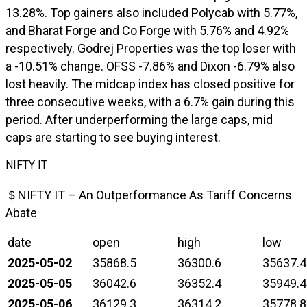
13.28%. Top gainers also included Polycab with 5.77%,
and Bharat Forge and Co Forge with 5.76% and 4.92%
respectively. Godrej Properties was the top loser with
a -10.51% change. OFSS -7.86% and Dixon -6.79% also
lost heavily. The midcap index has closed positive for
three consecutive weeks, with a 6.7% gain during this
period. After underperforming the large caps, mid
caps are starting to see buying interest.
NIFTY IT
＄NIFTY IT – An Outperformance As Tariff Concerns
Abate
date
open
high
low
2025-05-02
35868.5
36300.6
35637.4
2025-05-05
36042.6
36352.4
35949.4
2025-05-06
36129.3
36314.2
35778.8