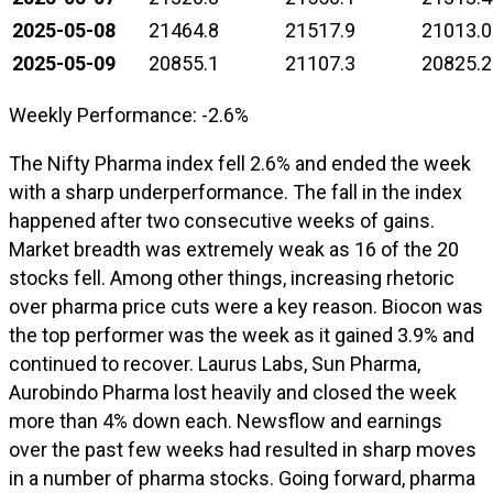
2025-05-08
21464.8
21517.9
21013.0
2025-05-09
20855.1
21107.3
20825.2
Weekly Performance: -2.6%
The Nifty Pharma index fell 2.6% and ended the week
with a sharp underperformance. The fall in the index
happened after two consecutive weeks of gains.
Market breadth was extremely weak as 16 of the 20
stocks fell. Among other things, increasing rhetoric
over pharma price cuts were a key reason. Biocon was
the top performer was the week as it gained 3.9% and
continued to recover. Laurus Labs, Sun Pharma,
Aurobindo Pharma lost heavily and closed the week
more than 4% down each. Newsflow and earnings
over the past few weeks had resulted in sharp moves
in a number of pharma stocks. Going forward, pharma