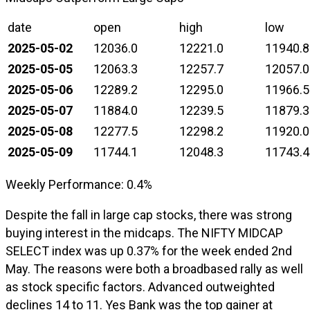
date
open
high
low
2025-05-02
12036.0
12221.0
11940.8
2025-05-05
12063.3
12257.7
12057.0
2025-05-06
12289.2
12295.0
11966.5
2025-05-07
11884.0
12239.5
11879.3
2025-05-08
12277.5
12298.2
11920.0
2025-05-09
11744.1
12048.3
11743.4
Weekly Performance: 0.4%
Despite the fall in large cap stocks, there was strong
buying interest in the midcaps. The NIFTY MIDCAP
SELECT index was up 0.37% for the week ended 2nd
May. The reasons were both a broadbased rally as well
as stock specific factors. Advanced outweighted
declines 14 to 11. Yes Bank was the top gainer at