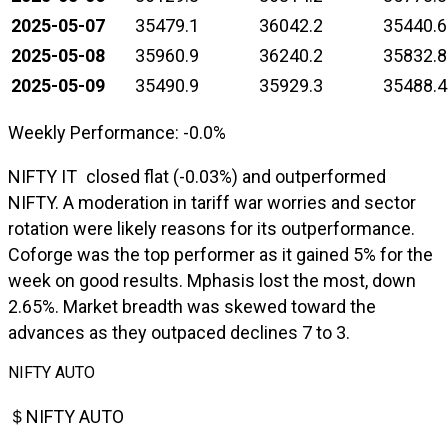
2025-05-07
35479.1
36042.2
35440.6
2025-05-08
35960.9
36240.2
35832.8
2025-05-09
35490.9
35929.3
35488.4
Weekly Performance: -0.0%
NIFTY IT closed flat (-0.03%) and outperformed
NIFTY. A moderation in tariff war worries and sector
rotation were likely reasons for its outperformance.
Coforge was the top performer as it gained 5% for the
week on good results. Mphasis lost the most, down
2.65%. Market breadth was skewed toward the
advances as they outpaced declines 7 to 3.
NIFTY AUTO
＄NIFTY AUTO