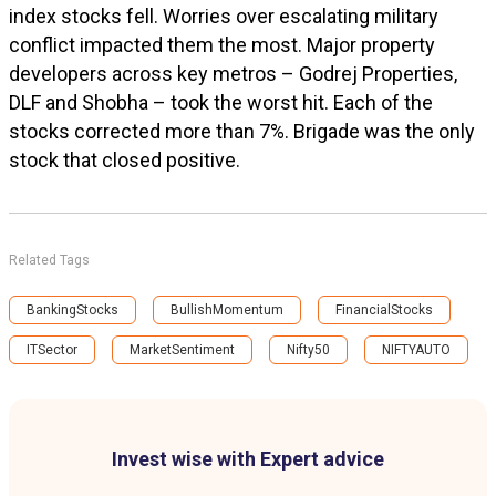
index stocks fell. Worries over escalating military
conflict impacted them the most. Major property
developers across key metros – Godrej Properties,
DLF and Shobha – took the worst hit. Each of the
stocks corrected more than 7%. Brigade was the only
stock that closed positive.
Related Tags
BankingStocks
BullishMomentum
FinancialStocks
ITSector
MarketSentiment
Nifty50
NIFTYAUTO
Invest wise with Expert advice