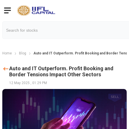
Home
Blog
Auto and IT Outperform. Profit Booking and Border Tens
Auto and IT Outperform. Profit Booking and
Border Tensions Impact Other Sectors
12 May 2025
,
01:29 PM