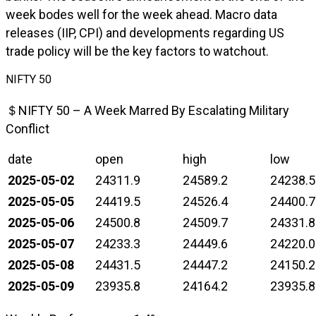
week bodes well for the week ahead. Macro data
releases (IIP, CPI) and developments regarding US
trade policy will be the key factors to watchout.
NIFTY 50
＄NIFTY 50 – A Week Marred By Escalating Military
Conflict
date
open
high
low
2025-05-02
24311.9
24589.2
24238.5
2025-05-05
24419.5
24526.4
24400.7
2025-05-06
24500.8
24509.7
24331.8
2025-05-07
24233.3
24449.6
24220.0
2025-05-08
24431.5
24447.2
24150.2
2025-05-09
23935.8
24164.2
23935.8