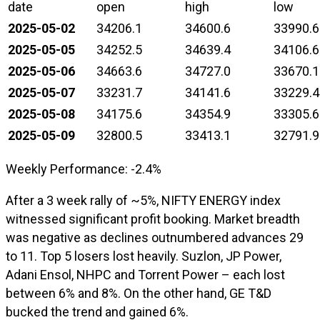
date
open
high
low
2025-05-02
34206.1
34600.6
33990.6
2025-05-05
34252.5
34639.4
34106.6
2025-05-06
34663.6
34727.0
33670.1
2025-05-07
33231.7
34141.6
33229.4
2025-05-08
34175.6
34354.9
33305.6
2025-05-09
32800.5
33413.1
32791.9
Weekly Performance: -2.4%
After a 3 week rally of ~5%, NIFTY ENERGY index
witnessed significant profit booking. Market breadth
was negative as declines outnumbered advances 29
to 11. Top 5 losers lost heavily. Suzlon, JP Power,
Adani Ensol, NHPC and Torrent Power – each lost
between 6% and 8%. On the other hand, GE T&D
bucked the trend and gained 6%.