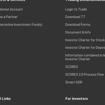
Demat Account
Login to Trade
e a Partner
Download TT
lternative Investment Funds)
Download Forms
Document & Info
Investor Charter for Stock
Investor Charter for Depos
Information contained in l
Investor Charter
SCORES
SCORES 2.0 Process Flow
Smart ODR
l Links
For Investors