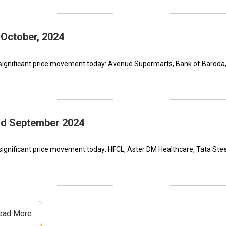
 October, 2024
 significant price movement today: Avenue Supermarts, Bank of Baroda
3rd September 2024
significant price movement today: HFCL, Aster DM Healthcare, Tata Stee
ead More