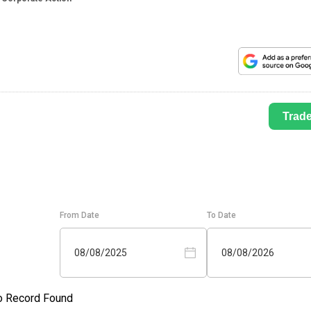
Trad
From Date
To Date
08/08/2025
08/08/2026
o Record Found