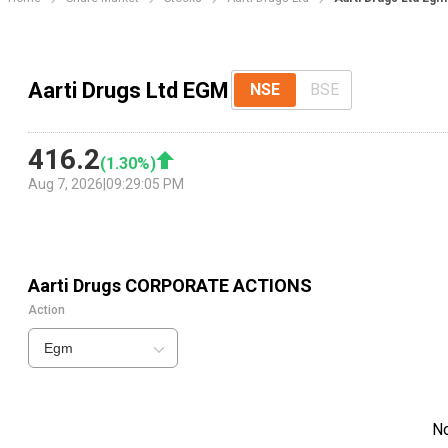
Aarti Drugs Ltd EGM
NSE
BSE
416.2
(
1.30
%)
Aug 7, 2026
|
09:29:05 PM
Aarti Drugs
CORPORATE ACTIONS
Action
Egm
N