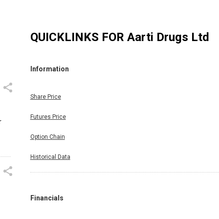
QUICKLINKS FOR
Aarti Drugs Ltd
Information
Share Price
Futures Price
r
Option Chain
Historical Data
Financials