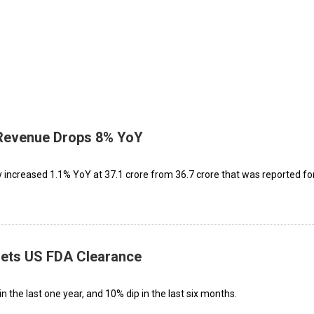
, Revenue Drops 8% YoY
increased 1.1% YoY at ₹37.1 crore from ₹36.7 crore that was reported fo
 Gets US FDA Clearance
n the last one year, and 10% dip in the last six months.