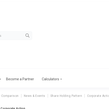
Become a Partner
Calculators
r Comparison
News & Events
Share Holding Pattern
Corporate Acti
m Corporate Action