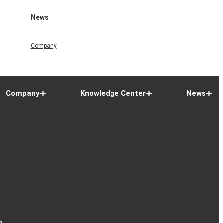
News
Company
Company
Knowledge Center
News
n