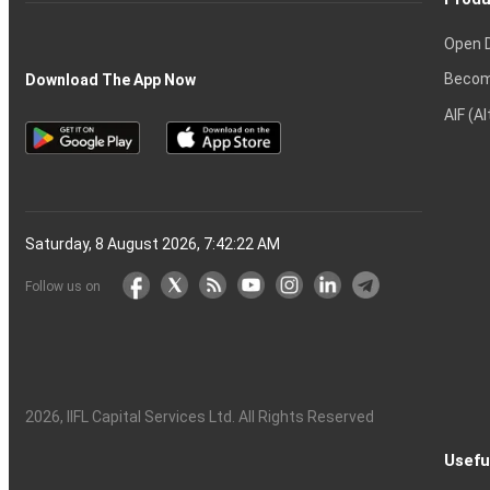
Open 
Becom
Download The App Now
AIF (A
Saturday, 8 August 2026, 7:42:22 AM
Follow us on
2026
, IIFL Capital Services Ltd. All Rights Reserved
Usefu