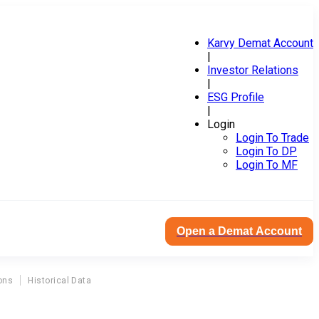
Karvy Demat Account
|
Investor Relations
|
ESG Profile
|
Login
Login To Trade
Login To DP
Login To MF
Open a Demat Account
ons
Historical Data