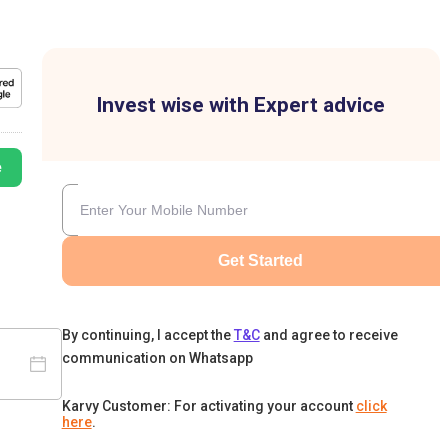
Invest wise with Expert advice
e
Get Started
By continuing, I accept the
T&C
and agree to receive
communication on Whatsapp
Karvy Customer: For activating your account
click
here
.