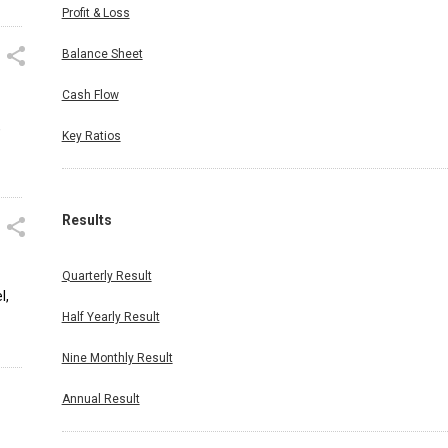
Profit & Loss
Balance Sheet
Cash Flow
,
Key Ratios
Results
Quarterly Result
l,
Half Yearly Result
Nine Monthly Result
Annual Result