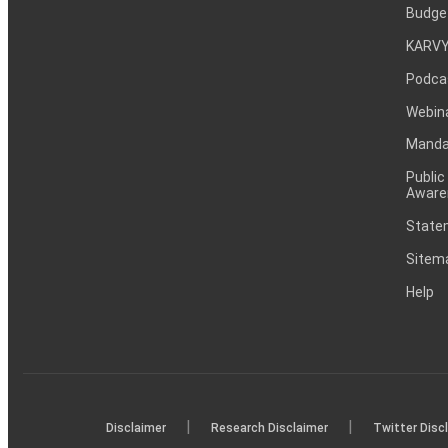
Budge
KARVY
Podca
Webin
Mandat
Public
Aware
Statem
Sitem
Help
|
|
Disclaimer
Research Disclaimer
Twitter Disc