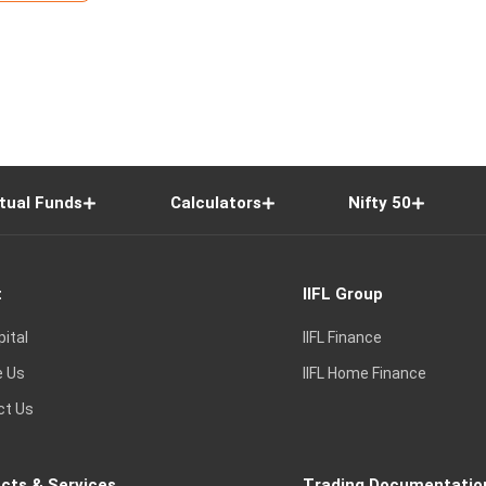
tual Funds
Calculators
Nifty 50
t
IIFL Group
pital
IIFL Finance
e Us
IIFL Home Finance
ct Us
cts & Services
Trading Documentatio