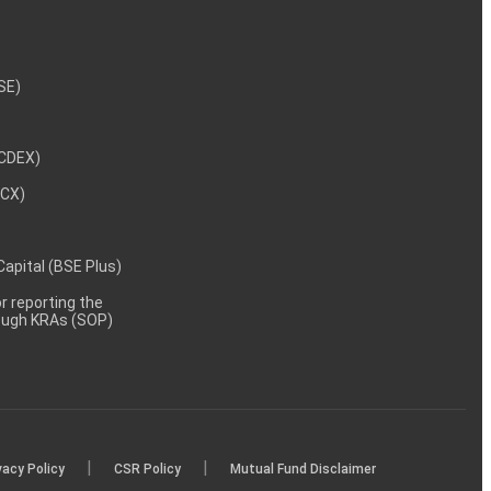
NSE)
NCDEX)
MCX)
 Capital (BSE Plus)
 reporting the
rough KRAs (SOP)
|
|
vacy Policy
CSR Policy
Mutual Fund Disclaimer