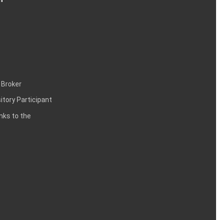
 Broker
itory Participant
inks to the