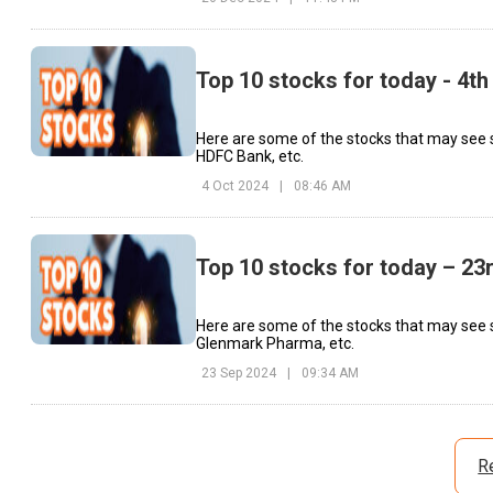
Top 10 stocks for today - 4th
Here are some of the stocks that may see
HDFC Bank, etc.
4 Oct 2024
|
08:46 AM
Top 10 stocks for today – 2
Here are some of the stocks that may see 
Glenmark Pharma, etc.
23 Sep 2024
|
09:34 AM
R