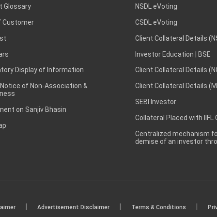
t Glossary
NSDL eVoting
 Customer
CSDL eVoting
st
Client Collateral Details (
ars
Investor Education | BSE
ory Display of Information
Client Collateral Details (
 Notice of Non-Association &
Client Collateral Details (
ness
SEBI Investor
ent on Sanjiv Bhasin
Collateral Placed with IIFL
ap
Centralized mechanism for
demise of an investor th
|
|
|
laimer
Advertisement Disclaimer
Terms & Conditions
Pri