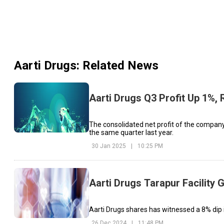
Aarti Drugs
: Related News
Aarti Drugs Q3 Profit Up 1%
The consolidated net profit of the company 
the same quarter last year.
30 Jan 2025
|
10:25 PM
Aarti Drugs Tarapur Facility
Aarti Drugs shares has witnessed a 8% dip i
26 Dec 2024
|
11:48 PM