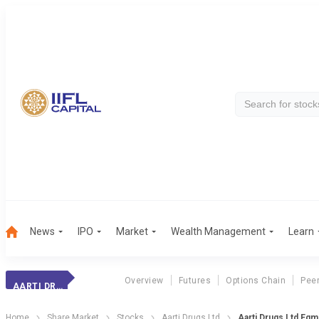
News
IPO
Market
Wealth Management
Learn
Overview
Futures
Options Chain
Pee
AARTI DRUGS
Home
Share Market
Stocks
Aarti Drugs Ltd
Aarti Drugs Ltd Eg