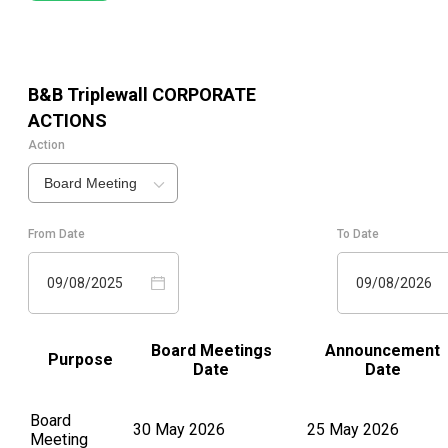
B&B Triplewall
CORPORATE
ACTIONS
Action
Board Meeting
From Date
To Date
09/08/2025
09/08/2026
Board Meetings
Announcement
Purpose
Date
Date
Board
30 May 2026
25 May 2026
Meeting