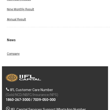
Nine Monthly Result
Annual Result
News
Company
IIFL Customer Care Number
(Gold/NCD/NBFC/Insurance/NPS)
1860-267-3000
/
7039-050-000
IIFL Capital Services Support WhatsApp Number