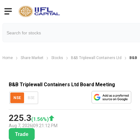
Home
Share Market
Stocks
B&B Triplewall Containers Ltd
B&B T
B&B Triplewall Containers Ltd Board Meeting
NSE
BSE
225.3
(
1.56
%)
Aug 7, 2026
|
09:21:12 PM
Trade