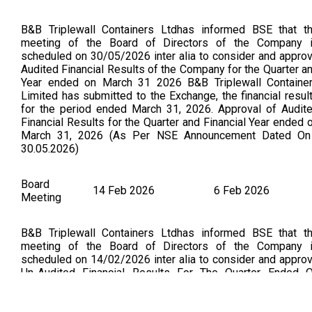
B&B Triplewall Containers Ltdhas informed BSE that t
meeting of the Board of Directors of the Company 
scheduled on 30/05/2026 inter alia to consider and appro
Audited Financial Results of the Company for the Quarter a
Year ended on March 31 2026 B&B Triplewall Containe
Limited has submitted to the Exchange, the financial resul
for the period ended March 31, 2026. Approval of Audit
Financial Results for the Quarter and Financial Year ended 
March 31, 2026 (As Per NSE Announcement Dated On
30.05.2026)
Board
14 Feb 2026
6 Feb 2026
Meeting
B&B Triplewall Containers Ltdhas informed BSE that t
meeting of the Board of Directors of the Company 
scheduled on 14/02/2026 inter alia to consider and appro
Un-Audited Financial Results For The Quarter Ended 
December 31 2025. B&B Triplewall Containers Limited h
submitted to the Exchange, the financial results for the peri