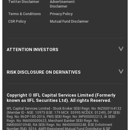
Twitter Disclaimer
Advertisement
Disclaimer
Terms & Conditions
Privacy Policy
CSR Policy
Mutual Fund Disclaimer
ATTENTION INVESTORS
RISK DISCLOSURE ON DERIVATIVES
Copyright © IIFL Capital Services Limited (Formerly
known as IIFL Securities Ltd). All rights Reserved.
IIFL Capital Services Limited - Stock Broker SEBI Regn. No: INZ000164132
(Member ID - NSE: 10975 BSE: 179 MCX: 55995 NCDEX: 01249), DP SEBI
Reg. No. IN-DP-185-2016, PMS SEBI Regn. No: INP000002213, IA SEBI
Regn. No: INA000000623, Merchant Banker SEBI Regn. No.
INM000010940, RA SEBI Regn. No: INH000000248, BSE Enlistment
Number (RA): 5016, AMFI-Registered Mutual Fund Distributor & SIF