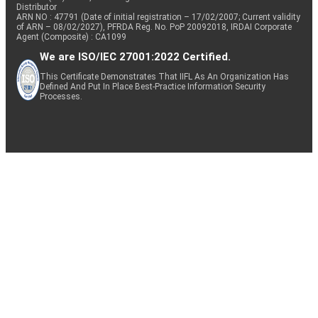
Distributor
ARN NO : 47791 (Date of initial registration – 17/02/2007; Current validity
of ARN – 08/02/2027), PFRDA Reg. No. PoP 20092018, IRDAI Corporate
Agent (Composite) : CA1099
We are ISO/IEC 27001:2022 Certified.
This Certificate Demonstrates That IIFL As An Organization Has
Defined And Put In Place Best-Practice Information Security
Processes.