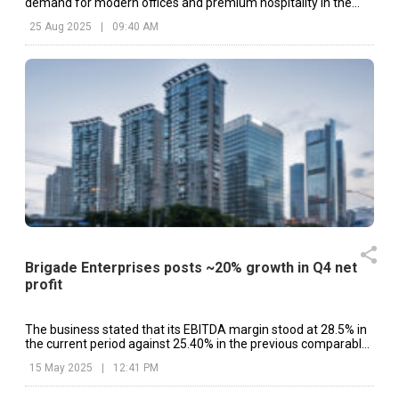
demand for modern offices and premium hospitality in the
city’s busy IT corridor.
25 Aug 2025
|
09:40 AM
Brigade Enterprises posts ~20% growth in Q4 net
profit
The business stated that its EBITDA margin stood at 28.5% in
the current period against 25.40% in the previous comparable
period.
15 May 2025
|
12:41 PM