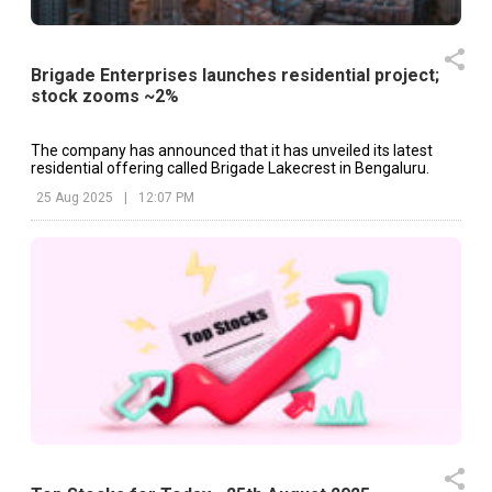
Brigade Enterprises launches residential project;
stock zooms ~2%
The company has announced that it has unveiled its latest
residential offering called Brigade Lakecrest in Bengaluru.
25 Aug 2025
|
12:07 PM