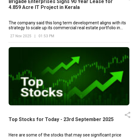
Brigade Enterprises Signs 90 Year Lease for
4.859 Acre IT Project in Kerala
The company said this long term development aligns with its
strategy to scale up its commercial real estate portfolio in
major South Indian markets.
27 Nov 2025
|
01:53 PM
Top Stocks for Today - 23rd September 2025
Here are some of the stocks that may see significant price