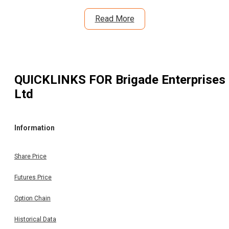
Read More
QUICKLINKS FOR
Brigade Enterprises
Ltd
Information
Share Price
Futures Price
Option Chain
Historical Data