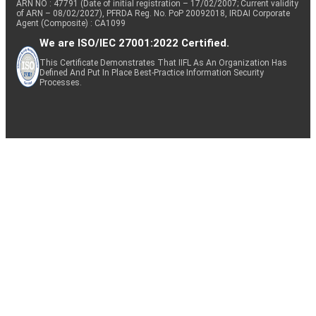
ARN NO : 47791 (Date of initial registration – 17/02/2007; Current validity
of ARN – 08/02/2027), PFRDA Reg. No. PoP 20092018, IRDAI Corporate
Agent (Composite) : CA1099
We are ISO/IEC 27001:2022 Certified.
This Certificate Demonstrates That IIFL As An Organization Has
Defined And Put In Place Best-Practice Information Security
Processes.