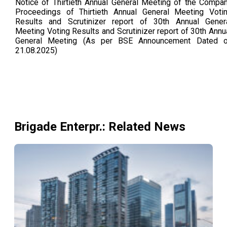
Notice of Thirtieth Annual General Meeting of the Compa
Proceedings of Thirtieth Annual General Meeting Voti
Results and Scrutinizer report of 30th Annual Gener
Meeting Voting Results and Scrutinizer report of 30th Annu
General Meeting (As per BSE Announcement Dated 
21.08.2025)
Brigade Enterpr.
: Related News