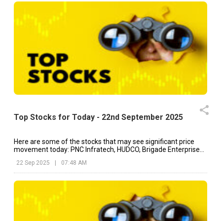
Top Stocks for Today - 22nd September 2025
Here are some of the stocks that may see significant price
movement today: PNC Infratech, HUDCO, Brigade Enterprises,
etc.
22 Sep 2025
|
07:48 AM