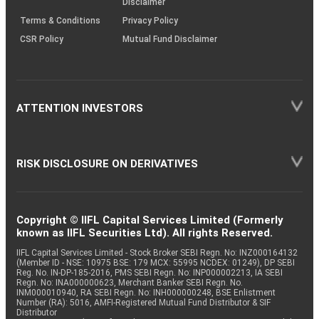
Disclaimer
Terms & Conditions
Privacy Policy
CSR Policy
Mutual Fund Disclaimer
ATTENTION INVESTORS
RISK DISCLOSURE ON DERIVATIVES
Copyright © IIFL Capital Services Limited (Formerly
known as IIFL Securities Ltd). All rights Reserved.
IIFL Capital Services Limited - Stock Broker SEBI Regn. No: INZ000164132
(Member ID - NSE: 10975 BSE: 179 MCX: 55995 NCDEX: 01249), DP SEBI
Reg. No. IN-DP-185-2016, PMS SEBI Regn. No: INP000002213, IA SEBI
Regn. No: INA000000623, Merchant Banker SEBI Regn. No.
INM000010940, RA SEBI Regn. No: INH000000248, BSE Enlistment
Number (RA): 5016, AMFI-Registered Mutual Fund Distributor & SIF
Distributor