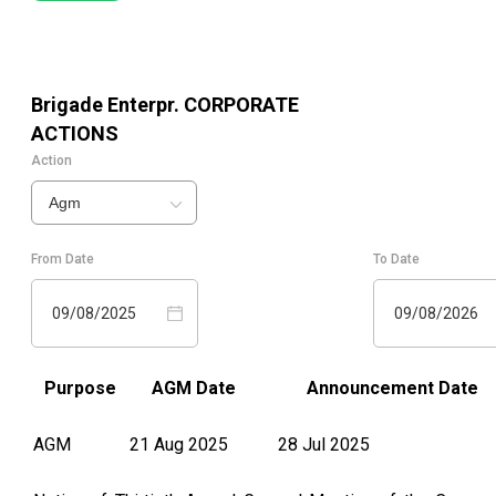
Brigade Enterpr.
CORPORATE
ACTIONS
Action
Agm
From Date
To Date
09/08/2025
09/08/2026
Purpose
AGM Date
Announcement Date
AGM
21 Aug 2025
28 Jul 2025