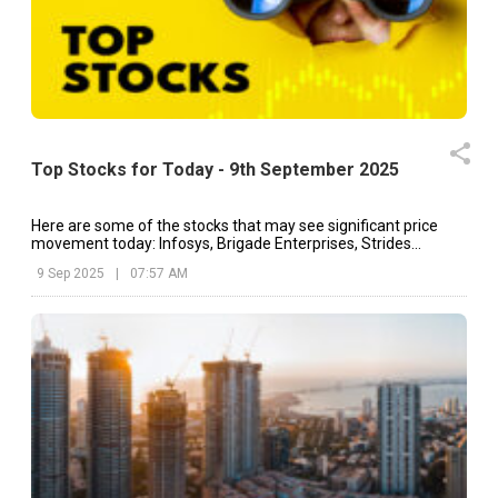
Top Stocks for Today - 9th September 2025
Here are some of the stocks that may see significant price
movement today: Infosys, Brigade Enterprises, Strides
Pharma, etc.
9 Sep 2025
|
07:57 AM