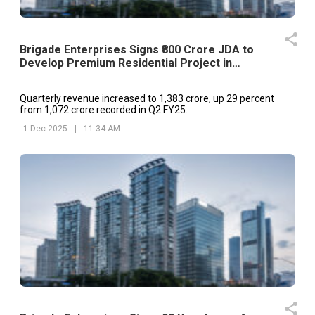
Brigade Enterprises Signs ₹800 Crore JDA to
Develop Premium Residential Project in
Begumpet
Quarterly revenue increased to ₹1,383 crore, up 29 percent
from ₹1,072 crore recorded in Q2 FY25.
1 Dec 2025
|
11:34 AM