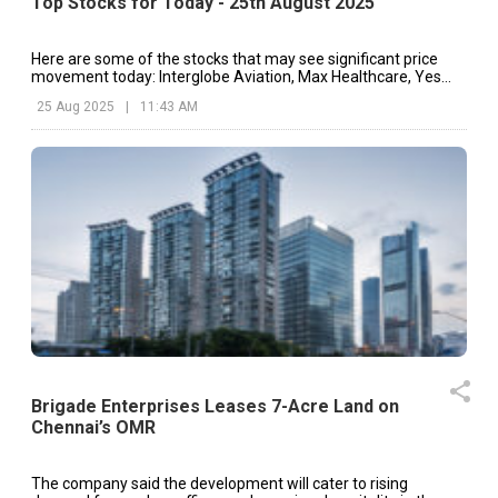
Top Stocks for Today - 25th August 2025
Here are some of the stocks that may see significant price
movement today: Interglobe Aviation, Max Healthcare, Yes
Bank, etc.
25 Aug 2025
|
11:43 AM
Brigade Enterprises Leases 7-Acre Land on
Chennai’s OMR
The company said the development will cater to rising