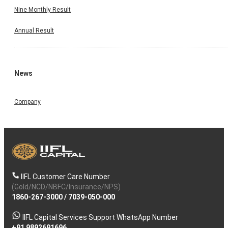
Nine Monthly Result
Annual Result
News
Company
IIFL Customer Care Number
(Gold/NCD/NBFC/Insurance/NPS)
1860-267-3000
/
7039-050-000
IIFL Capital Services Support WhatsApp Number
+91 9892691696