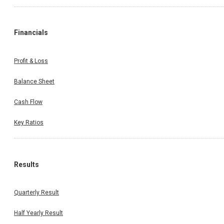
Financials
Profit & Loss
Balance Sheet
Cash Flow
Key Ratios
Results
Quarterly Result
Half Yearly Result