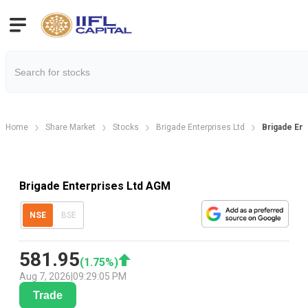
Home
Share Market
Stocks
Brigade Enterprises Ltd
Brigade En
Brigade Enterprises Ltd AGM
NSE
BSE
581.95
(
1.75
%)
Aug 7, 2026
|
09:29:05 PM
Trade