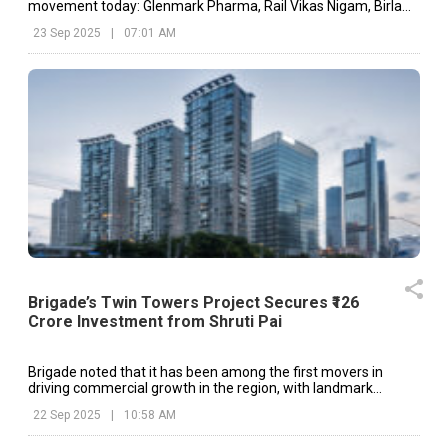
movement today: Glenmark Pharma, Rail Vikas Nigam, Birla
Corp, etc.
23 Sep 2025
|
07:01 AM
Brigade’s Twin Towers Project Secures ₹126
Crore Investment from Shruti Pai
Brigade noted that it has been among the first movers in
driving commercial growth in the region, with landmark
developments such as the World Trade Centre Bengaluru
22 Sep 2025
|
10:58 AM
setting a precedent.