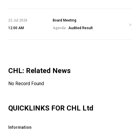
22 Jul 2026
Board Meeting
12:00 AM
Agenda :
Audited Result
CHL
: Related News
No Record Found
QUICKLINKS FOR
CHL Ltd
Information