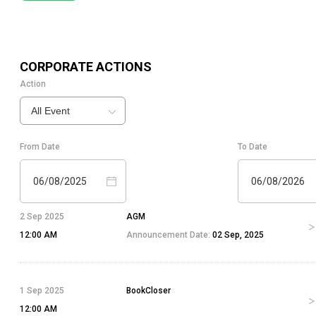
CORPORATE ACTIONS
Action
All Event
From Date
To Date
06/08/2025
06/08/2026
2 Sep 2025
AGM
12:00 AM
Announcement Date:
02 Sep, 2025
1 Sep 2025
BookCloser
12:00 AM