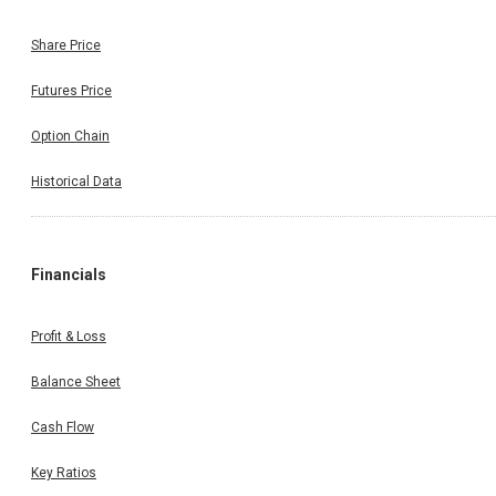
Share Price
Futures Price
Option Chain
Historical Data
Financials
Profit & Loss
Balance Sheet
Cash Flow
Key Ratios