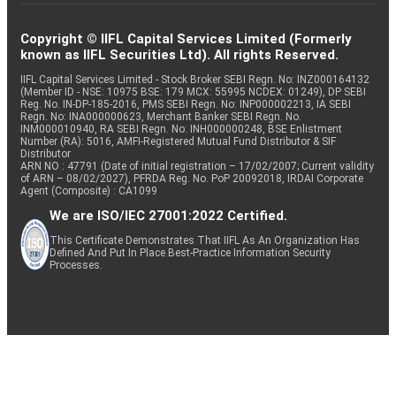
Copyright © IIFL Capital Services Limited (Formerly
known as IIFL Securities Ltd). All rights Reserved.
IIFL Capital Services Limited - Stock Broker SEBI Regn. No: INZ000164132
(Member ID - NSE: 10975 BSE: 179 MCX: 55995 NCDEX: 01249), DP SEBI
Reg. No. IN-DP-185-2016, PMS SEBI Regn. No: INP000002213, IA SEBI
Regn. No: INA000000623, Merchant Banker SEBI Regn. No.
INM000010940, RA SEBI Regn. No: INH000000248, BSE Enlistment
Number (RA): 5016, AMFI-Registered Mutual Fund Distributor & SIF
Distributor
ARN NO : 47791 (Date of initial registration – 17/02/2007; Current validity
of ARN – 08/02/2027), PFRDA Reg. No. PoP 20092018, IRDAI Corporate
Agent (Composite) : CA1099
We are ISO/IEC 27001:2022 Certified.
This Certificate Demonstrates That IIFL As An Organization Has
Defined And Put In Place Best-Practice Information Security
Processes.