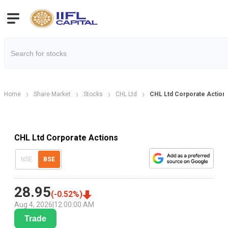
Home
Share Market
Stocks
CHL Ltd
CHL Ltd Corporate Action
CHL Ltd Corporate Actions
NSE
BSE
28.95
(
-0.52
%)
Aug 4, 2026
|
12:00:00 AM
Trade