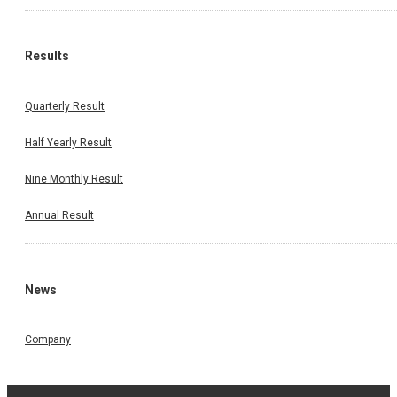
Results
Quarterly Result
Half Yearly Result
Nine Monthly Result
Annual Result
News
Company