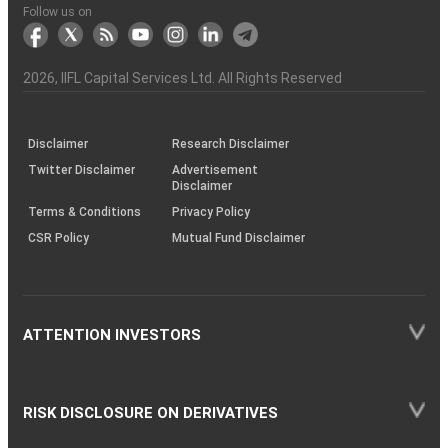
Another?
stock
Funds)
Stock
Depository
links
Flow
Information
Non-
Bhasin
(NSE)
BSE
(NCDEX)
(MCX)
IIFL
reporting
Follow us on
markets
Broker
Participant
to
Association
Capital
the
the
&
(BSE
demise
Investor
Awareness
Plus)
of
Charter
an
2026
, IIFL Capital Services Ltd. All Rights Reserved
investor
through
KRAs
(SOP)
Disclaimer
Research Disclaimer
Twitter Disclaimer
Advertisement
Disclaimer
Terms & Conditions
Privacy Policy
CSR Policy
Mutual Fund Disclaimer
ATTENTION INVESTORS
RISK DISCLOSURE ON DERIVATIVES