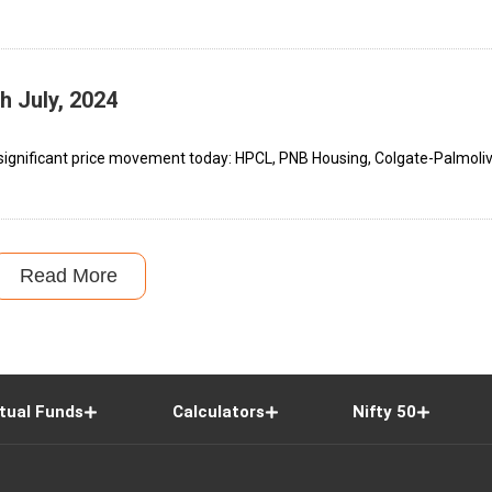
h July, 2024
significant price movement today: HPCL, PNB Housing, Colgate-Palmolive
Read More
tual Funds
Calculators
Nifty 50