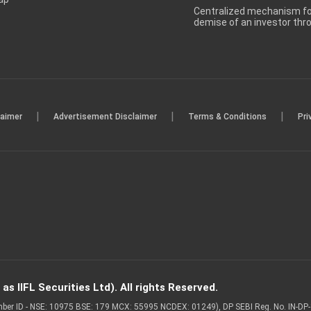
Centralized mechanism for
demise of an investor th
|
|
|
laimer
Advertisement Disclaimer
Terms & Conditions
Pri
s IIFL Securities Ltd). All rights Reserved.
Member ID - NSE: 10975 BSE: 179 MCX: 55995 NCDEX: 01249), DP SEBI Reg. No. IN-D