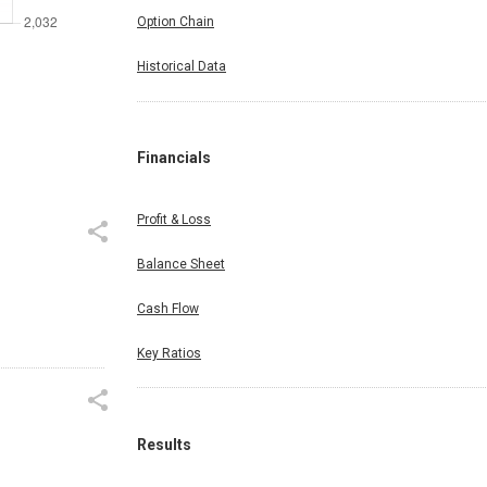
Option Chain
Historical Data
Financials
Profit & Loss
Balance Sheet
Cash Flow
Key Ratios
Results