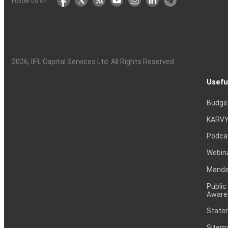
Follow us on
2026
, IIFL Capital Services Ltd. All Rights Reserved
Usefu
Budge
KARVY
Podca
Webin
Mandat
Public
Aware
Statem
Sitem