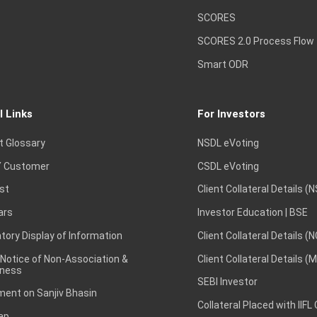
SCORES
SCORES 2.0 Process Flow
Smart ODR
l Links
For Investors
t Glossary
NSDL eVoting
 Customer
CSDL eVoting
st
Client Collateral Details (
ars
Investor Education | BSE
ory Display of Information
Client Collateral Details (
 Notice of Non-Association &
Client Collateral Details (
ness
SEBI Investor
ent on Sanjiv Bhasin
Collateral Placed with IIFL
ap