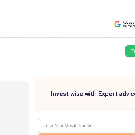
T
Invest wise with Expert advic