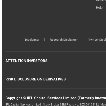
Help
|
|
Disclaimer
Research Disclaimer
Twitter Disc
ATTENTION INVESTORS
RISK DISCLOSURE ON DERIVATIVES
Copyright © IIFL Capital Services Limited (Formerly known a
IIFL Capital Services Limited - Stock Broker SEBI Regn. No: INZ000164132 (