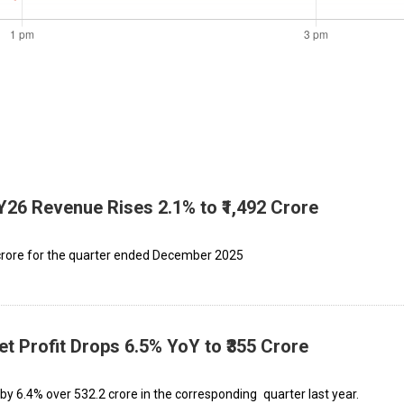
Y26 Revenue Rises 2.1% to ₹1,492 Crore
 crore for the quarter ended December 2025
t Profit Drops 6.5% YoY to ₹355 Crore
y 6.4% over ₹532.2 crore in the corresponding quarter last year.