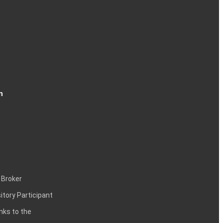
n
 Broker
itory Participant
inks to the