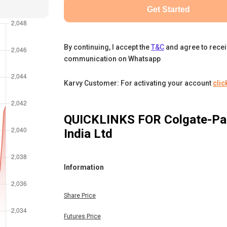
Get Started
By continuing, I accept the
T&C
and agree to rece
communication on Whatsapp
Karvy Customer: For activating your account
clic
QUICKLINKS FOR
Colgate-Pa
India Ltd
Information
Share Price
Futures Price