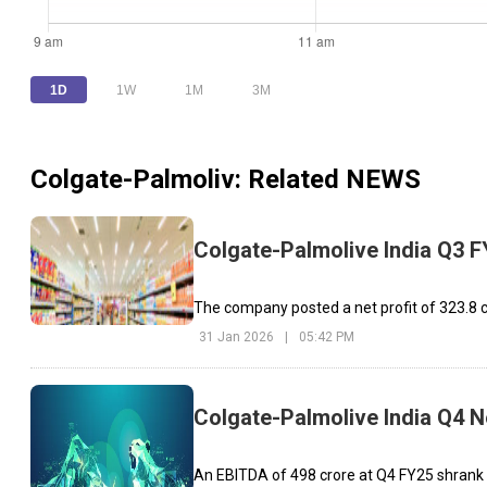
1D
1W
1M
3M
Colgate-Palmoliv
: Related NEWS
Colgate-Palmolive India Q3 F
The company posted a net profit of ₹323.8
31 Jan 2026
|
05:42 PM
Colgate-Palmolive India Q4 Ne
An EBITDA of ₹498 crore at Q4 FY25 shrank b