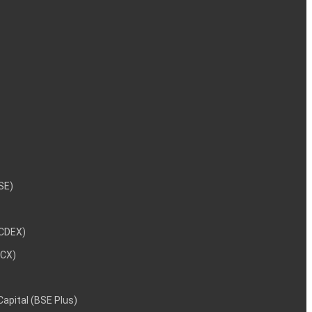
NSE)
NCDEX)
MCX)
 Capital (BSE Plus)