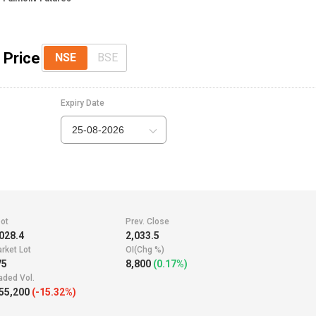
 Price
NSE
BSE
Expiry Date
25-08-2026
ot
Prev. Close
028.4
2,033.5
rket Lot
OI(Chg %)
75
8,800
(0.17%)
aded Vol.
55,200
(-15.32%)