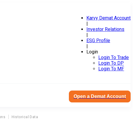
Karvy Demat Account
|
Investor Relations
|
ESG Profile
|
Login
Login To Trade
Login To DP
Login To MF
Open a Demat Account
ons
Historical Data