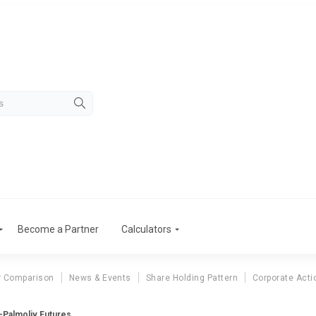
Become a Partner
Calculators
r Comparison
News & Events
Share Holding Pattern
Corporate Acti
-Palmoliv Futures