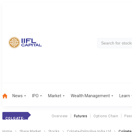
News
IPO
Market
Wealth Management
Learn
Overview
Futures
Options Chain
Pee
COLGATE-PALMOLIV
Home
Share Market
Stocks
Colgate-Palmolive India Ltd
Colgate