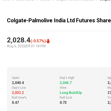
Colgate-Palmolive India Ltd Futures Share
2,028.4
(
-0.57
%)
Aug 6, 2026
|
09:01:18 PM
Open
Day's High
Sp
2,040.4
2,046.7
2,
Day's Low
View
Ma
2,032.2
Long BuildUp
2
Roll Over%
Roll Cost
Tr
0.47
0.73
2,