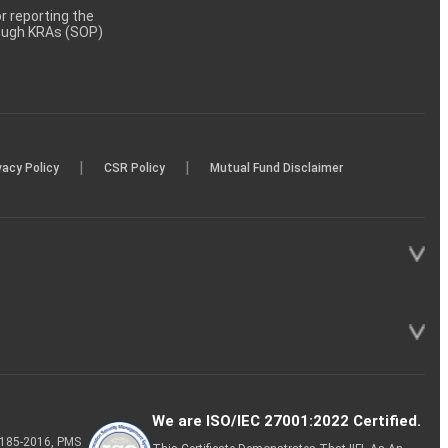
 reporting the
rough KRAs (SOP)
|
|
vacy Policy
CSR Policy
Mutual Fund Disclaimer
We are ISO/IEC 27001:2022 Certified.
P-185-2016, PMS