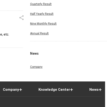
Quarterly Result
Half Yearly Result
Nine Monthly Result
Annual Result
, etc.
News
Company
Company
Knowledge Center
News