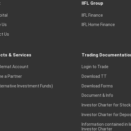
t
IIFL Group
pital
IIFL Finance
e Us
IIFL Home Finance
ct Us
cts & Services
Trading Documentatio
Demat Account
Login to Trade
e a Partner
Download TT
lternative Investment Funds)
Download Forms
Document & Info
Investor Charter for Stock
Investor Charter for Depos
Information contained in l
Investor Charter