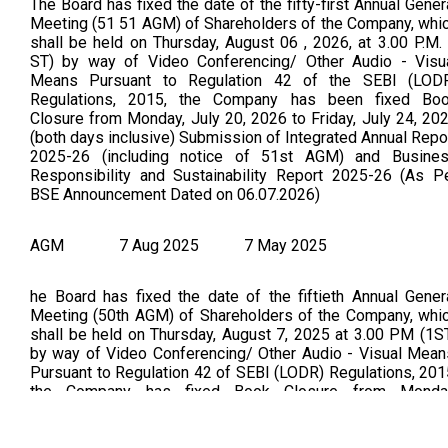
The Board has fixed the date of the fifty-first Annual Gener
Meeting (51 51 AGM) of Shareholders of the Company, whi
shall be held on Thursday, August 06 , 2026, at 3.00 P.M. 
ST) by way of Video Conferencing/ Other Audio - Visu
Means Pursuant to Regulation 42 of the SEBI (LOD
Regulations, 2015, the Company has been fixed Bo
Closure from Monday, July 20, 2026 to Friday, July 24, 20
(both days inclusive) Submission of Integrated Annual Repo
2025-26 (including notice of 51st AGM) and Busine
Responsibility and Sustainability Report 2025-26 (As P
BSE Announcement Dated on 06.07.2026)
AGM
7 Aug 2025
7 May 2025
he Board has fixed the date of the fiftieth Annual Gener
Meeting (50th AGM) of Shareholders of the Company, whi
shall be held on Thursday, August 7, 2025 at 3.00 PM (1S
by way of Video Conferencing/ Other Audio - Visual Mean
Pursuant to Regulation 42 of SEBI (LODR) Regulations, 201
the Company has fixed Book Closure from Monda
21.07.2025 to Friday 25.07.2025 (both days inclusive). (
Per BSE Announcement Dated on: 21/05/2025) Submissi