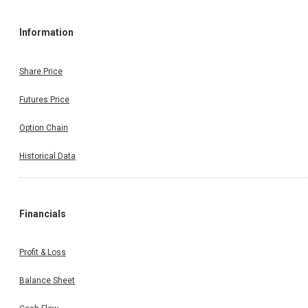
Information
Share Price
Futures Price
Option Chain
Historical Data
Financials
Profit & Loss
Balance Sheet