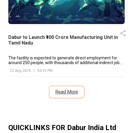
Dabur to Launch ₹400 Crore Manufacturing Unit in
Tamil Nadu
The facility is expected to generate direct employment for
around 250 people, with thousands of additional indirect job
opportunities created in the region.
22 Aug 2024
|
04:33 PM
Read More
QUICKLINKS FOR
Dabur India Ltd