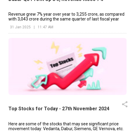
Revenue grew 7% year over year to ₹3,255 crore, as compared
with ₹3,043 crore during the same quarter of last fiscal year
31 Jan 2025
|
11:47 AM
Top Stocks for Today - 27th November 2024
Here are some of the stocks that may see significant price
movement today: Vedanta, Dabur, Siemens, GE Vernova, etc.