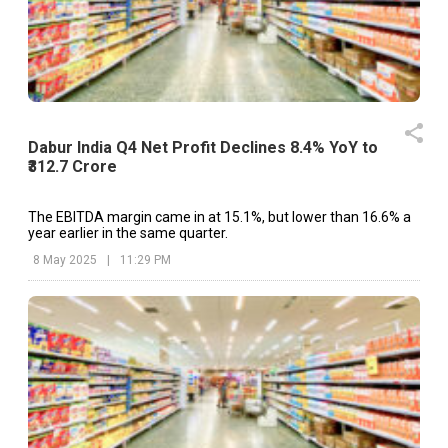
Dabur India Q4 Net Profit Declines 8.4% YoY to
₹312.7 Crore
The EBITDA margin came in at 15.1%, but lower than 16.6% a
year earlier in the same quarter.
8 May 2025
|
11:29 PM