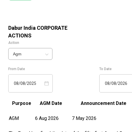
Dabur India
CORPORATE
ACTIONS
Action
Agm
From Date
To Date
08/08/2025
08/08/2026
Purpose
AGM Date
Announcement Date
AGM
6 Aug 2026
7 May 2026