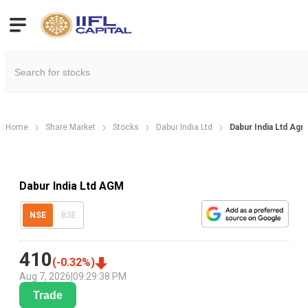
Home
Share Market
Stocks
Dabur India Ltd
Dabur India Ltd Ag
Dabur India Ltd AGM
NSE
BSE
410
(
-0.32
%)
Aug 7, 2026
|
09:29:38 PM
Trade