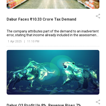
Dabur Faces ₹110.33 Crore Tax Demand
The company attributes part of the demand to an inadvertent
error, stating that income already included in the assessment
for AY 2018-19 was considered again.
1 Apr 2025
|
11:10 PM
Dabur Q3 Profit Up 8%, Revenue Rises 7%