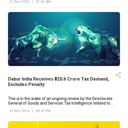
27 Nov 2024
|
07:56 AM
Dabur India Receives ₹320.6 Crore Tax Demand,
Excludes Penalty
This is in the wake of an ongoing review by the Directorate
General of Goods and Services Tax Intelligence related to
Dabur's tax compliance.
26 Nov 2024
|
08:42 PM