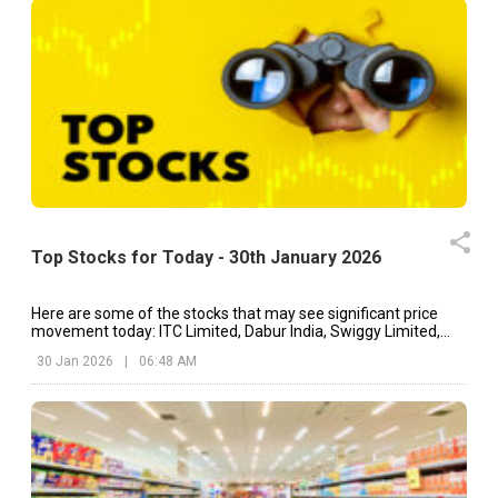
Top Stocks for Today - 30th January 2026
Here are some of the stocks that may see significant price
movement today: ITC Limited, Dabur India, Swiggy Limited,
etc.
30 Jan 2026
|
06:48 AM