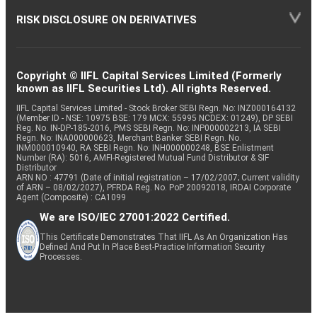
RISK DISCLOSURE ON DERIVATIVES
Copyright © IIFL Capital Services Limited (Formerly
known as IIFL Securities Ltd). All rights Reserved.
IIFL Capital Services Limited - Stock Broker SEBI Regn. No: INZ000164132
(Member ID - NSE: 10975 BSE: 179 MCX: 55995 NCDEX: 01249), DP SEBI
Reg. No. IN-DP-185-2016, PMS SEBI Regn. No: INP000002213, IA SEBI
Regn. No: INA000000623, Merchant Banker SEBI Regn. No.
INM000010940, RA SEBI Regn. No: INH000000248, BSE Enlistment
Number (RA): 5016, AMFI-Registered Mutual Fund Distributor & SIF
Distributor
ARN NO : 47791 (Date of initial registration – 17/02/2007; Current validity
of ARN – 08/02/2027), PFRDA Reg. No. PoP 20092018, IRDAI Corporate
Agent (Composite) : CA1099
We are ISO/IEC 27001:2022 Certified.
This Certificate Demonstrates That IIFL As An Organization Has
Defined And Put In Place Best-Practice Information Security
Processes.