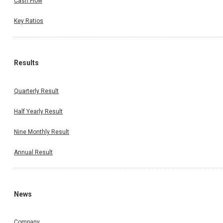
Cash Flow
Key Ratios
Results
Quarterly Result
Half Yearly Result
Nine Monthly Result
Annual Result
News
Company