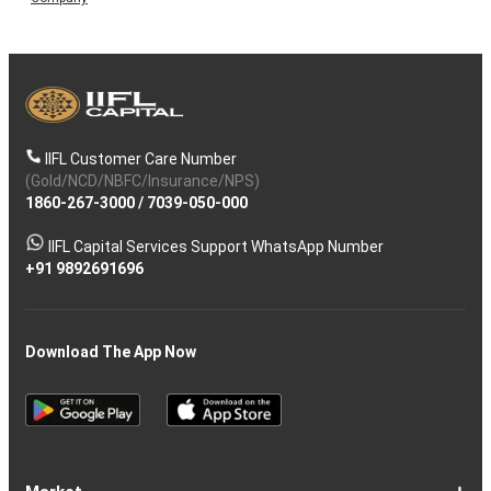
IIFL Customer Care Number
(Gold/NCD/NBFC/Insurance/NPS)
1860-267-3000
/
7039-050-000
IIFL Capital Services Support WhatsApp Number
+91 9892691696
Download The App Now