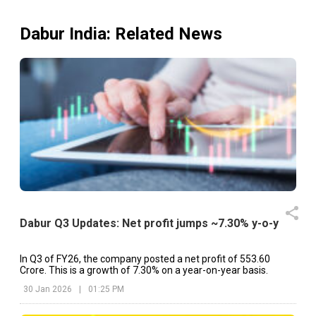
of Integrated Annual Report 2024-25 (including Notice 
50th AGM) and Business Responsibility and Sustainabili
Report 2024-25 (As Per BSE Announcement dated 
Dabur India
: Related News
09.07.2025) Summary of the Proceedings of the 50th A
held today i.e. August 07, 2025 at 3 PM. (As Per B
Announcement Dated on: 07/08/2025) Voting Results 
50th Annual General Meeting along with Consolidated Repo
of the Scrutinizer (As Per BSE Announcement Dat
on:08.08.2025)
Dabur Q3 Updates: Net profit jumps ~7.30% y-o-y
In Q3 of FY26, the company posted a net profit of ₹553.60
Crore. This is a growth of 7.30% on a year-on-year basis.
30 Jan 2026
|
01:25 PM