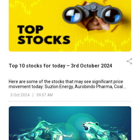
Top 10 stocks for today – 3rd October 2024
Here are some of the stocks that may see significant price
movement today: Suzlon Energy, Aurobindo Pharma, Coal
India, etc.
3 Oct 2024
|
09:07 AM