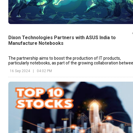
Dixon Technologies Partners with ASUS India to
Manufacture Notebooks
The partnership aims to boost the production of IT products,
particularly notebooks, as part of the growing collaboration betwe
Dixon Technologies and global tech brands.
16 Sep 2024
|
04:02 PM