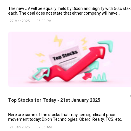
The new JV will be equally held by Dixon and Signify with 50% sta
each. The deal does not state that either company will have
ownership stakes in each other's existing businesses.
27 Mar 2025
|
05:39 PM
Top Stocks for Today - 21st January 2025
Here are some of the stocks that may see significant price
movement today: Dixon Technologies, Oberoi Realty, TCS, etc.
21 Jan 2025
|
07:36 AM