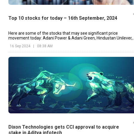
Top 10 stocks for today – 16th September, 2024
Here are some of the stocks that may see significant price
movement today: Adani Power & Adani Green, Hindustan Unilever,
Dixon Technologies, etc.
16 Sep 2024
|
08:38 AM
Dixon Technologies gets CCI approval to acquire
stake in Aditya infotech