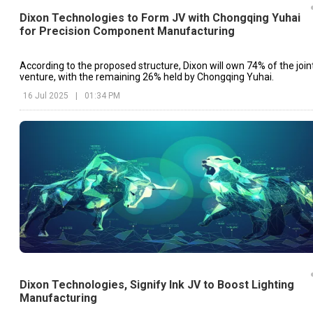
Dixon Technologies to Form JV with Chongqing Yuhai
for Precision Component Manufacturing
According to the proposed structure, Dixon will own 74% of the join
venture, with the remaining 26% held by Chongqing Yuhai.
16 Jul 2025
|
01:34 PM
Dixon Technologies, Signify Ink JV to Boost Lighting
Manufacturing