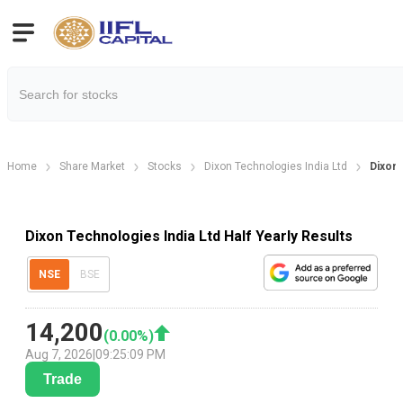
Home
Share Market
Stocks
Dixon Technologies India Ltd
Dixon 
Dixon Technologies India Ltd Half Yearly Results
NSE
BSE
14,200
(
0.00
%)
Aug 7, 2026
|
09:25:09 PM
Trade