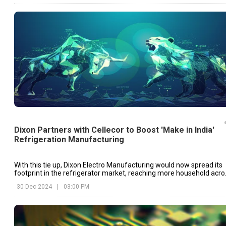
Dixon Partners with Cellecor to Boost 'Make in India'
Refrigeration Manufacturing
With this tie up, Dixon Electro Manufacturing would now spread its
footprint in the refrigerator market, reaching more household acro
India.
30 Dec 2024
|
03:00 PM