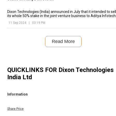
Dixon Technologies (India) announced in July that it intended to sel
its whole 50% stake in the joint venture business to Aditya Infotech
11 Sep 2024
|
03:19 PM
Read More
QUICKLINKS FOR
Dixon Technologies
India Ltd
Information
Share Price