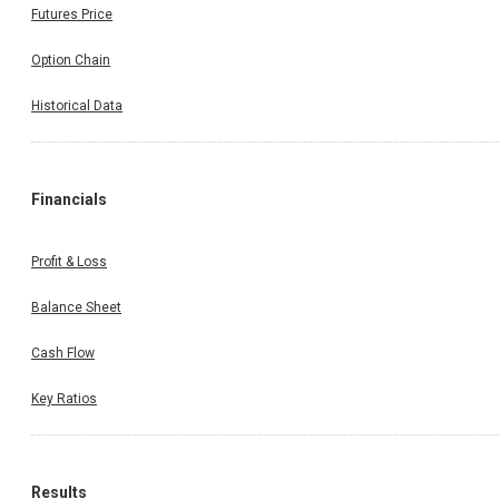
Futures Price
Option Chain
Historical Data
Financials
Profit & Loss
Balance Sheet
Cash Flow
Key Ratios
Results