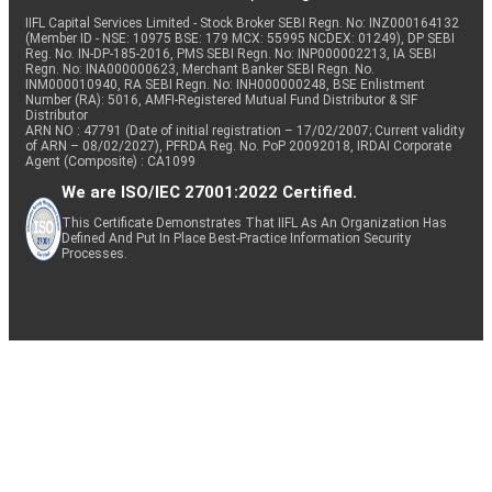
IIFL Capital Services Limited - Stock Broker SEBI Regn. No: INZ000164132
(Member ID - NSE: 10975 BSE: 179 MCX: 55995 NCDEX: 01249), DP SEBI
Reg. No. IN-DP-185-2016, PMS SEBI Regn. No: INP000002213, IA SEBI
Regn. No: INA000000623, Merchant Banker SEBI Regn. No.
INM000010940, RA SEBI Regn. No: INH000000248, BSE Enlistment
Number (RA): 5016, AMFI-Registered Mutual Fund Distributor & SIF
Distributor
ARN NO : 47791 (Date of initial registration – 17/02/2007; Current validity
of ARN – 08/02/2027), PFRDA Reg. No. PoP 20092018, IRDAI Corporate
Agent (Composite) : CA1099
We are ISO/IEC 27001:2022 Certified.
This Certificate Demonstrates That IIFL As An Organization Has
Defined And Put In Place Best-Practice Information Security
Processes.