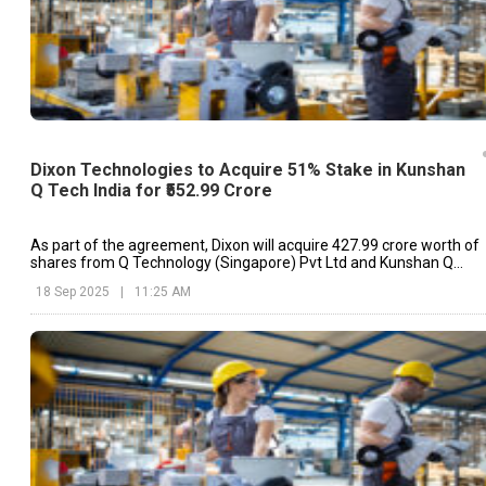
Dixon Technologies to Acquire 51% Stake in Kunshan
Q Tech India for ₹552.99 Crore
As part of the agreement, Dixon will acquire ₹427.99 crore worth of
shares from Q Technology (Singapore) Pvt Ltd and Kunshan Q
Technology International Ltd.
18 Sep 2025
|
11:25 AM