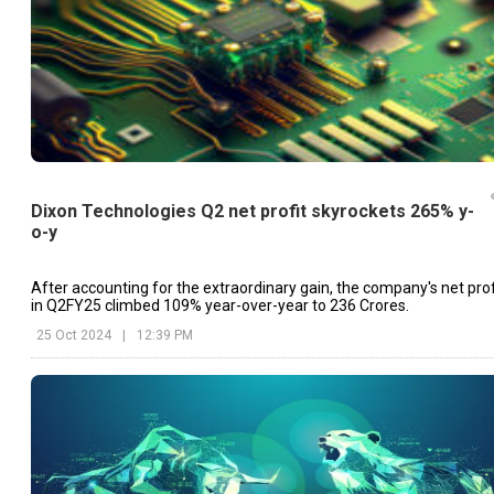
Dixon Technologies Q2 net profit skyrockets 265% y-
o-y
After accounting for the extraordinary gain, the company's net prof
in Q2FY25 climbed 109% year-over-year to ₹236 Crores.
25 Oct 2024
|
12:39 PM