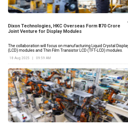
Dixon Technologies, HKC Overseas Form ₹370 Crore
Joint Venture for Display Modules
The collaboration will focus on manufacturing Liquid Crystal Displa
(LCD) modules and Thin Film Transistor LCD (TFT-LCD) modules.
18 Aug 2025
|
09:59 AM