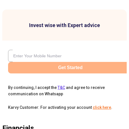
Invest wise with Expert advice
Get Started
By continuing, I accept the
T&C
and agree to receive
communication on Whatsapp
Karvy Customer: For activating your account
click here
.
Financials