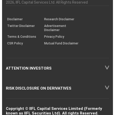
Charter
an
2026
, IIFL Capital Services Ltd. All Rights Reserved
investor
through
KRAs
(SOP)
Disclaimer
Research Disclaimer
Twitter Disclaimer
Advertisement
Disclaimer
Terms & Conditions
Privacy Policy
CSR Policy
Mutual Fund Disclaimer
ATTENTION INVESTORS
RISK DISCLOSURE ON DERIVATIVES
Copyright © IIFL Capital Services Limited (Formerly
known as IIFL Securities Ltd). All rights Reserved.