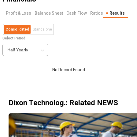
Profit & Loss
Balance Sheet
Cash Flow
Ratios
Results
Consolidated
Standalone
Select Period
Half Yearly
No Record Found
Dixon Technolog.
: Related NEWS