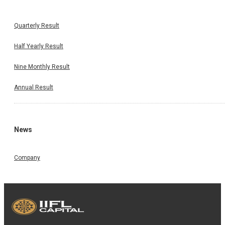
Quarterly Result
Half Yearly Result
Nine Monthly Result
Annual Result
News
Company