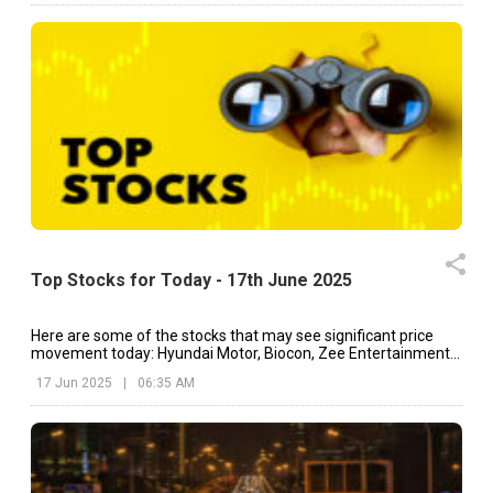
Top Stocks for Today - 17th June 2025
Here are some of the stocks that may see significant price
movement today: Hyundai Motor, Biocon, Zee Entertainment,
etc.
17 Jun 2025
|
06:35 AM