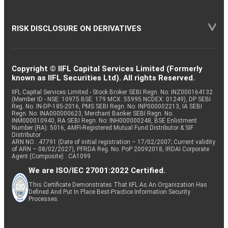
RISK DISCLOSURE ON DERIVATIVES
Copyright © IIFL Capital Services Limited (Formerly
known as IIFL Securities Ltd). All rights Reserved.
IIFL Capital Services Limited - Stock Broker SEBI Regn. No: INZ000164132
(Member ID - NSE: 10975 BSE: 179 MCX: 55995 NCDEX: 01249), DP SEBI
Reg. No. IN-DP-185-2016, PMS SEBI Regn. No: INP000002213, IA SEBI
Regn. No: INA000000623, Merchant Banker SEBI Regn. No.
INM000010940, RA SEBI Regn. No: INH000000248, BSE Enlistment
Number (RA): 5016, AMFI-Registered Mutual Fund Distributor & SIF
Distributor
ARN NO : 47791 (Date of initial registration – 17/02/2007; Current validity
of ARN – 08/02/2027), PFRDA Reg. No. PoP 20092018, IRDAI Corporate
Agent (Composite) : CA1099
We are ISO/IEC 27001:2022 Certified.
This Certificate Demonstrates That IIFL As An Organization Has
Defined And Put In Place Best-Practice Information Security
Processes.