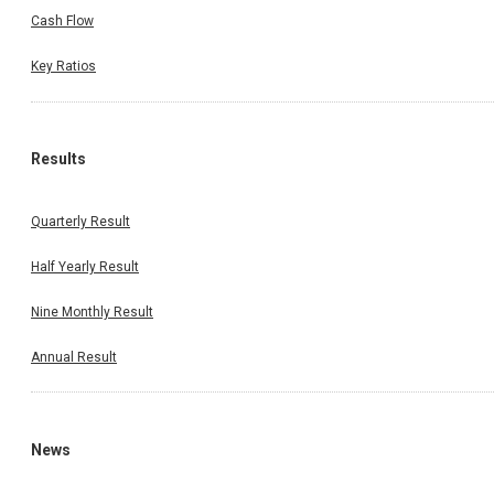
Cash Flow
Key Ratios
Results
Quarterly Result
Half Yearly Result
Nine Monthly Result
Annual Result
News