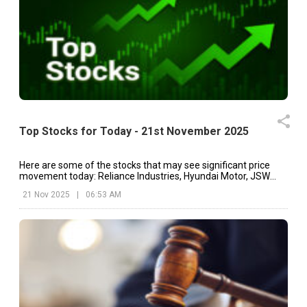
Top Stocks for Today - 21st November 2025
Here are some of the stocks that may see significant price
movement today: Reliance Industries, Hyundai Motor, JSW
Energy, etc.
21 Nov 2025
|
06:53 AM