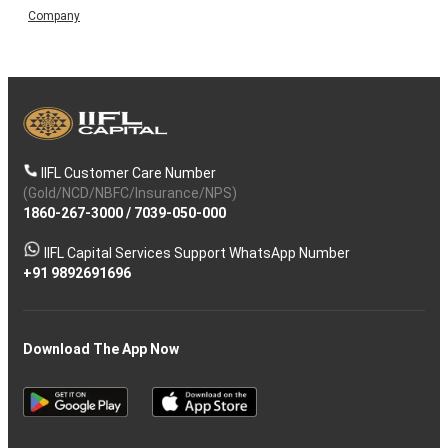
Company
IIFL Customer Care Number
(Gold/NCD/NBFC/Insurance/NPS)
1860-267-3000
/
7039-050-000
IIFL Capital Services Support WhatsApp Number
+91 9892691696
Download The App Now