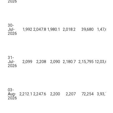
2026
30-
Jul-
1,992
2,047.8
1,980.1
2,018.2
39,680
1,47,69,
2026
31-
Jul-
2,099
2,208
2,090
2,180.7
2,15,795
12,03,65,1
2026
03-
Aug-
2,212.1
2,247.6
2,200
2,207
72,254
3,93,73,
2026