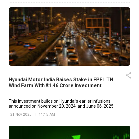
Hyundai Motor India Raises Stake in FPEL TN
Wind Farm With ₹21.46 Crore Investment
This investment builds on Hyundai’s earlier infusions
announced on November 20, 2024, and June 06, 2025.
21 Nov 2025
|
11:15 AM