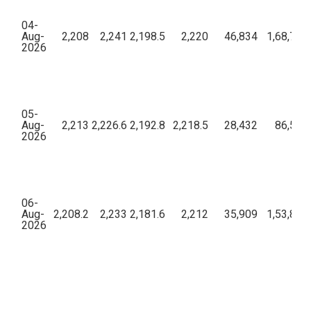
04-
Aug-
2,208
2,241
2,198.5
2,220
46,834
1,68,76,
2026
05-
Aug-
2,213
2,226.6
2,192.8
2,218.5
28,432
86,57,3
2026
06-
Aug-
2,208.2
2,233
2,181.6
2,212
35,909
1,53,82,
2026