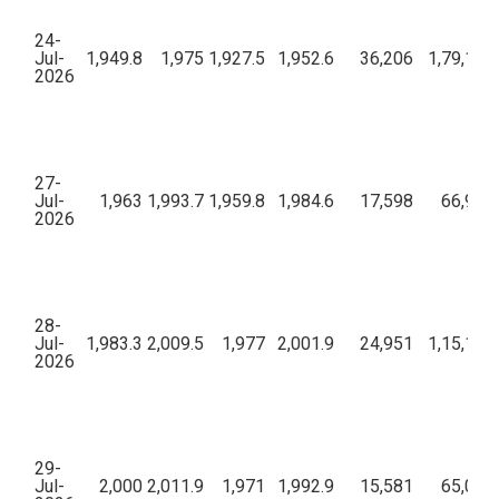
24-
Jul-
1,949.8
1,975
1,927.5
1,952.6
36,206
1,79,16,
2026
27-
Jul-
1,963
1,993.7
1,959.8
1,984.6
17,598
66,91,8
2026
28-
Jul-
1,983.3
2,009.5
1,977
2,001.9
24,951
1,15,17,
2026
29-
Jul-
2,000
2,011.9
1,971
1,992.9
15,581
65,05,6