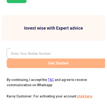
Invest wise with Expert advice
Get Started
By continuing, I accept the
T&C
and agree to receive
communication on Whatsapp
Karvy Customer: For activating your account
click here
.