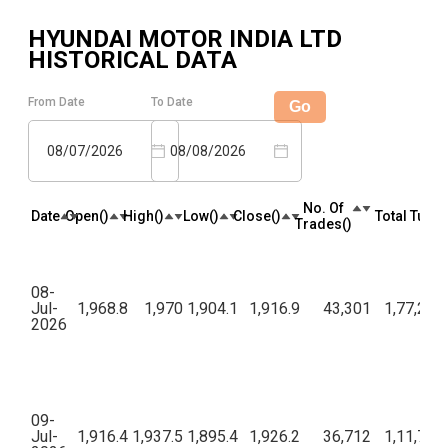
HYUNDAI MOTOR INDIA LTD
HISTORICAL DATA
From Date
To Date
Go
08/07/2026
08/08/2026
No. Of
Date
Open(₹)
High(₹)
Low(₹)
Close(₹)
Total Turno
Trades(₹)
08-
Jul-
1,968.8
1,970
1,904.1
1,916.9
43,301
1,77,21,
2026
09-
Jul-
1,916.4
1,937.5
1,895.4
1,926.2
36,712
1,11,70,