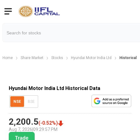
Home
Share Market
Stocks
Hyundai Motor India Ltd
Historical D
Hyundai Motor India Ltd Historical Data
NSE
BSE
2,200.5
(
-0.52
%)
Aug 7, 2026
|
09:29:57 PM
Trade