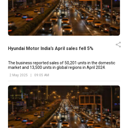
Hyundai Motor India’s April sales fell 5%
The business reported sales of 50,201 units in the domestic
market and 13,500 units in global regions in April 2024.
2 May 2025
|
09:05 AM