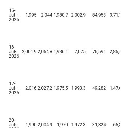
15-
Jul-
1,995
2,044
1,980.7
2,002.9
84,953
3,71,70,
2026
16-
Jul-
2,001.9
2,064.8
1,986.1
2,025
76,591
2,86,45,
2026
17-
Jul-
2,016
2,027.2
1,975.5
1,993.3
49,282
1,47,60,
2026
20-
Jul-
1,990
2,004.9
1,970
1,972.3
31,824
65,33,0