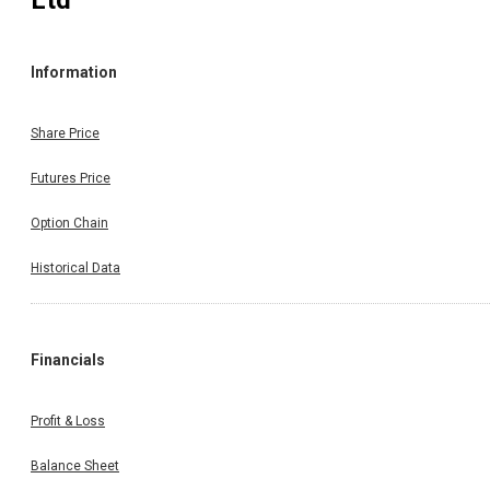
Ltd
Information
Share Price
Futures Price
Option Chain
Historical Data
Financials
Profit & Loss
Balance Sheet