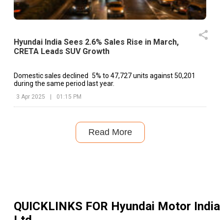
Hyundai India Sees 2.6% Sales Rise in March,
CRETA Leads SUV Growth
Domestic sales declined 5% to 47,727 units against 50,201
during the same period last year.
3 Apr 2025
|
01:15 PM
Read More
QUICKLINKS FOR
Hyundai Motor India