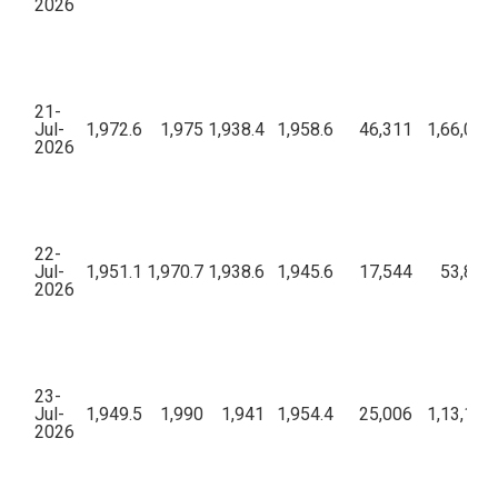
2026
21-
Jul-
1,972.6
1,975
1,938.4
1,958.6
46,311
1,66,01,
2026
22-
Jul-
1,951.1
1,970.7
1,938.6
1,945.6
17,544
53,87,4
2026
23-
Jul-
1,949.5
1,990
1,941
1,954.4
25,006
1,13,18,
2026