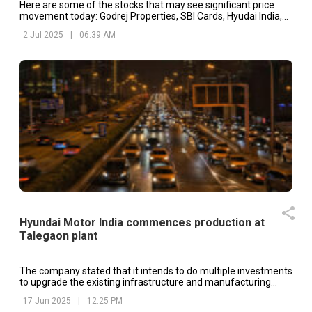
Here are some of the stocks that may see significant price
movement today: Godrej Properties, SBI Cards, Hyudai India,
etc.
2 Jul 2025
|
06:39 AM
Hyundai Motor India commences production at
Talegaon plant
The company stated that it intends to do multiple investments
to upgrade the existing infrastructure and manufacturing
equipment at the Talegaon plant.
17 Jun 2025
|
12:25 PM