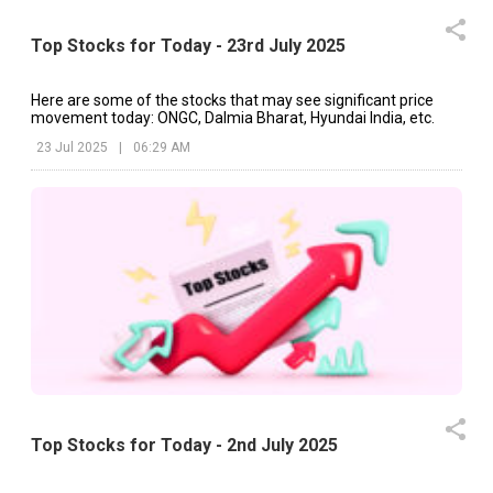
Top Stocks for Today - 23rd July 2025
Here are some of the stocks that may see significant price
movement today: ONGC, Dalmia Bharat, Hyundai India, etc.
23 Jul 2025
|
06:29 AM
Top Stocks for Today - 2nd July 2025