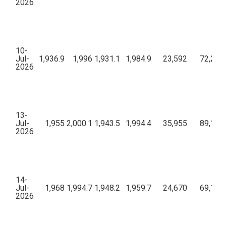
2026
10-
Jul-
1,936.9
1,996
1,931.1
1,984.9
23,592
72,26,2
2026
13-
Jul-
1,955
2,000.1
1,943.5
1,994.4
35,955
89,13,6
2026
14-
Jul-
1,968
1,994.7
1,948.2
1,959.7
24,670
69,10,6
2026