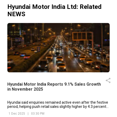
Hyundai Motor India Ltd
: Related
NEWS
Hyundai Motor India Reports 9.1% Sales Growth
in November 2025
Hyundai said enquiries remained active even after the festive
period, helping push retail sales slightly higher by 4.3 percent
year on year.
1 Dec 2025
|
03:30 PM