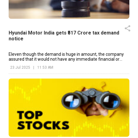
Hyundai Motor India gets ₹517 Crore tax demand
notice
Eleven though the demand is huge in amount, the company
assured that it would not have any immediate financial or
operational impact on the company.
23 Jul 2025
|
11:53 AM