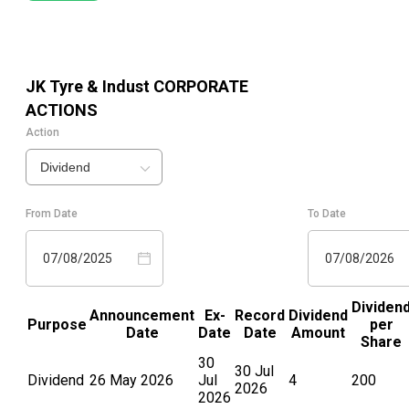
JK Tyre & Indust
CORPORATE
ACTIONS
Action
Dividend
From Date
To Date
07/08/2025
07/08/2026
Dividen
Announcement
Ex-
Record
Dividend
Purpose
per
Date
Date
Date
Amount
Share
30
30 Jul
Dividend
26 May 2026
Jul
4
200
2026
2026