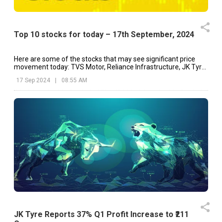
Top 10 stocks for today – 17th September, 2024
Here are some of the stocks that may see significant price
movement today: TVS Motor, Reliance Infrastructure, JK Tyre
& Industries, etc.
17 Sep 2024
|
08:55 AM
JK Tyre Reports 37% Q1 Profit Increase to ₹211