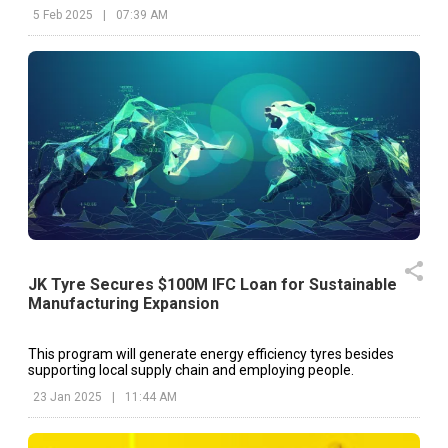
5 Feb 2025
|
07:39 AM
JK Tyre Secures $100M IFC Loan for Sustainable
Manufacturing Expansion
This program will generate energy efficiency tyres besides
supporting local supply chain and employing people.
23 Jan 2025
|
11:44 AM