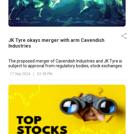
JK Tyre okays merger with arm Cavendish
Industries
The proposed merger of Cavendish Industries and JK Tyre is
subject to approval from regulatory bodies, stock exchanges.
17 Sep 2024
|
02:38 PM