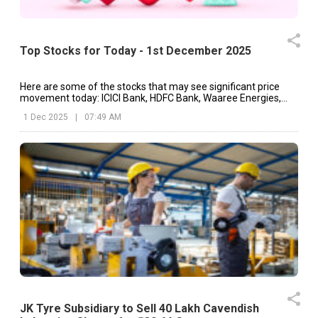
Top Stocks for Today - 1st December 2025
Here are some of the stocks that may see significant price
movement today: ICICI Bank, HDFC Bank, Waaree Energies,
etc.
1 Dec 2025
|
07:49 AM
JK Tyre Subsidiary to Sell 40 Lakh Cavendish