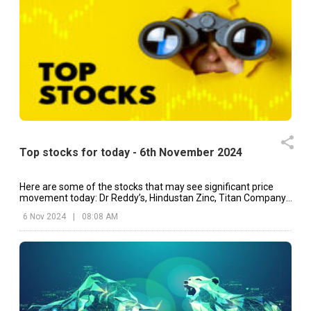
Top stocks for today - 6th November 2024
Here are some of the stocks that may see significant price
movement today: Dr Reddy’s, Hindustan Zinc, Titan Company,
etc.
6 Nov 2024
|
08:08 AM