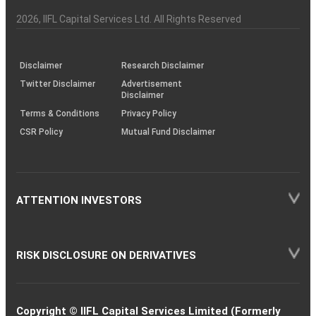
Investor
Awareness
Plus)
of
Charter
an
2026
, IIFL Capital Services Ltd. All Rights Reserved
investor
through
KRAs
(SOP)
Disclaimer
Research Disclaimer
Twitter Disclaimer
Advertisement
Disclaimer
Terms & Conditions
Privacy Policy
CSR Policy
Mutual Fund Disclaimer
ATTENTION INVESTORS
RISK DISCLOSURE ON DERIVATIVES
Copyright © IIFL Capital Services Limited (Formerly