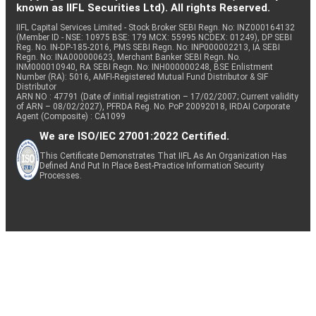
known as IIFL Securities Ltd). All rights Reserved.
IIFL Capital Services Limited - Stock Broker SEBI Regn. No: INZ000164132
(Member ID - NSE: 10975 BSE: 179 MCX: 55995 NCDEX: 01249), DP SEBI
Reg. No. IN-DP-185-2016, PMS SEBI Regn. No: INP000002213, IA SEBI
Regn. No: INA000000623, Merchant Banker SEBI Regn. No.
INM000010940, RA SEBI Regn. No: INH000000248, BSE Enlistment
Number (RA): 5016, AMFI-Registered Mutual Fund Distributor & SIF
Distributor
ARN NO : 47791 (Date of initial registration – 17/02/2007; Current validity
of ARN – 08/02/2027), PFRDA Reg. No. PoP 20092018, IRDAI Corporate
Agent (Composite) : CA1099
We are ISO/IEC 27001:2022 Certified.
This Certificate Demonstrates That IIFL As An Organization Has
Defined And Put In Place Best-Practice Information Security
Processes.