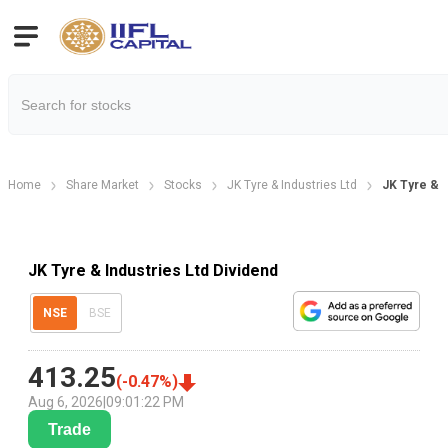
Home
Share Market
Stocks
JK Tyre & Industries Ltd
JK Tyre & I
JK Tyre & Industries Ltd Dividend
NSE
BSE
413.25
(
-0.47
%)
Aug 6, 2026
|
09:01:22 PM
Trade