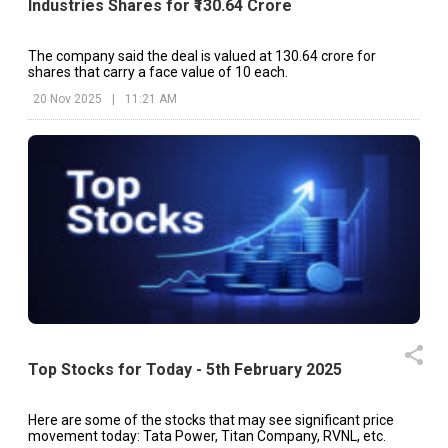
Industries Shares for ₹130.64 Crore
The company said the deal is valued at ₹130.64 crore for
shares that carry a face value of ₹10 each.
20 Nov 2025
|
11:21 AM
Top Stocks for Today - 5th February 2025
Here are some of the stocks that may see significant price
movement today: Tata Power, Titan Company, RVNL, etc.