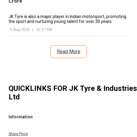
Crore
JK Tyre is also a major player in Indian motorsport, promoting
the sport and nurturing young talent for over 30 years.
5 Aug 2024
|
02:27 PM
Read More
QUICKLINKS FOR
JK Tyre & Industries
Ltd
Information
Share Price