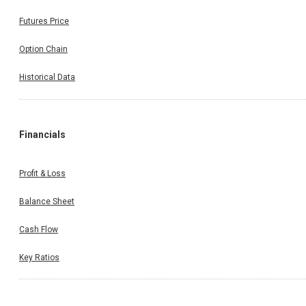
Futures Price
Option Chain
Historical Data
Financials
Profit & Loss
Balance Sheet
Cash Flow
Key Ratios