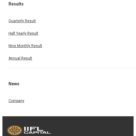
Results
Quarterly Result
Half Yearly Result
Nine Monthly Result
Annual Result
News
Company