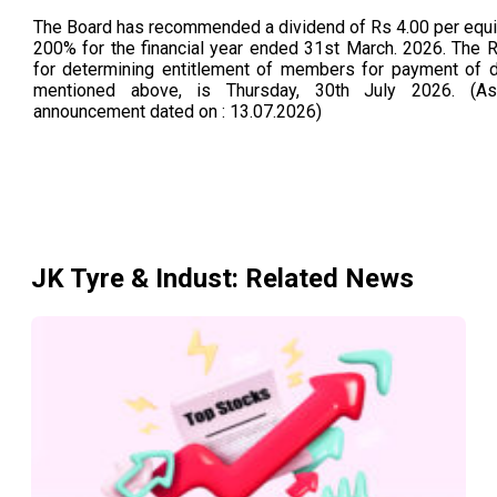
The Board has recommended a dividend of Rs 4.00 per equity
200% for the financial year ended 31st March. 2026. The 
for determining entitlement of members for payment of d
mentioned above, is Thursday, 30th July 2026. (
announcement dated on : 13.07.2026)
JK Tyre & Indust
: Related News