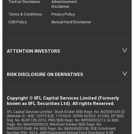
Twitter Disclaimer
Advertisement
Disclaimer
Terms & Conditions
Privacy Policy
CSR Policy
Mutual Fund Disclaimer
ATTENTION INVESTORS
RISK DISCLOSURE ON DERIVATIVES
Copyright © IIFL Capital Services Limited (Formerly
known as IIFL Securities Ltd). All rights Reserved.
IIFL Capital Services Limited - Stock Broker SEBI Regn. No: INZ000164132
(Member ID - NSE: 10975 BSE: 179 MCX: 55995 NCDEX: 01249), DP SEBI
Reg. No. IN-DP-185-2016, PMS SEBI Regn. No: INP000002213, IA SEBI
Regn. No: INA000000623, Merchant Banker SEBI Regn. No.
INM000010940, RA SEBI Regn. No: INH000000248, BSE Enlistment
Number (RA): 5016, AMFI-Registered Mutual Fund Distributor & SIF