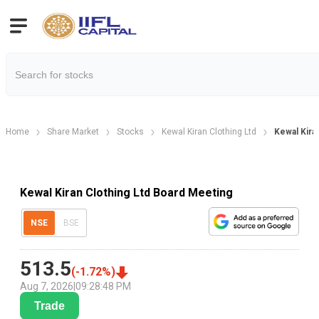
Home
Share Market
Stocks
Kewal Kiran Clothing Ltd
Kewal Kira
Kewal Kiran Clothing Ltd Board Meeting
NSE
BSE
513.5
(
-1.72
%)
Aug 7, 2026
|
09:28:48 PM
Trade