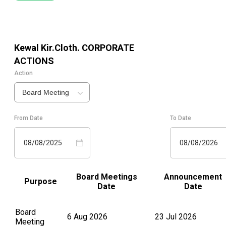
Kewal Kir.Cloth.
CORPORATE
ACTIONS
Action
Board Meeting
From Date
To Date
08/08/2025
08/08/2026
Board Meetings
Announcement
Purpose
Date
Date
Board
6 Aug 2026
23 Jul 2026
Meeting