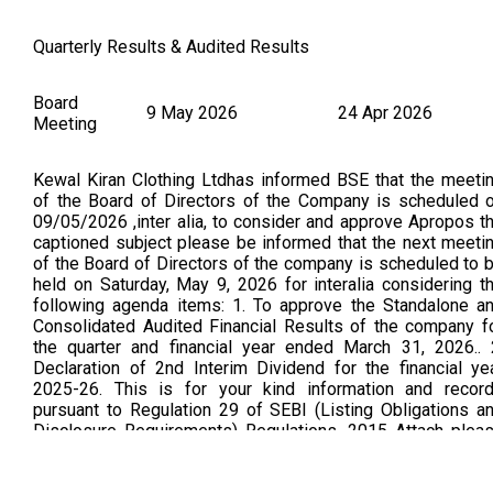
Quarterly Results & Audited Results
Board
9 May 2026
24 Apr 2026
Meeting
Kewal Kiran Clothing Ltdhas informed BSE that the meeti
of the Board of Directors of the Company is scheduled 
09/05/2026 ,inter alia, to consider and approve Apropos t
captioned subject please be informed that the next meeti
of the Board of Directors of the company is scheduled to 
held on Saturday, May 9, 2026 for interalia considering t
following agenda items: 1. To approve the Standalone a
Consolidated Audited Financial Results of the company f
the quarter and financial year ended March 31, 2026.. 
Declaration of 2nd Interim Dividend for the financial ye
2025-26. This is for your kind information and recor
pursuant to Regulation 29 of SEBI (Listing Obligations a
Disclosure Requirements) Regulations, 2015 Attach plea
find letter towards intimation of interim dividend (As Per B
Announcement Dated on: 09/05/2026)