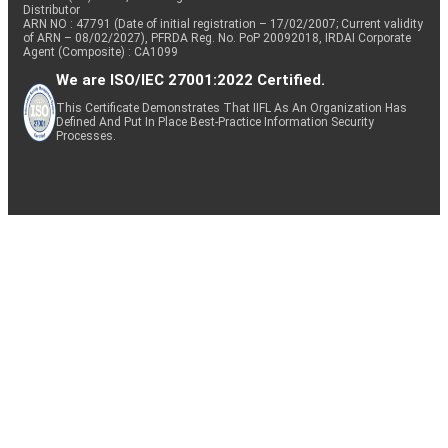
Distributor
ARN NO : 47791 (Date of initial registration – 17/02/2007; Current validity
of ARN – 08/02/2027), PFRDA Reg. No. PoP 20092018, IRDAI Corporate
Agent (Composite) : CA1099
We are ISO/IEC 27001:2022 Certified.
This Certificate Demonstrates That IIFL As An Organization Has
Defined And Put In Place Best-Practice Information Security
Processes.